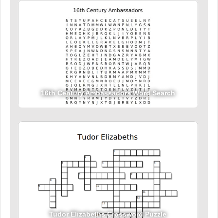
16th Century Ambassadors Word Search
Tudor Elizabeths Crossword Puzzle