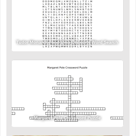
Tudor Monarchs and their Consorts Word Search
Margaret Pole Crossword Puzzle