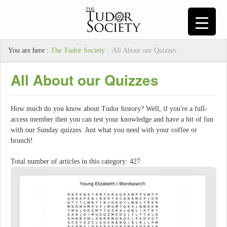
You are here :
The Tudor Society
/
All About our Quizzes
All About our Quizzes
How much do you know about Tudor history? Well, if you're a full-
access member then you can test your knowledge and have a bit of fun
with our Sunday quizzes. Just what you need with your coffee or
brunch!
Total number of articles in this category: 427