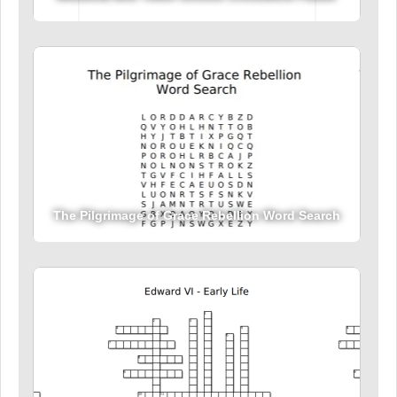
The Pilgrimage of Grace Rebellion Word Search