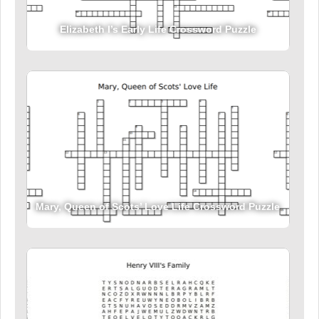
Elizabeth I’s Early Life Crossword Puzzle
Mary, Queen of Scots’ Love Life Crossword Puzzle