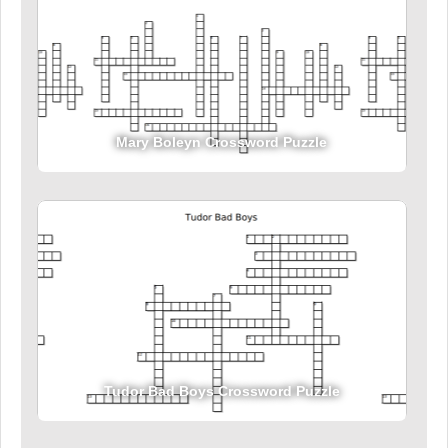
Mary Boleyn Crossword Puzzle
Tudor Bad Boys Crossword Puzzle