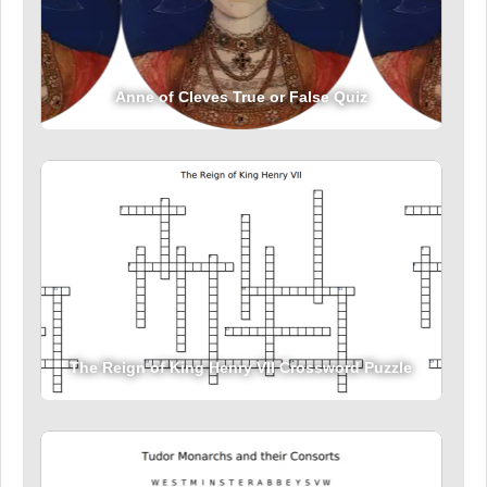
Anne of Cleves True or False Quiz
The Reign of King Henry VII Crossword Puzzle