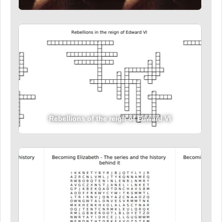
Rebellions of the reign of Edward VI