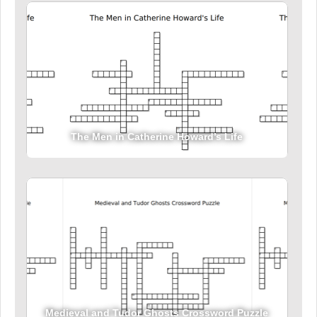
The Men in Catherine Howard’s Life
Medieval and Tudor Ghosts Crossword Puzzle