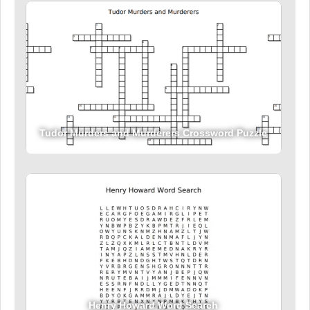
Tudor Murders and Murderers Crossword Puzzle
Henry Howard Word Search