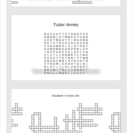
Tudor Annes Word Search Puzzle