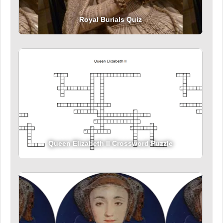
Royal Burials Quiz
Queen Elizabeth II Crossword Puzzle