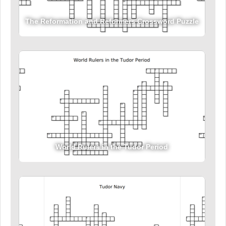
The Reformation and Reformers Crossword Puzzle
World Rulers in the Tudor Period