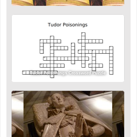
Tudor Poisonings Crossword Puzzle