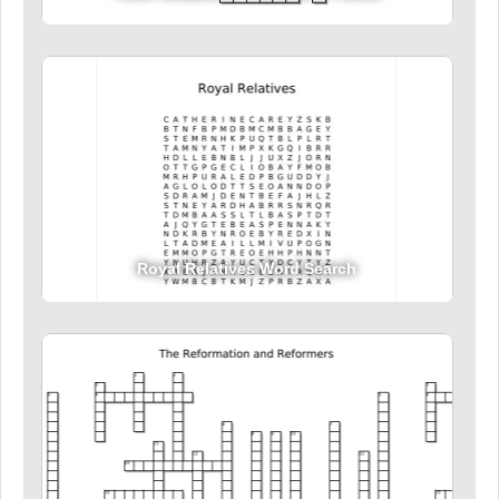
Royal Relatives Word Search