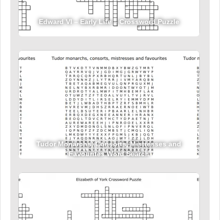
Edward VI – Early Life – Crossword Puzzle
Tudor Monarchs, Consorts, Mistresses and
Favourites Word Search