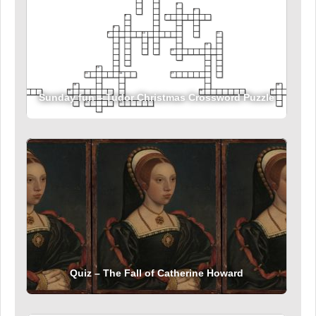
Sunday fun – Tudor Christmas Crossword Puzzle
Quiz – The Fall of Catherine Howard