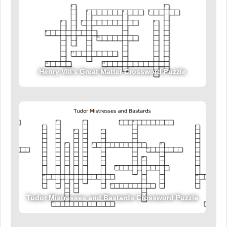
Henry VIII’s Great Matter Crossword Puzzle
Tudor Mistresses and Bastards Crossword Puzzle