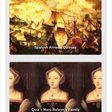
Spanish Armada Quizzes
Quiz – Mary Boleyn’s Family