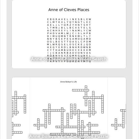
Anne of Cleves Places Word Search
Anne Boleyn’s Life Crossword Puzzle