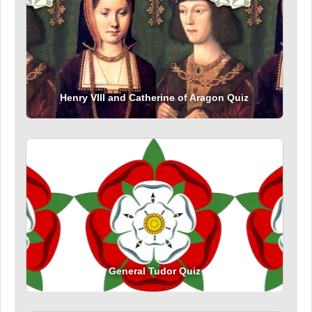
Henry VIII and Catherine of Aragon Quiz
General Tudor Quiz