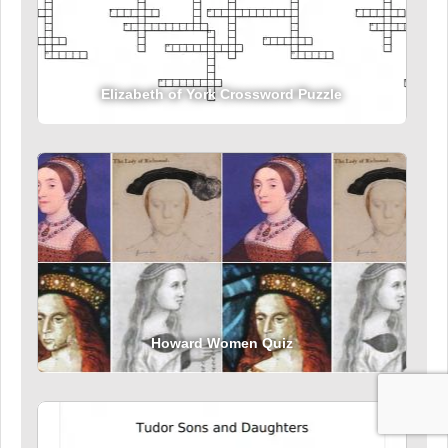
Elizabeth of York Crossword Puzzle
Howard Women Quiz