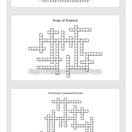
Kings of England Crossword Puzzle