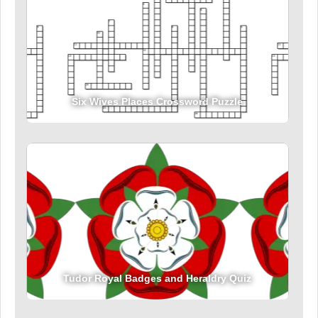
Six Wives Places Crossword Puzzle
Tudor Royal Badges and Heraldry Quiz