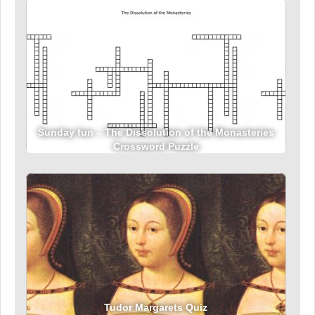
Sunday fun – The Dissolution of the Monasteries
Crossword Puzzle
Tudor Margarets Quiz