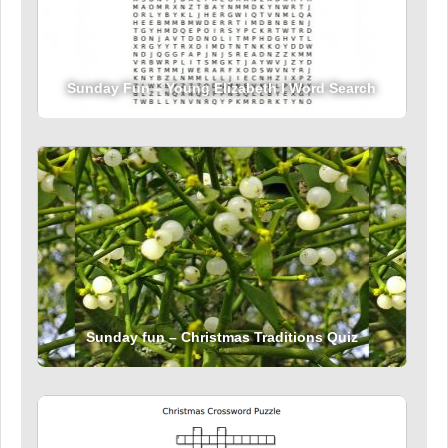
Sunday Fun – Young Elizabeth I Word Search
Sunday fun – Christmas Traditions Quiz