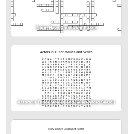
Tudor Navy Crossword Puzzle
Actors in Tudor Movies and Series Word Search