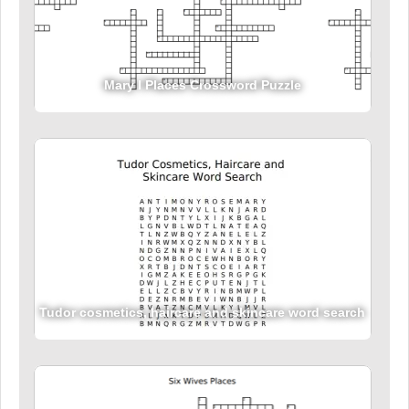
Mary I Places Crossword Puzzle
Tudor cosmetics, haircare and skincare word search