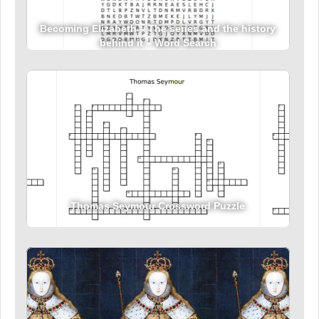
Becoming Elizabeth – The series and the history
behind it – Word Search
Thomas Seymour Crossword Puzzle