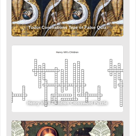
Tudor Coronations True or False Quiz
Henry VIII’s Children Crossword Puzzle