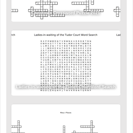
Christmas Crossword Puzzle 2021
Ladies-in-waiting of the Tudor CourtWord Search