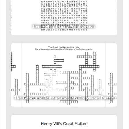
Henry VIII’s Family Word Search
The Good, the Bad and the Ugly Crossword Puzzle