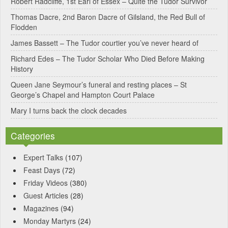
Robert Radcliffe, 1st Earl of Essex – Quite the Tudor Survivor
t
Thomas Dacre, 2nd Baron Dacre of Gilsland, the Red Bull of
i
Flodden
v
James Bassett – The Tudor courtier you’ve never heard of
e
Richard Edes – The Tudor Scholar Who Died Before Making
:
History
Queen Jane Seymour’s funeral and resting places – St
George’s Chapel and Hampton Court Palace
Mary I turns back the clock decades
Categories
Expert Talks
(107)
Feast Days
(72)
Friday Videos
(380)
Guest Articles
(28)
Magazines
(94)
Monday Martyrs
(24)