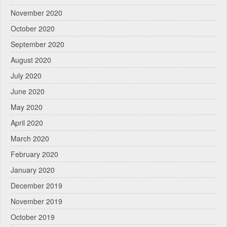
November 2020
October 2020
September 2020
August 2020
July 2020
June 2020
May 2020
April 2020
March 2020
February 2020
January 2020
December 2019
November 2019
October 2019