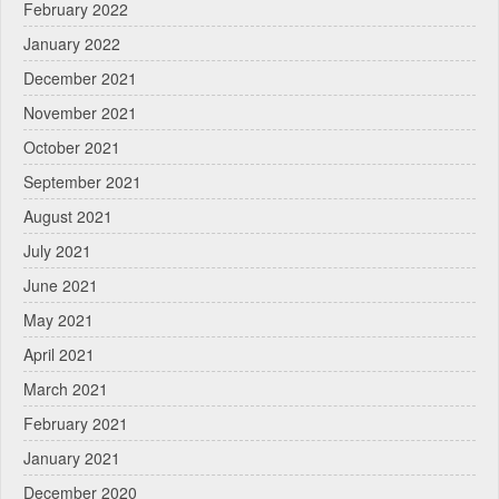
February 2022
January 2022
December 2021
November 2021
October 2021
September 2021
August 2021
July 2021
June 2021
May 2021
April 2021
March 2021
February 2021
January 2021
December 2020