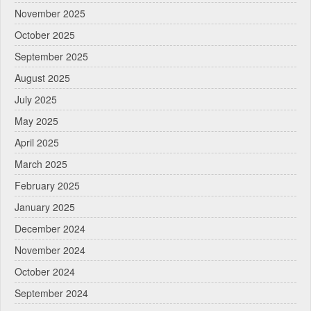
November 2025
October 2025
September 2025
August 2025
July 2025
May 2025
April 2025
March 2025
February 2025
January 2025
December 2024
November 2024
October 2024
September 2024