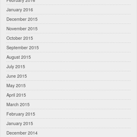
January 2016
December 2015
November 2015
October 2015
September 2015
August 2015
July 2015
June 2015
May 2015
April 2015
March 2015
February 2015
January 2015
December 2014