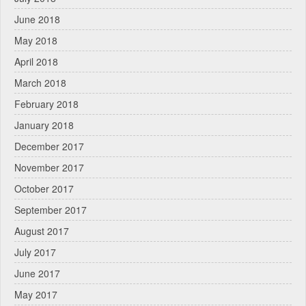
June 2018
May 2018
April 2018
March 2018
February 2018
January 2018
December 2017
November 2017
October 2017
September 2017
August 2017
July 2017
June 2017
May 2017