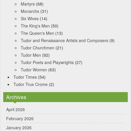
Martyrs
(68)
Monarchs
(31)
Six Wives
(14)
The King's Men
(50)
The Queen's Men
(13)
Tudor and Renaissance Artists and Composers
(9)
Tudor Churchmen
(21)
Tudor Men
(92)
Tudor Poets and Playwrights
(27)
Tudor Women
(63)
Tudor Times
(54)
Tudor True Crome
(2)
Archives
April 2026
February 2026
January 2026