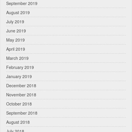
September 2019
August 2019
July 2019
June 2019
May 2019
April 2019
March 2019
February 2019
January 2019
December 2018
November 2018
October 2018
September 2018
August 2018
July 2018