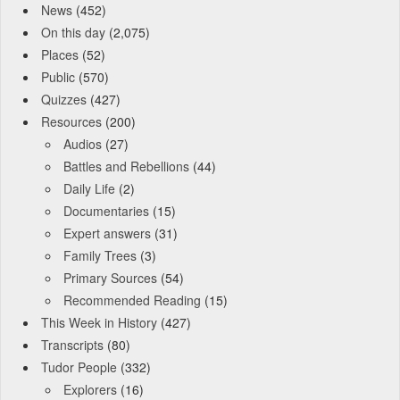
News
(452)
On this day
(2,075)
Places
(52)
Public
(570)
Quizzes
(427)
Resources
(200)
Audios
(27)
Battles and Rebellions
(44)
Daily Life
(2)
Documentaries
(15)
Expert answers
(31)
Family Trees
(3)
Primary Sources
(54)
Recommended Reading
(15)
This Week in History
(427)
Transcripts
(80)
Tudor People
(332)
Explorers
(16)