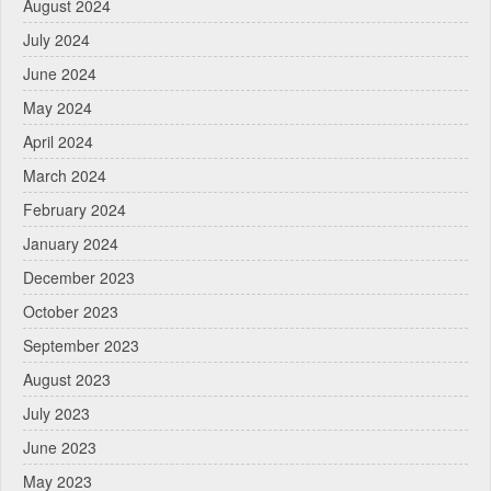
August 2024
July 2024
June 2024
May 2024
April 2024
March 2024
February 2024
January 2024
December 2023
October 2023
September 2023
August 2023
July 2023
June 2023
May 2023