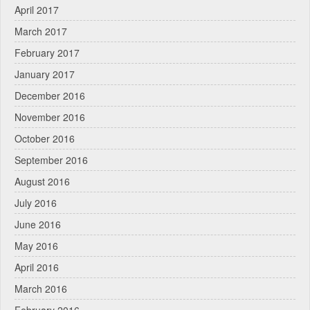
April 2017
March 2017
February 2017
January 2017
December 2016
November 2016
October 2016
September 2016
August 2016
July 2016
June 2016
May 2016
April 2016
March 2016
February 2016