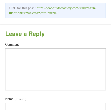
URL for this post :
https://www.tudorsociety.com/sunday-fun-
tudor-christmas-crossword-puzzle/
Leave a Reply
Comment
Name
(required)