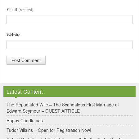
Email
(required)
Website
A
l
Latest Content
t
e
The Repudiated Wife – The Scandalous First Marriage of
Edward Seymour – GUEST ARTICLE
r
Happy Candlemas
n
Tudor Villains – Open for Registration Now!
a