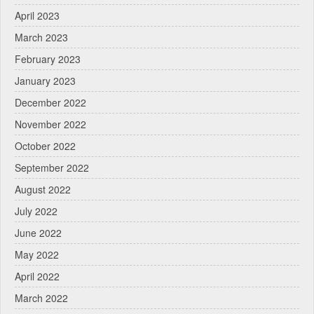
April 2023
March 2023
February 2023
January 2023
December 2022
November 2022
October 2022
September 2022
August 2022
July 2022
June 2022
May 2022
April 2022
March 2022