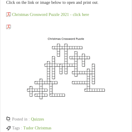
Click on the link or image below to open and print out.
Christmas Crossword Puzzle 2021 - click here
Posted in :
Quizzes
Tags :
Tudor Christmas