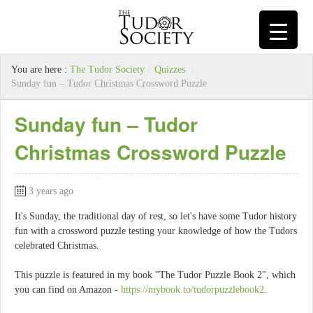
You are here :
The Tudor Society
/
Quizzes
/
Sunday fun – Tudor Christmas Crossword Puzzle
Sunday fun – Tudor
Christmas Crossword Puzzle
3 years ago
It's Sunday, the traditional day of rest, so let's have some Tudor history
fun with a crossword puzzle testing your knowledge of how the Tudors
celebrated Christmas.
This puzzle is featured in my book "The Tudor Puzzle Book 2", which
you can find on Amazon -
https://mybook.to/tudorpuzzlebook2
.