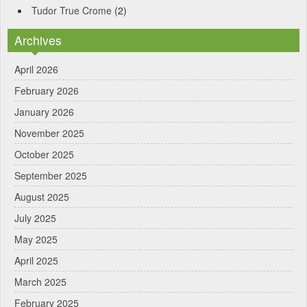
Tudor True Crome
(2)
Archives
April 2026
February 2026
January 2026
November 2025
October 2025
September 2025
August 2025
July 2025
May 2025
April 2025
March 2025
February 2025