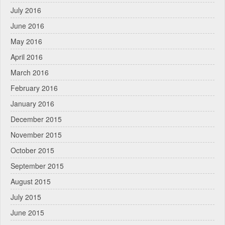
July 2016
June 2016
May 2016
April 2016
March 2016
February 2016
January 2016
December 2015
November 2015
October 2015
September 2015
August 2015
July 2015
June 2015