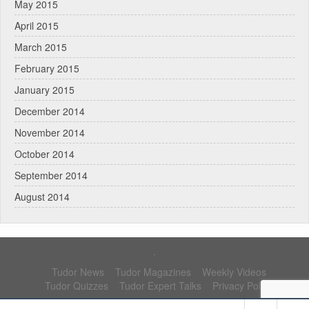
May 2015
April 2015
March 2015
February 2015
January 2015
December 2014
November 2014
October 2014
September 2014
August 2014
.
Tudor News
Tudor Magazines
Weekly Videos
Tudor Quizzes
Tudor Expert Talks
Privacy Policy