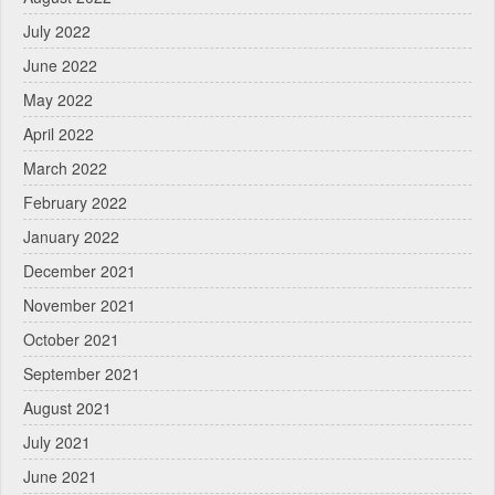
July 2022
June 2022
May 2022
April 2022
March 2022
February 2022
January 2022
December 2021
November 2021
October 2021
September 2021
August 2021
July 2021
June 2021