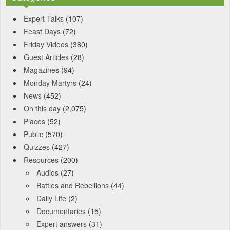
Expert Talks
(107)
Feast Days
(72)
Friday Videos
(380)
Guest Articles
(28)
Magazines
(94)
Monday Martyrs
(24)
News
(452)
On this day
(2,075)
Places
(52)
Public
(570)
Quizzes
(427)
Resources
(200)
Audios
(27)
Battles and Rebellions
(44)
Daily Life
(2)
Documentaries
(15)
Expert answers
(31)