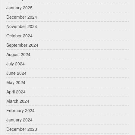
January 2025
December 2024
November 2024
October 2024
September 2024
August 2024
July 2024
June 2024
May 2024
April 2024
March 2024
February 2024
January 2024
December 2023