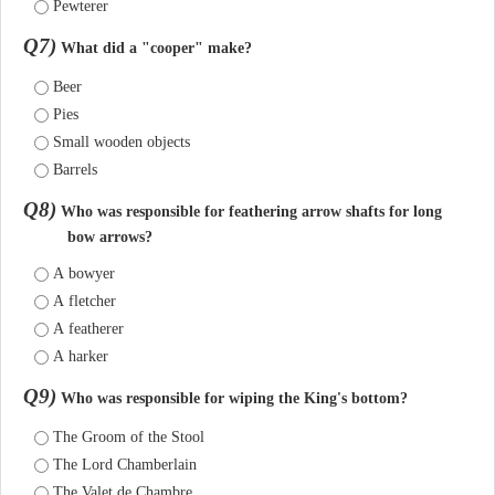
Pewterer
Q7)
What did a "cooper" make?
Beer
Pies
Small wooden objects
Barrels
Q8)
Who was responsible for feathering arrow shafts for long
bow arrows?
A bowyer
A fletcher
A featherer
A harker
Q9)
Who was responsible for wiping the King's bottom?
The Groom of the Stool
The Lord Chamberlain
The Valet de Chambre