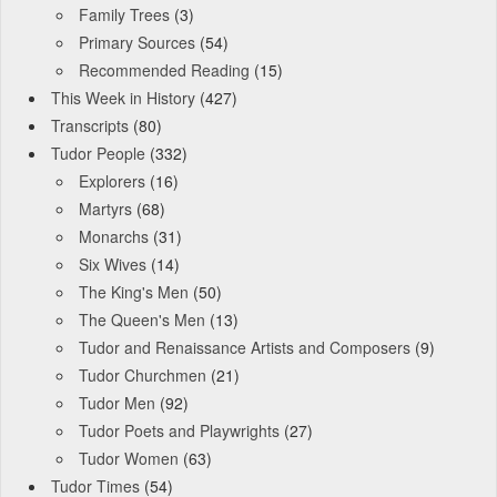
Family Trees
(3)
Primary Sources
(54)
Recommended Reading
(15)
This Week in History
(427)
Transcripts
(80)
Tudor People
(332)
Explorers
(16)
Martyrs
(68)
Monarchs
(31)
Six Wives
(14)
The King's Men
(50)
The Queen's Men
(13)
Tudor and Renaissance Artists and Composers
(9)
Tudor Churchmen
(21)
Tudor Men
(92)
Tudor Poets and Playwrights
(27)
Tudor Women
(63)
Tudor Times
(54)