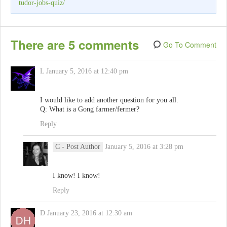
tudor-jobs-quiz/
There are 5 comments
Go To Comment
L
January 5, 2016 at 12:40 pm
I would like to add another question for you all.
Q: What is a Gong farmer/fermer?
Reply
C
- Post Author
January 5, 2016 at 3:28 pm
I know! I know!
Reply
D
January 23, 2016 at 12:30 am