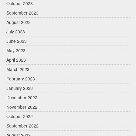
October 2023
September 2023
August 2023
July 2023
June 2023
May 2023
April 2023
March 2023
February 2023
January 2023
December 2022
November 2022
October 2022
September 2022
August 2022