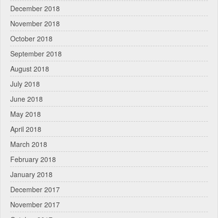
December 2018
November 2018
October 2018
September 2018
August 2018
July 2018
June 2018
May 2018
April 2018
March 2018
February 2018
January 2018
December 2017
November 2017