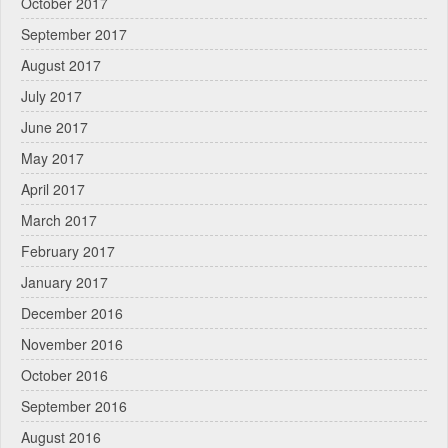
October 2017
September 2017
August 2017
July 2017
June 2017
May 2017
April 2017
March 2017
February 2017
January 2017
December 2016
November 2016
October 2016
September 2016
August 2016