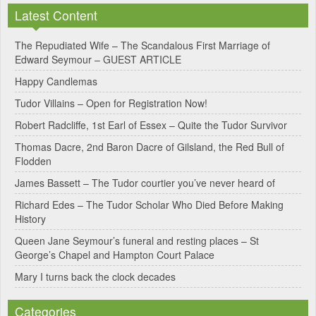
n
Latest Content
a
The Repudiated Wife – The Scandalous First Marriage of
t
Edward Seymour – GUEST ARTICLE
i
Happy Candlemas
v
Tudor Villains – Open for Registration Now!
e
Robert Radcliffe, 1st Earl of Essex – Quite the Tudor Survivor
:
Thomas Dacre, 2nd Baron Dacre of Gilsland, the Red Bull of
Flodden
James Bassett – The Tudor courtier you’ve never heard of
Richard Edes – The Tudor Scholar Who Died Before Making
History
Queen Jane Seymour’s funeral and resting places – St
George’s Chapel and Hampton Court Palace
Mary I turns back the clock decades
Categories