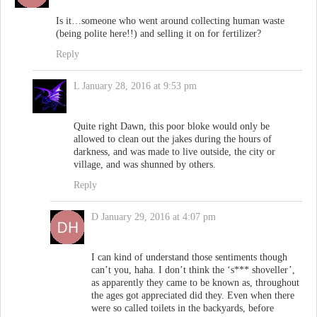
Is it…someone who went around collecting human waste
(being polite here!!) and selling it on for fertilizer?
Reply
L
January 28, 2016 at 9:53 pm
Quite right Dawn, this poor bloke would only be
allowed to clean out the jakes during the hours of
darkness, and was made to live outside, the city or
village, and was shunned by others.
Reply
D
January 29, 2016 at 4:07 pm
I can kind of understand those sentiments though
can’t you, haha. I don’t think the ‘s*** shoveller’,
as apparently they came to be known as, throughout
the ages got appreciated did they. Even when there
were so called toilets in the backyards, before