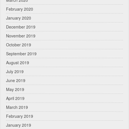
March 2020
February 2020
January 2020
December 2019
November 2019
October 2019
September 2019
August 2019
July 2019
June 2019
May 2019
April 2019
March 2019
February 2019
January 2019