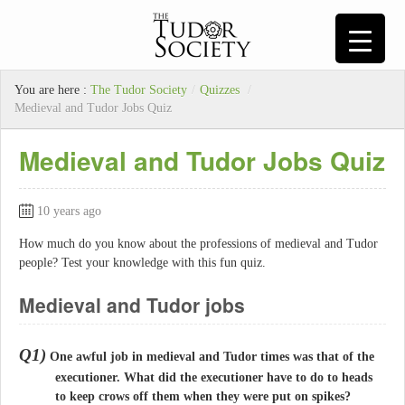
You are here :
The Tudor Society
/
Quizzes
/
Medieval and Tudor Jobs Quiz
Medieval and Tudor Jobs Quiz
10 years ago
How much do you know about the professions of medieval and Tudor
people? Test your knowledge with this fun quiz.
Medieval and Tudor jobs
Q1)
One awful job in medieval and Tudor times was that of the
executioner. What did the executioner have to do to heads
to keep crows off them when they were put on spikes?