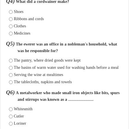
Q4)
What did a cordwainer make?
Shoes
Ribbons and cords
Clothes
Medicines
Q5)
The ewerer was an office in a nobleman's household, what
was he responsible for?
The pantry, where dried goods were kept
The basins of warm water used for washing hands before a meal
Serving the wine at mealtimes
The tablecloths, napkins and towels
Q6)
A metalworker who made small iron objects like bits, spurs
and stirrups was known as a ......................
Whitesmith
Cutler
Loriner