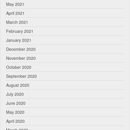
May 2021
April 2021
March 2021
February 2021
January 2021
December 2020
November 2020
October 2020
September 2020
August 2020
July 2020
June 2020
May 2020
April 2020