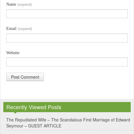
Name
(required)
Email
(required)
Website
A
l
Recently Viewed Posts
t
e
The Repudiated Wife – The Scandalous First Marriage of Edward
Seymour – GUEST ARTICLE
r