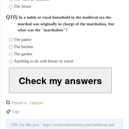
The Sewer
Q10)
In a noble or royal household in the medieval era the
marshal was originally in charge of the marshalsea, but
what was the "marshalsea"?
The pantry
The kitchen
The garden
Anything to do with horses or travel.
Check my answers
Posted in :
Quizzes
Tags :
URL for this post :
https://www.tudorsociety.com/medieval-and-