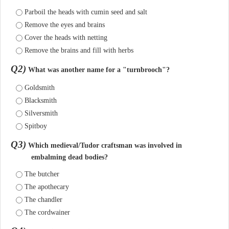
Parboil the heads with cumin seed and salt
Remove the eyes and brains
Cover the heads with netting
Remove the brains and fill with herbs
Q2)
What was another name for a "turnbrooch"?
Goldsmith
Blacksmith
Silversmith
Spitboy
Q3)
Which medieval/Tudor craftsman was involved in
embalming dead bodies?
The butcher
The apothecary
The chandler
The cordwainer