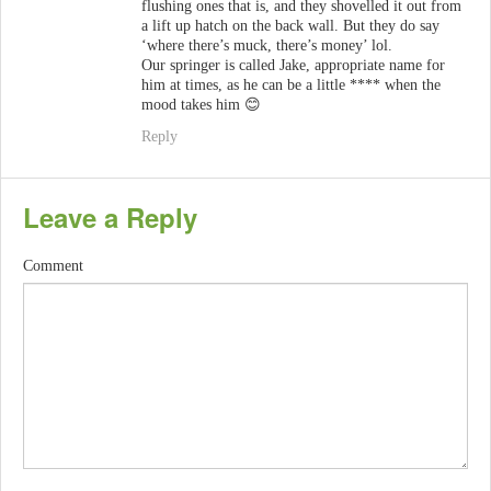
flushing ones that is, and they shovelled it out from
a lift up hatch on the back wall. But they do say
‘where there’s muck, there’s money’ lol.
Our springer is called Jake, appropriate name for
him at times, as he can be a little **** when the
mood takes him 😊
Reply
Leave a Reply
Comment