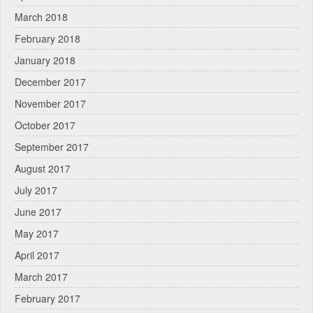
March 2018
February 2018
January 2018
December 2017
November 2017
October 2017
September 2017
August 2017
July 2017
June 2017
May 2017
April 2017
March 2017
February 2017