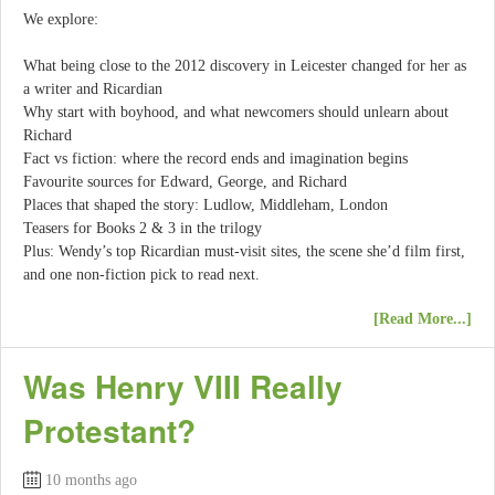
We explore:
What being close to the 2012 discovery in Leicester changed for her as
a writer and Ricardian
Why start with boyhood, and what newcomers should unlearn about
Richard
Fact vs fiction: where the record ends and imagination begins
Favourite sources for Edward, George, and Richard
Places that shaped the story: Ludlow, Middleham, London
Teasers for Books 2 & 3 in the trilogy
Plus: Wendy’s top Ricardian must-visit sites, the scene she’d film first,
and one non-fiction pick to read next.
[Read More...]
Was Henry VIII Really
Protestant?
10 months ago