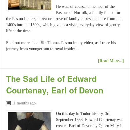
He was, of course, a member of the
Pastons of Norfolk, a family famed for
the Paston Letters, a treasure trove of family correspondence from the
1400s into the 1500s, which give us a vivid, everyday view of gentry
life at the time.
Find out more about Sir Thomas Paston in my video, as I trace his
journey from younger son to royal insider…
[Read More...]
The Sad Life of Edward
Courtenay, Earl of Devon
11 months ago
On this day in Tudor history, 3rd
September 1553, Edward Courtenay was
created Earl of Devon by Queen Mary I.