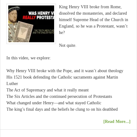
King Henry VIII broke from Rome,
dissolved the monasteries, and declared
himself Supreme Head of the Church in
England, so he was a Protestant, wasn’t
he?
Not quite.
In this video, we explore:
Why Henry VIII broke with the Pope, and it wasn’t about theology
His 1521 book defending the Catholic sacraments against Martin
Luther
The Act of Supremacy and what it really meant
The Six Articles and the continued persecution of Protestants
What changed under Henry—and what stayed Catholic
The king’s final days and the beliefs he clung to on his deathbed
[Read More...]