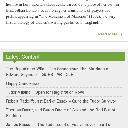
her life in her husband’s shadow, she carved out a place of her own in
Elizabethan London, even having her translations of prayers and
psalms appearing in “The Monument of Matrones” (1582), the very
first anthology of women’s writing published in England…
[Read More...]
Latest Content
The Repudiated Wife – The Scandalous First Marriage of
Edward Seymour – GUEST ARTICLE
Happy Candlemas
Tudor Villains – Open for Registration Now!
Robert Radcliffe, 1st Earl of Essex – Quite the Tudor Survivor
Thomas Dacre, 2nd Baron Dacre of Gilsland, the Red Bull of
Flodden
James Bassett – The Tudor courtier you’ve never heard of