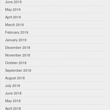
June 2019
May 2019
April 2019
March 2019
February 2019
January 2019
December 2018
November 2018
October 2018
September 2018
August 2018
July 2018
June 2018
May 2018
April 2018