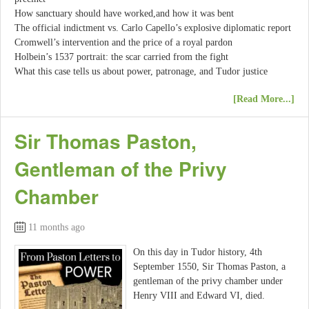
How sanctuary should have worked,and how it was bent
The official indictment vs. Carlo Capello’s explosive diplomatic report
Cromwell’s intervention and the price of a royal pardon
Holbein’s 1537 portrait: the scar carried from the fight
What this case tells us about power, patronage, and Tudor justice
[Read More...]
Sir Thomas Paston,
Gentleman of the Privy
Chamber
11 months ago
On this day in Tudor history, 4th
September 1550, Sir Thomas Paston, a
gentleman of the privy chamber under
Henry VIII and Edward VI, died.