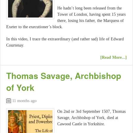
He hadn’t long been released from the
Tower of London, having spent 15 years
there, losing his father, the Marquess of
Exeter to the executioner’s block.
In this video, I trace the extraordinary (and rather sad) life of Edward
Courtenay.
[Read More...]
Thomas Savage, Archbishop
of York
11 months ago
On 2nd or 3rd September 1507, Thomas
Savage, Archbishop of York, died at
Cawood Castle in Yorkshire.