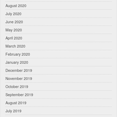
August 2020
July 2020
June 2020
May 2020
April 2020
March 2020
February 2020
January 2020
December 2019
November 2019
October 2019
September 2019
August 2019
July 2019