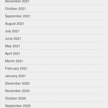
November 2021
October 2021
September 2021
August 2021
July 2021
June 2021
May 2021
April 2021
March 2021
February 2021
January 2021
December 2020
November 2020
October 2020
September 2020