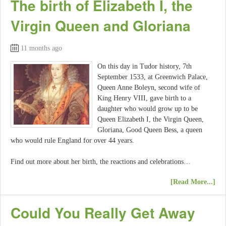
The birth of Elizabeth I, the
Virgin Queen and Gloriana
11 months ago
On this day in Tudor history, 7th
September 1533, at Greenwich Palace,
Queen Anne Boleyn, second wife of
King Henry VIII, gave birth to a
daughter who would grow up to be
Queen Elizabeth I, the Virgin Queen,
Gloriana, Good Queen Bess, a queen
who would rule England for over 44 years.
Find out more about her birth, the reactions and celebrations…
[Read More...]
Could You Really Get Away