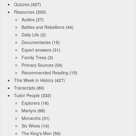
Quizzes
(427)
Resources
(200)
Audios
(27)
Battles and Rebellions
(44)
Daily Life
(2)
Documentaries
(15)
Expert answers
(31)
Family Trees
(3)
Primary Sources
(54)
Recommended Reading
(15)
This Week in History
(427)
Transcripts
(80)
Tudor People
(332)
Explorers
(16)
Martyrs
(68)
Monarchs
(31)
Six Wives
(14)
The King's Men
(50)