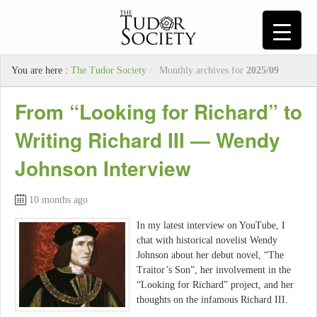
You are here :
The Tudor Society
/
Monthly archives for
2025/09
From “Looking for Richard” to
Writing Richard III — Wendy
Johnson Interview
10 months ago
In my latest interview on YouTube, I
chat with historical novelist Wendy
Johnson about her debut novel, “The
Traitor’s Son”, her involvement in the
“Looking for Richard” project, and her
thoughts on the infamous Richard III.