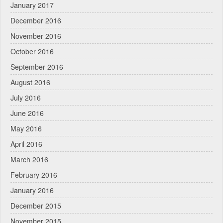
January 2017
December 2016
November 2016
October 2016
September 2016
August 2016
July 2016
June 2016
May 2016
April 2016
March 2016
February 2016
January 2016
December 2015
November 2015