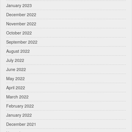
January 2023
December 2022
November 2022
October 2022
September 2022
August 2022
July 2022
June 2022
May 2022
April 2022
March 2022
February 2022
January 2022
December 2021