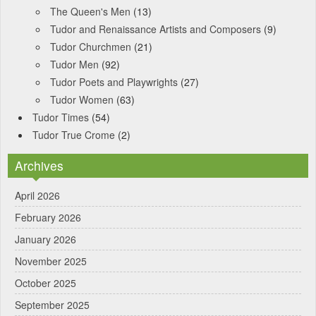
The Queen's Men
(13)
Tudor and Renaissance Artists and Composers
(9)
Tudor Churchmen
(21)
Tudor Men
(92)
Tudor Poets and Playwrights
(27)
Tudor Women
(63)
Tudor Times
(54)
Tudor True Crome
(2)
Archives
April 2026
February 2026
January 2026
November 2025
October 2025
September 2025