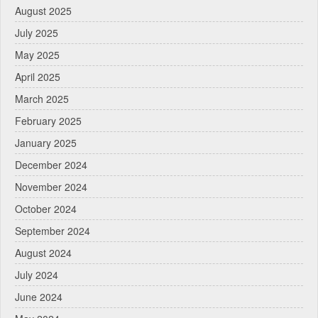
August 2025
July 2025
May 2025
April 2025
March 2025
February 2025
January 2025
December 2024
November 2024
October 2024
September 2024
August 2024
July 2024
June 2024