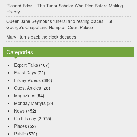
Richard Edes – The Tudor Scholar Who Died Before Making
History
Queen Jane Seymour’s funeral and resting places – St
George’s Chapel and Hampton Court Palace
Mary I turns back the clock decades
Categories
Expert Talks
(107)
Feast Days
(72)
Friday Videos
(380)
Guest Articles
(28)
Magazines
(94)
Monday Martyrs
(24)
News
(452)
On this day
(2,075)
Places
(52)
Public
(570)