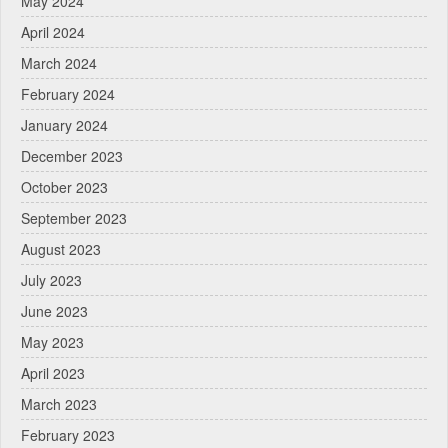
May 2024
April 2024
March 2024
February 2024
January 2024
December 2023
October 2023
September 2023
August 2023
July 2023
June 2023
May 2023
April 2023
March 2023
February 2023