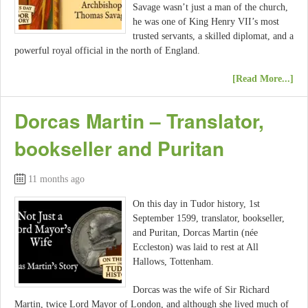
Savage wasn’t just a man of the church,
he was one of King Henry VII’s most
trusted servants, a skilled diplomat, and a
powerful royal official in the north of England.
[Read More...]
Dorcas Martin – Translator,
bookseller and Puritan
11 months ago
On this day in Tudor history, 1st
September 1599, translator, bookseller,
and Puritan, Dorcas Martin (née
Eccleston) was laid to rest at All
Hallows, Tottenham.
Dorcas was the wife of Sir Richard
Martin, twice Lord Mayor of London, and although she lived much of