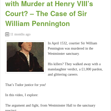
with Murder at Henry VIII’s
Court? – The Case of Sir
William Pennington
11 months ago
In April 1532, courtier Sir William
Pennington was murdered in the
Westminster sanctuary.
His killers? They walked away with a
manslaughter verdict, a £1,000 pardon,
and glittering careers.
That’s Tudor justice for you!
In this video, I explore:
The argument and fight, from Westminster Hall to the sanctuary
precinct