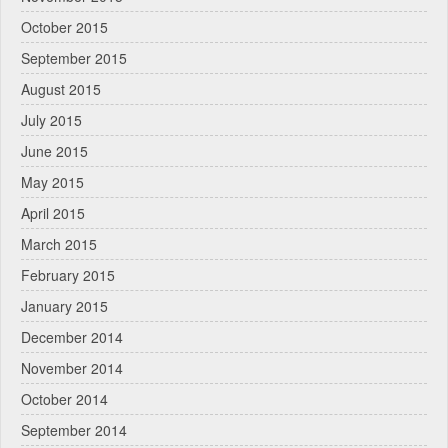
October 2015
September 2015
August 2015
July 2015
June 2015
May 2015
April 2015
March 2015
February 2015
January 2015
December 2014
November 2014
October 2014
September 2014