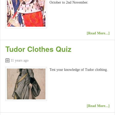
October to 2nd November.
[Read More...]
Tudor Clothes Quiz
11 years ago
Test your knowledge of Tudor clothing.
[Read More...]