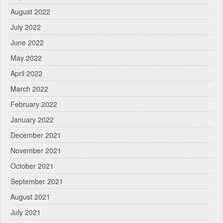
August 2022
July 2022
June 2022
May 2022
April 2022
March 2022
February 2022
January 2022
December 2021
November 2021
October 2021
September 2021
August 2021
July 2021