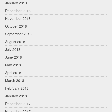
January 2019
December 2018
November 2018
October 2018
September 2018
August 2018
July 2018
June 2018
May 2018
April 2018
March 2018
February 2018
January 2018
December 2017
November 2017