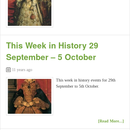
This Week in History 29
September – 5 October
11 years ago
This week in history events for 29th
September to 5th October.
[Read More...]