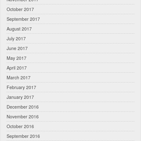
October 2017
September 2017
August 2017
July 2017
June 2017
May 2017
April 2017
March 2017
February 2017
January 2017
December 2016
November 2016
October 2016
September 2016