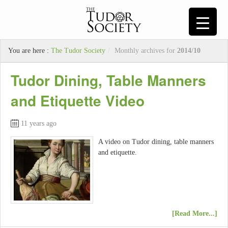
You are here :
The Tudor Society
/
Monthly archives for
2014/10
Tudor Dining, Table Manners
and Etiquette Video
11 years ago
A video on Tudor dining, table manners
and etiquette.
[Read More...]