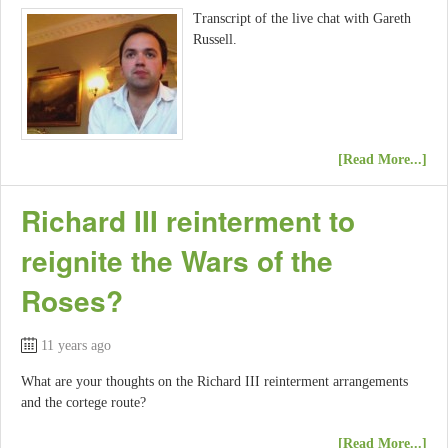
Transcript of the live chat with Gareth
Russell.
[Read More...]
Richard III reinterment to
reignite the Wars of the
Roses?
11 years ago
What are your thoughts on the Richard III reinterment arrangements
and the cortege route?
[Read More...]