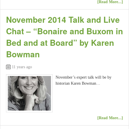
[Read More...]
November 2014 Talk and Live
Chat – “Bonaire and Buxom in
Bed and at Board” by Karen
Bowman
11 years ago
November’s expert talk will be by
historian Karen Bowman…
[Read More...]