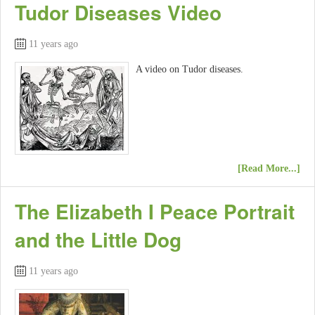
Tudor Diseases Video
11 years ago
A video on Tudor diseases.
[Read More...]
The Elizabeth I Peace Portrait
and the Little Dog
11 years ago