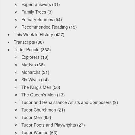
Expert answers
(31)
Family Trees
(3)
Primary Sources
(54)
Recommended Reading
(15)
This Week in History
(427)
Transcripts
(80)
Tudor People
(332)
Explorers
(16)
Martyrs
(68)
Monarchs
(31)
Six Wives
(14)
The King's Men
(50)
The Queen's Men
(13)
Tudor and Renaissance Artists and Composers
(9)
Tudor Churchmen
(21)
Tudor Men
(92)
Tudor Poets and Playwrights
(27)
Tudor Women
(63)