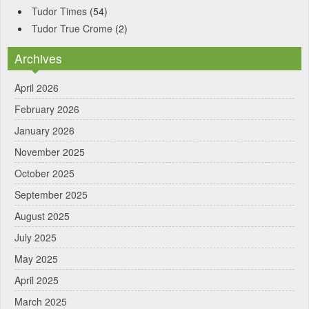
Tudor Times
(54)
Tudor True Crome
(2)
Archives
April 2026
February 2026
January 2026
November 2025
October 2025
September 2025
August 2025
July 2025
May 2025
April 2025
March 2025