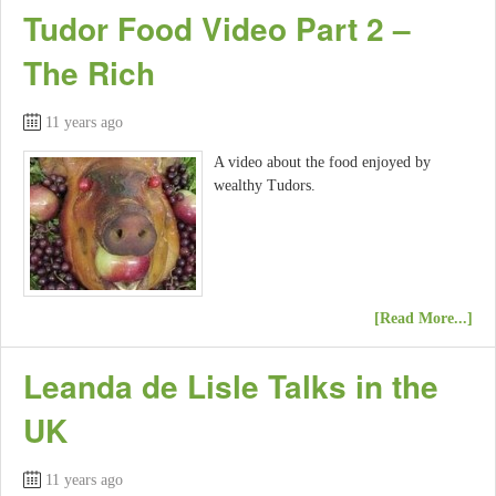
Tudor Food Video Part 2 –
The Rich
11 years ago
A video about the food enjoyed by
wealthy Tudors.
[Read More...]
Leanda de Lisle Talks in the
UK
11 years ago