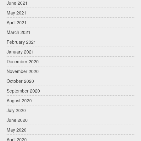
June 2021
May 2021
April 2021
March 2021
February 2021
January 2021
December 2020
November 2020
October 2020
September 2020
August 2020
July 2020
June 2020
May 2020
April 2020