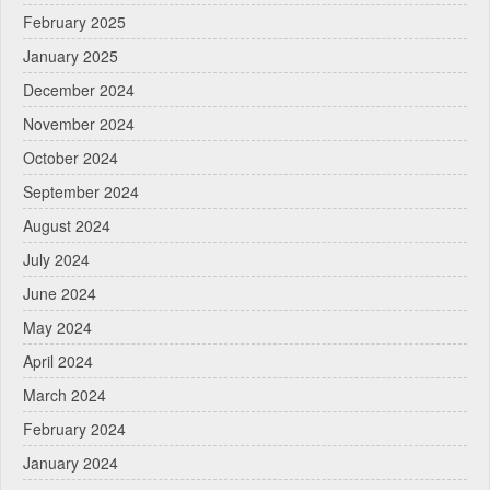
February 2025
January 2025
December 2024
November 2024
October 2024
September 2024
August 2024
July 2024
June 2024
May 2024
April 2024
March 2024
February 2024
January 2024