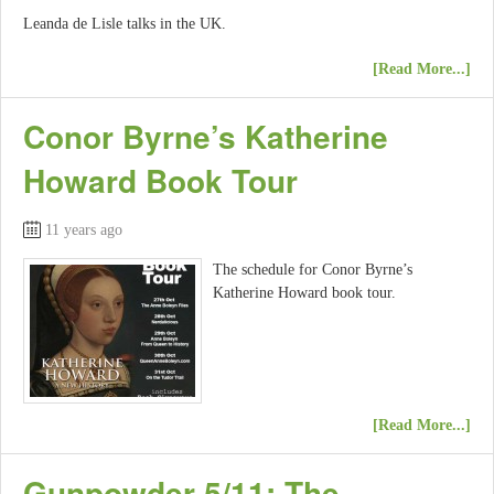
Leanda de Lisle talks in the UK.
[Read More...]
Conor Byrne’s Katherine
Howard Book Tour
11 years ago
The schedule for Conor Byrne’s
Katherine Howard book tour.
[Read More...]
Gunpowder 5/11: The