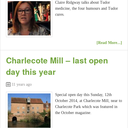
Claire Ridgway talks about Tudor
medicine, the four humours and Tudor
cures.
[Read More...]
Charlecote Mill – last open
day this year
11 years ago
Special open day this Sunday, 12th
October 2014, at Charlecote Mill, near to
Charlecote Park which was featured in
the October magazine.