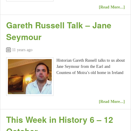
[Read More...]
Gareth Russell Talk – Jane
Seymour
11 years ago
Historian Gareth Russell talks to us about
Jane Seymour from the Earl and
Countess of Moira’s old home in Ireland
[Read More...]
This Week in History 6 – 12