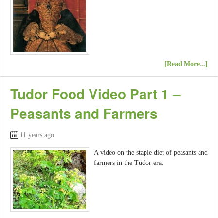
[Read More...]
Tudor Food Video Part 1 –
Peasants and Farmers
11 years ago
A video on the staple diet of peasants and
farmers in the Tudor era.