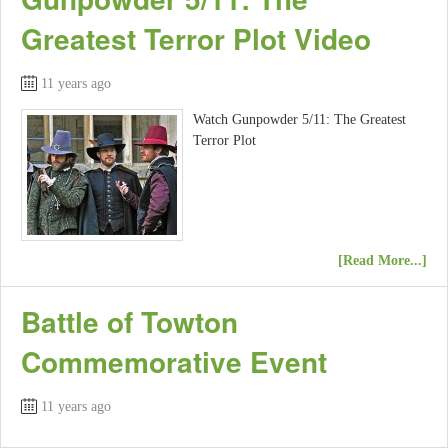
Greatest Terror Plot Video
11 years ago
Watch Gunpowder 5/11: The Greatest
Terror Plot
[Read More...]
Battle of Towton
Commemorative Event
11 years ago