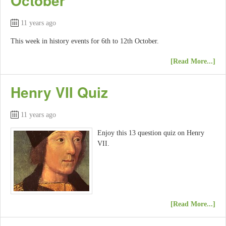
October
11 years ago
This week in history events for 6th to 12th October.
[Read More...]
Henry VII Quiz
11 years ago
Enjoy this 13 question quiz on Henry
VII.
[Read More...]