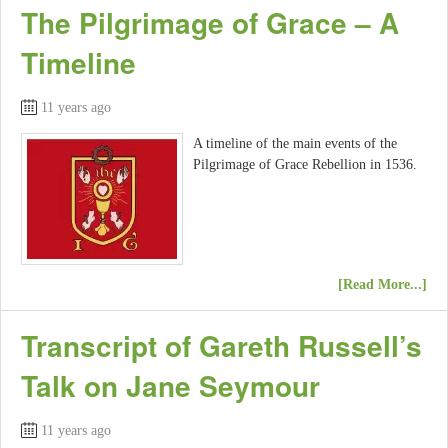
The Pilgrimage of Grace – A
Timeline
11 years ago
A timeline of the main events of the
Pilgrimage of Grace Rebellion in 1536.
[Read More...]
Transcript of Gareth Russell’s
Talk on Jane Seymour
11 years ago