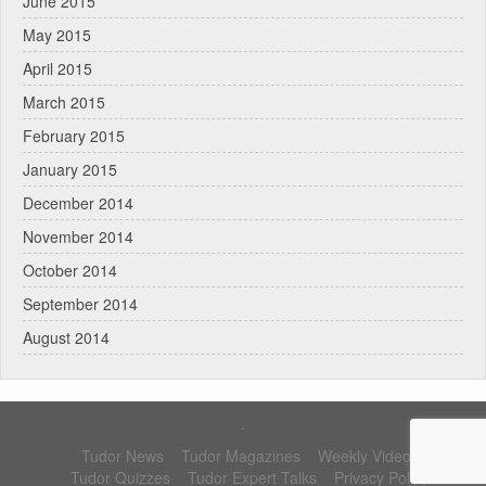
June 2015
May 2015
April 2015
March 2015
February 2015
January 2015
December 2014
November 2014
October 2014
September 2014
August 2014
.
Tudor News
Tudor Magazines
Weekly Videos
Tudor Quizzes
Tudor Expert Talks
Privacy Policy