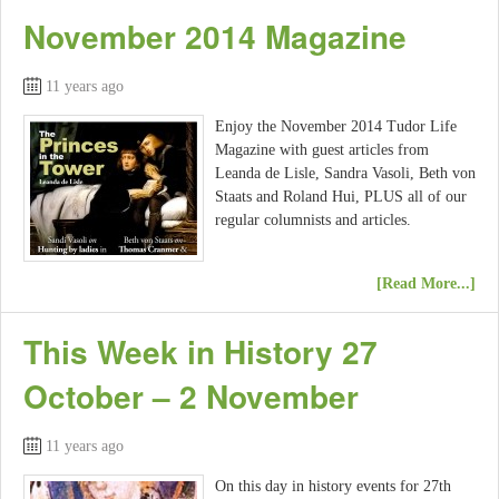
November 2014 Magazine
11 years ago
Enjoy the November 2014 Tudor Life
Magazine with guest articles from
Leanda de Lisle, Sandra Vasoli, Beth von
Staats and Roland Hui, PLUS all of our
regular columnists and articles.
[Read More...]
This Week in History 27
October – 2 November
11 years ago
On this day in history events for 27th