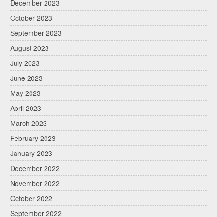
December 2023
October 2023
September 2023
August 2023
July 2023
June 2023
May 2023
April 2023
March 2023
February 2023
January 2023
December 2022
November 2022
October 2022
September 2022