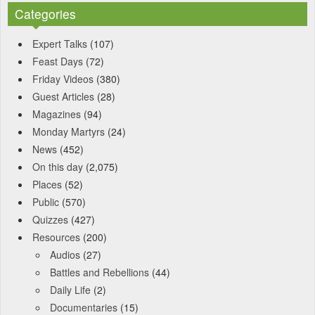
Categories
Expert Talks
(107)
Feast Days
(72)
Friday Videos
(380)
Guest Articles
(28)
Magazines
(94)
Monday Martyrs
(24)
News
(452)
On this day
(2,075)
Places
(52)
Public
(570)
Quizzes
(427)
Resources
(200)
Audios
(27)
Battles and Rebellions
(44)
Daily Life
(2)
Documentaries
(15)