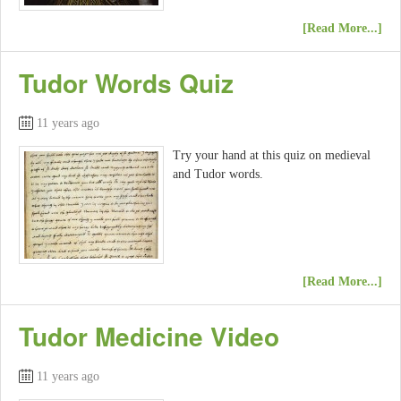
[Read More...]
Tudor Words Quiz
11 years ago
Try your hand at this quiz on medieval
and Tudor words.
[Read More...]
Tudor Medicine Video
11 years ago