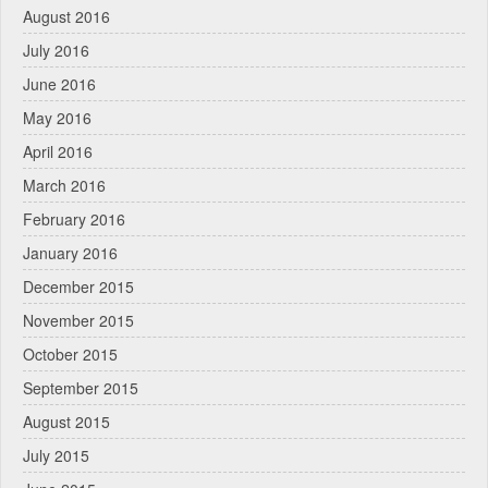
August 2016
July 2016
June 2016
May 2016
April 2016
March 2016
February 2016
January 2016
December 2015
November 2015
October 2015
September 2015
August 2015
July 2015