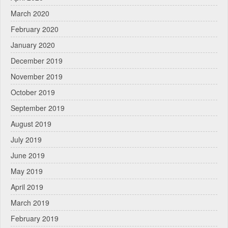
March 2020
February 2020
January 2020
December 2019
November 2019
October 2019
September 2019
August 2019
July 2019
June 2019
May 2019
April 2019
March 2019
February 2019