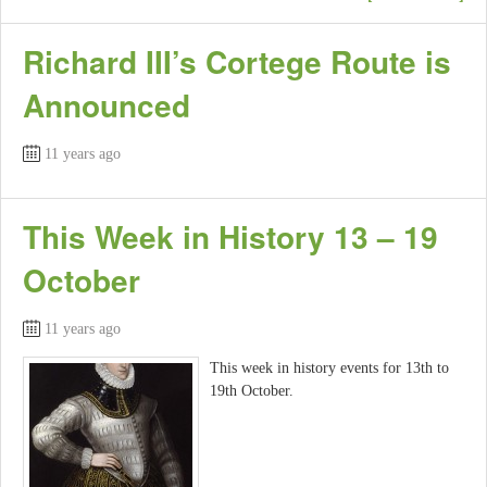
Richard III’s Cortege Route is
Announced
11 years ago
This Week in History 13 – 19
October
11 years ago
This week in history events for 13th to
19th October.