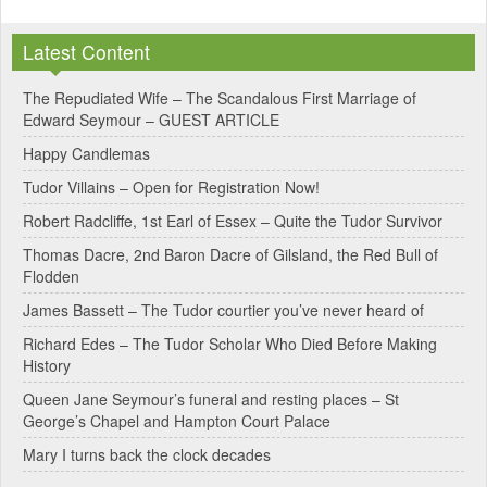
Latest Content
The Repudiated Wife – The Scandalous First Marriage of
Edward Seymour – GUEST ARTICLE
Happy Candlemas
Tudor Villains – Open for Registration Now!
Robert Radcliffe, 1st Earl of Essex – Quite the Tudor Survivor
Thomas Dacre, 2nd Baron Dacre of Gilsland, the Red Bull of
Flodden
James Bassett – The Tudor courtier you’ve never heard of
Richard Edes – The Tudor Scholar Who Died Before Making
History
Queen Jane Seymour’s funeral and resting places – St
George’s Chapel and Hampton Court Palace
Mary I turns back the clock decades