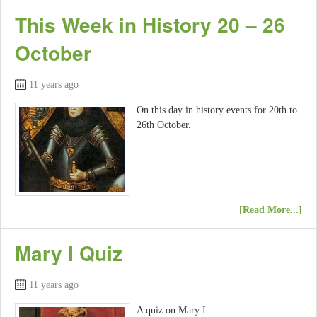
This Week in History 20 – 26
October
11 years ago
On this day in history events for 20th to
26th October.
[Read More...]
Mary I Quiz
11 years ago
A quiz on Mary I