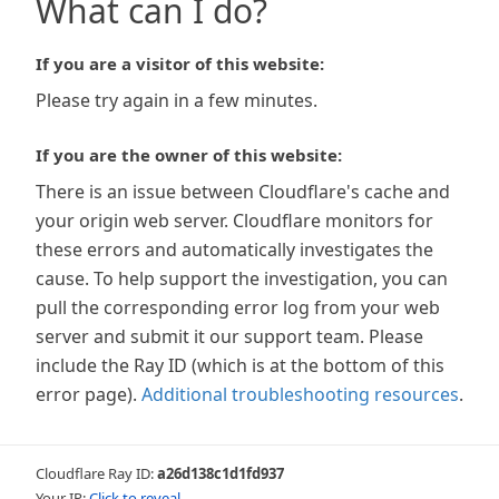
What can I do?
If you are a visitor of this website:
Please try again in a few minutes.
If you are the owner of this website:
There is an issue between Cloudflare's cache and
your origin web server. Cloudflare monitors for
these errors and automatically investigates the
cause. To help support the investigation, you can
pull the corresponding error log from your web
server and submit it our support team. Please
include the Ray ID (which is at the bottom of this
error page).
Additional troubleshooting resources
.
Cloudflare Ray ID:
a26d138c1d1fd937
Your IP:
Click to reveal