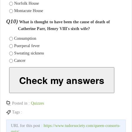
Norfolk House
Montacute House
Q10)
What is thought to have been the cause of death of
Catherine Parr, Henry VIII's sixth wife?
Consumption
Puerperal fever
Sweating sickness
Cancer
Check my answers
Posted in :
Quizzes
Tags :
URL for this post :
https://www.tudorsociety.com/queen-consorts-
quiz/