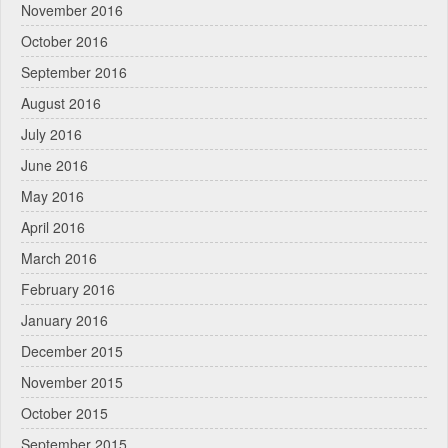
November 2016
October 2016
September 2016
August 2016
July 2016
June 2016
May 2016
April 2016
March 2016
February 2016
January 2016
December 2015
November 2015
October 2015
September 2015