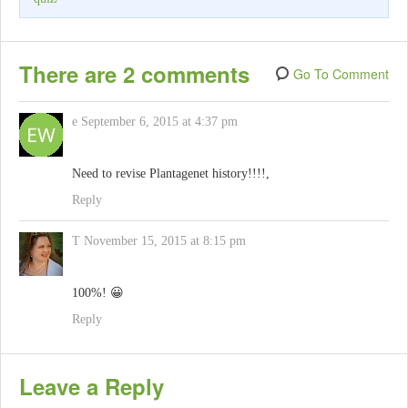
There are 2 comments
Go To Comment
e
September 6, 2015 at 4:37 pm
Need to revise Plantagenet history!!!!,
Reply
T
November 15, 2015 at 8:15 pm
100%! 😀
Reply
Leave a Reply