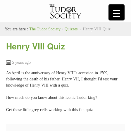
You are here :
The Tudor Society
/
Quizzes
/
Henry VIII Quiz
Henry VIII Quiz
5 years ago
As April is the anniversary of Henry VIII's accession in 1509,
following the death of his father, Henry VII, I thought I'd test your
knowledge of Henry VIII with a quiz.
How much do you know about this iconic Tudor king?
Get those little grey cells working with this fun quiz.