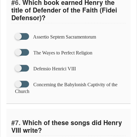
#6.
Which book earned Henry the
title of Defender of the Faith (Fidei
Defensor)?
Assertio Septem Sacramentorum
The Wayes to Perfect Religion
Defensio Henrici VIII
Concerning the Babylonish Captivity of the
Church
#7.
Which of these songs did Henry
VIII write?