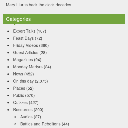
Mary I turns back the clock decades
Categories
Expert Talks
(107)
Feast Days
(72)
Friday Videos
(380)
Guest Articles
(28)
Magazines
(94)
Monday Martyrs
(24)
News
(452)
On this day
(2,075)
Places
(52)
Public
(570)
Quizzes
(427)
Resources
(200)
Audios
(27)
Battles and Rebellions
(44)