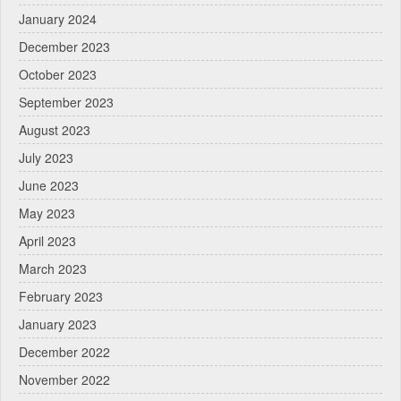
January 2024
December 2023
October 2023
September 2023
August 2023
July 2023
June 2023
May 2023
April 2023
March 2023
February 2023
January 2023
December 2022
November 2022