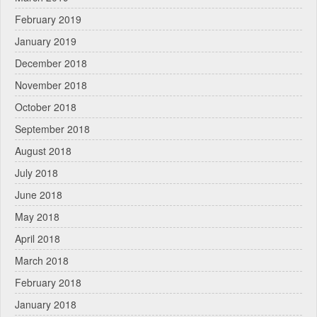
February 2019
January 2019
December 2018
November 2018
October 2018
September 2018
August 2018
July 2018
June 2018
May 2018
April 2018
March 2018
February 2018
January 2018