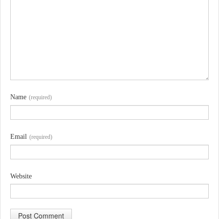
Name
(required)
Email
(required)
Website