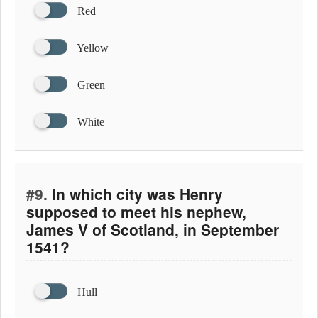
Red
Yellow
Green
White
#9.
In which city was Henry
supposed to meet his nephew,
James V of Scotland, in September
1541?
Hull