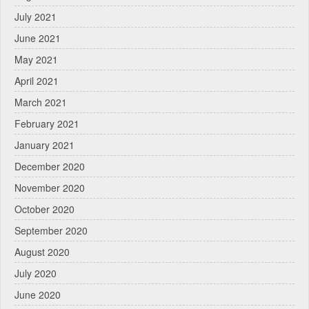
July 2021
June 2021
May 2021
April 2021
March 2021
February 2021
January 2021
December 2020
November 2020
October 2020
September 2020
August 2020
July 2020
June 2020