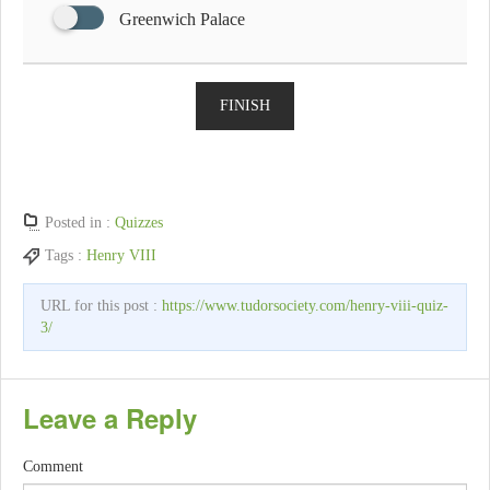
Greenwich Palace
FINISH
Posted in :
Quizzes
Tags :
Henry VIII
URL for this post :
https://www.tudorsociety.com/henry-viii-quiz-
3/
Leave a Reply
Comment