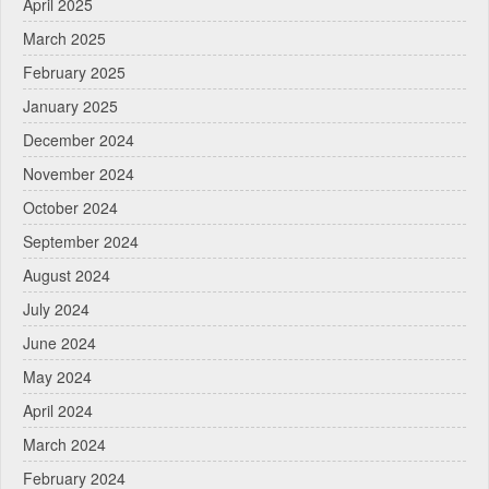
April 2025
March 2025
February 2025
January 2025
December 2024
November 2024
October 2024
September 2024
August 2024
July 2024
June 2024
May 2024
April 2024
March 2024
February 2024