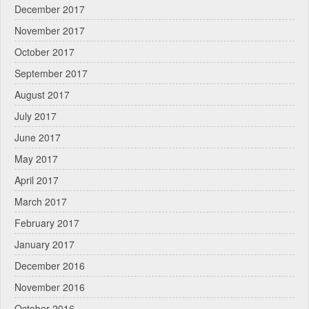
December 2017
November 2017
October 2017
September 2017
August 2017
July 2017
June 2017
May 2017
April 2017
March 2017
February 2017
January 2017
December 2016
November 2016
October 2016