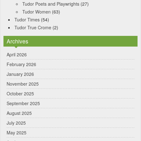
Tudor Poets and Playwrights
(27)
Tudor Women
(63)
Tudor Times
(54)
Tudor True Crome
(2)
Archives
April 2026
February 2026
January 2026
November 2025
October 2025
September 2025
August 2025
July 2025
May 2025