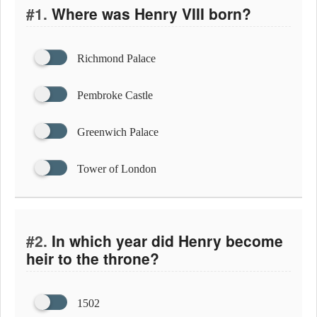
#1.
Where was Henry VIII born?
Richmond Palace
Pembroke Castle
Greenwich Palace
Tower of London
#2.
In which year did Henry become
heir to the throne?
1502