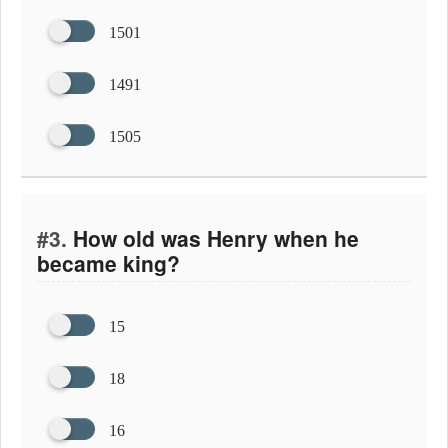
1501
1491
1505
#3.
How old was Henry when he
became king?
15
18
16