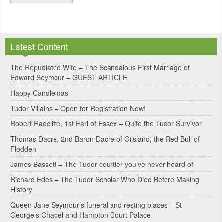
A
l
Latest Content
t
e
The Repudiated Wife – The Scandalous First Marriage of
Edward Seymour – GUEST ARTICLE
r
Happy Candlemas
n
Tudor Villains – Open for Registration Now!
a
Robert Radcliffe, 1st Earl of Essex – Quite the Tudor Survivor
t
Thomas Dacre, 2nd Baron Dacre of Gilsland, the Red Bull of
i
Flodden
v
James Bassett – The Tudor courtier you’ve never heard of
e
Richard Edes – The Tudor Scholar Who Died Before Making
:
History
Queen Jane Seymour’s funeral and resting places – St
George’s Chapel and Hampton Court Palace