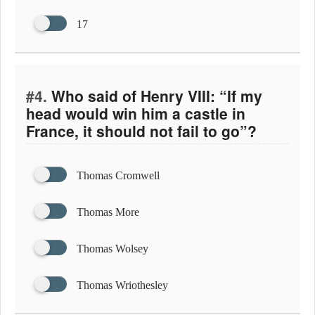
17
#4.
Who said of Henry VIII: “If my
head would win him a castle in
France, it should not fail to go”?
Thomas Cromwell
Thomas More
Thomas Wolsey
Thomas Wriothesley