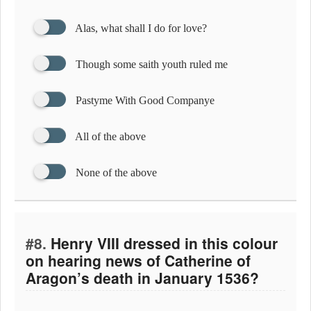
Alas, what shall I do for love?
Though some saith youth ruled me
Pastyme With Good Companye
All of the above
None of the above
#8.
Henry VIII dressed in this colour
on hearing news of Catherine of
Aragon’s death in January 1536?