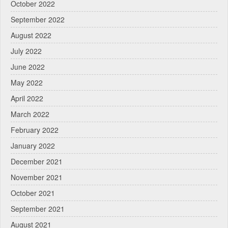
October 2022
September 2022
August 2022
July 2022
June 2022
May 2022
April 2022
March 2022
February 2022
January 2022
December 2021
November 2021
October 2021
September 2021
August 2021