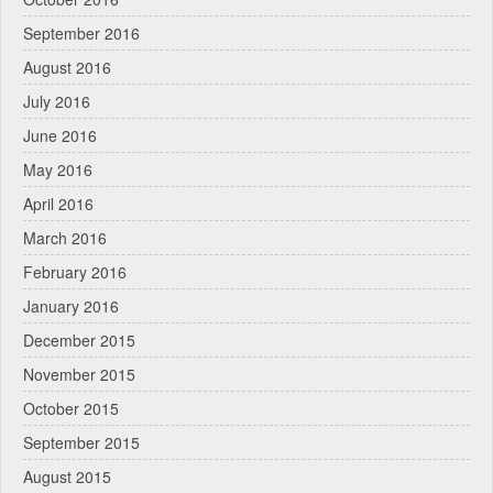
September 2016
August 2016
July 2016
June 2016
May 2016
April 2016
March 2016
February 2016
January 2016
December 2015
November 2015
October 2015
September 2015
August 2015