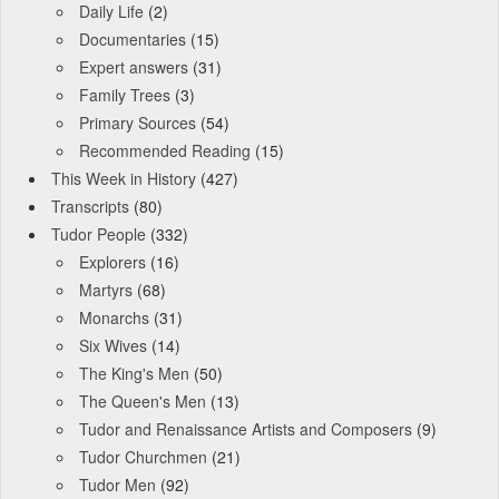
Daily Life
(2)
Documentaries
(15)
Expert answers
(31)
Family Trees
(3)
Primary Sources
(54)
Recommended Reading
(15)
This Week in History
(427)
Transcripts
(80)
Tudor People
(332)
Explorers
(16)
Martyrs
(68)
Monarchs
(31)
Six Wives
(14)
The King's Men
(50)
The Queen's Men
(13)
Tudor and Renaissance Artists and Composers
(9)
Tudor Churchmen
(21)
Tudor Men
(92)