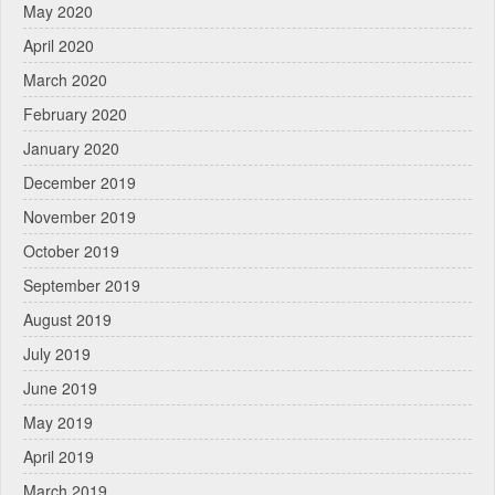
May 2020
April 2020
March 2020
February 2020
January 2020
December 2019
November 2019
October 2019
September 2019
August 2019
July 2019
June 2019
May 2019
April 2019
March 2019