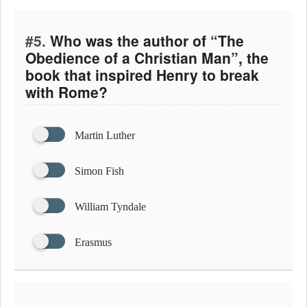
#5.
Who was the author of “The
Obedience of a Christian Man”, the
book that inspired Henry to break
with Rome?
Martin Luther
Simon Fish
William Tyndale
Erasmus