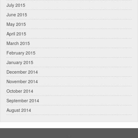
July 2015
June 2015
May 2015
April 2015
March 2015
February 2015
January 2015
December 2014
November 2014
October 2014
September 2014
August 2014
.