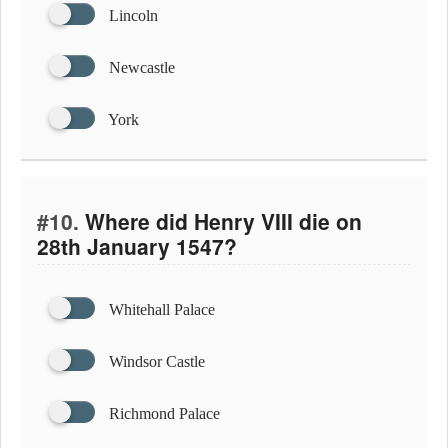
Lincoln
Newcastle
York
#10.
Where did Henry VIII die on
28th January 1547?
Whitehall Palace
Windsor Castle
Richmond Palace