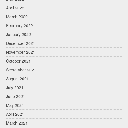
April 2022
March 2022
February 2022
January 2022
December 2021
November 2021
October 2021
September 2021
August 2021
July 2021
June 2021
May 2021
April 2021
March 2021