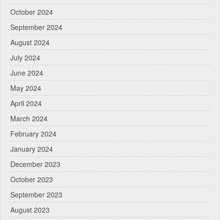
October 2024
September 2024
August 2024
July 2024
June 2024
May 2024
April 2024
March 2024
February 2024
January 2024
December 2023
October 2023
September 2023
August 2023