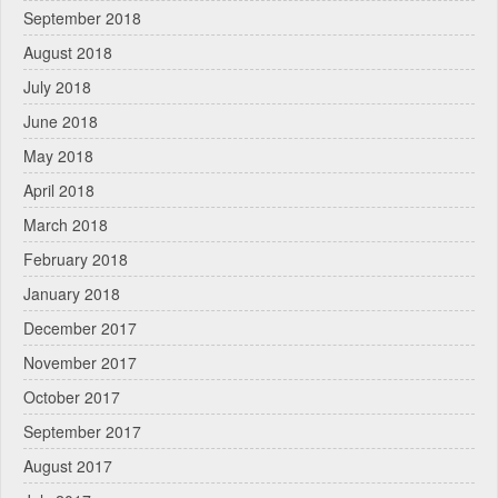
September 2018
August 2018
July 2018
June 2018
May 2018
April 2018
March 2018
February 2018
January 2018
December 2017
November 2017
October 2017
September 2017
August 2017