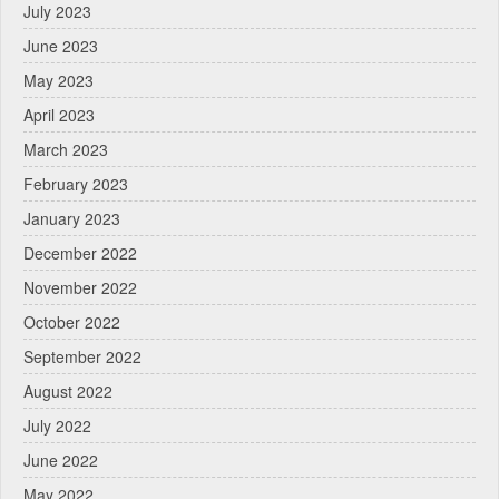
July 2023
June 2023
May 2023
April 2023
March 2023
February 2023
January 2023
December 2022
November 2022
October 2022
September 2022
August 2022
July 2022
June 2022
May 2022