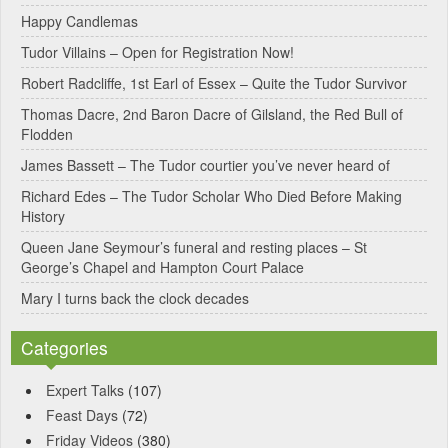
Happy Candlemas
n
Tudor Villains – Open for Registration Now!
a
Robert Radcliffe, 1st Earl of Essex – Quite the Tudor Survivor
t
Thomas Dacre, 2nd Baron Dacre of Gilsland, the Red Bull of
i
Flodden
v
James Bassett – The Tudor courtier you’ve never heard of
e
Richard Edes – The Tudor Scholar Who Died Before Making
:
History
Queen Jane Seymour’s funeral and resting places – St
George’s Chapel and Hampton Court Palace
Mary I turns back the clock decades
Categories
Expert Talks
(107)
Feast Days
(72)
Friday Videos
(380)