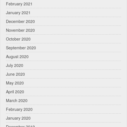
February 2021
January 2021
December 2020
November 2020
October 2020
September 2020
August 2020
July 2020
June 2020
May 2020
April 2020
March 2020
February 2020
January 2020
December 2019