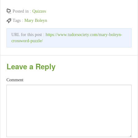
Posted in :
Quizzes
Tags :
Mary Boleyn
URL for this post :
https://www.tudorsociety.com/mary-boleyn-
crossword-puzzle/
Leave a Reply
Comment