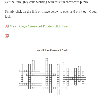
Get the little grey cells working with this fun crossword puzzle.
Simply click on the link or image below to open and print out. Good
luck!
Mary Boleyn Crossword Puzzle - click here