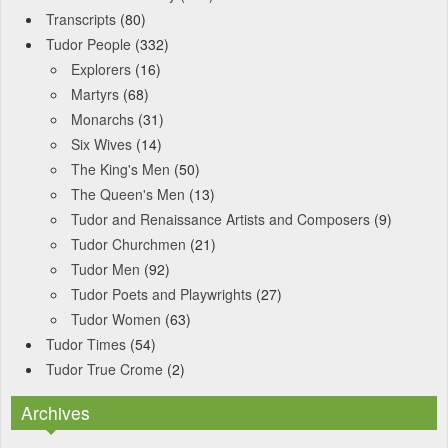
Transcripts
(80)
Tudor People
(332)
Explorers
(16)
Martyrs
(68)
Monarchs
(31)
Six Wives
(14)
The King's Men
(50)
The Queen's Men
(13)
Tudor and Renaissance Artists and Composers
(9)
Tudor Churchmen
(21)
Tudor Men
(92)
Tudor Poets and Playwrights
(27)
Tudor Women
(63)
Tudor Times
(54)
Tudor True Crome
(2)
Archives