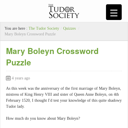
You are here :
The Tudor Society
/
Quizzes
/
Mary Boleyn Crossword Puzzle
Mary Boleyn Crossword
Puzzle
4 years ago
As this week was the anniversary of the first marriage of Mary Boleyn,
mistress of King Henry VIII and sister of Queen Anne Boleyn, on 4th
February 1520, I thought I'd test your knowledge of this quite shadowy
Tudor lady.
How much do you know about Mary Boleyn?