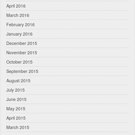
April 2016
March 2016
February 2016
January 2016
December 2015
November 2015
October 2015
September 2015
August 2015
July 2015
June 2015
May 2015
April 2015
March 2015