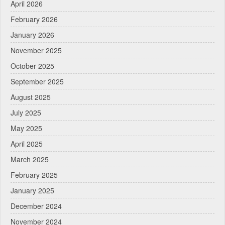
April 2026
February 2026
January 2026
November 2025
October 2025
September 2025
August 2025
July 2025
May 2025
April 2025
March 2025
February 2025
January 2025
December 2024
November 2024