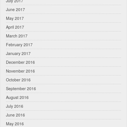
July 2017
June 2017
May 2017
April 2017
March 2017
February 2017
January 2017
December 2016
November 2016
October 2016
September 2016
August 2016
July 2016
June 2016
May 2016