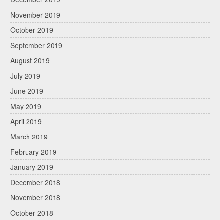
November 2019
October 2019
September 2019
August 2019
July 2019
June 2019
May 2019
April 2019
March 2019
February 2019
January 2019
December 2018
November 2018
October 2018