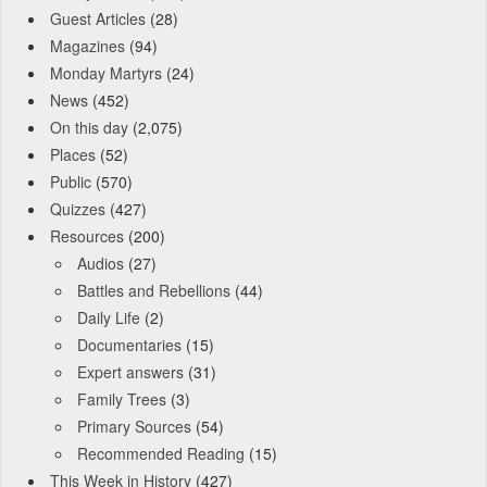
Guest Articles
(28)
Magazines
(94)
Monday Martyrs
(24)
News
(452)
On this day
(2,075)
Places
(52)
Public
(570)
Quizzes
(427)
Resources
(200)
Audios
(27)
Battles and Rebellions
(44)
Daily Life
(2)
Documentaries
(15)
Expert answers
(31)
Family Trees
(3)
Primary Sources
(54)
Recommended Reading
(15)
This Week in History
(427)