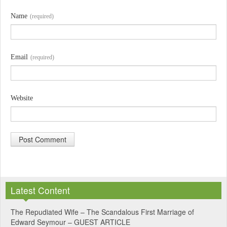
Name
(required)
Email
(required)
Website
A
l
Latest Content
t
e
The Repudiated Wife – The Scandalous First Marriage of
Edward Seymour – GUEST ARTICLE
r