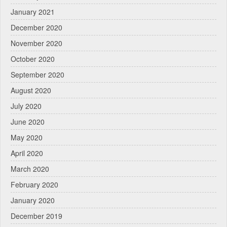
January 2021
December 2020
November 2020
October 2020
September 2020
August 2020
July 2020
June 2020
May 2020
April 2020
March 2020
February 2020
January 2020
December 2019