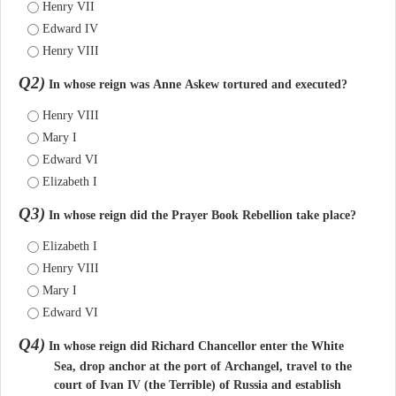
Henry VII
Edward IV
Henry VIII
Q2)
In whose reign was Anne Askew tortured and executed?
Henry VIII
Mary I
Edward VI
Elizabeth I
Q3)
In whose reign did the Prayer Book Rebellion take place?
Elizabeth I
Henry VIII
Mary I
Edward VI
Q4)
In whose reign did Richard Chancellor enter the White
Sea, drop anchor at the port of Archangel, travel to the
court of Ivan IV (the Terrible) of Russia and establish