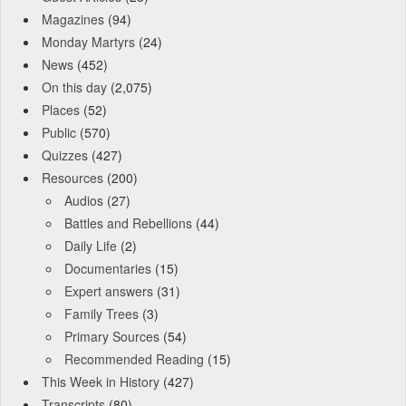
Magazines
(94)
Monday Martyrs
(24)
News
(452)
On this day
(2,075)
Places
(52)
Public
(570)
Quizzes
(427)
Resources
(200)
Audios
(27)
Battles and Rebellions
(44)
Daily Life
(2)
Documentaries
(15)
Expert answers
(31)
Family Trees
(3)
Primary Sources
(54)
Recommended Reading
(15)
This Week in History
(427)
Transcripts
(80)