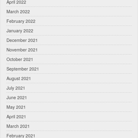
April 2022
March 2022
February 2022
January 2022
December 2021
November 2021
October 2021
September 2021
August 2021
July 2021
June 2021
May 2021
April 2021
March 2021
February 2021