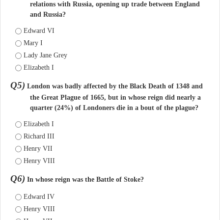
relations with Russia, opening up trade between England
and Russia?
Edward VI
Mary I
Lady Jane Grey
Elizabeth I
Q5)
London was badly affected by the Black Death of 1348 and
the Great Plague of 1665, but in whose reign did nearly a
quarter (24%) of Londoners die in a bout of the plague?
Elizabeth I
Richard III
Henry VII
Henry VIII
Q6)
In whose reign was the Battle of Stoke?
Edward IV
Henry VIII