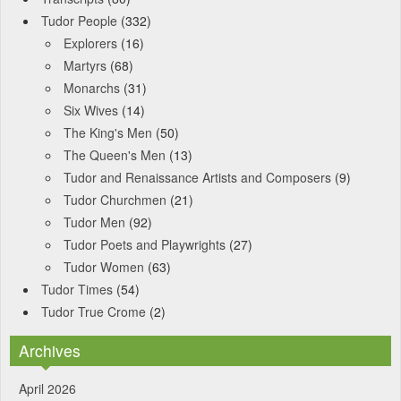
Tudor People
(332)
Explorers
(16)
Martyrs
(68)
Monarchs
(31)
Six Wives
(14)
The King's Men
(50)
The Queen's Men
(13)
Tudor and Renaissance Artists and Composers
(9)
Tudor Churchmen
(21)
Tudor Men
(92)
Tudor Poets and Playwrights
(27)
Tudor Women
(63)
Tudor Times
(54)
Tudor True Crome
(2)
Archives
April 2026