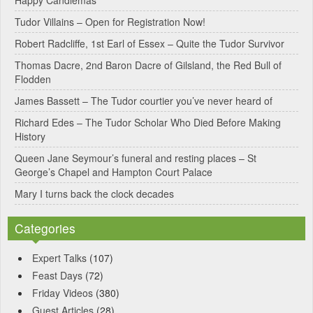
Happy Candlemas
n
Tudor Villains – Open for Registration Now!
a
Robert Radcliffe, 1st Earl of Essex – Quite the Tudor Survivor
t
Thomas Dacre, 2nd Baron Dacre of Gilsland, the Red Bull of
i
Flodden
v
James Bassett – The Tudor courtier you’ve never heard of
e
Richard Edes – The Tudor Scholar Who Died Before Making
:
History
Queen Jane Seymour’s funeral and resting places – St
George’s Chapel and Hampton Court Palace
Mary I turns back the clock decades
Categories
Expert Talks
(107)
Feast Days
(72)
Friday Videos
(380)
Guest Articles
(28)