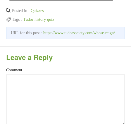
Posted in :
Quizzes
Tags :
Tudor history quiz
URL for this post :
https://www.tudorsociety.com/whose-reign/
Leave a Reply
Comment