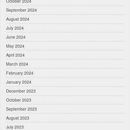
October 2024
September 2024
August 2024
July 2024
June 2024
May 2024
April 2024
March 2024
February 2024
January 2024
December 2023
October 2023
September 2023
August 2023
July 2023