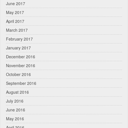
June 2017
May 2017
April 2017
March 2017
February 2017
January 2017
December 2016
November 2016
October 2016
September 2016
August 2016
July 2016
June 2016
May 2016
April 2016