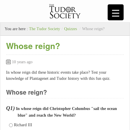
You are here :
The Tudor Society
/
Quizzes
/
Whose reign?
Whose reign?
10 years ago
In whose reign did these historic events take place? Test your
knowledge of Plantagenet and Tudor history with this fun quiz.
Whose reign?
Q1)
In whose reign did Christopher Columbus "sail the ocean
blue" and reach the New World?
Richard III