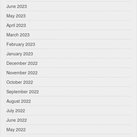
June 2023
May 2023
April 2023
March 2023
February 2023
January 2023
December 2022
November 2022
October 2022
September 2022
August 2022
July 2022
June 2022
May 2022