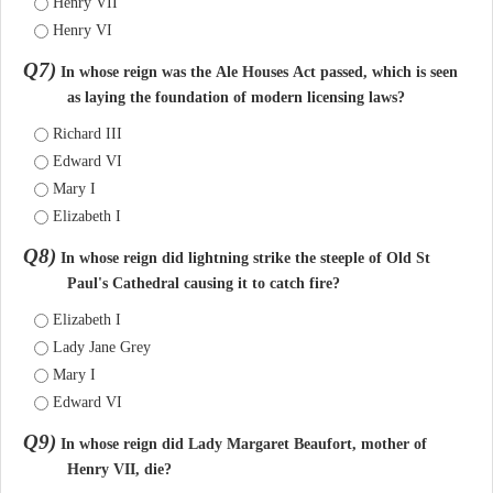
Henry VII
Henry VI
Q7)
In whose reign was the Ale Houses Act passed, which is seen
as laying the foundation of modern licensing laws?
Richard III
Edward VI
Mary I
Elizabeth I
Q8)
In whose reign did lightning strike the steeple of Old St
Paul's Cathedral causing it to catch fire?
Elizabeth I
Lady Jane Grey
Mary I
Edward VI
Q9)
In whose reign did Lady Margaret Beaufort, mother of
Henry VII, die?