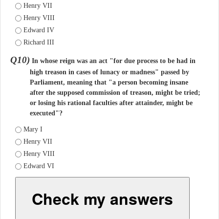
Henry VII
Henry VIII
Edward IV
Richard III
Q10)
In whose reign was an act "for due process to be had in
high treason in cases of lunacy or madness" passed by
Parliament, meaning that "a person becoming insane
after the supposed commission of treason, might be tried;
or losing his rational faculties after attainder, might be
executed"?
Mary I
Henry VII
Henry VIII
Edward VI
Check my answers