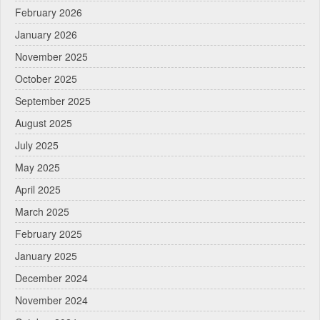
February 2026
January 2026
November 2025
October 2025
September 2025
August 2025
July 2025
May 2025
April 2025
March 2025
February 2025
January 2025
December 2024
November 2024