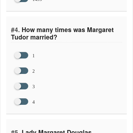
#4.
How many times was Margaret
Tudor married?
1
2
3
4
#5.
Lady Margaret Douglas,