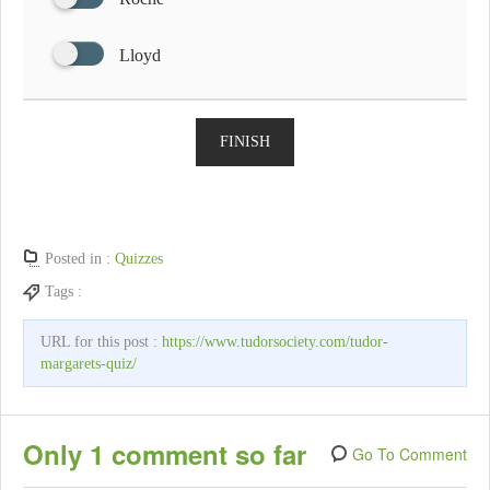
Lloyd
FINISH
Posted in :
Quizzes
Tags :
URL for this post :
https://www.tudorsociety.com/tudor-
margarets-quiz/
Only 1 comment so far
Go To Comment