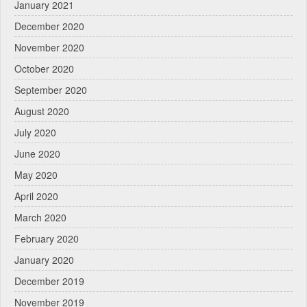
January 2021
December 2020
November 2020
October 2020
September 2020
August 2020
July 2020
June 2020
May 2020
April 2020
March 2020
February 2020
January 2020
December 2019
November 2019