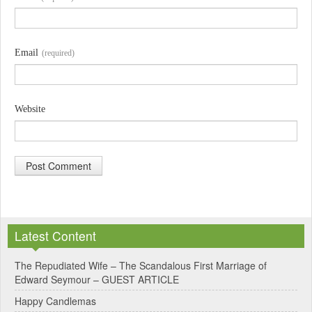
Email
(required)
Website
A
l
Latest Content
t
e
The Repudiated Wife – The Scandalous First Marriage of
Edward Seymour – GUEST ARTICLE
r
Happy Candlemas
n