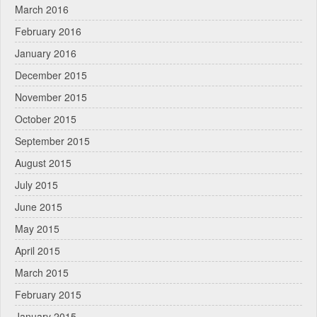
March 2016
February 2016
January 2016
December 2015
November 2015
October 2015
September 2015
August 2015
July 2015
June 2015
May 2015
April 2015
March 2015
February 2015
January 2015