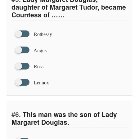
daughter of Margaret Tudor, became
Countess of ……
Rothesay
Angus
Ross
Lennox
#6.
This man was the son of Lady
Margaret Douglas.