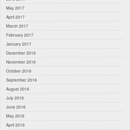
May 2017
April 2017
March 2017
February 2017
January 2017
December 2016
November 2016
October 2016
September 2016
August 2016
July 2016
June 2016
May 2016
April 2016