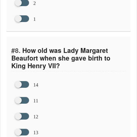
2
1
#8.
How old was Lady Margaret
Beaufort when she gave birth to
King Henry VII?
14
11
12
13