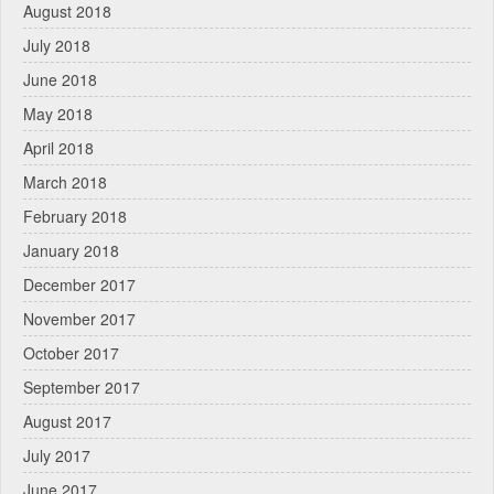
August 2018
July 2018
June 2018
May 2018
April 2018
March 2018
February 2018
January 2018
December 2017
November 2017
October 2017
September 2017
August 2017
July 2017
June 2017