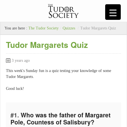
You are here :
The Tudor Society
/
Quizzes
/
Tudor Margarets Quiz
Tudor Margarets Quiz
3 years ago
This week's Sunday fun is a quiz testing your knowledge of some
Tudor Margarets.
Good luck!
#1.
Who was the father of Margaret
Pole, Countess of Salisbury?