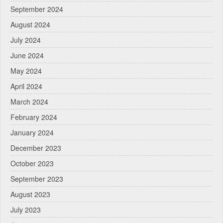
September 2024
August 2024
July 2024
June 2024
May 2024
April 2024
March 2024
February 2024
January 2024
December 2023
October 2023
September 2023
August 2023
July 2023