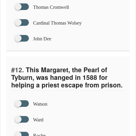
Thomas Cromwell
Cardinal Thomas Wolsey
John Dee
#12.
This Margaret, the Pearl of
Tyburn, was hanged in 1588 for
helping a priest escape from prison.
Watson
Ward
Roche