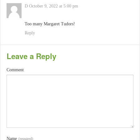
D
October 9, 2022 at 5:00 pm
Too many Margaret Tudors!
Reply
Leave a Reply
Comment
Name
(required)