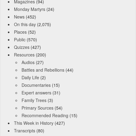
Magazines
(94)
Monday Martyrs
(24)
News
(452)
On this day
(2,075)
Places
(52)
Public
(570)
Quizzes
(427)
Resources
(200)
Audios
(27)
Battles and Rebellions
(44)
Daily Life
(2)
Documentaries
(15)
Expert answers
(31)
Family Trees
(3)
Primary Sources
(54)
Recommended Reading
(15)
This Week in History
(427)
Transcripts
(80)