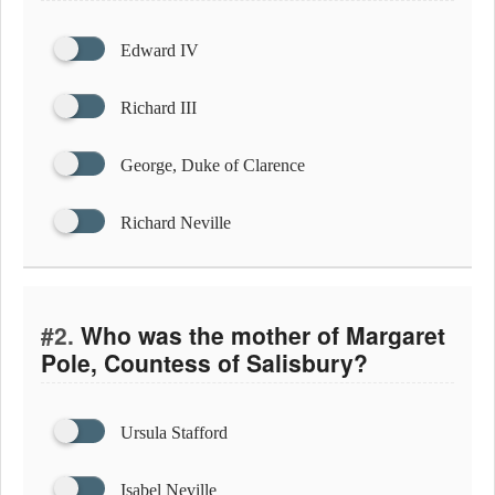
Edward IV
Richard III
George, Duke of Clarence
Richard Neville
#2.
Who was the mother of Margaret
Pole, Countess of Salisbury?
Ursula Stafford
Isabel Neville