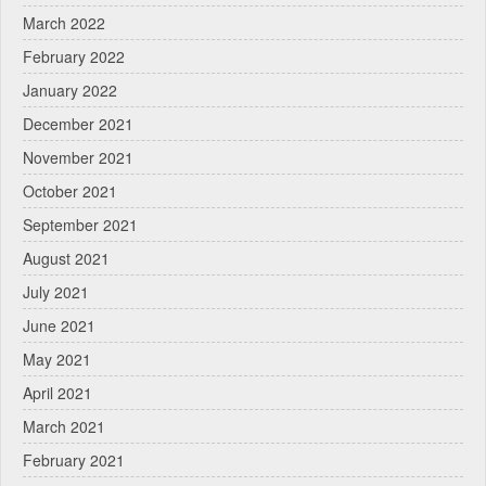
March 2022
February 2022
January 2022
December 2021
November 2021
October 2021
September 2021
August 2021
July 2021
June 2021
May 2021
April 2021
March 2021
February 2021