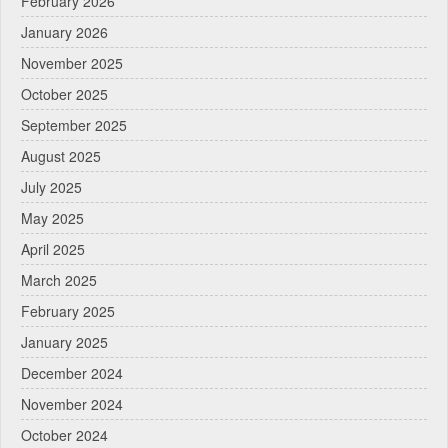
February 2026
January 2026
November 2025
October 2025
September 2025
August 2025
July 2025
May 2025
April 2025
March 2025
February 2025
January 2025
December 2024
November 2024
October 2024