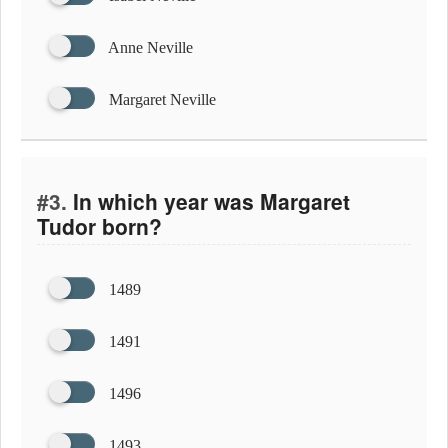
Anne Neville
Margaret Neville
#3.
In which year was Margaret
Tudor born?
1489
1491
1496
1493