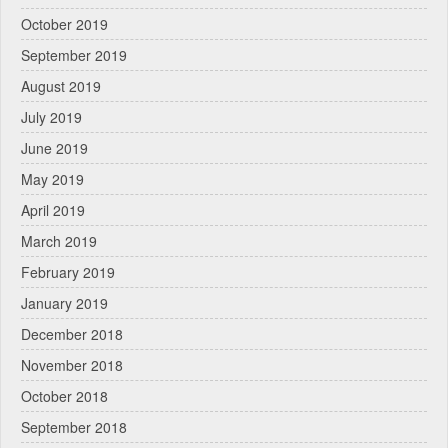
October 2019
September 2019
August 2019
July 2019
June 2019
May 2019
April 2019
March 2019
February 2019
January 2019
December 2018
November 2018
October 2018
September 2018