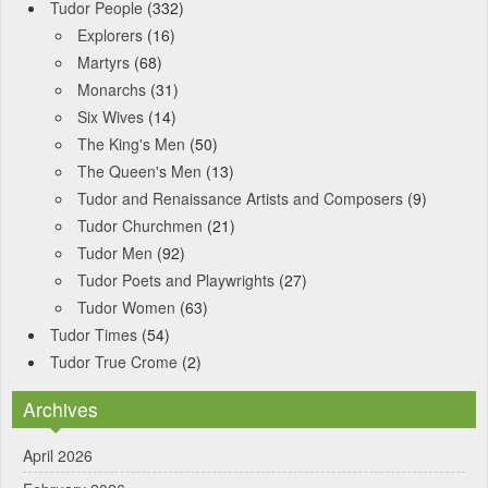
Tudor People
(332)
Explorers
(16)
Martyrs
(68)
Monarchs
(31)
Six Wives
(14)
The King's Men
(50)
The Queen's Men
(13)
Tudor and Renaissance Artists and Composers
(9)
Tudor Churchmen
(21)
Tudor Men
(92)
Tudor Poets and Playwrights
(27)
Tudor Women
(63)
Tudor Times
(54)
Tudor True Crome
(2)
Archives
April 2026