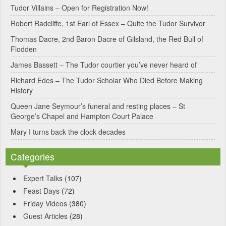
Tudor Villains – Open for Registration Now!
a
Robert Radcliffe, 1st Earl of Essex – Quite the Tudor Survivor
t
Thomas Dacre, 2nd Baron Dacre of Gilsland, the Red Bull of
i
Flodden
v
James Bassett – The Tudor courtier you’ve never heard of
e
Richard Edes – The Tudor Scholar Who Died Before Making
:
History
Queen Jane Seymour’s funeral and resting places – St
George’s Chapel and Hampton Court Palace
Mary I turns back the clock decades
Categories
Expert Talks
(107)
Feast Days
(72)
Friday Videos
(380)
Guest Articles
(28)