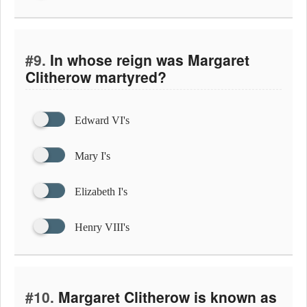
#9.
In whose reign was Margaret
Clitherow martyred?
Edward VI's
Mary I's
Elizabeth I's
Henry VIII's
#10.
Margaret Clitherow is known as