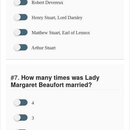
Robert Devereux
Henry Stuart, Lord Darnley
Matthew Stuart, Earl of Lennox
Arthur Stuart
#7.
How many times was Lady
Margaret Beaufort married?
4
3