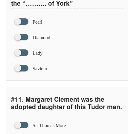
the “………. of York”
Pearl
Diamond
Lady
Saviour
#11.
Margaret Clement was the
adopted daughter of this Tudor man.
Sir Thomas More