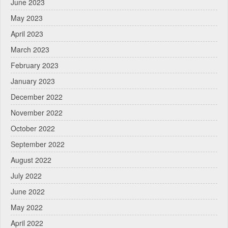
June 2023
May 2023
April 2023
March 2023
February 2023
January 2023
December 2022
November 2022
October 2022
September 2022
August 2022
July 2022
June 2022
May 2022
April 2022