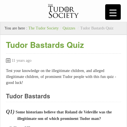
You are here :
The Tudor Society
/
Quizzes
/
Tudor Bastards Quiz
Tudor Bastards Quiz
11 years ago
Test your knowledge on the illegitimate children, and alleged
illegitimate children, of prominent Tudor people with this fun quiz -
good luck!
Tudor Bastards
Q1)
Some historians believe that Roland de Veleville was the
illegitimate son of which prominent Tudor man?