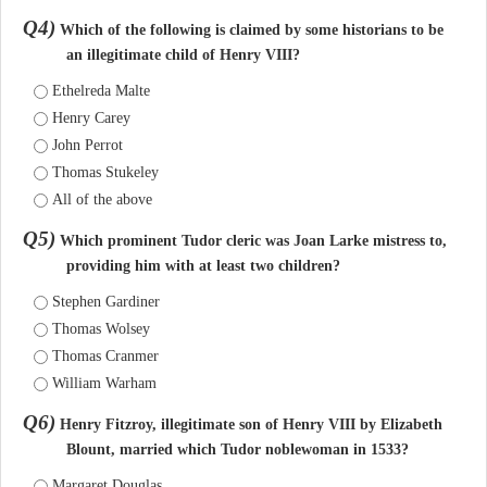
Q4)
Which of the following is claimed by some historians to be
an illegitimate child of Henry VIII?
Ethelreda Malte
Henry Carey
John Perrot
Thomas Stukeley
All of the above
Q5)
Which prominent Tudor cleric was Joan Larke mistress to,
providing him with at least two children?
Stephen Gardiner
Thomas Wolsey
Thomas Cranmer
William Warham
Q6)
Henry Fitzroy, illegitimate son of Henry VIII by Elizabeth
Blount, married which Tudor noblewoman in 1533?
Margaret Douglas