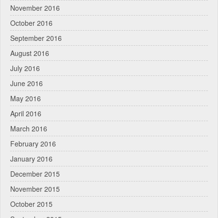
November 2016
October 2016
September 2016
August 2016
July 2016
June 2016
May 2016
April 2016
March 2016
February 2016
January 2016
December 2015
November 2015
October 2015