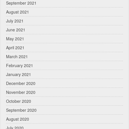
September 2021
August 2021
July 2021
June 2021
May 2021
April 2021
March 2021
February 2021
January 2021
December 2020
November 2020
October 2020
September 2020
August 2020
July 2020