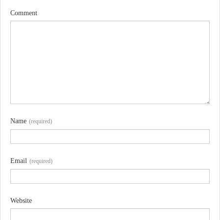
Comment
Name
(required)
Email
(required)
Website