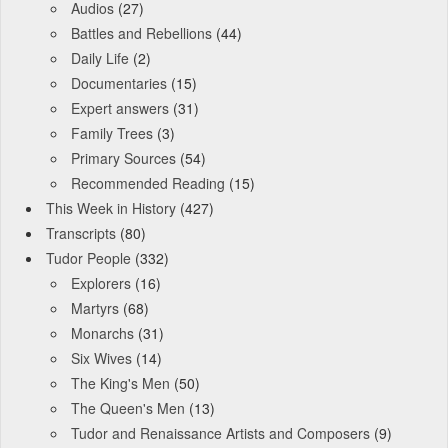
Audios
(27)
Battles and Rebellions
(44)
Daily Life
(2)
Documentaries
(15)
Expert answers
(31)
Family Trees
(3)
Primary Sources
(54)
Recommended Reading
(15)
This Week in History
(427)
Transcripts
(80)
Tudor People
(332)
Explorers
(16)
Martyrs
(68)
Monarchs
(31)
Six Wives
(14)
The King's Men
(50)
The Queen's Men
(13)
Tudor and Renaissance Artists and Composers
(9)