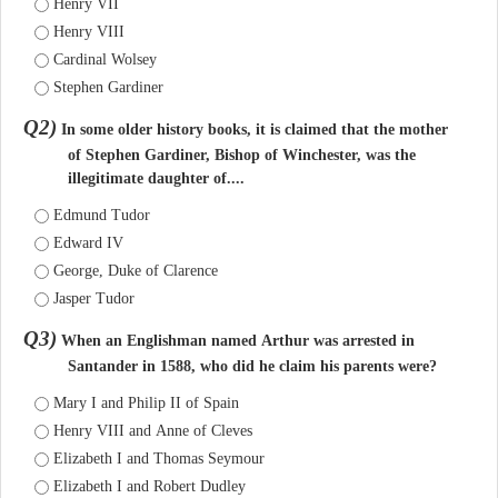
Henry VII
Henry VIII
Cardinal Wolsey
Stephen Gardiner
Q2)
In some older history books, it is claimed that the mother
of Stephen Gardiner, Bishop of Winchester, was the
illegitimate daughter of....
Edmund Tudor
Edward IV
George, Duke of Clarence
Jasper Tudor
Q3)
When an Englishman named Arthur was arrested in
Santander in 1588, who did he claim his parents were?
Mary I and Philip II of Spain
Henry VIII and Anne of Cleves
Elizabeth I and Thomas Seymour
Elizabeth I and Robert Dudley