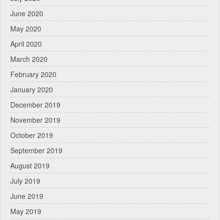
June 2020
May 2020
April 2020
March 2020
February 2020
January 2020
December 2019
November 2019
October 2019
September 2019
August 2019
July 2019
June 2019
May 2019