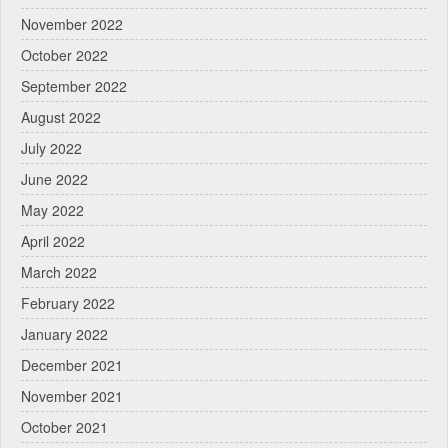
November 2022
October 2022
September 2022
August 2022
July 2022
June 2022
May 2022
April 2022
March 2022
February 2022
January 2022
December 2021
November 2021
October 2021