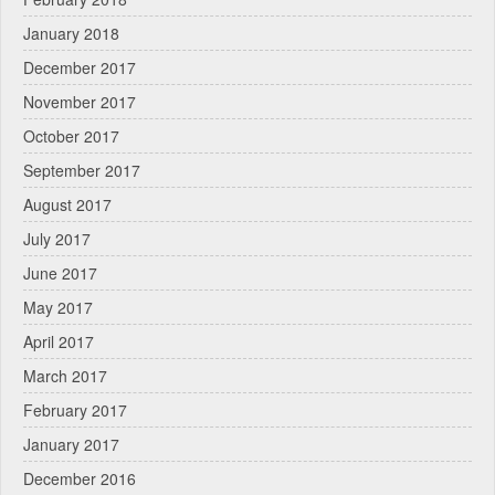
January 2018
December 2017
November 2017
October 2017
September 2017
August 2017
July 2017
June 2017
May 2017
April 2017
March 2017
February 2017
January 2017
December 2016