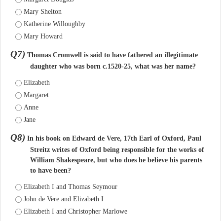
Mary Shelton
Katherine Willoughby
Mary Howard
Q7)
Thomas Cromwell is said to have fathered an illegitimate
daughter who was born c.1520-25, what was her name?
Elizabeth
Margaret
Anne
Jane
Q8)
In his book on Edward de Vere, 17th Earl of Oxford, Paul
Streitz writes of Oxford being responsible for the works of
William Shakespeare, but who does he believe his parents
to have been?
Elizabeth I and Thomas Seymour
John de Vere and Elizabeth I
Elizabeth I and Christopher Marlowe