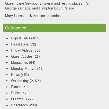
Queen Jane Seymour’s funeral and resting places – St
George’s Chapel and Hampton Court Palace
Mary I turns back the clock decades
Categories
Expert Talks
(107)
Feast Days
(72)
Friday Videos
(380)
Guest Articles
(28)
Magazines
(94)
Monday Martyrs
(24)
News
(452)
On this day
(2,075)
Places
(52)
Public
(570)
Quizzes
(427)
Resources
(200)