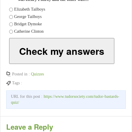
Elizabeth Tailboys
George Tailboys
Bridget Dymoke
Catherine Clinton
Check my answers
Posted in :
Quizzes
Tags :
URL for this post :
https://www.tudorsociety.com/tudor-bastards-
quiz/
Leave a Reply