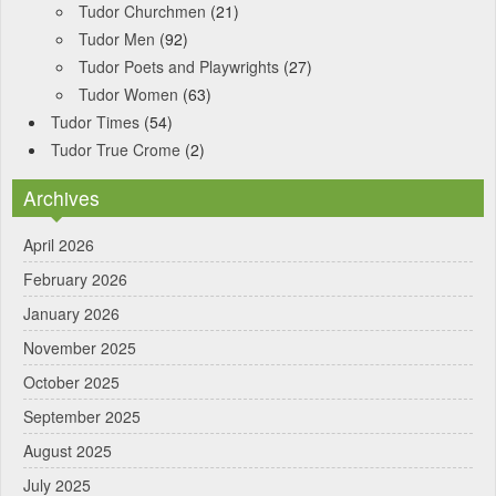
Tudor Churchmen
(21)
Tudor Men
(92)
Tudor Poets and Playwrights
(27)
Tudor Women
(63)
Tudor Times
(54)
Tudor True Crome
(2)
Archives
April 2026
February 2026
January 2026
November 2025
October 2025
September 2025
August 2025
July 2025