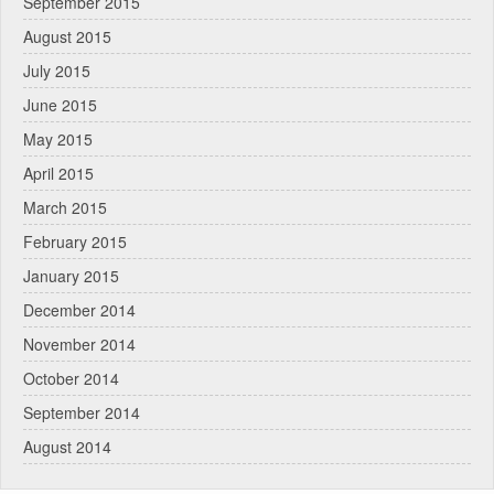
September 2015
August 2015
July 2015
June 2015
May 2015
April 2015
March 2015
February 2015
January 2015
December 2014
November 2014
October 2014
September 2014
August 2014