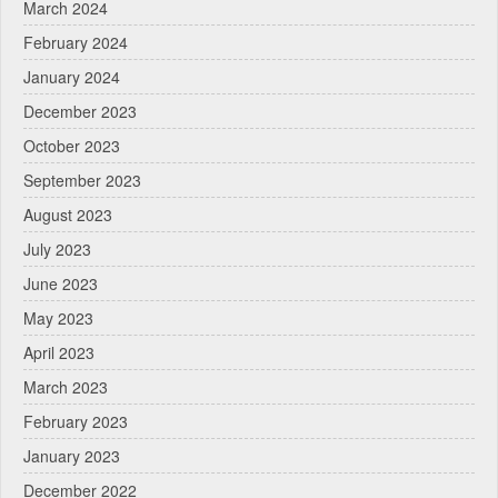
March 2024
February 2024
January 2024
December 2023
October 2023
September 2023
August 2023
July 2023
June 2023
May 2023
April 2023
March 2023
February 2023
January 2023
December 2022