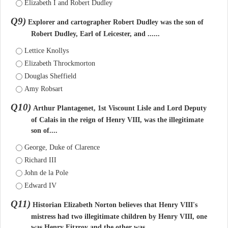
Elizabeth I and Robert Dudley
Q9)
Explorer and cartographer Robert Dudley was the son of
Robert Dudley, Earl of Leicester, and ......
Lettice Knollys
Elizabeth Throckmorton
Douglas Sheffield
Amy Robsart
Q10)
Arthur Plantagenet, 1st Viscount Lisle and Lord Deputy
of Calais in the reign of Henry VIII, was the illegitimate
son of....
George, Duke of Clarence
Richard III
John de la Pole
Edward IV
Q11)
Historian Elizabeth Norton believes that Henry VIII's
mistress had two illegitimate children by Henry VIII, one
was Henry Fitzroy and the other was....