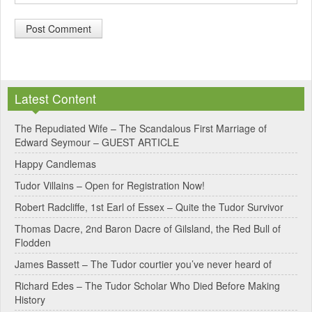
A
l
Latest Content
t
e
The Repudiated Wife – The Scandalous First Marriage of
Edward Seymour – GUEST ARTICLE
r
Happy Candlemas
n
Tudor Villains – Open for Registration Now!
a
Robert Radcliffe, 1st Earl of Essex – Quite the Tudor Survivor
t
Thomas Dacre, 2nd Baron Dacre of Gilsland, the Red Bull of
i
Flodden
v
James Bassett – The Tudor courtier you’ve never heard of
e
Richard Edes – The Tudor Scholar Who Died Before Making
:
History