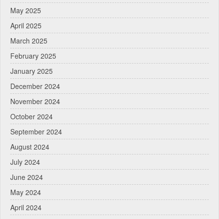
May 2025
April 2025
March 2025
February 2025
January 2025
December 2024
November 2024
October 2024
September 2024
August 2024
July 2024
June 2024
May 2024
April 2024