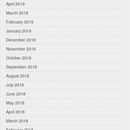
April 2019
March 2019
February 2019
January 2019
December 2018
November 2018
October 2018
September 2018
August 2018
July 2018
June 2018
May 2018
April 2018
March 2018
February 2018