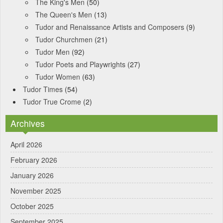
The King's Men
(50)
The Queen's Men
(13)
Tudor and Renaissance Artists and Composers
(9)
Tudor Churchmen
(21)
Tudor Men
(92)
Tudor Poets and Playwrights
(27)
Tudor Women
(63)
Tudor Times
(54)
Tudor True Crome
(2)
Archives
April 2026
February 2026
January 2026
November 2025
October 2025
September 2025