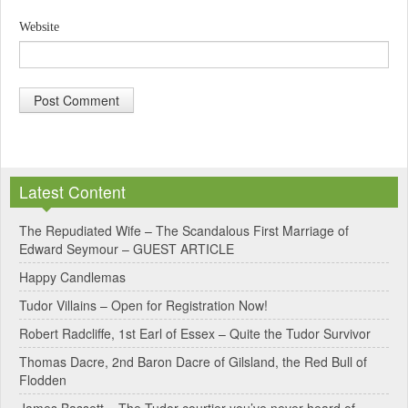
Website
A
l
Latest Content
t
e
The Repudiated Wife – The Scandalous First Marriage of
Edward Seymour – GUEST ARTICLE
r
Happy Candlemas
n
Tudor Villains – Open for Registration Now!
a
Robert Radcliffe, 1st Earl of Essex – Quite the Tudor Survivor
t
Thomas Dacre, 2nd Baron Dacre of Gilsland, the Red Bull of
i
Flodden
v