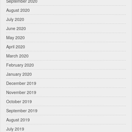
September 2020
August 2020
July 2020
June 2020
May 2020
April 2020
March 2020
February 2020
January 2020
December 2019
November 2019
October 2019
September 2019
August 2019
July 2019