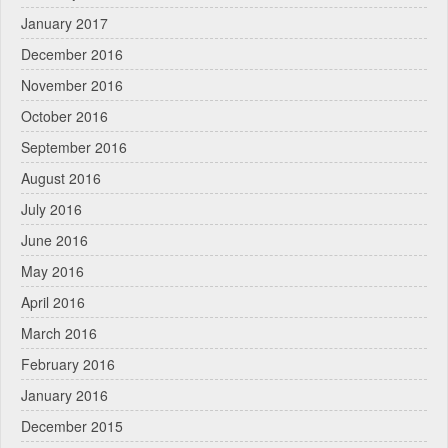
January 2017
December 2016
November 2016
October 2016
September 2016
August 2016
July 2016
June 2016
May 2016
April 2016
March 2016
February 2016
January 2016
December 2015