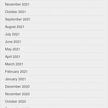
November 2021
October 2021
September 2021
August 2021
July 2021
June 2021
May 2021
April 2021
March 2021
February 2021
January 2021
December 2020
November 2020
October 2020