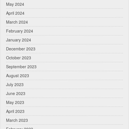
May 2024
April 2024
March 2024
February 2024
January 2024
December 2023
October 2023
September 2023
August 2023
July 2023
June 2023
May 2023
April 2023
March 2023