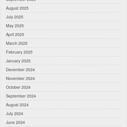
August 2025
July 2025
May 2025
April 2025
March 2025
February 2025
January 2025
December 2024
November 2024
October 2024
September 2024
August 2024
July 2024
June 2024