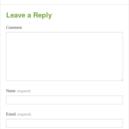
Leave a Reply
Comment
Name
(required)
Email
(required)