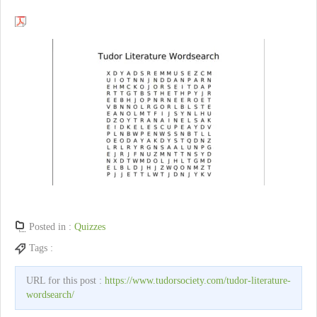
Posted in :
Quizzes
Tags :
URL for this post :
https://www.tudorsociety.com/tudor-literature-
wordsearch/