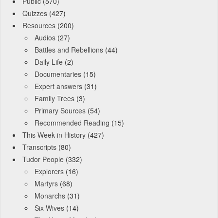
Public
(570)
Quizzes
(427)
Resources
(200)
Audios
(27)
Battles and Rebellions
(44)
Daily Life
(2)
Documentaries
(15)
Expert answers
(31)
Family Trees
(3)
Primary Sources
(54)
Recommended Reading
(15)
This Week in History
(427)
Transcripts
(80)
Tudor People
(332)
Explorers
(16)
Martyrs
(68)
Monarchs
(31)
Six Wives
(14)