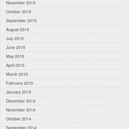
November 2015
October 2015
September 2015
August 2015
July 2015
June 2015
May 2015
April 2015
March 2015
February 2015
January 2015
December 2014
November 2014
October 2014
September 2014