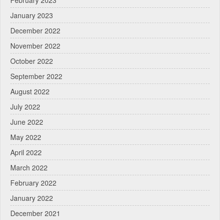
February 2023
January 2023
December 2022
November 2022
October 2022
September 2022
August 2022
July 2022
June 2022
May 2022
April 2022
March 2022
February 2022
January 2022
December 2021