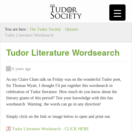
You are here :
The Tudor Society
/
Quizzes
/
Tudor Literature Wordsearch
Tudor Literature Wordsearch
6 years ago
As my Claire Chats talk on Friday was on the wonderful Tudor poet,
Sir Thomas Wyatt, I thought I'd put together this wordsearch in
celebration of Tudor literature. How much do you know about the
literary giants of this period? Test your knowledge with this fun
wordsearch. Warning: the words can go in any direction!
Simply click on the link or image below to open and print out.
Tudor Literature Wordsearch - CLICK HERE