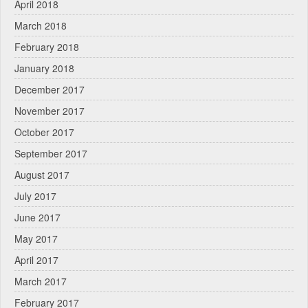
April 2018
March 2018
February 2018
January 2018
December 2017
November 2017
October 2017
September 2017
August 2017
July 2017
June 2017
May 2017
April 2017
March 2017
February 2017