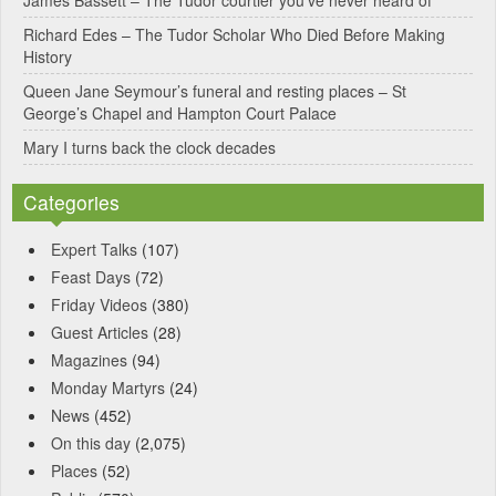
James Bassett – The Tudor courtier you’ve never heard of
e
Richard Edes – The Tudor Scholar Who Died Before Making
:
History
Queen Jane Seymour’s funeral and resting places – St
George’s Chapel and Hampton Court Palace
Mary I turns back the clock decades
Categories
Expert Talks
(107)
Feast Days
(72)
Friday Videos
(380)
Guest Articles
(28)
Magazines
(94)
Monday Martyrs
(24)
News
(452)
On this day
(2,075)
Places
(52)