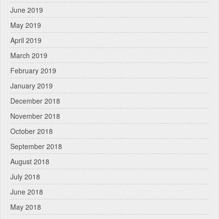
June 2019
May 2019
April 2019
March 2019
February 2019
January 2019
December 2018
November 2018
October 2018
September 2018
August 2018
July 2018
June 2018
May 2018