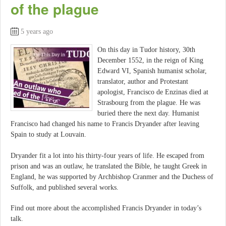
of the plague
5 years ago
On this day in Tudor history, 30th
December 1552, in the reign of King
Edward VI, Spanish humanist scholar,
translator, author and Protestant
apologist, Francisco de Enzinas died at
Strasbourg from the plague. He was
buried there the next day. Humanist
Francisco had changed his name to Francis Dryander after leaving
Spain to study at Louvain.
Dryander fit a lot into his thirty-four years of life. He escaped from
prison and was an outlaw, he translated the Bible, he taught Greek in
England, he was supported by Archbishop Cranmer and the Duchess of
Suffolk, and published several works.
Find out more about the accomplished Francis Dryander in today’s
talk.