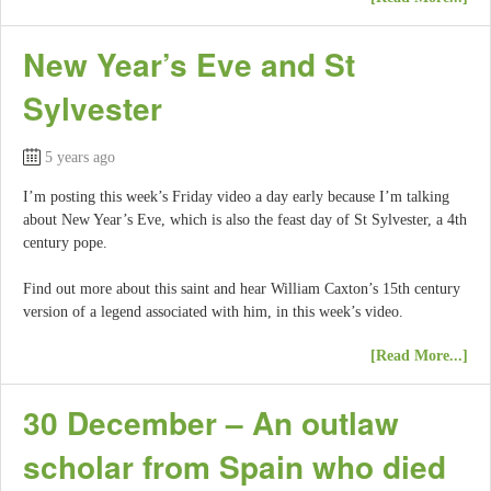
New Year’s Eve and St
Sylvester
5 years ago
I’m posting this week’s Friday video a day early because I’m talking
about New Year’s Eve, which is also the feast day of St Sylvester, a 4th
century pope.
Find out more about this saint and hear William Caxton’s 15th century
version of a legend associated with him, in this week’s video.
[Read More...]
30 December – An outlaw
scholar from Spain who died