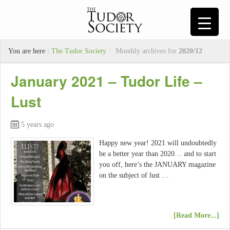
You are here :
The Tudor Society
/
Monthly archives for
2020/12
January 2021 – Tudor Life –
Lust
5 years ago
Happy new year! 2021 will undoubtedly
be a better year than 2020… and to start
you off, here’s the JANUARY magazine
on the subject of lust …
[Read More...]