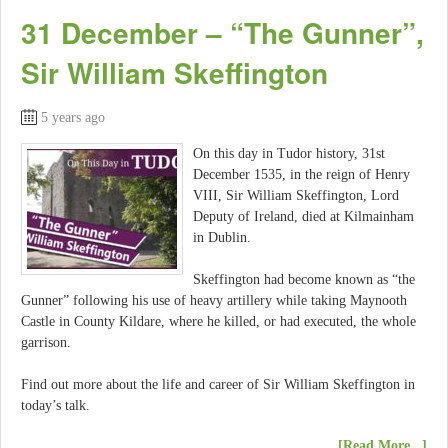
31 December – “The Gunner”,
Sir William Skeffington
5 years ago
On this day in Tudor history, 31st
December 1535, in the reign of Henry
VIII, Sir William Skeffington, Lord
Deputy of Ireland, died at Kilmainham
in Dublin.
Skeffington had become known as “the
Gunner” following his use of heavy artillery while taking Maynooth
Castle in County Kildare, where he killed, or had executed, the whole
garrison.
Find out more about the life and career of Sir William Skeffington in
today’s talk.
[Read More...]