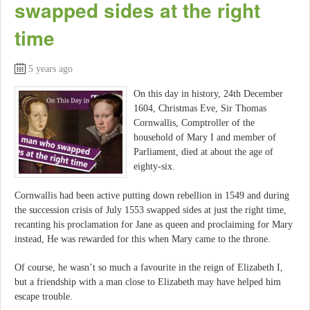
swapped sides at the right
time
5 years ago
On this day in history, 24th December
1604, Christmas Eve, Sir Thomas
Cornwallis, Comptroller of the
household of Mary I and member of
Parliament, died at about the age of
eighty-six.
Cornwallis had been active putting down rebellion in 1549 and during
the succession crisis of July 1553 swapped sides at just the right time,
recanting his proclamation for Jane as queen and proclaiming for Mary
instead, He was rewarded for this when Mary came to the throne.
Of course, he wasn’t so much a favourite in the reign of Elizabeth I,
but a friendship with a man close to Elizabeth may have helped him
escape trouble.