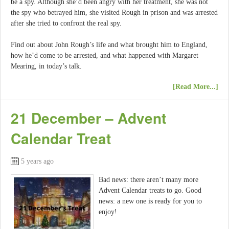
be a spy. Although she’d been angry with her treatment, she was not
the spy who betrayed him, she visited Rough in prison and was arrested
after she tried to confront the real spy.
Find out about John Rough’s life and what brought him to England,
how he’d come to be arrested, and what happened with Margaret
Mearing, in today’s talk.
[Read More...]
21 December – Advent
Calendar Treat
5 years ago
Bad news: there aren’t many more
Advent Calendar treats to go. Good
news: a new one is ready for you to
enjoy!