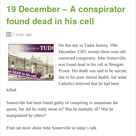
19 December – A conspirator
found dead in his cell
5 years ago
On this day in Tudor history, 19th
December 1583, twenty-three-year-old
convicted conspirator, John Somerville,
was found dead in his cell at Newgate
Prison. His death was said to be suicide,
due to his poor mental health, but some
Catholics believed that he had been
killed.
Somerville had been found guilty of conspiring to assassinate the
queen, but did he really mean to? Was he mentally ill? Was he
manipulated by others?
Find out more about John Somerville in today’s talk.