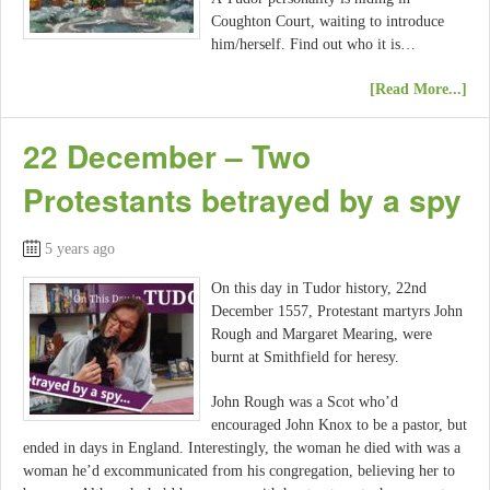
Coughton Court, waiting to introduce
him/herself. Find out who it is…
[Read More...]
22 December – Two
Protestants betrayed by a spy
5 years ago
On this day in Tudor history, 22nd
December 1557, Protestant martyrs John
Rough and Margaret Mearing, were
burnt at Smithfield for heresy.
John Rough was a Scot who’d
encouraged John Knox to be a pastor, but
ended in days in England. Interestingly, the woman he died with was a
woman he’d excommunicated from his congregation, believing her to