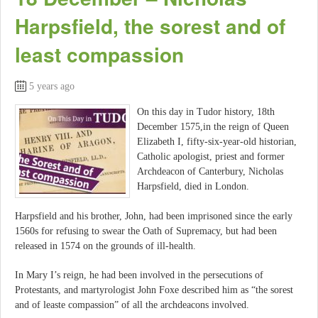
Harpsfield, the sorest and of
least compassion
5 years ago
On this day in Tudor history, 18th
December 1575,in the reign of Queen
Elizabeth I, fifty-six-year-old historian,
Catholic apologist, priest and former
Archdeacon of Canterbury, Nicholas
Harpsfield, died in London.
Harpsfield and his brother, John, had been imprisoned since the early
1560s for refusing to swear the Oath of Supremacy, but had been
released in 1574 on the grounds of ill-health.
In Mary I’s reign, he had been involved in the persecutions of
Protestants, and martyrologist John Foxe described him as “the sorest
and of leaste compassion” of all the archdeacons involved.