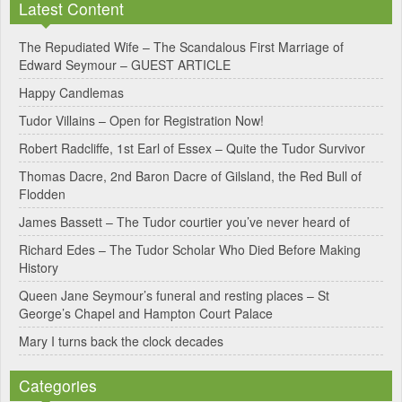
Latest Content
The Repudiated Wife – The Scandalous First Marriage of
Edward Seymour – GUEST ARTICLE
Happy Candlemas
Tudor Villains – Open for Registration Now!
Robert Radcliffe, 1st Earl of Essex – Quite the Tudor Survivor
Thomas Dacre, 2nd Baron Dacre of Gilsland, the Red Bull of
Flodden
James Bassett – The Tudor courtier you’ve never heard of
Richard Edes – The Tudor Scholar Who Died Before Making
History
Queen Jane Seymour’s funeral and resting places – St
George’s Chapel and Hampton Court Palace
Mary I turns back the clock decades
Categories