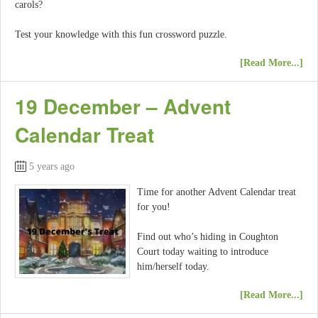
carols?
Test your knowledge with this fun crossword puzzle.
[Read More...]
19 December – Advent
Calendar Treat
5 years ago
Time for another Advent Calendar treat
for you!
Find out who’s hiding in Coughton
Court today waiting to introduce
him/herself today.
[Read More...]