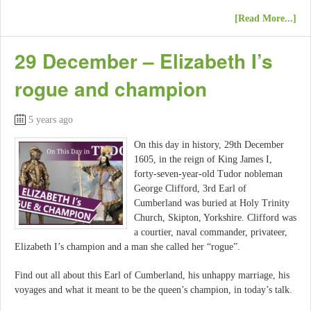
[Read More...]
29 December – Elizabeth I’s
rogue and champion
5 years ago
On this day in history, 29th December
1605, in the reign of King James I,
forty-seven-year-old Tudor nobleman
George Clifford, 3rd Earl of
Cumberland was buried at Holy Trinity
Church, Skipton, Yorkshire. Clifford was
a courtier, naval commander, privateer,
Elizabeth I’s champion and a man she called her “rogue”.
Find out all about this Earl of Cumberland, his unhappy marriage, his
voyages and what it meant to be the queen’s champion, in today’s talk.