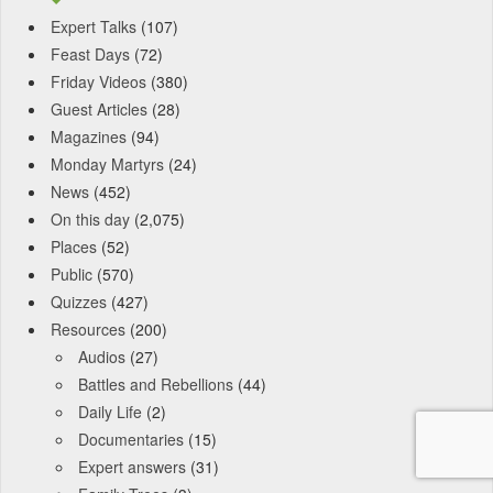
Expert Talks
(107)
Feast Days
(72)
Friday Videos
(380)
Guest Articles
(28)
Magazines
(94)
Monday Martyrs
(24)
News
(452)
On this day
(2,075)
Places
(52)
Public
(570)
Quizzes
(427)
Resources
(200)
Audios
(27)
Battles and Rebellions
(44)
Daily Life
(2)
Documentaries
(15)
Expert answers
(31)