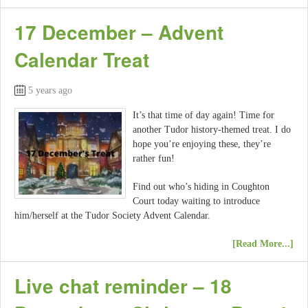
17 December – Advent
Calendar Treat
5 years ago
It’s that time of day again! Time for
another Tudor history-themed treat. I do
hope you’re enjoying these, they’re
rather fun!
Find out who’s hiding in Coughton
Court today waiting to introduce
him/herself at the Tudor Society Advent Calendar.
[Read More...]
Live chat reminder – 18