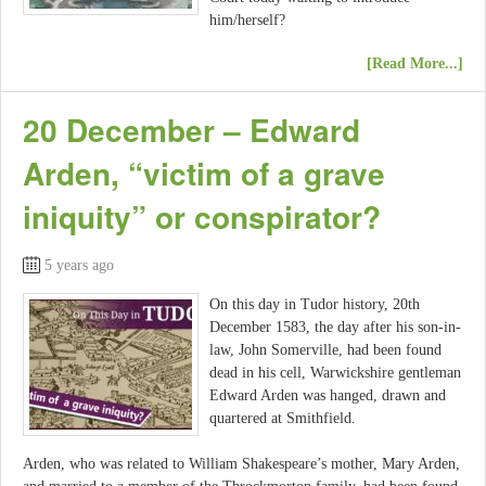
him/herself?
[Read More...]
20 December – Edward
Arden, “victim of a grave
iniquity” or conspirator?
5 years ago
On this day in Tudor history, 20th
December 1583, the day after his son-in-
law, John Somerville, had been found
dead in his cell, Warwickshire gentleman
Edward Arden was hanged, drawn and
quartered at Smithfield.
Arden, who was related to William Shakespeare’s mother, Mary Arden,