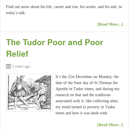
Find out more about his life, career and rise, his works, and his end, in
today’s talk.
[Read More...]
The Tudor Poor and Poor
Relief
5 years ago
It’s the 21st December on Monday, the
date of the feast day of St Thomas the
Apostle in Tudor times, and during my
research on that and the traditions
associated with it, like collecting alms,
my mind turned to poverty in Tudor
times and how it was dealt with.
[Read More...]