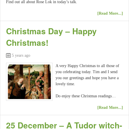
Find out all about Rose Lok in today’s talk.
[Read More...]
Christmas Day – Happy
Christmas!
5 years ago
A very Happy Christmas to all those of
you celebrating today. Tim and I send
you our greetings and hope you have a
lovely time.
Do enjoy these Christmas readings…
[Read More...]
25 December – A Tudor witch-