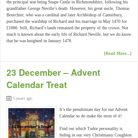
the principal seat being Snape Castle in Richmondshire, following his
grandfather George Neville’s death. However, his great uncle, Thomas
Bourchier, who was a cardinal and later Archbishop of Canterbury,
purchased the wardship of Richard and his marriage in May 1470 for
£1000. Still, Richard’s lands remained the property of the crown. Not
much is known about the early life of Richard Neville, but we do know
that he was knighted in January 1478.
[Read More...]
23 December – Advent
Calendar Treat
5 years ago
It’s the penultimate day for our Advent
Calendar so do make the most of it!
Find out which Tudor personality is
hiding in our very Christmassy Coughton