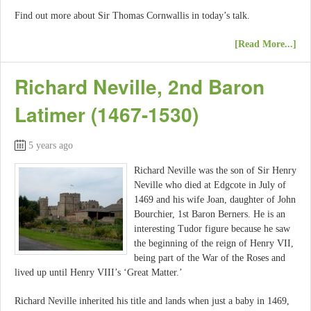
Find out more about Sir Thomas Cornwallis in today’s talk.
[Read More...]
Richard Neville, 2nd Baron
Latimer (1467-1530)
5 years ago
Richard Neville was the son of Sir Henry
Neville who died at Edgcote in July of
1469 and his wife Joan, daughter of John
Bourchier, 1st Baron Berners. He is an
interesting Tudor figure because he saw
the beginning of the reign of Henry VII,
being part of the War of the Roses and
lived up until Henry VIII’s ‘Great Matter.’
Richard Neville inherited his title and lands when just a baby in 1469,