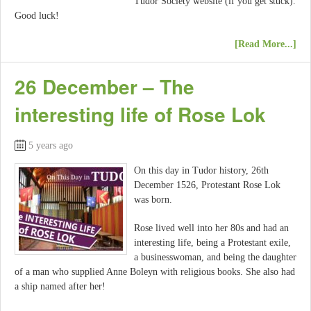
Tudor Society website (if you get stuck).
Good luck!
[Read More...]
26 December – The
interesting life of Rose Lok
5 years ago
On this day in Tudor history, 26th
December 1526, Protestant Rose Lok
was born.
Rose lived well into her 80s and had an
interesting life, being a Protestant exile,
a businesswoman, and being the daughter
of a man who supplied Anne Boleyn with religious books. She also had
a ship named after her!