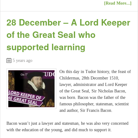
[Read More...]
28 December – A Lord Keeper
of the Great Seal who
supported learning
5 years ago
On this day in Tudor history, the feast of
Childermas, 28th December 1510,
lawyer, administrator and Lord Keeper
of the Great Seal, Sir Nicholas Bacon,
was born. Bacon was the father of the
famous philosopher, statesman, scientist
and author, Sir Francis Bacon.
Bacon wasn’t just a lawyer and statesman, he was also very concerned
with the education of the young, and did much to support it.