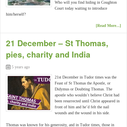
Who will you find hiding in Coughton
Court today waiting to introduce
him/herself?
[Read More...]
21 December – St Thomas,
pies, charity and India
5 years ago
21st December in Tudor times was the
Feast of St Thomas the Apostle, or
Didymus or Doubting Thomas. The
apostle who wouldn’t believe Christ had
been resurrected until Christ appeared in
front of him and he’d felt the nail
wounds and the wound in his side.
Thomas was known for his generosity, and in Tudor times, those in