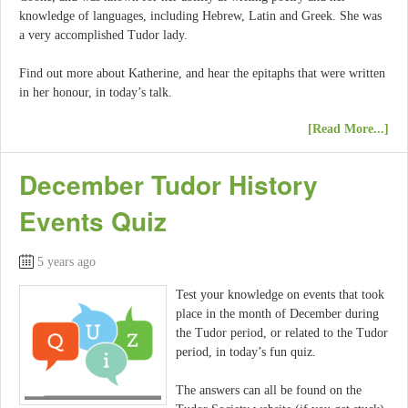
knowledge of languages, including Hebrew, Latin and Greek. She was
a very accomplished Tudor lady.
Find out more about Katherine, and hear the epitaphs that were written
in her honour, in today’s talk.
[Read More...]
December Tudor History
Events Quiz
5 years ago
Test your knowledge on events that took
place in the month of December during
the Tudor period, or related to the Tudor
period, in today’s fun quiz.
The answers can all be found on the