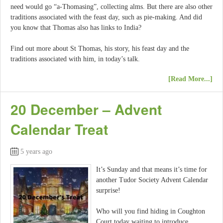
need would go “a-Thomasing”, collecting alms. But there are also other
traditions associated with the feast day, such as pie-making. And did
you know that Thomas also has links to India?
Find out more about St Thomas, his story, his feast day and the
traditions associated with him, in today’s talk.
[Read More...]
20 December – Advent
Calendar Treat
5 years ago
It’s Sunday and that means it’s time for
another Tudor Society Advent Calendar
surprise!
Who will you find hiding in Coughton
Court today waiting to introduce