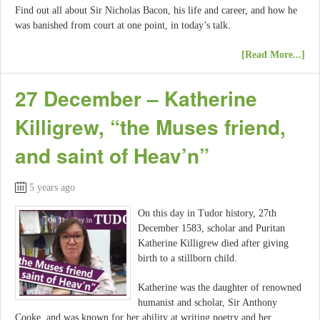
Find out all about Sir Nicholas Bacon, his life and career, and how he
was banished from court at one point, in today’s talk.
[Read More...]
27 December – Katherine
Killigrew, “the Muses friend,
and saint of Heav’n”
5 years ago
On this day in Tudor history, 27th
December 1583, scholar and Puritan
Katherine Killigrew died after giving
birth to a stillborn child.
Katherine was the daughter of renowned
humanist and scholar, Sir Anthony
Cooke, and was known for her ability at writing poetry and her