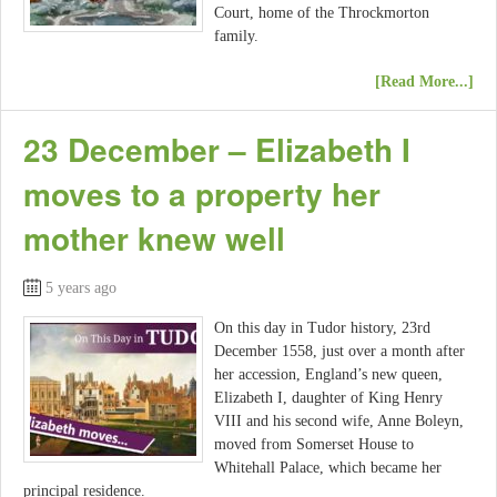
Court, home of the Throckmorton
family.
[Read More...]
23 December – Elizabeth I
moves to a property her
mother knew well
5 years ago
On this day in Tudor history, 23rd
December 1558, just over a month after
her accession, England’s new queen,
Elizabeth I, daughter of King Henry
VIII and his second wife, Anne Boleyn,
moved from Somerset House to
Whitehall Palace, which became her
principal residence.