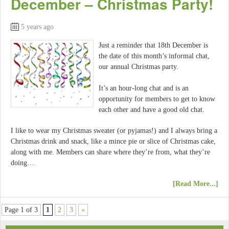
December – Christmas Party!
5 years ago
Just a reminder that 18th December is
the date of this month’s informal chat,
our annual Christmas party.
It’s an hour-long chat and is an
opportunity for members to get to know
each other and have a good old chat.
I like to wear my Christmas sweater (or pyjamas!) and I always bring a
Christmas drink and snack, like a mince pie or slice of Christmas cake,
along with me. Members can share where they’re from, what they’re
doing…
[Read More...]
Page 1 of 3
1
2
3
»