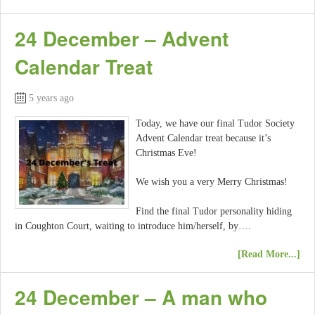
24 December – Advent
Calendar Treat
5 years ago
Today, we have our final Tudor Society
Advent Calendar treat because it’s
Christmas Eve!
We wish you a very Merry Christmas!
Find the final Tudor personality hiding
in Coughton Court, waiting to introduce him/herself, by….
[Read More...]
24 December – A man who