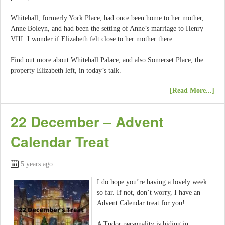
Whitehall, formerly York Place, had once been home to her mother,
Anne Boleyn, and had been the setting of Anne’s marriage to Henry
VIII. I wonder if Elizabeth felt close to her mother there.
Find out more about Whitehall Palace, and also Somerset Place, the
property Elizabeth left, in today’s talk.
[Read More...]
22 December – Advent
Calendar Treat
5 years ago
I do hope you’re having a lovely week
so far. If not, don’t worry, I have an
Advent Calendar treat for you!
A Tudor personality is hiding in