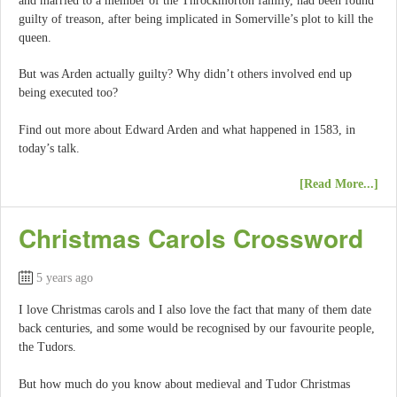
and married to a member of the Throckmorton family, had been found
guilty of treason, after being implicated in Somerville’s plot to kill the
queen.
But was Arden actually guilty? Why didn’t others involved end up
being executed too?
Find out more about Edward Arden and what happened in 1583, in
today’s talk.
[Read More...]
Christmas Carols Crossword
5 years ago
I love Christmas carols and I also love the fact that many of them date
back centuries, and some would be recognised by our favourite people,
the Tudors.
But how much do you know about medieval and Tudor Christmas