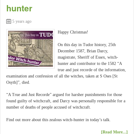
hunter
5 years ago
Happy Christmas!
On this day in Tudor history, 25th
December 1587, Brian Darcy,
magistrate, Sheriff of Essex, witch-
hunter and contributor to the 1582 “A
true and just recorde of the information,
examination and confession of all the witches, taken at S Oses [St
Osyth]”, died.
“A True and Just Recorde” argued for harsher punishments for those
found guilty of witchcraft, and Darcy was personally responsible for a
number of deaths of people accused of witchcraft.
Find out more about this zealous witch-hunter in today’s talk.
[Read More...]