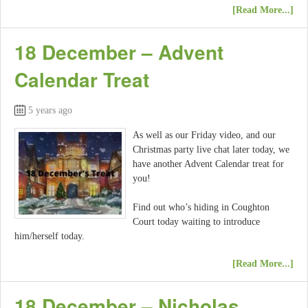
[Read More...]
18 December – Advent
Calendar Treat
5 years ago
As well as our Friday video, and our
Christmas party live chat later today, we
have another Advent Calendar treat for
you!
Find out who’s hiding in Coughton
Court today waiting to introduce
him/herself today.
[Read More...]
18 December – Nicholas