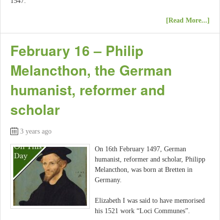
1547.
[Read More...]
February 16 – Philip
Melancthon, the German
humanist, reformer and
scholar
3 years ago
On 16th February 1497, German
humanist, reformer and scholar, Philipp
Melancthon, was born at Bretten in
Germany.
Elizabeth I was said to have memorised
his 1521 work “Loci Communes”.