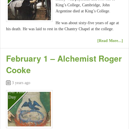
King’s College, Cambridge, John
Argentine died at King’s College.
He was about sixty-five years of age at
his death. He was laid to rest in the Chantry Chapel at the college.
[Read More...]
February 1 – Alchemist Roger
Cooke
3 years ago