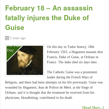
February 18 – An assassin
fatally injures the Duke of
Guise
3 years ago
On this day in Tudor history, 18th
February 1563, a Huguenot assassin shot
Francis, Duke of Guise, at Orléans in
France. The duke died six days later.
The Catholic Guise was a prominent
leader during the French Wars of
Religion, and there had been attempts on his life previously. Guise was
wounded by Huguenot, Jean de Poltrot de Méré, at the Siege of
Orléans, and it is thought that the treatment he received from his
physicians, bloodletting, contributed to his death.
[Read More...]