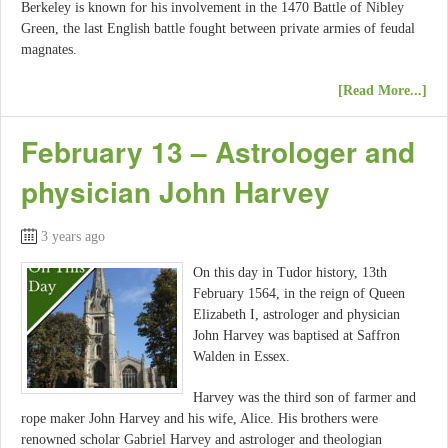
Berkeley is known for his involvement in the 1470 Battle of Nibley
Green, the last English battle fought between private armies of feudal
magnates.
[Read More...]
February 13 – Astrologer and
physician John Harvey
3 years ago
On this day in Tudor history, 13th
February 1564, in the reign of Queen
Elizabeth I, astrologer and physician
John Harvey was baptised at Saffron
Walden in Essex.
Harvey was the third son of farmer and
rope maker John Harvey and his wife, Alice. His brothers were
renowned scholar Gabriel Harvey and astrologer and theologian