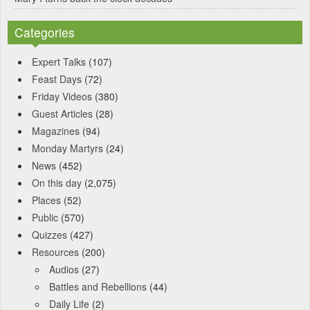
Categories
Expert Talks
(107)
Feast Days
(72)
Friday Videos
(380)
Guest Articles
(28)
Magazines
(94)
Monday Martyrs
(24)
News
(452)
On this day
(2,075)
Places
(52)
Public
(570)
Quizzes
(427)
Resources
(200)
Audios
(27)
Battles and Rebellions
(44)
Daily Life
(2)