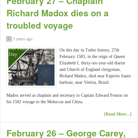
February 27 – Chaplain
Richard Madox dies on a
troubled voyage
3 years ago
On this day in Tudor history, 27th
February 1583, in the reign of Queen
Elizabeth I, thirty-six-year-old diarist
and Church of England clergyman,
Richard Madox, died near Espirito Santo
harbour, near Vitória, Brazil.
Madox served as chaplain and secretary to Captain Edward Fenton on
his 1582 voyage to the Moluccas and China.
[Read More...]
February 26 – George Carey,