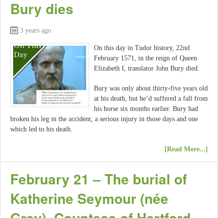
Bury dies
3 years ago
On this day in Tudor history, 22nd
February 1571, in the reign of Queen
Elizabeth I, translator John Bury died.
Bury was only about thirty-five years old
at his death, but he’d suffered a fall from
his horse six months earlier. Bury had
broken his leg in the accident, a serious injury in those days and one
which led to his death.
[Read More...]
February 21 – The burial of
Katherine Seymour (née
Grey), Countess of Hertford