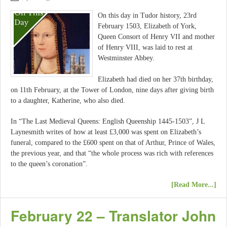
On this day in Tudor history, 23rd
February 1503, Elizabeth of York,
Queen Consort of Henry VII and mother
of Henry VIII, was laid to rest at
Westminster Abbey.
Elizabeth had died on her 37th birthday,
on 11th February, at the Tower of London, nine days after giving birth
to a daughter, Katherine, who also died.
In “The Last Medieval Queens: English Queenship 1445-1503”, J L
Laynesmith writes of how at least £3,000 was spent on Elizabeth’s
funeral, compared to the £600 spent on that of Arthur, Prince of Wales,
the previous year, and that “the whole process was rich with references
to the queen’s coronation”.
[Read More...]
February 22 – Translator John