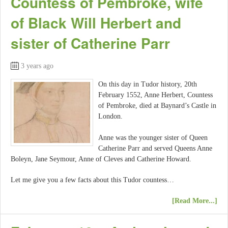
Countess of Pembroke, wife
of Black Will Herbert and
sister of Catherine Parr
3 years ago
On this day in Tudor history, 20th
February 1552, Anne Herbert, Countess
of Pembroke, died at Baynard’s Castle in
London.
Anne was the younger sister of Queen
Catherine Parr and served Queens Anne
Boleyn, Jane Seymour, Anne of Cleves and Catherine Howard.
Let me give you a few facts about this Tudor countess…
[Read More...]