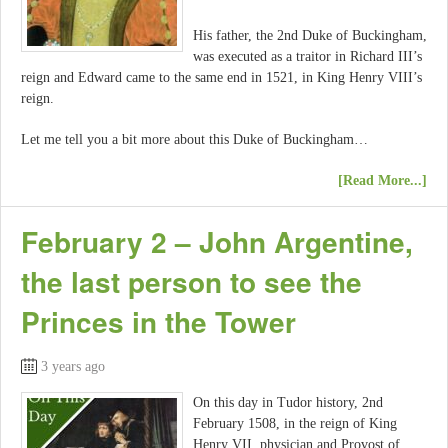
His father, the 2nd Duke of Buckingham,
was executed as a traitor in Richard III’s
reign and Edward came to the same end in 1521, in King Henry VIII’s
reign.
Let me tell you a bit more about this Duke of Buckingham…
[Read More...]
February 2 – John Argentine,
the last person to see the
Princes in the Tower
3 years ago
On this day in Tudor history, 2nd
February 1508, in the reign of King
Henry VII, physician and Provost of