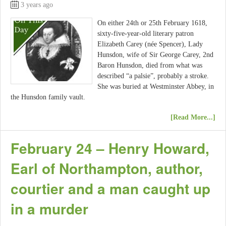
3 years ago
On either 24th or 25th February 1618,
sixty-five-year-old literary patron
Elizabeth Carey (née Spencer), Lady
Hunsdon, wife of Sir George Carey, 2nd
Baron Hunsdon, died from what was
described “a palsie”, probably a stroke.
She was buried at Westminster Abbey, in
the Hunsdon family vault.
[Read More...]
February 24 – Henry Howard,
Earl of Northampton, author,
courtier and a man caught up
in a murder