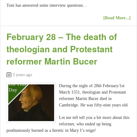
Toni has answered some interview questions…
[Read More...]
February 28 – The death of
theologian and Protestant
reformer Martin Bucer
3 years ago
During the night of 28th February/1st
March 1551, theologian and Protestant
reformer Martin Bucer died in
Cambridge. He was fifty-nine years old.
Let me tell tell you a bit more about this
reformer, who ended up being
posthumously burned as a heretic in Mary I’s reign!