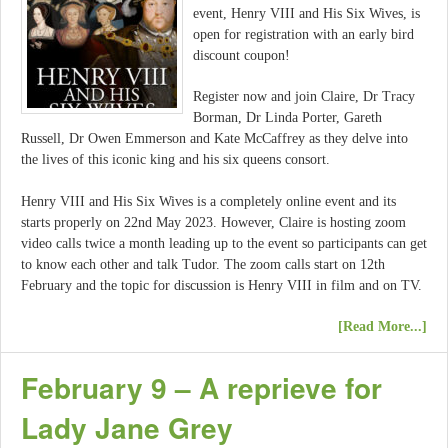
event, Henry VIII and His Six Wives, is
open for registration with an early bird
discount coupon!
Register now and join Claire, Dr Tracy
Borman, Dr Linda Porter, Gareth
Russell, Dr Owen Emmerson and Kate McCaffrey as they delve into
the lives of this iconic king and his six queens consort.
Henry VIII and His Six Wives is a completely online event and its
starts properly on 22nd May 2023. However, Claire is hosting zoom
video calls twice a month leading up to the event so participants can get
to know each other and talk Tudor. The zoom calls start on 12th
February and the topic for discussion is Henry VIII in film and on TV.
[Read More...]
February 9 – A reprieve for
Lady Jane Grey