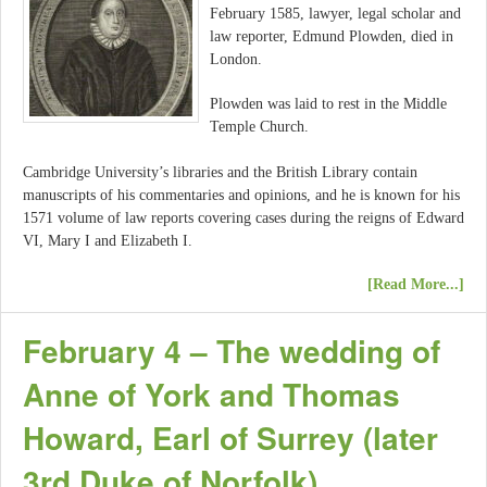
February 1585, lawyer, legal scholar and
law reporter, Edmund Plowden, died in
London.
Plowden was laid to rest in the Middle
Temple Church.
Cambridge University’s libraries and the British Library contain
manuscripts of his commentaries and opinions, and he is known for his
1571 volume of law reports covering cases during the reigns of Edward
VI, Mary I and Elizabeth I.
[Read More...]
February 4 – The wedding of
Anne of York and Thomas
Howard, Earl of Surrey (later
3rd Duke of Norfolk)