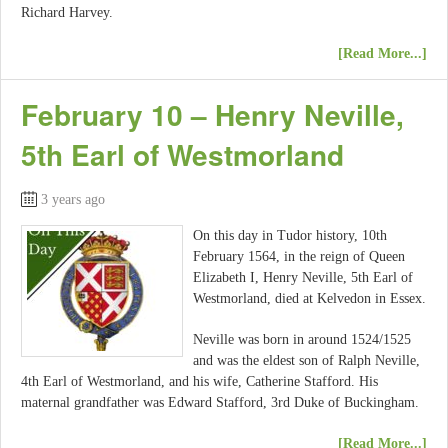
Richard Harvey.
[Read More...]
February 10 – Henry Neville,
5th Earl of Westmorland
3 years ago
On this day in Tudor history, 10th
February 1564, in the reign of Queen
Elizabeth I, Henry Neville, 5th Earl of
Westmorland, died at Kelvedon in Essex.
Neville was born in around 1524/1525
and was the eldest son of Ralph Neville,
4th Earl of Westmorland, and his wife, Catherine Stafford. His
maternal grandfather was Edward Stafford, 3rd Duke of Buckingham.
[Read More...]