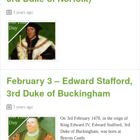
3 years ago
February 3 – Edward Stafford,
3rd Duke of Buckingham
3 years ago
On 3rd February 1478, in the reign of
King Edward IV, Edward Stafford, 3rd
Duke of Buckingham, was born at
Brecon Castle.