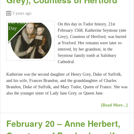
3 years ago
On this day in Tudor history, 21st
February 1568, Katherine Seymour (née
Grey), Countess of Hertford, was buried
at Yoxford. Her remains were later re-
interred, by her grandson, in the
Seymour family tomb at Salisbury
Cathedral.
Katherine was the second daughter of Henry Grey, Duke of Suffolk,
and his wife, Frances Brandon, and the granddaughter of Charles
Brandon, Duke of Suffolk, and Mary Tudor, Queen of France. She was
also the younger sister of Lady Jane Grey, or Queen Jane.
[Read More...]
February 20 – Anne Herbert,