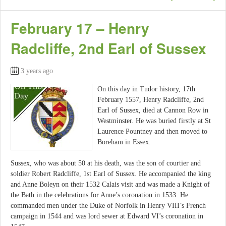
February 17 – Henry
Radcliffe, 2nd Earl of Sussex
3 years ago
On this day in Tudor history, 17th
February 1557, Henry Radcliffe, 2nd
Earl of Sussex, died at Cannon Row in
Westminster. He was buried firstly at St
Laurence Pountney and then moved to
Boreham in Essex.
Sussex, who was about 50 at his death, was the son of courtier and
soldier Robert Radcliffe, 1st Earl of Sussex. He accompanied the king
and Anne Boleyn on their 1532 Calais visit and was made a Knight of
the Bath in the celebrations for Anne’s coronation in 1533. He
commanded men under the Duke of Norfolk in Henry VIII’s French
campaign in 1544 and was lord sewer at Edward VI’s coronation in