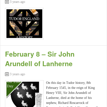
3 years ago
February 8 – Sir John
Arundell of Lanherne
3 years ago
On this day in Tudor history, 8th
February 1545, in the reign of King
Henry VIII, Sir John Arundell of
Lanherne, died at the home of his
nephew, Richard Roscarrock of