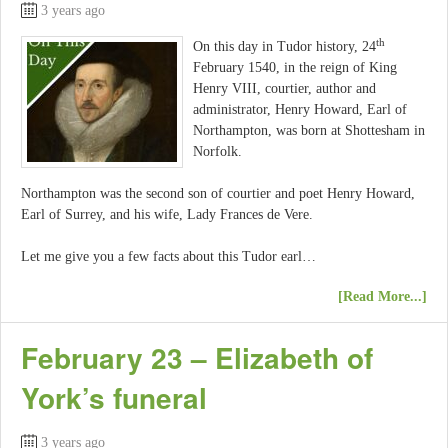
3 years ago
th
On this day in Tudor history, 24
February 1540, in the reign of King
Henry VIII, courtier, author and
administrator, Henry Howard, Earl of
Northampton, was born at Shottesham in
Norfolk.
Northampton was the second son of courtier and poet Henry Howard,
Earl of Surrey, and his wife, Lady Frances de Vere.
Let me give you a few facts about this Tudor earl…
[Read More...]
February 23 – Elizabeth of
York’s funeral
3 years ago