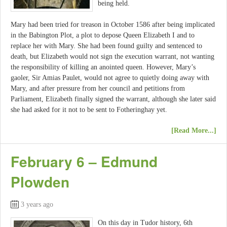
being held.
Mary had been tried for treason in October 1586 after being implicated
in the Babington Plot, a plot to depose Queen Elizabeth I and to
replace her with Mary. She had been found guilty and sentenced to
death, but Elizabeth would not sign the execution warrant, not wanting
the responsibility of killing an anointed queen. However, Mary’s
gaoler, Sir Amias Paulet, would not agree to quietly doing away with
Mary, and after pressure from her council and petitions from
Parliament, Elizabeth finally signed the warrant, although she later said
she had asked for it not to be sent to Fotheringhay yet.
[Read More...]
February 6 – Edmund
Plowden
3 years ago
On this day in Tudor history, 6th