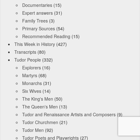
Documentaries
(15)
Expert answers
(31)
Family Trees
(3)
Primary Sources
(54)
Recommended Reading
(15)
This Week in History
(427)
Transcripts
(80)
Tudor People
(332)
Explorers
(16)
Martyrs
(68)
Monarchs
(31)
Six Wives
(14)
The King's Men
(50)
The Queen's Men
(13)
Tudor and Renaissance Artists and Composers
(9)
Tudor Churchmen
(21)
Tudor Men
(92)
Tudor Poets and Playwrights
(27)