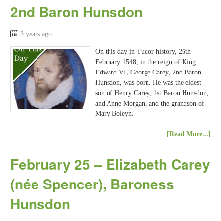
2nd Baron Hunsdon
3 years ago
On this day in Tudor history, 26th
February 1548, in the reign of King
Edward VI, George Carey, 2nd Baron
Hunsdon, was born. He was the eldest
son of Henry Carey, 1st Baron Hunsdon,
and Anne Morgan, and the grandson of
Mary Boleyn.
[Read More...]
February 25 – Elizabeth Carey
(née Spencer), Baroness
Hunsdon