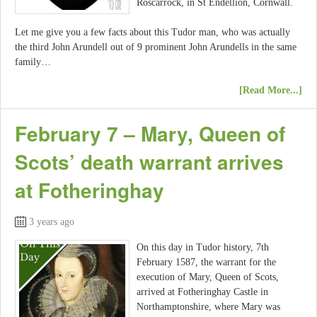
Roscarrock, in St Endellion, Cornwall.
Let me give you a few facts about this Tudor man, who was actually
the third John Arundell out of 9 prominent John Arundells in the same
family…
[Read More...]
February 7 – Mary, Queen of
Scots’ death warrant arrives
at Fotheringhay
3 years ago
On this day in Tudor history, 7th
February 1587, the warrant for the
execution of Mary, Queen of Scots,
arrived at Fotheringhay Castle in
Northamptonshire, where Mary was