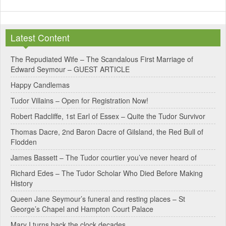
Latest Content
The Repudiated Wife – The Scandalous First Marriage of
Edward Seymour – GUEST ARTICLE
Happy Candlemas
Tudor Villains – Open for Registration Now!
Robert Radcliffe, 1st Earl of Essex – Quite the Tudor Survivor
Thomas Dacre, 2nd Baron Dacre of Gilsland, the Red Bull of
Flodden
James Bassett – The Tudor courtier you’ve never heard of
Richard Edes – The Tudor Scholar Who Died Before Making
History
Queen Jane Seymour’s funeral and resting places – St
George’s Chapel and Hampton Court Palace
Mary I turns back the clock decades