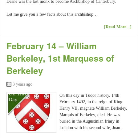
Deane was the last monk to become Archbishop of Canterbury.
Let me give you a few facts about this archbishop…
[Read More...]
February 14 – William
Berkeley, 1st Marquess of
Berkeley
3 years ago
On this day in Tudor history, 14th
February 1492, in the reign of King
Henry VII, magnate William Berkeley,
Marquis of Berkeley, died. He was
buried in the Augustinian friary in
London with his second wife, Joan.