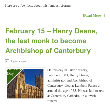
Here are a few facts about this famous reformer
[Read More...]
February 15 – Henry Deane,
the last monk to become
Archbishop of Canterbury
3 years ago
On this day in Tudor history, 15
February 1503, Henry Deane,
administrator and Archbishop of
Canterbury, died at Lambeth Palace at
around the age of 63. He was laid to rest
at Canterbury Cathedral in a lavish
funeral.