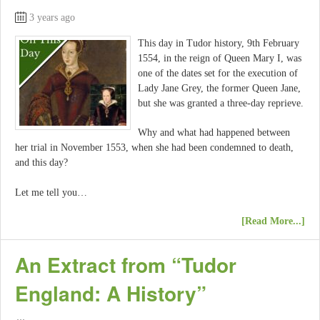
3 years ago
This day in Tudor history, 9th February
1554, in the reign of Queen Mary I, was
one of the dates set for the execution of
Lady Jane Grey, the former Queen Jane,
but she was granted a three-day reprieve.
Why and what had happened between
her trial in November 1553, when she had been condemned to death,
and this day?
Let me tell you…
[Read More...]
An Extract from “Tudor
England: A History”