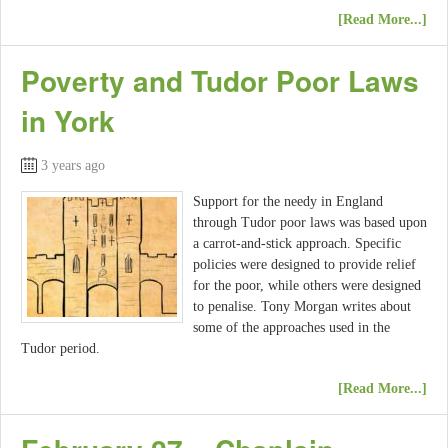
[Read More...]
Poverty and Tudor Poor Laws
in York
3 years ago
Support for the needy in England
through Tudor poor laws was based upon
a carrot-and-stick approach. Specific
policies were designed to provide relief
for the poor, while others were designed
to penalise. Tony Morgan writes about
some of the approaches used in the
Tudor period.
[Read More...]