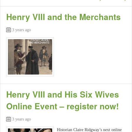
Henry VIII and the Merchants
3 years ago
Henry VIII and His Six Wives
Online Event – register now!
3 years ago
Historian Claire Ridgway’s next online