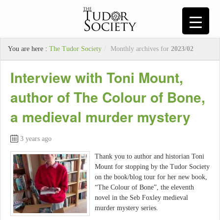
You are here :
The Tudor Society
/
Monthly archives for
2023/02
Interview with Toni Mount,
author of The Colour of Bone,
a medieval murder mystery
3 years ago
Thank you to author and historian Toni
Mount for stopping by the Tudor Society
on the book/blog tour for her new book,
“The Colour of Bone”, the eleventh
novel in the Seb Foxley medieval
murder mystery series.