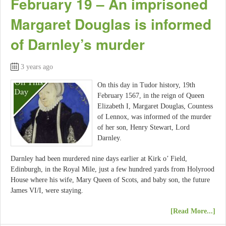
February 19 – An imprisoned
Margaret Douglas is informed
of Darnley’s murder
3 years ago
On this day in Tudor history, 19th
February 1567, in the reign of Queen
Elizabeth I, Margaret Douglas, Countess
of Lennox, was informed of the murder
of her son, Henry Stewart, Lord
Darnley.
Darnley had been murdered nine days earlier at Kirk o’ Field,
Edinburgh, in the Royal Mile, just a few hundred yards from Holyrood
House where his wife, Mary Queen of Scots, and baby son, the future
James VI/I, were staying.
[Read More...]