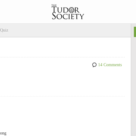
 Quiz
14 Comments
gong