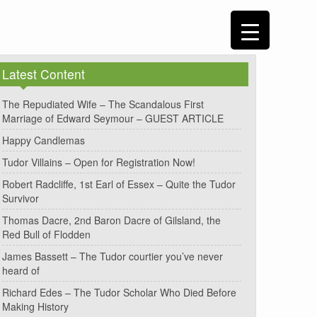
Latest Content
The Repudiated Wife – The Scandalous First
Marriage of Edward Seymour – GUEST ARTICLE
Happy Candlemas
Tudor Villains – Open for Registration Now!
Robert Radcliffe, 1st Earl of Essex – Quite the Tudor
Survivor
Thomas Dacre, 2nd Baron Dacre of Gilsland, the
Red Bull of Flodden
James Bassett – The Tudor courtier you’ve never
heard of
Richard Edes – The Tudor Scholar Who Died Before
Making History