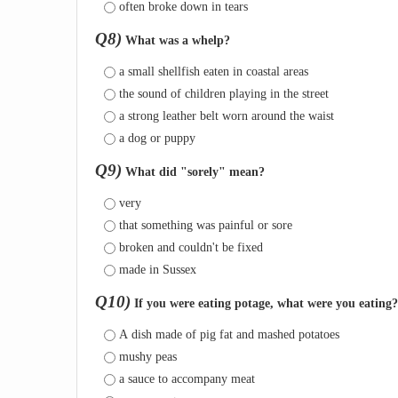
often broke down in tears
Q8)
What was a whelp?
a small shellfish eaten in coastal areas
the sound of children playing in the street
a strong leather belt worn around the waist
a dog or puppy
Q9)
What did "sorely" mean?
very
that something was painful or sore
broken and couldn't be fixed
made in Sussex
Q10)
If you were eating potage, what were you eating?
A dish made of pig fat and mashed potatoes
mushy peas
a sauce to accompany meat