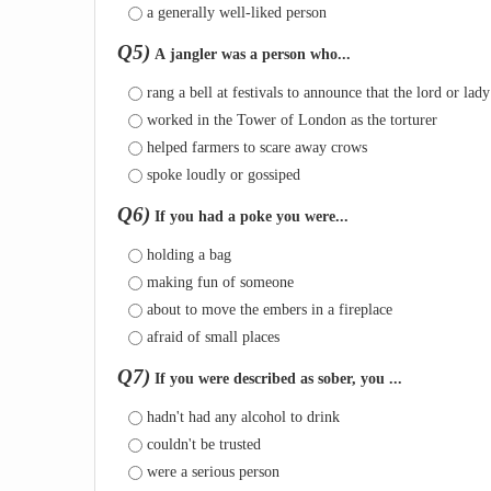
a generally well-liked person
Q5)
A jangler was a person who...
rang a bell at festivals to announce that the lord or lad
worked in the Tower of London as the torturer
helped farmers to scare away crows
spoke loudly or gossiped
Q6)
If you had a poke you were...
holding a bag
making fun of someone
about to move the embers in a fireplace
afraid of small places
Q7)
If you were described as sober, you ...
hadn't had any alcohol to drink
couldn't be trusted
were a serious person