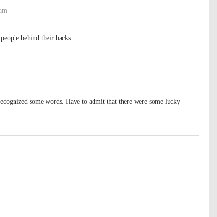
 am
people behind their backs.
I recognized some words. Have to admit that there were some lucky