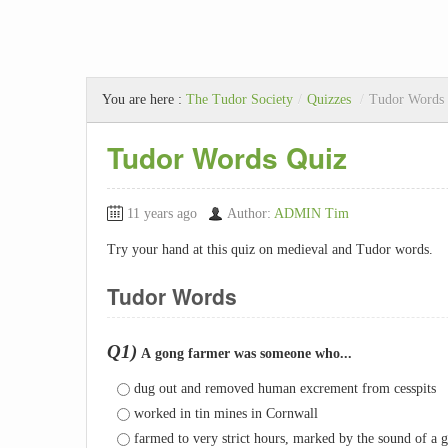
You are here :
The Tudor Society
/
Quizzes
/
Tudor Words
Tudor Words Quiz
11 years ago
Author:
ADMIN Tim
Try your hand at this quiz on medieval and Tudor words.
Tudor Words
Q1)
A gong farmer was someone who...
dug out and removed human excrement from cesspits
worked in tin mines in Cornwall
farmed to very strict hours, marked by the sound of a 