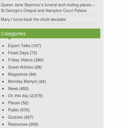
Queen Jane Seymour’s funeral and resting places –
St George’s Chapel and Hampton Court Palace
Mary I turns back the clock decades
Categories
Expert Talks
(107)
Feast Days
(72)
Friday Videos
(380)
Guest Articles
(28)
Magazines
(94)
Monday Martyrs
(24)
News
(452)
On this day
(2,075)
Places
(52)
Public
(570)
Quizzes
(427)
Resources
(200)