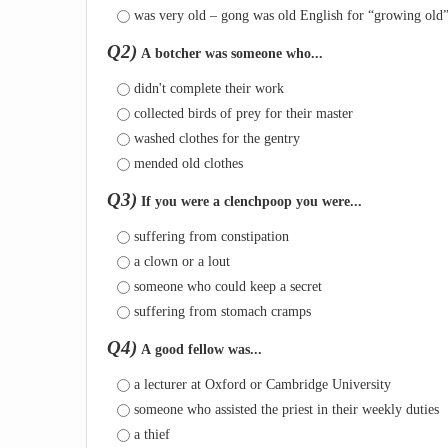
was very old – gong was old English for “growing old
Q2)
A botcher was someone who...
didn't complete their work
collected birds of prey for their master
washed clothes for the gentry
mended old clothes
Q3)
If you were a clenchpoop you were...
suffering from constipation
a clown or a lout
someone who could keep a secret
suffering from stomach cramps
Q4)
A good fellow was...
a lecturer at Oxford or Cambridge University
someone who assisted the priest in their weekly duties
a thief