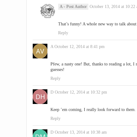
A
- Post Author
October 13, 2014 at 10:22
That’s funny! A whole new way to talk about 
Reply
A
October 12, 2014 at 8:41 pm
Pfew, a nasty one! But, thanks to reading a lot, 
guesses!
Reply
D
October 12, 2014 at 10:32 pm
Keep ’em coming, I really look forward to them.
Reply
D
October 13, 2014 at 10:38 am