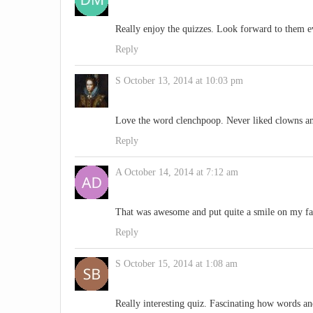
Really enjoy the quizzes. Look forward to them e
Reply
S
October 13, 2014 at 10:03 pm
Love the word clenchpoop. Never liked clowns and
Reply
A
October 14, 2014 at 7:12 am
That was awesome and put quite a smile on my fa
Reply
S
October 15, 2014 at 1:08 am
Really interesting quiz. Fascinating how words a