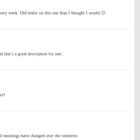
very week. Did better on this one than I thought I would 🙂
 that’s a good description for one.
ce!
nd meanings have changed over the centuries.