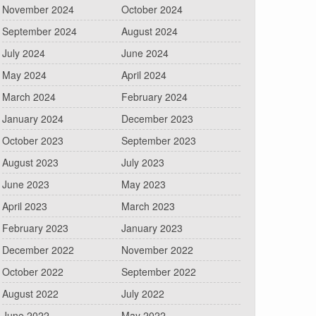
November 2024
October 2024
September 2024
August 2024
July 2024
June 2024
May 2024
April 2024
March 2024
February 2024
January 2024
December 2023
October 2023
September 2023
August 2023
July 2023
June 2023
May 2023
April 2023
March 2023
February 2023
January 2023
December 2022
November 2022
October 2022
September 2022
August 2022
July 2022
June 2022
May 2022