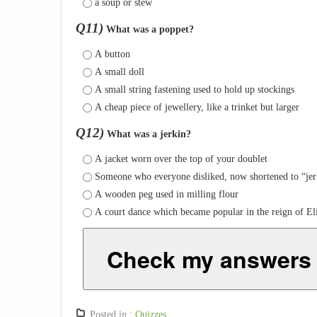
a soup or stew
Q11)
What was a poppet?
A button
A small doll
A small string fastening used to hold up stockings
A cheap piece of jewellery, like a trinket but larger
Q12)
What was a jerkin?
A jacket worn over the top of your doublet
Someone who everyone disliked, now shortened to “jer
A wooden peg used in milling flour
A court dance which became popular in the reign of Eli
Check my answers
Posted in :
Quizzes