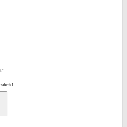
k”
zabeth I