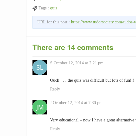
Tags :
quiz
URL for this post :
https://www.tudorsociety.com/tudor-
There are 14 comments
S
October 12, 2014 at 2:21 pm
Ouch . . . the quiz was difficult but lots of fun!!!
Reply
J
October 12, 2014 at 7:30 pm
Very educational – now I have a great alternative
Reply