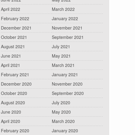
April 2022
March 2022
February 2022
January 2022
December 2021
November 2021
October 2021
September 2021
August 2021
July 2021
June 2021
May 2021
April 2021
March 2021
February 2021
January 2021
December 2020
November 2020
October 2020
September 2020
August 2020
July 2020
June 2020
May 2020
April 2020
March 2020
February 2020
January 2020