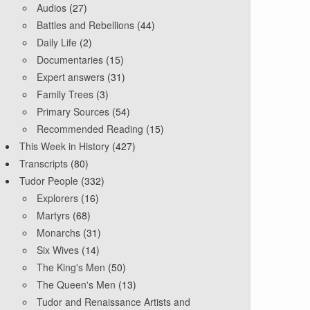
Audios
(27)
Battles and Rebellions
(44)
Daily Life
(2)
Documentaries
(15)
Expert answers
(31)
Family Trees
(3)
Primary Sources
(54)
Recommended Reading
(15)
This Week in History
(427)
Transcripts
(80)
Tudor People
(332)
Explorers
(16)
Martyrs
(68)
Monarchs
(31)
Six Wives
(14)
The King's Men
(50)
The Queen's Men
(13)
Tudor and Renaissance Artists and