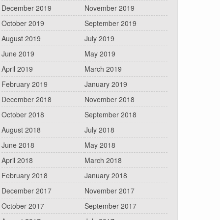
December 2019
November 2019
October 2019
September 2019
August 2019
July 2019
June 2019
May 2019
April 2019
March 2019
February 2019
January 2019
December 2018
November 2018
October 2018
September 2018
August 2018
July 2018
June 2018
May 2018
April 2018
March 2018
February 2018
January 2018
December 2017
November 2017
October 2017
September 2017