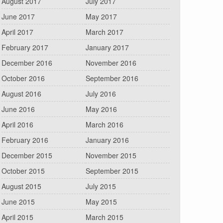
August 2017
July 2017
June 2017
May 2017
April 2017
March 2017
February 2017
January 2017
December 2016
November 2016
October 2016
September 2016
August 2016
July 2016
June 2016
May 2016
April 2016
March 2016
February 2016
January 2016
December 2015
November 2015
October 2015
September 2015
August 2015
July 2015
June 2015
May 2015
April 2015
March 2015