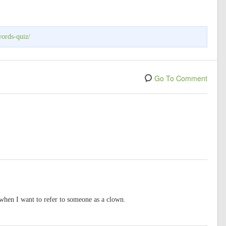
words-quiz/
Go To Comment
 when I want to refer to someone as a clown.