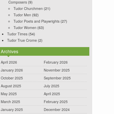
Composers
(9)
Tudor Churchmen
(21)
Tudor Men
(92)
Tudor Poets and Playwrights
(27)
Tudor Women
(63)
Tudor Times
(54)
Tudor True Crome
(2)
Archives
April 2026
February 2026
January 2026
November 2025
October 2025
September 2025
August 2025
July 2025
May 2025
April 2025
March 2025
February 2025
January 2025
December 2024