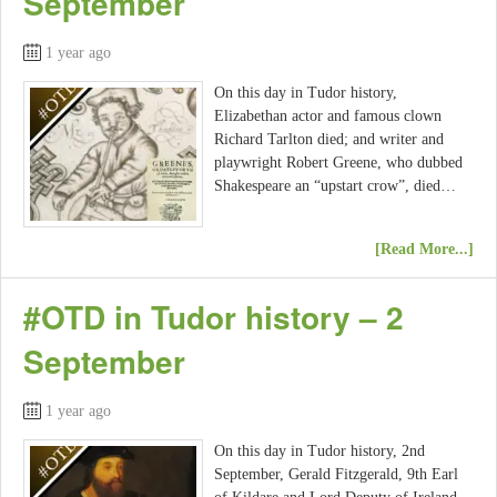
September
1 year ago
On this day in Tudor history,
Elizabethan actor and famous clown
Richard Tarlton died; and writer and
playwright Robert Greene, who dubbed
Shakespeare an “upstart crow”, died…
[Read More...]
#OTD in Tudor history – 2
September
1 year ago
On this day in Tudor history, 2nd
September, Gerald Fitzgerald, 9th Earl