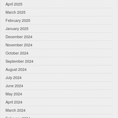
April 2025
March 2025
February 2025
January 2025
December 2024
November 2024
October 2024
September 2024
August 2024
July 2024
June 2024
May 2024
April 2024
March 2024