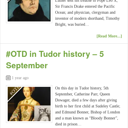
Luther sent his treatise to Pope Leo X;
Sir Francis Drake entered the Pacific
Ocean; and physician, clergyman and
inventor of modern shorthand, Timothy
Bright, was buried…
[Read More...]
#OTD in Tudor history – 5
September
1 year ago
On this day in Tudor history, 5th
September, Catherine Parr, Queen
Dowager, died a few days after giving
birth to her first child at Sudeley Castle;
and Edmund Bonner, Bishop of London
and a man known as “Bloody Bonner”,
died in prison…