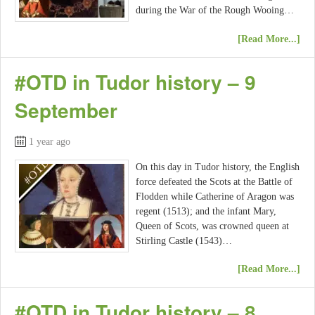
during the War of the Rough Wooing…
[Read More...]
#OTD in Tudor history – 9
September
1 year ago
On this day in Tudor history, the English
force defeated the Scots at the Battle of
Flodden while Catherine of Aragon was
regent (1513); and the infant Mary,
Queen of Scots, was crowned queen at
Stirling Castle (1543)…
[Read More...]
#OTD in Tudor history – 8