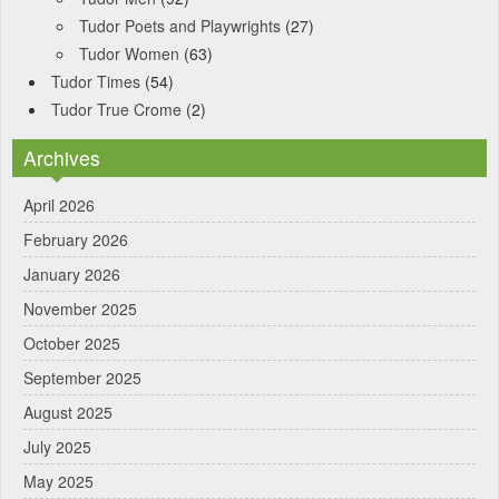
Tudor Poets and Playwrights
(27)
Tudor Women
(63)
Tudor Times
(54)
Tudor True Crome
(2)
Archives
April 2026
February 2026
January 2026
November 2025
October 2025
September 2025
August 2025
July 2025
May 2025