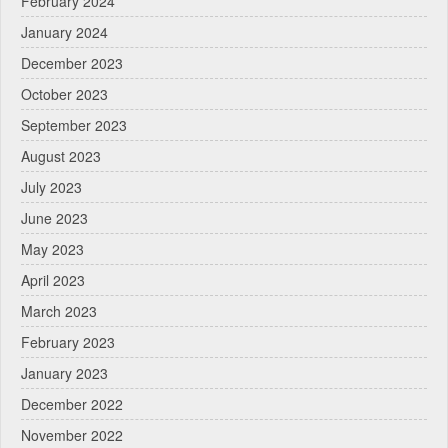
February 2024
January 2024
December 2023
October 2023
September 2023
August 2023
July 2023
June 2023
May 2023
April 2023
March 2023
February 2023
January 2023
December 2022
November 2022