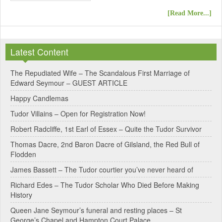
[Read More...]
Latest Content
The Repudiated Wife – The Scandalous First Marriage of
Edward Seymour – GUEST ARTICLE
Happy Candlemas
Tudor Villains – Open for Registration Now!
Robert Radcliffe, 1st Earl of Essex – Quite the Tudor Survivor
Thomas Dacre, 2nd Baron Dacre of Gilsland, the Red Bull of
Flodden
James Bassett – The Tudor courtier you’ve never heard of
Richard Edes – The Tudor Scholar Who Died Before Making
History
Queen Jane Seymour’s funeral and resting places – St
George’s Chapel and Hampton Court Palace