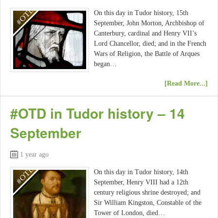
On this day in Tudor history, 15th
September, John Morton, Archbishop of
Canterbury, cardinal and Henry VII’s
Lord Chancellor, died; and in the French
Wars of Religion, the Battle of Arques
began…
[Read More...]
#OTD in Tudor history – 14
September
1 year ago
On this day in Tudor history, 14th
September, Henry VIII had a 12th
century religious shrine destroyed; and
Sir William Kingston, Constable of the
Tower of London, died…