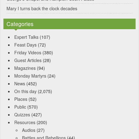
Mary I turns back the clock decades
Categories
Expert Talks
(107)
Feast Days
(72)
Friday Videos
(380)
Guest Articles
(28)
Magazines
(94)
Monday Martyrs
(24)
News
(452)
On this day
(2,075)
Places
(52)
Public
(570)
Quizzes
(427)
Resources
(200)
Audios
(27)
Battles and Rebellions
(44)