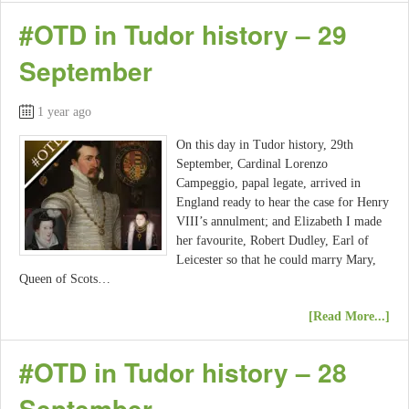
#OTD in Tudor history – 29
September
1 year ago
On this day in Tudor history, 29th
September, Cardinal Lorenzo
Campeggio, papal legate, arrived in
England ready to hear the case for Henry
VIII’s annulment; and Elizabeth I made
her favourite, Robert Dudley, Earl of
Leicester so that he could marry Mary,
Queen of Scots…
[Read More...]
#OTD in Tudor history – 28
September