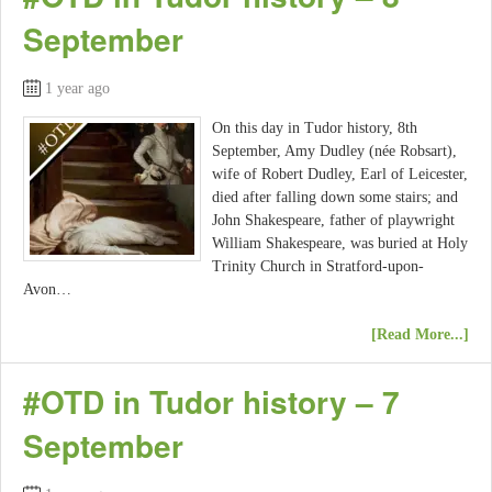
September
1 year ago
On this day in Tudor history, 8th
September, Amy Dudley (née Robsart),
wife of Robert Dudley, Earl of Leicester,
died after falling down some stairs; and
John Shakespeare, father of playwright
William Shakespeare, was buried at Holy
Trinity Church in Stratford-upon-
Avon…
[Read More...]
#OTD in Tudor history – 7
September