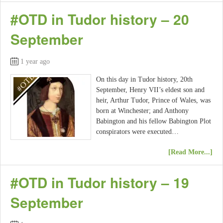
#OTD in Tudor history – 20
September
1 year ago
On this day in Tudor history, 20th
September, Henry VII’s eldest son and
heir, Arthur Tudor, Prince of Wales, was
born at Winchester; and Anthony
Babington and his fellow Babington Plot
conspirators were executed…
[Read More...]
#OTD in Tudor history – 19
September