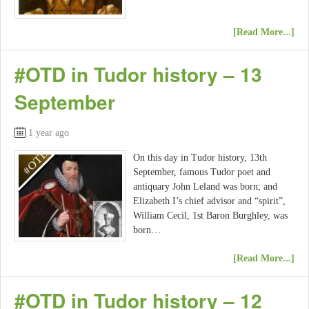
[Read More...]
#OTD in Tudor history – 13
September
1 year ago
On this day in Tudor history, 13th
September, famous Tudor poet and
antiquary John Leland was born; and
Elizabeth I’s chief advisor and “spirit”,
William Cecil, 1st Baron Burghley, was
born…
[Read More...]
#OTD in Tudor history – 12