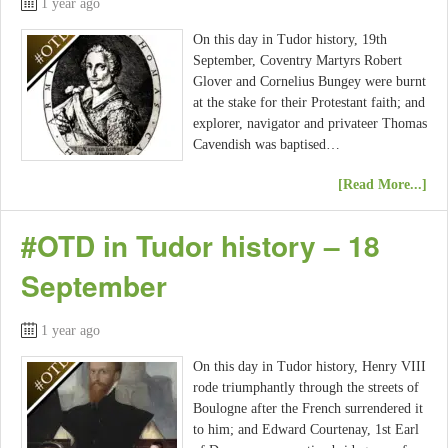
1 year ago
On this day in Tudor history, 19th
September, Coventry Martyrs Robert
Glover and Cornelius Bungey were burnt
at the stake for their Protestant faith; and
explorer, navigator and privateer Thomas
Cavendish was baptised…
[Read More...]
#OTD in Tudor history – 18
September
1 year ago
On this day in Tudor history, Henry VIII
rode triumphantly through the streets of
Boulogne after the French surrendered it
to him; and Edward Courtenay, 1st Earl