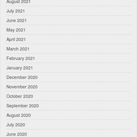
August 2021
July 2021
June 2021
May 2021
April 2021
March 2021
February 2021
January 2021
December 2020
November 2020
October 2020
September 2020
August 2020
July 2020
June 2020