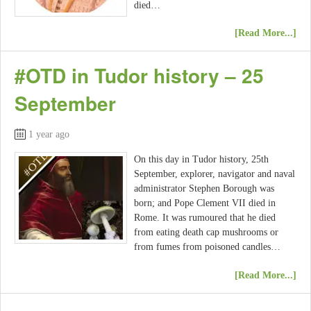
died…
[Read More...]
#OTD in Tudor history – 25
September
1 year ago
On this day in Tudor history, 25th
September, explorer, navigator and naval
administrator Stephen Borough was
born; and Pope Clement VII died in
Rome. It was rumoured that he died
from eating death cap mushrooms or
from fumes from poisoned candles…
[Read More...]