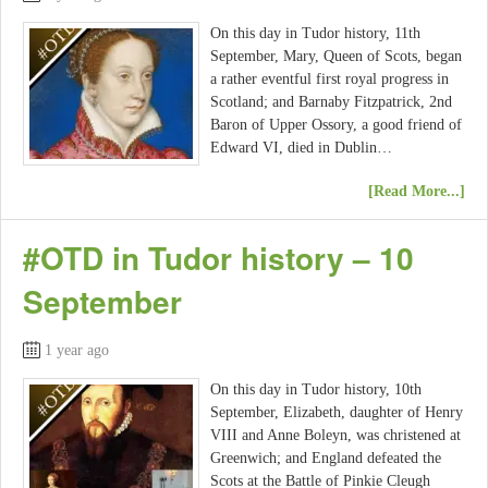
On this day in Tudor history, 11th
September, Mary, Queen of Scots, began
a rather eventful first royal progress in
Scotland; and Barnaby Fitzpatrick, 2nd
Baron of Upper Ossory, a good friend of
Edward VI, died in Dublin…
[Read More...]
#OTD in Tudor history – 10
September
1 year ago
On this day in Tudor history, 10th
September, Elizabeth, daughter of Henry
VIII and Anne Boleyn, was christened at
Greenwich; and England defeated the
Scots at the Battle of Pinkie Cleugh