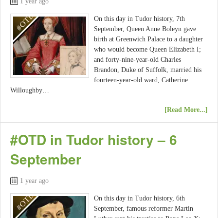
1 year ago
On this day in Tudor history, 7th
September, Queen Anne Boleyn gave
birth at Greenwich Palace to a daughter
who would become Queen Elizabeth I;
and forty-nine-year-old Charles
Brandon, Duke of Suffolk, married his
fourteen-year-old ward, Catherine
Willoughby…
[Read More...]
#OTD in Tudor history – 6
September
1 year ago
On this day in Tudor history, 6th
September, famous reformer Martin