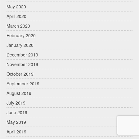
May 2020
April 2020
March 2020
February 2020
January 2020
December 2019
November 2019
October 2019
September 2019
August 2019
July 2019
June 2019
May 2019
April 2019