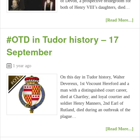
of Devon, a prospective bridegroom for
both of Henry VIII’s daughters, died…
[Read More...]
#OTD in Tudor history – 17
September
1 year ago
On this day in Tudor history, Walter
Devereux, 1st Viscount Hereford and a
man with a distinguished court career,
died at Chartley; and loyal courtier and
soldier Henry Manners, 2nd Earl of
Rutland, died during an outbreak of the
plague…
[Read More...]