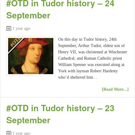
#OTD in Tudor history – 24
September
1 year ago
On this day in Tudor history, 24th
September, Arthur Tudor, eldest son of
Henry VII, was christened at Winchester
Cathedral; and Roman Catholic priest
William Spenser was executed along at
York with layman Robert Hardesty
who’d sheltered him…
[Read More...]
#OTD in Tudor history – 23
September
1 year ago