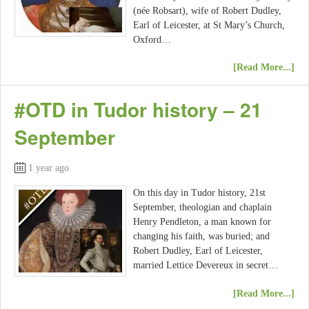
(née Robsart), wife of Robert Dudley,
Earl of Leicester, at St Mary’s Church,
Oxford…
[Read More...]
#OTD in Tudor history – 21
September
1 year ago
On this day in Tudor history, 21st
September, theologian and chaplain
Henry Pendleton, a man known for
changing his faith, was buried; and
Robert Dudley, Earl of Leicester,
married Lettice Devereux in secret…
[Read More...]