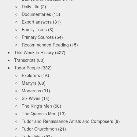
Daily Life
(2)
Documentaries
(15)
Expert answers
(31)
Family Trees
(3)
Primary Sources
(54)
Recommended Reading
(15)
This Week in History
(427)
Transcripts
(80)
Tudor People
(332)
Explorers
(16)
Martyrs
(68)
Monarchs
(31)
Six Wives
(14)
The King's Men
(50)
The Queen's Men
(13)
Tudor and Renaissance Artists and Composers
(9)
Tudor Churchmen
(21)
Tudor Men
(92)