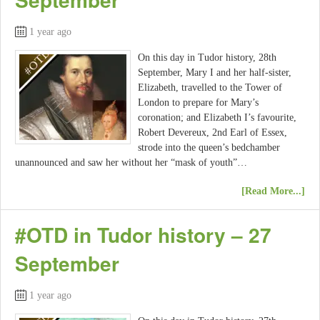
1 year ago
On this day in Tudor history, 28th
September, Mary I and her half-sister,
Elizabeth, travelled to the Tower of
London to prepare for Mary’s
coronation; and Elizabeth I’s favourite,
Robert Devereux, 2nd Earl of Essex,
strode into the queen’s bedchamber
unannounced and saw her without her “mask of youth”…
[Read More...]
#OTD in Tudor history – 27
September
1 year ago