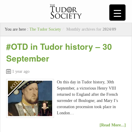
You are here :
The Tudor Society
/
Monthly archives for
2024/09
#OTD in Tudor history – 30
September
1 year ago
On this day in Tudor history, 30th
September, a victorious Henry VIII
returned to England after the French
surrender of Boulogne; and Mary I’s
coronation procession took place in
London…
[Read More...]