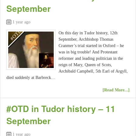
September
1 year ago
On this day in Tudor history, 12th
September, Archbishop Thomas
Cranmer’s trial started in Oxford – he
was in big trouble! And Protestant
reformer and leading politician in the
reign of Mary, Queen of Scots,
Archibald Campbell, 5th Earl of Argyll,
died suddenly at Barbreck…
[Read More...]
#OTD in Tudor history – 11
September
1 year ago