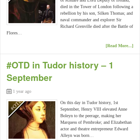
of Kildare and Lord Deputy of Ireland,
died in the Tower of London following a
rebellion by his son, Silken Thomas; and
naval commander and explorer Sir
Richard Grenville died after the Battle of
Flores…
[Read More...]
#OTD in Tudor history – 1
September
1 year ago
On this day in Tudor history, 1st
September, Henry VIII elevated Anne
Boleyn to the peerage, making her
Marquess of Pembroke; and Elizabethan
actor and theatre entrepreneur Edward
Alleyn was born…