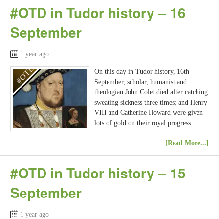
#OTD in Tudor history – 16
September
1 year ago
On this day in Tudor history, 16th
September, scholar, humanist and
theologian John Colet died after catching
sweating sickness three times; and Henry
VIII and Catherine Howard were given
lots of gold on their royal progress…
[Read More...]
#OTD in Tudor history – 15
September
1 year ago