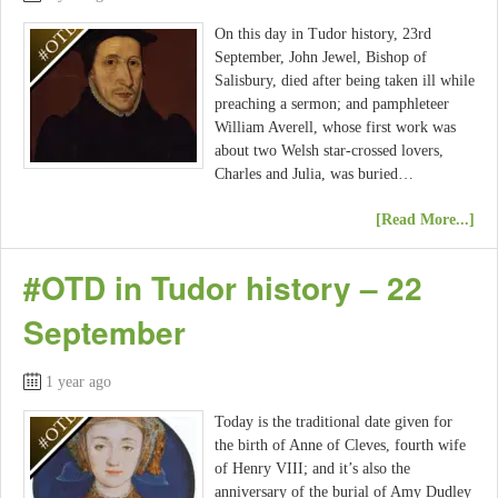
On this day in Tudor history, 23rd
September, John Jewel, Bishop of
Salisbury, died after being taken ill while
preaching a sermon; and pamphleteer
William Averell, whose first work was
about two Welsh star-crossed lovers,
Charles and Julia, was buried…
[Read More...]
#OTD in Tudor history – 22
September
1 year ago
Today is the traditional date given for
the birth of Anne of Cleves, fourth wife
of Henry VIII; and it’s also the
anniversary of the burial of Amy Dudley