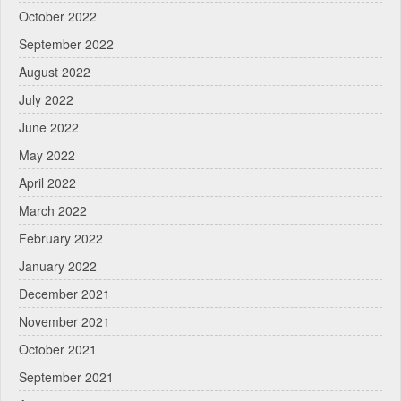
October 2022
September 2022
August 2022
July 2022
June 2022
May 2022
April 2022
March 2022
February 2022
January 2022
December 2021
November 2021
October 2021
September 2021