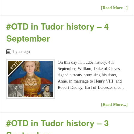
[Read More...]
#OTD in Tudor history – 4
September
1 year ago
On this day in Tudor history, 4th
September, William, Duke of Cleves,
signed a treaty promising his sister,
Anne, in marriage to Henry VIII; and
Robert Dudley, Earl of Leicester died…
[Read More...]
#OTD in Tudor history – 3