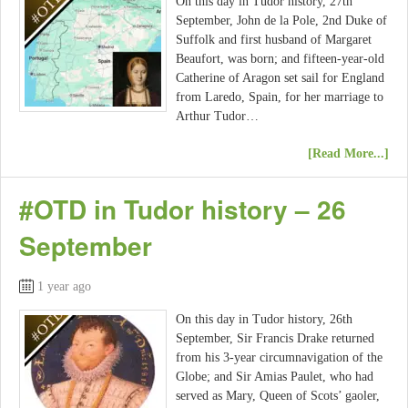
On this day in Tudor history, 27th
September, John de la Pole, 2nd Duke of
Suffolk and first husband of Margaret
Beaufort, was born; and fifteen-year-old
Catherine of Aragon set sail for England
from Laredo, Spain, for her marriage to
Arthur Tudor…
[Read More...]
#OTD in Tudor history – 26
September
1 year ago
On this day in Tudor history, 26th
September, Sir Francis Drake returned
from his 3-year circumnavigation of the
Globe; and Sir Amias Paulet, who had
served as Mary, Queen of Scots’ gaoler,