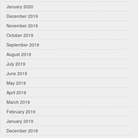
January 2020
December 2019
November 2019
October 2019
September 2019
August 2019
July 2019
June 2019
May 2019
April 2019
March 2019
February 2019
January 2019
December 2018