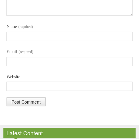
Name
(required)
Email
(required)
Website
A
l
Latest Content
t