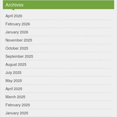
Archives
April 2026
February 2026
January 2026
November 2025
October 2025
September 2025
August 2025
July 2025
May 2025
April 2025
March 2025
February 2025
January 2025