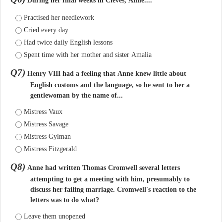
During her final weeks in Cleves, Anne....
Practised her needlework
Cried every day
Had twice daily English lessons
Spent time with her mother and sister Amalia
Q7)
Henry VIII had a feeling that Anne knew little about
English customs and the language, so he sent to her a
gentlewoman by the name of...
Mistress Vaux
Mistress Savage
Mistress Gylman
Mistress Fitzgerald
Q8)
Anne had written Thomas Cromwell several letters
attempting to get a meeting with him, presumably to
discuss her failing marriage. Cromwell's reaction to the
letters was to do what?
Leave them unopened