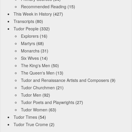
Recommended Reading
(15)
This Week in History
(427)
Transcripts
(80)
Tudor People
(332)
Explorers
(16)
Martyrs
(68)
Monarchs
(31)
Six Wives
(14)
The King's Men
(50)
The Queen's Men
(13)
Tudor and Renaissance Artists and Composers
(9)
Tudor Churchmen
(21)
Tudor Men
(92)
Tudor Poets and Playwrights
(27)
Tudor Women
(63)
Tudor Times
(54)
Tudor True Crome
(2)