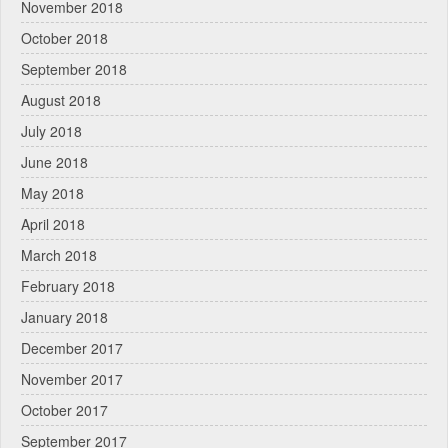
November 2018
October 2018
September 2018
August 2018
July 2018
June 2018
May 2018
April 2018
March 2018
February 2018
January 2018
December 2017
November 2017
October 2017
September 2017