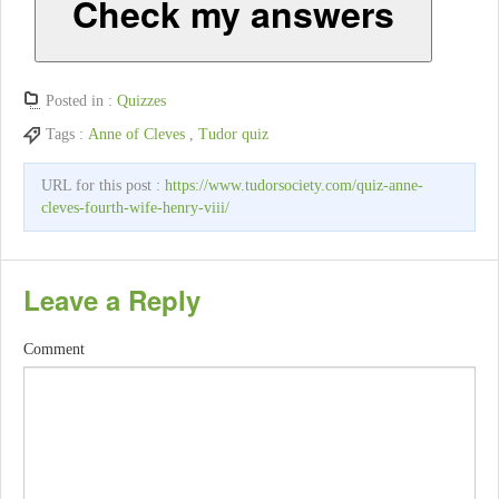
Check my answers
Posted in :
Quizzes
Tags :
Anne of Cleves
,
Tudor quiz
URL for this post :
https://www.tudorsociety.com/quiz-anne-
cleves-fourth-wife-henry-viii/
Leave a Reply
Comment