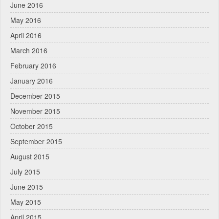
June 2016
May 2016
April 2016
March 2016
February 2016
January 2016
December 2015
November 2015
October 2015
September 2015
August 2015
July 2015
June 2015
May 2015
April 2015