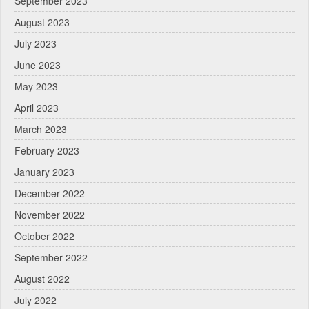
September 2023
August 2023
July 2023
June 2023
May 2023
April 2023
March 2023
February 2023
January 2023
December 2022
November 2022
October 2022
September 2022
August 2022
July 2022