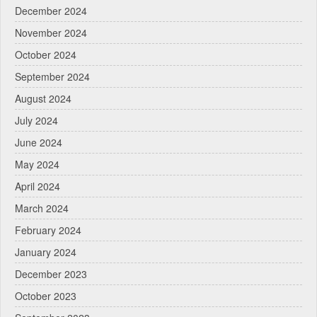
December 2024
November 2024
October 2024
September 2024
August 2024
July 2024
June 2024
May 2024
April 2024
March 2024
February 2024
January 2024
December 2023
October 2023