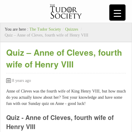
You are here :
The Tudor Society
/
Quizzes
/
Quiz – Anne of Cleves, fourth wife of Henry VIII
Quiz – Anne of Cleves, fourth
wife of Henry VIII
8 years ago
Anne of Cleves was the fourth wife of King Henry VIII, but how much
do you actually know about her? Test your knowledge and have some
fun with our Sunday quiz on Anne - good luck!
Quiz - Anne of Cleves, fourth wife of
Henry VIII