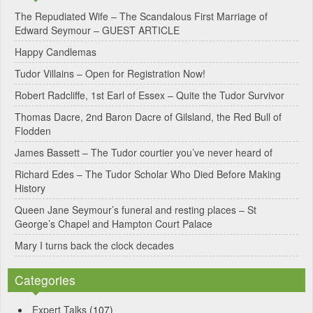
e
The Repudiated Wife – The Scandalous First Marriage of
Edward Seymour – GUEST ARTICLE
r
Happy Candlemas
n
Tudor Villains – Open for Registration Now!
a
Robert Radcliffe, 1st Earl of Essex – Quite the Tudor Survivor
t
Thomas Dacre, 2nd Baron Dacre of Gilsland, the Red Bull of
i
Flodden
v
James Bassett – The Tudor courtier you’ve never heard of
e
Richard Edes – The Tudor Scholar Who Died Before Making
:
History
Queen Jane Seymour’s funeral and resting places – St
George’s Chapel and Hampton Court Palace
Mary I turns back the clock decades
Categories
Expert Talks
(107)