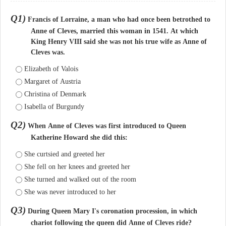
Q1)
Francis of Lorraine, a man who had once been betrothed to
Anne of Cleves, married this woman in 1541. At which
King Henry VIII said she was not his true wife as Anne of
Cleves was.
Elizabeth of Valois
Margaret of Austria
Christina of Denmark
Isabella of Burgundy
Q2)
When Anne of Cleves was first introduced to Queen
Katherine Howard she did this:
She curtsied and greeted her
She fell on her knees and greeted her
She turned and walked out of the room
She was never introduced to her
Q3)
During Queen Mary I's coronation procession, in which
chariot following the queen did Anne of Cleves ride?