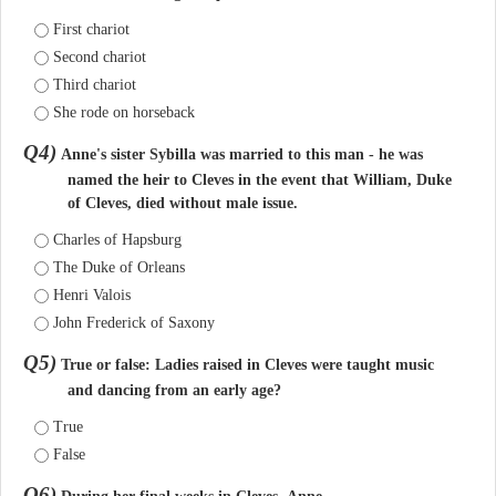
First chariot
Second chariot
Third chariot
She rode on horseback
Q4)
Anne's sister Sybilla was married to this man - he was
named the heir to Cleves in the event that William, Duke
of Cleves, died without male issue.
Charles of Hapsburg
The Duke of Orleans
Henri Valois
John Frederick of Saxony
Q5)
True or false: Ladies raised in Cleves were taught music
and dancing from an early age?
True
False
Q6)