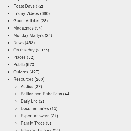
Feast Days
(72)
Friday Videos
(380)
Guest Articles
(28)
Magazines
(94)
Monday Martyrs
(24)
News
(452)
On this day
(2,075)
Places
(52)
Public
(570)
Quizzes
(427)
Resources
(200)
Audios
(27)
Battles and Rebellions
(44)
Daily Life
(2)
Documentaries
(15)
Expert answers
(31)
Family Trees
(3)
Primary Sources
(54)