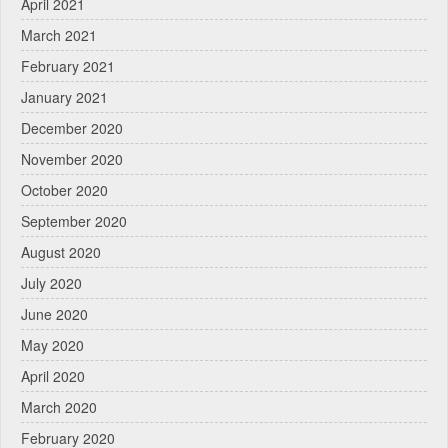
April 2021
March 2021
February 2021
January 2021
December 2020
November 2020
October 2020
September 2020
August 2020
July 2020
June 2020
May 2020
April 2020
March 2020
February 2020