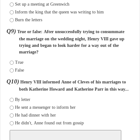
Set up a meeting at Greenwich
Inform the king that the queen was writing to him
Burn the letters
Q9)
True or false: After unsuccessfully trying to consummate
the marriage on the wedding night, Henry VIII gave up
trying and began to look harder for a way out of the
marriage?
True
False
Q10)
Henry VIII informed Anne of Cleves of his marriages to
both Katherine Howard and Katherine Parr in this way...
By letter
He sent a messenger to inform her
He had dinner with her
He didn't, Anne found out from gossip