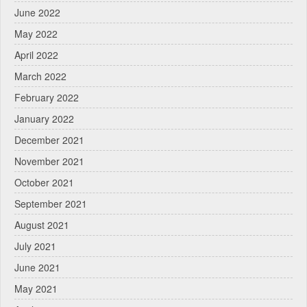
June 2022
May 2022
April 2022
March 2022
February 2022
January 2022
December 2021
November 2021
October 2021
September 2021
August 2021
July 2021
June 2021
May 2021