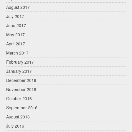
August 2017
July 2017
June 2017
May 2017
April 2017
March 2017
February 2017
January 2017
December 2016
November 2016
October 2016
September 2016
August 2016
July 2016