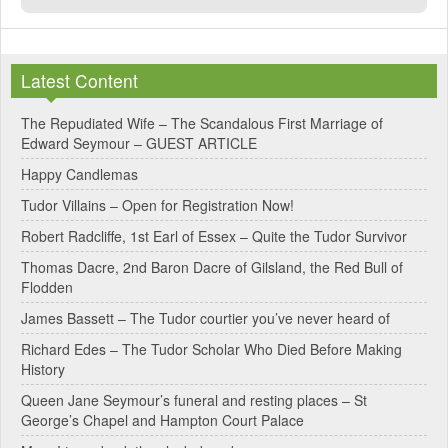
Latest Content
The Repudiated Wife – The Scandalous First Marriage of
Edward Seymour – GUEST ARTICLE
Happy Candlemas
Tudor Villains – Open for Registration Now!
Robert Radcliffe, 1st Earl of Essex – Quite the Tudor Survivor
Thomas Dacre, 2nd Baron Dacre of Gilsland, the Red Bull of
Flodden
James Bassett – The Tudor courtier you’ve never heard of
Richard Edes – The Tudor Scholar Who Died Before Making
History
Queen Jane Seymour’s funeral and resting places – St
George’s Chapel and Hampton Court Palace