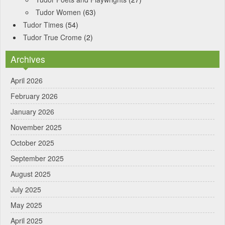
Tudor Women
(63)
Tudor Times
(54)
Tudor True Crome
(2)
Archives
April 2026
February 2026
January 2026
November 2025
October 2025
September 2025
August 2025
July 2025
May 2025
April 2025