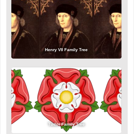
Henry VII Family Tree
Tudor Family Tree