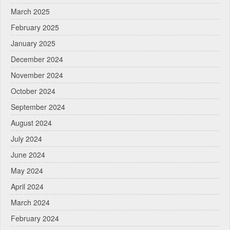
March 2025
February 2025
January 2025
December 2024
November 2024
October 2024
September 2024
August 2024
July 2024
June 2024
May 2024
April 2024
March 2024
February 2024