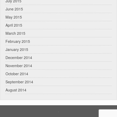
July 2015
June 2015
May 2015
April 2015
March 2015
February 2015
January 2015
December 2014
November 2014
October 2014
September 2014
August 2014
.