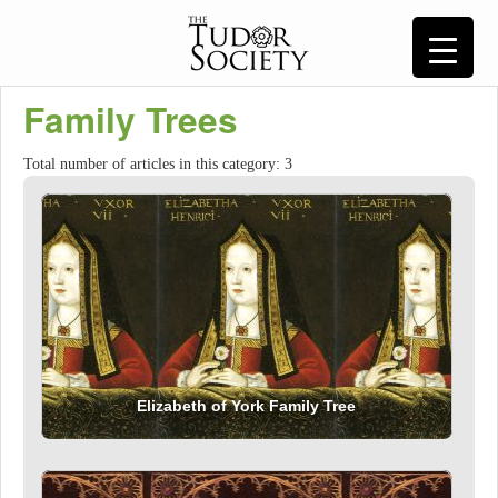
Family Trees
Total number of articles in this category: 3
Elizabeth of York Family Tree