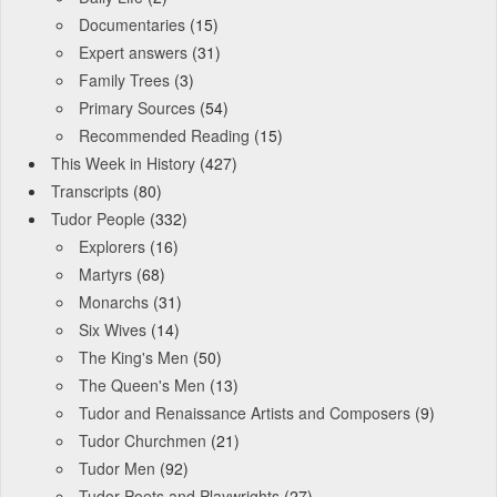
Documentaries
(15)
Expert answers
(31)
Family Trees
(3)
Primary Sources
(54)
Recommended Reading
(15)
This Week in History
(427)
Transcripts
(80)
Tudor People
(332)
Explorers
(16)
Martyrs
(68)
Monarchs
(31)
Six Wives
(14)
The King's Men
(50)
The Queen's Men
(13)
Tudor and Renaissance Artists and Composers
(9)
Tudor Churchmen
(21)
Tudor Men
(92)
Tudor Poets and Playwrights
(27)