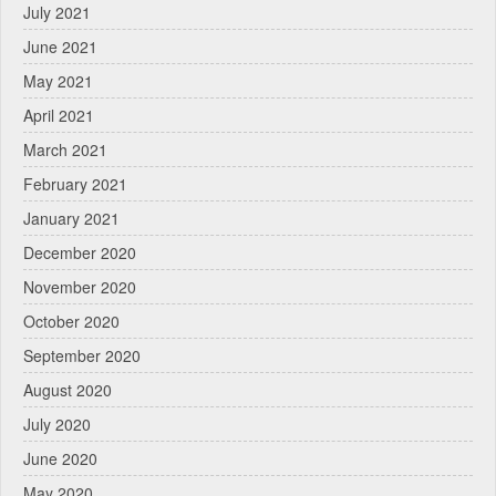
July 2021
June 2021
May 2021
April 2021
March 2021
February 2021
January 2021
December 2020
November 2020
October 2020
September 2020
August 2020
July 2020
June 2020
May 2020