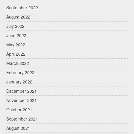
September 2022
August 2022
July 2022
June 2022
May 2022
April 2022
March 2022
February 2022
January 2022
December 2021
November 2021
October 2021
September 2021
August 2021