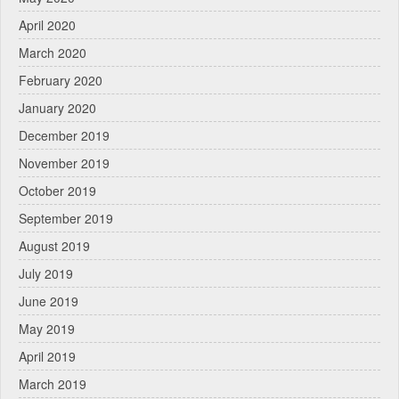
April 2020
March 2020
February 2020
January 2020
December 2019
November 2019
October 2019
September 2019
August 2019
July 2019
June 2019
May 2019
April 2019
March 2019