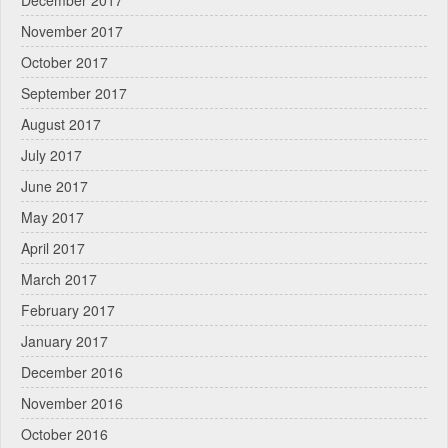
December 2017
November 2017
October 2017
September 2017
August 2017
July 2017
June 2017
May 2017
April 2017
March 2017
February 2017
January 2017
December 2016
November 2016
October 2016