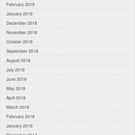
February 2019
January 2019
December 2018
November 2018
October 2018
September 2018
August 2018
July 2018
June 2018
May 2018
April 2018
March 2018
February 2018
January 2018