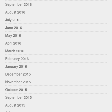
September 2016
August 2016
July 2016
June 2016
May 2016
April 2016
March 2016
February 2016
January 2016
December 2015
November 2015
October 2015
September 2015
August 2015