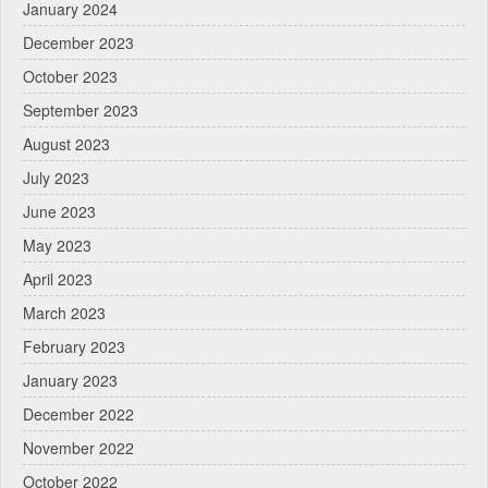
January 2024
December 2023
October 2023
September 2023
August 2023
July 2023
June 2023
May 2023
April 2023
March 2023
February 2023
January 2023
December 2022
November 2022
October 2022