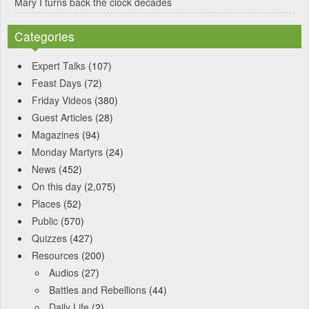
Mary I turns back the clock decades
Categories
Expert Talks
(107)
Feast Days
(72)
Friday Videos
(380)
Guest Articles
(28)
Magazines
(94)
Monday Martyrs
(24)
News
(452)
On this day
(2,075)
Places
(52)
Public
(570)
Quizzes
(427)
Resources
(200)
Audios
(27)
Battles and Rebellions
(44)
Daily Life
(2)