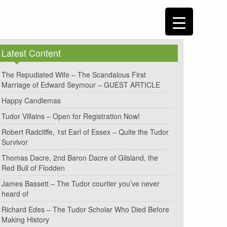
Latest Content
The Repudiated Wife – The Scandalous First
Marriage of Edward Seymour – GUEST ARTICLE
Happy Candlemas
Tudor Villains – Open for Registration Now!
Robert Radcliffe, 1st Earl of Essex – Quite the Tudor
Survivor
Thomas Dacre, 2nd Baron Dacre of Gilsland, the
Red Bull of Flodden
James Bassett – The Tudor courtier you’ve never
heard of
Richard Edes – The Tudor Scholar Who Died Before
Making History