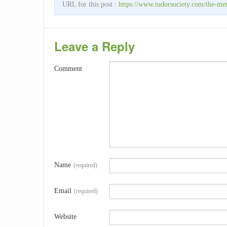
URL for this post :
https://www.tudorsociety.com/the-men
Leave a Reply
Comment
Name
(required)
Email
(required)
Website