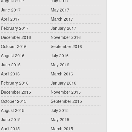
August 2017
July 2017
June 2017
May 2017
April 2017
March 2017
February 2017
January 2017
December 2016
November 2016
October 2016
September 2016
August 2016
July 2016
June 2016
May 2016
April 2016
March 2016
February 2016
January 2016
December 2015
November 2015
October 2015
September 2015
August 2015
July 2015
June 2015
May 2015
April 2015
March 2015