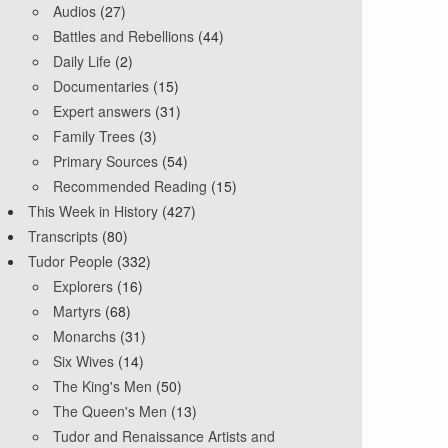
Audios
(27)
Battles and Rebellions
(44)
Daily Life
(2)
Documentaries
(15)
Expert answers
(31)
Family Trees
(3)
Primary Sources
(54)
Recommended Reading
(15)
This Week in History
(427)
Transcripts
(80)
Tudor People
(332)
Explorers
(16)
Martyrs
(68)
Monarchs
(31)
Six Wives
(14)
The King's Men
(50)
The Queen's Men
(13)
Tudor and Renaissance Artists and