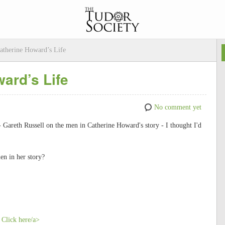
atherine Howard’s Life
ard’s Life
No comment yet
 - Gareth Russell on the men in Catherine Howard's story - I thought I'd
n in her story?
 Click here/a>