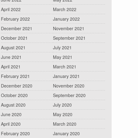
April 2022
March 2022
February 2022
January 2022
December 2021
November 2021
October 2021
September 2021
August 2021
July 2021
June 2021
May 2021
April 2021
March 2021
February 2021
January 2021
December 2020
November 2020
October 2020
September 2020
August 2020
July 2020
June 2020
May 2020
April 2020
March 2020
February 2020
January 2020