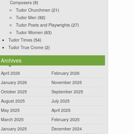
Composers
(9)
Tudor Churchmen
(21)
Tudor Men
(92)
Tudor Poets and Playwrights
(27)
Tudor Women
(63)
Tudor Times
(54)
Tudor True Crome
(2)
Archives
April 2026
February 2026
January 2026
November 2025
October 2025
September 2025
August 2025
July 2025
May 2025
April 2025
March 2025
February 2025
January 2025
December 2024