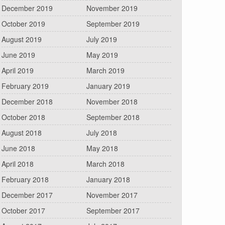
December 2019
November 2019
October 2019
September 2019
August 2019
July 2019
June 2019
May 2019
April 2019
March 2019
February 2019
January 2019
December 2018
November 2018
October 2018
September 2018
August 2018
July 2018
June 2018
May 2018
April 2018
March 2018
February 2018
January 2018
December 2017
November 2017
October 2017
September 2017