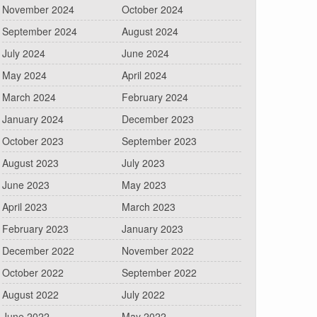
November 2024
October 2024
September 2024
August 2024
July 2024
June 2024
May 2024
April 2024
March 2024
February 2024
January 2024
December 2023
October 2023
September 2023
August 2023
July 2023
June 2023
May 2023
April 2023
March 2023
February 2023
January 2023
December 2022
November 2022
October 2022
September 2022
August 2022
July 2022
June 2022
May 2022