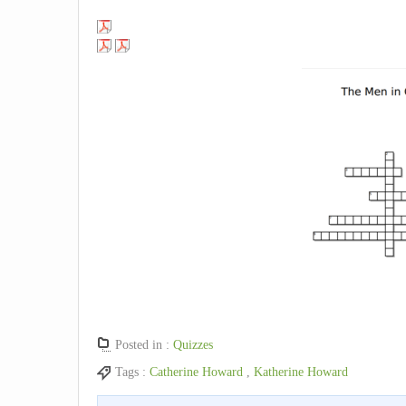
Posted in :
Quizzes
Tags :
Catherine Howard
,
Katherine Howard