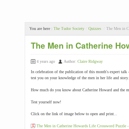
You are here :
The Tudor Society
/
Quizzes
/
The Men in C
The Men in Catherine How
4 years ago
Author:
Claire Ridgway
In celebration of the publication of this month's expert talk
test you on your knowledge of the men in her life and story.
How much do you know about Catherine Howard and the me
Test yourself now!
Click on the link of image below to open and print...
The Men in Catherine Howards Life Crossword Puzzle -