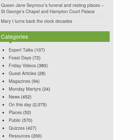
Queen Jane Seymour’s funeral and resting places –
St George’s Chapel and Hampton Court Palace
Mary I turns back the clock decades
Categories
Expert Talks
(107)
Feast Days
(72)
Friday Videos
(380)
Guest Articles
(28)
Magazines
(94)
Monday Martyrs
(24)
News
(452)
On this day
(2,075)
Places
(52)
Public
(570)
Quizzes
(427)
Resources
(200)