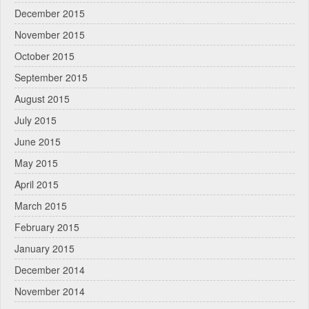
December 2015
November 2015
October 2015
September 2015
August 2015
July 2015
June 2015
May 2015
April 2015
March 2015
February 2015
January 2015
December 2014
November 2014