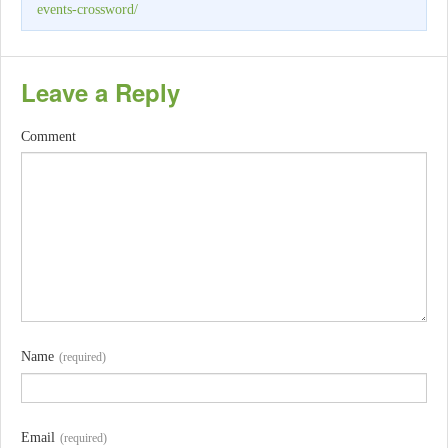
events-crossword/
Leave a Reply
Comment
Name
(required)
Email
(required)