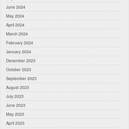
June 2024
May 2024
April 2024
March 2024
February 2024
January 2024
December 2023
October 2023
September 2023
August 2023
July 2023
June 2023
May 2023
April 2023