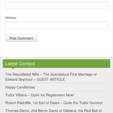
Website
A
l
Latest Content
t
e
The Repudiated Wife – The Scandalous First Marriage of
Edward Seymour – GUEST ARTICLE
r
Happy Candlemas
n
Tudor Villains – Open for Registration Now!
a
Robert Radcliffe, 1st Earl of Essex – Quite the Tudor Survivor
t
Thomas Dacre, 2nd Baron Dacre of Gilsland, the Red Bull of
i