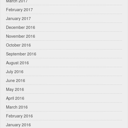
March 2017
February 2017
January 2017
December 2016
November 2016
October 2016
September 2016
August 2016
July 2016
June 2016
May 2016
April 2016
March 2016
February 2016
January 2016