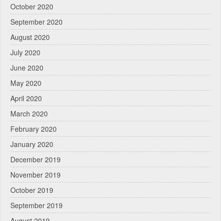
October 2020
September 2020
August 2020
July 2020
June 2020
May 2020
April 2020
March 2020
February 2020
January 2020
December 2019
November 2019
October 2019
September 2019
August 2019