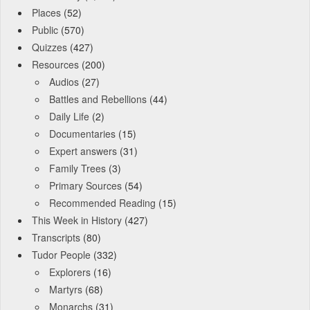
Places
(52)
Public
(570)
Quizzes
(427)
Resources
(200)
Audios
(27)
Battles and Rebellions
(44)
Daily Life
(2)
Documentaries
(15)
Expert answers
(31)
Family Trees
(3)
Primary Sources
(54)
Recommended Reading
(15)
This Week in History
(427)
Transcripts
(80)
Tudor People
(332)
Explorers
(16)
Martyrs
(68)
Monarchs
(31)