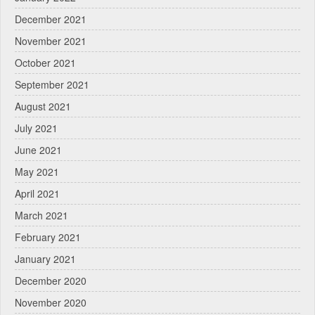
December 2021
November 2021
October 2021
September 2021
August 2021
July 2021
June 2021
May 2021
April 2021
March 2021
February 2021
January 2021
December 2020
November 2020