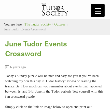
You are here :
The Tudor Society
/
Quizzes
/
June Tudor Events Crossword
June Tudor Events
Crossword
6 years ago
Today's Sunday puzzle will be nice and easy for you if you've been
watching my "on this day in Tudor history" videos or reading the
transcripts. How much can you remember about events that happened
between 1st and 14th June in the Tudor period? Test yourself with this
fun crossword puzzle.
Simply click on the link or image below to open and print out.