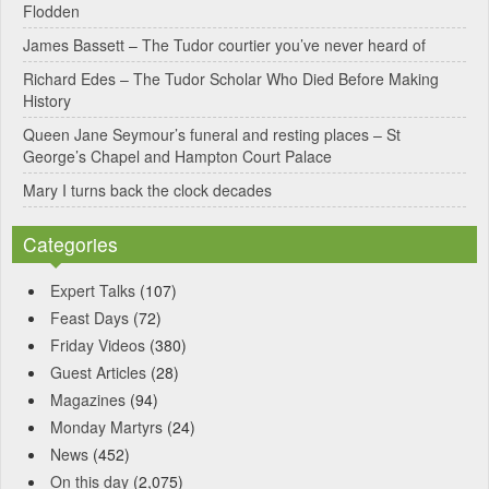
Flodden
v
James Bassett – The Tudor courtier you’ve never heard of
e
Richard Edes – The Tudor Scholar Who Died Before Making
:
History
Queen Jane Seymour’s funeral and resting places – St
George’s Chapel and Hampton Court Palace
Mary I turns back the clock decades
Categories
Expert Talks
(107)
Feast Days
(72)
Friday Videos
(380)
Guest Articles
(28)
Magazines
(94)
Monday Martyrs
(24)
News
(452)
On this day
(2,075)