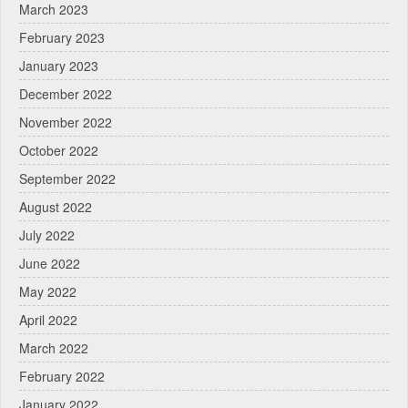
March 2023
February 2023
January 2023
December 2022
November 2022
October 2022
September 2022
August 2022
July 2022
June 2022
May 2022
April 2022
March 2022
February 2022
January 2022