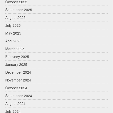
October 2025
September 2025
August 2025
July 2025
May 2025
April 2025
March 2025
February 2025
January 2025
December 2024
November 2024
October 2024
September 2024
August 2024
July 2024