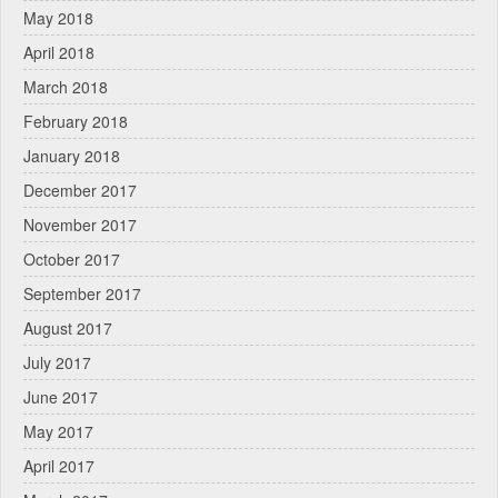
May 2018
April 2018
March 2018
February 2018
January 2018
December 2017
November 2017
October 2017
September 2017
August 2017
July 2017
June 2017
May 2017
April 2017