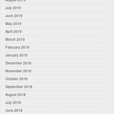
July 2019
June 2019
May 2019
April 2019
March 2019
February 2019
January 2019
December 2018
November 2018
October 2018
September 2018
August 2018
July 2018
June 2018