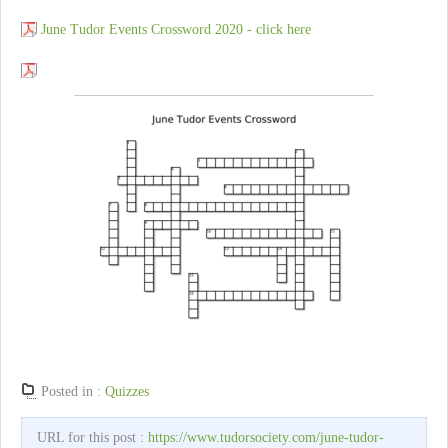
June Tudor Events Crossword 2020 - click here
Posted in :
Quizzes
URL for this post :
https://www.tudorsociety.com/june-tudor-