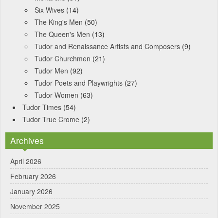
Six Wives
(14)
The King's Men
(50)
The Queen's Men
(13)
Tudor and Renaissance Artists and Composers
(9)
Tudor Churchmen
(21)
Tudor Men
(92)
Tudor Poets and Playwrights
(27)
Tudor Women
(63)
Tudor Times
(54)
Tudor True Crome
(2)
Archives
April 2026
February 2026
January 2026
November 2025