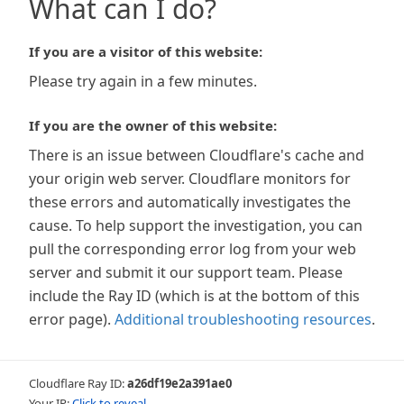
What can I do?
If you are a visitor of this website:
Please try again in a few minutes.
If you are the owner of this website:
There is an issue between Cloudflare's cache and
your origin web server. Cloudflare monitors for
these errors and automatically investigates the
cause. To help support the investigation, you can
pull the corresponding error log from your web
server and submit it our support team. Please
include the Ray ID (which is at the bottom of this
error page).
Additional troubleshooting resources
.
Cloudflare Ray ID:
a26df19e2a391ae0
Your IP:
Click to reveal