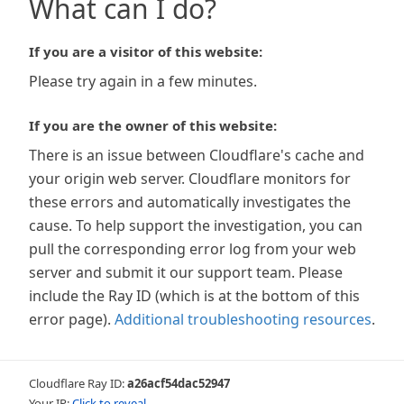
What can I do?
If you are a visitor of this website:
Please try again in a few minutes.
If you are the owner of this website:
There is an issue between Cloudflare's cache and
your origin web server. Cloudflare monitors for
these errors and automatically investigates the
cause. To help support the investigation, you can
pull the corresponding error log from your web
server and submit it our support team. Please
include the Ray ID (which is at the bottom of this
error page).
Additional troubleshooting resources
.
Cloudflare Ray ID:
a26acf54dac52947
Your IP:
Click to reveal