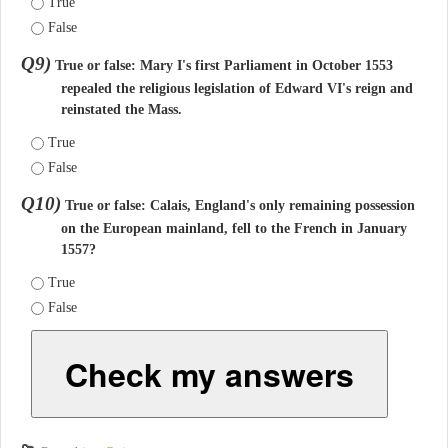
True
False
Q9)
True or false: Mary I's first Parliament in October 1553
repealed the religious legislation of Edward VI's reign and
reinstated the Mass.
True
False
Q10)
True or false: Calais, England's only remaining possession
on the European mainland, fell to the French in January
1557?
True
False
Check my answers