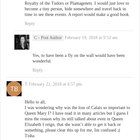
Royalty of the Tudors or Plantagenets. I would just love to
become a tiny person, hide somewhere and travel back in
time to see these events. A report would make a good book.
Reply
C
- Post Author
February 19, 2018 at 9:52 am
Yes, to have been a fly on the wall would have been
wonderful.
Reply
T
February 22, 2018 at 4:57 pm
Hello to all,
I was wondering why was the loss of Calais so important to
Queen Mary I? I have read it in many articles but I guess I
miss the reason why its still talked about even in Queen
Elizabeth I reign, that she wasn’t able to get it back or
something, please clear this up for me, Im confused ;(
Tisha