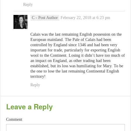
Reply
C
- Post Author
February 22, 2018 at 6:23 pm
Calais was the last remaining English possession on the
European mainland. The Pale of Calais had been
controlled by England since 1346 and had been very
important for trade, particularly for exporting English
wool to the Continent. Losing it didn’t have too much of
an impact on England, as other trading had been
established, but its loss was humiliating for Mary. To be
the one to lose the last remaining Continental English
territory!
Reply
Leave a Reply
Comment