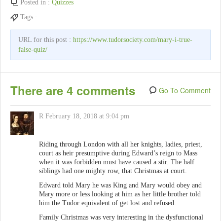
Posted in :
Quizzes
Tags :
URL for this post :
https://www.tudorsociety.com/mary-i-true-
false-quiz/
There are 4 comments
Go To Comment
R
February 18, 2018 at 9:04 pm
Riding through London with all her knights, ladies, priest,
court as heir presumptive during Edward’s reign to Mass
when it was forbidden must have caused a stir. The half
siblings had one mighty row, that Christmas at court.
Edward told Mary he was King and Mary would obey and
Mary more or less looking at him as her little brother told
him the Tudor equivalent of get lost and refused.
Family Christmas was very interesting in the dysfunctional