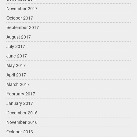
November 2017
October 2017
September 2017
August 2017
July 2017
June 2017
May 2017
April 2017
March 2017
February 2017
January 2017
December 2016
November 2016
October 2016