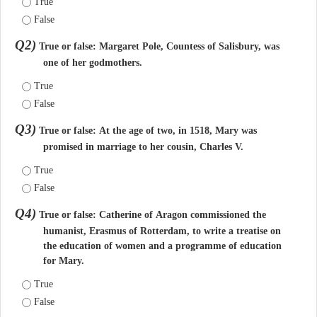
True
False
Q2)
True or false: Margaret Pole, Countess of Salisbury, was
one of her godmothers.
True
False
Q3)
True or false: At the age of two, in 1518, Mary was
promised in marriage to her cousin, Charles V.
True
False
Q4)
True or false: Catherine of Aragon commissioned the
humanist, Erasmus of Rotterdam, to write a treatise on
the education of women and a programme of education
for Mary.
True
False