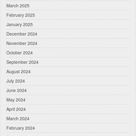
March 2025
February 2025
January 2025
December 2024
November 2024
October 2024
September 2024
August 2024
July 2024
June 2024
May 2024
April 2024
March 2024
February 2024