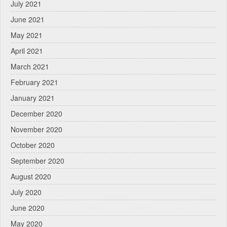
July 2021
June 2021
May 2021
April 2021
March 2021
February 2021
January 2021
December 2020
November 2020
October 2020
September 2020
August 2020
July 2020
June 2020
May 2020