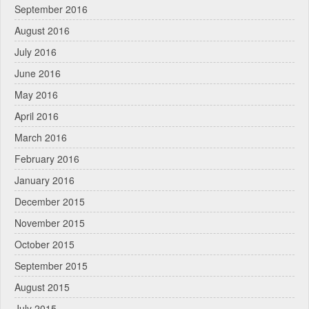
September 2016
August 2016
July 2016
June 2016
May 2016
April 2016
March 2016
February 2016
January 2016
December 2015
November 2015
October 2015
September 2015
August 2015
July 2015