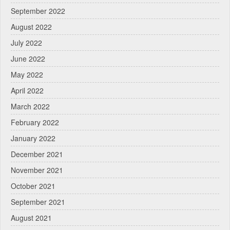
September 2022
August 2022
July 2022
June 2022
May 2022
April 2022
March 2022
February 2022
January 2022
December 2021
November 2021
October 2021
September 2021
August 2021