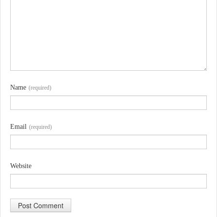
Name
(required)
Email
(required)
Website