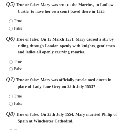
Q5)
True or false: Mary was sent to the Marches, to Ludlow
Castle, to have her own court based there in 1525.
True
False
Q6)
True or false: On 15 March 1551, Mary caused a stir by
riding through London openly with knights, gentlemen
and ladies all openly carrying rosaries.
True
False
Q7)
True or false: Mary was officially proclaimed queen in
place of Lady Jane Grey on 25th July 1553?
True
False
Q8)
True or false: On 25th July 1554, Mary married Philip of
Spain at Winchester Cathedral.