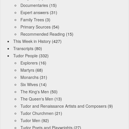
Documentaries
(15)
Expert answers
(31)
Family Trees
(3)
Primary Sources
(54)
Recommended Reading
(15)
This Week in History
(427)
Transcripts
(80)
Tudor People
(332)
Explorers
(16)
Martyrs
(68)
Monarchs
(31)
Six Wives
(14)
The King's Men
(50)
The Queen's Men
(13)
Tudor and Renaissance Artists and Composers
(9)
Tudor Churchmen
(21)
Tudor Men
(92)
Tudor Poets and Playwrights
(27)