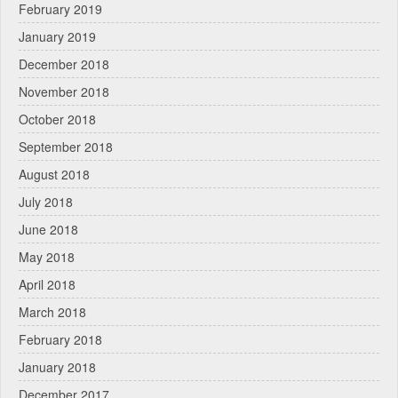
February 2019
January 2019
December 2018
November 2018
October 2018
September 2018
August 2018
July 2018
June 2018
May 2018
April 2018
March 2018
February 2018
January 2018
December 2017