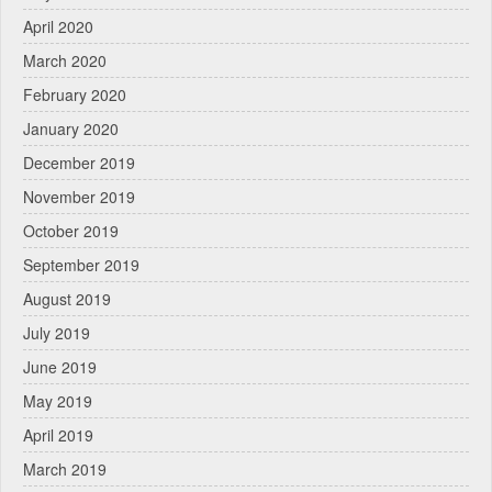
April 2020
March 2020
February 2020
January 2020
December 2019
November 2019
October 2019
September 2019
August 2019
July 2019
June 2019
May 2019
April 2019
March 2019