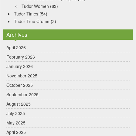
Tudor Women
(63)
Tudor Times
(54)
Tudor True Crome
(2)
Archives
April 2026
February 2026
January 2026
November 2025
October 2025
September 2025
August 2025
July 2025
May 2025
April 2025