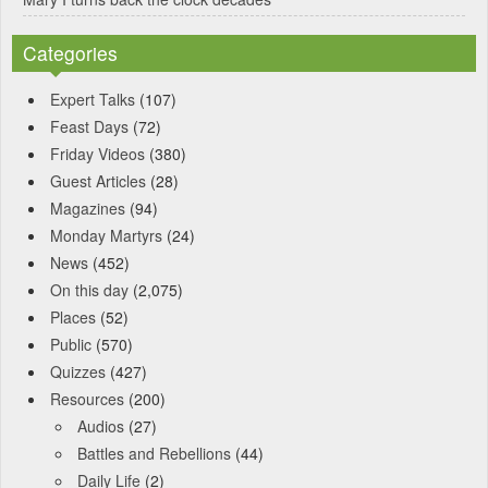
Categories
Expert Talks
(107)
Feast Days
(72)
Friday Videos
(380)
Guest Articles
(28)
Magazines
(94)
Monday Martyrs
(24)
News
(452)
On this day
(2,075)
Places
(52)
Public
(570)
Quizzes
(427)
Resources
(200)
Audios
(27)
Battles and Rebellions
(44)
Daily Life
(2)