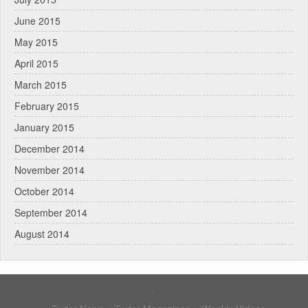
June 2015
May 2015
April 2015
March 2015
February 2015
January 2015
December 2014
November 2014
October 2014
September 2014
August 2014
.