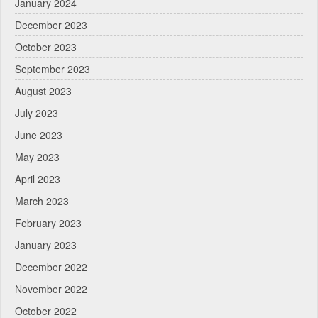
January 2024
December 2023
October 2023
September 2023
August 2023
July 2023
June 2023
May 2023
April 2023
March 2023
February 2023
January 2023
December 2022
November 2022
October 2022