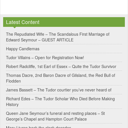
A
l
Latest Content
t
e
The Repudiated Wife – The Scandalous First Marriage of
Edward Seymour – GUEST ARTICLE
r
Happy Candlemas
n
Tudor Villains – Open for Registration Now!
a
Robert Radcliffe, 1st Earl of Essex – Quite the Tudor Survivor
t
Thomas Dacre, 2nd Baron Dacre of Gilsland, the Red Bull of
i
Flodden
v
James Bassett – The Tudor courtier you’ve never heard of
e
Richard Edes – The Tudor Scholar Who Died Before Making
:
History
Queen Jane Seymour’s funeral and resting places – St
George’s Chapel and Hampton Court Palace
Mary I turns back the clock decades