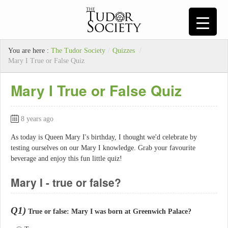
You are here :
The Tudor Society
/
Quizzes
/
Mary I True or False Quiz
Mary I True or False Quiz
8 years ago
As today is Queen Mary I's birthday, I thought we'd celebrate by
testing ourselves on our Mary I knowledge. Grab your favourite
beverage and enjoy this fun little quiz!
Mary I - true or false?
Q1)
True or false: Mary I was born at Greenwich Palace?