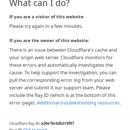
What can I do?
If you are a visitor of this website:
Please try again in a few minutes.
If you are the owner of this website:
There is an issue between Cloudflare's cache and
your origin web server. Cloudflare monitors for
these errors and automatically investigates the
cause. To help support the investigation, you can
pull the corresponding error log from your web
server and submit it our support team. Please
include the Ray ID (which is at the bottom of this
error page).
Additional troubleshooting resources
.
Cloudflare Ray ID:
a26e76c6db314f87
Your IP:
Click to reveal