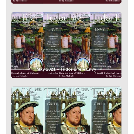
May 2021 – Tudor Life – Envy