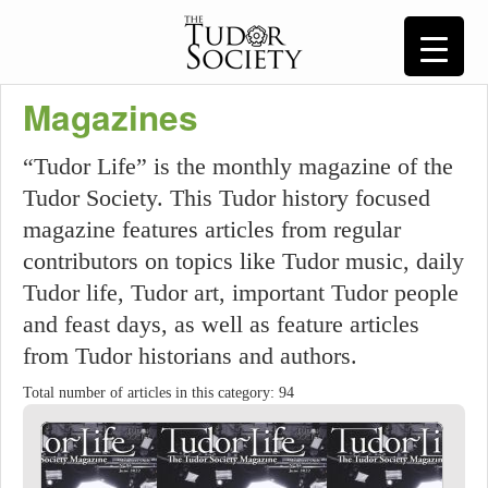
Magazines
“Tudor Life” is the monthly magazine of the
Tudor Society. This Tudor history focused
magazine features articles from regular
contributors on topics like Tudor music, daily
Tudor life, Tudor art, important Tudor people
and feast days, as well as feature articles
from Tudor historians and authors.
Total number of articles in this category: 94