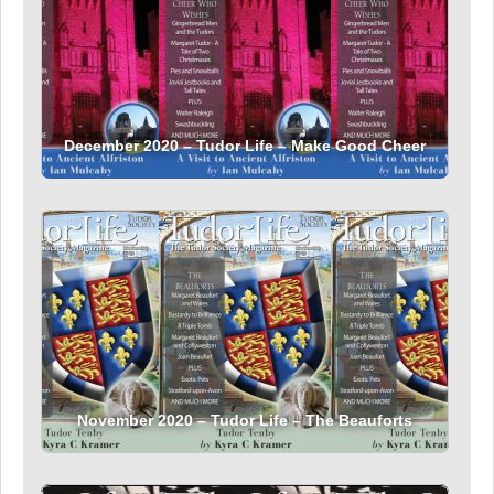
December 2020 – Tudor Life – Make Good Cheer
November 2020 – Tudor Life – The Beauforts