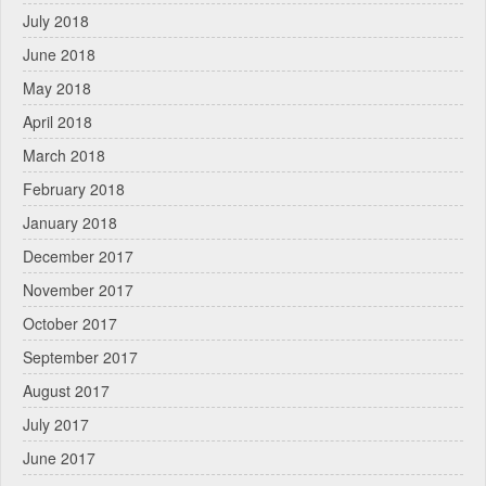
July 2018
June 2018
May 2018
April 2018
March 2018
February 2018
January 2018
December 2017
November 2017
October 2017
September 2017
August 2017
July 2017
June 2017