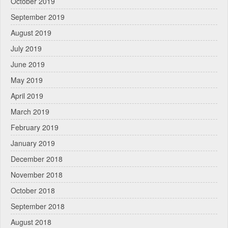
October 2019
September 2019
August 2019
July 2019
June 2019
May 2019
April 2019
March 2019
February 2019
January 2019
December 2018
November 2018
October 2018
September 2018
August 2018