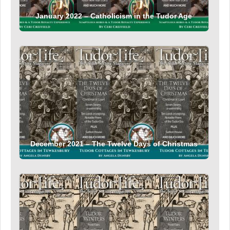
January 2022 – Catholicism in the Tudor Age
December 2021 – The Twelve Days of Christmas