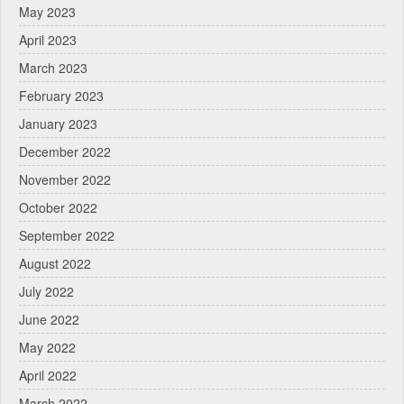
May 2023
April 2023
March 2023
February 2023
January 2023
December 2022
November 2022
October 2022
September 2022
August 2022
July 2022
June 2022
May 2022
April 2022
March 2022