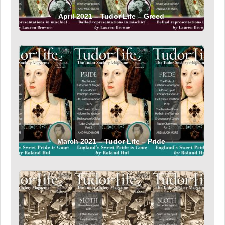
April 2021 – Tudor Life – Greed
March 2021 – Tudor Life – Pride