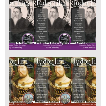
October 2020 – Tudor Life – Spies and Sedition
September 2020 – Tudor Life – France and the Tudors