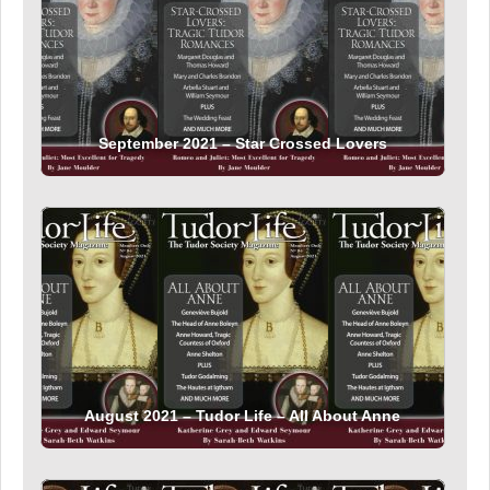
September 2021 – Star Crossed Lovers
August 2021 – Tudor Life – All About Anne