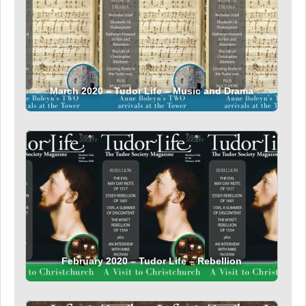
March 2020 – Tudor Life – Music and Drama
February 2020 – Tudor Life – Rebellion