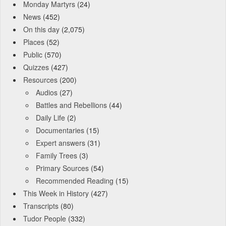
Monday Martyrs
(24)
News
(452)
On this day
(2,075)
Places
(52)
Public
(570)
Quizzes
(427)
Resources
(200)
Audios
(27)
Battles and Rebellions
(44)
Daily Life
(2)
Documentaries
(15)
Expert answers
(31)
Family Trees
(3)
Primary Sources
(54)
Recommended Reading
(15)
This Week in History
(427)
Transcripts
(80)
Tudor People
(332)