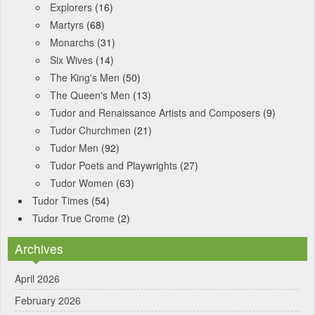
Explorers
(16)
Martyrs
(68)
Monarchs
(31)
Six Wives
(14)
The King's Men
(50)
The Queen's Men
(13)
Tudor and Renaissance Artists and Composers
(9)
Tudor Churchmen
(21)
Tudor Men
(92)
Tudor Poets and Playwrights
(27)
Tudor Women
(63)
Tudor Times
(54)
Tudor True Crome
(2)
Archives
April 2026
February 2026