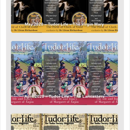
May 2020 – Tudor Life – The Virgin Mary
April 2020 – Tudor Life – The Lancasters