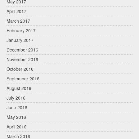
May 2017
April 2017
March 2017
February 2017
January 2017
December 2016
November 2016
October 2016
September 2016
August 2016
July 2016
June 2016
May 2016
April 2016
March 2016