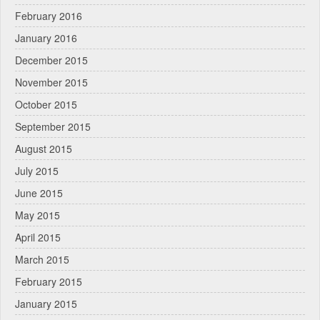
February 2016
January 2016
December 2015
November 2015
October 2015
September 2015
August 2015
July 2015
June 2015
May 2015
April 2015
March 2015
February 2015
January 2015