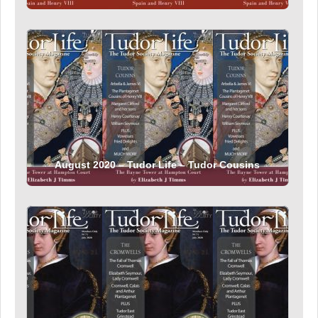
August 2020 – Tudor Life – Tudor Cousins