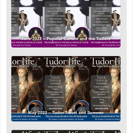
June 2022 – Popular Culture and the Tudors
May 2022 – Tudor Travel and Summer