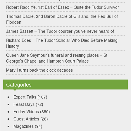
Robert Radcliffe, 1st Earl of Essex – Quite the Tudor Survivor
Thomas Dacre, 2nd Baron Dacre of Gilsland, the Red Bull of
Flodden
James Bassett – The Tudor courtier you’ve never heard of
Richard Edes – The Tudor Scholar Who Died Before Making
History
Queen Jane Seymour’s funeral and resting places – St
George’s Chapel and Hampton Court Palace
Mary I turns back the clock decades
Categories
Expert Talks
(107)
Feast Days
(72)
Friday Videos
(380)
Guest Articles
(28)
Magazines
(94)