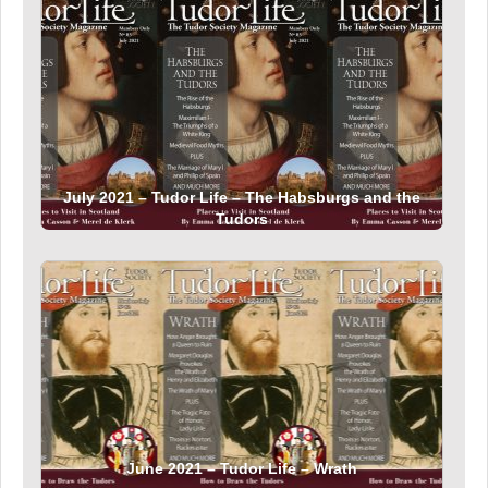
July 2021 – Tudor Life – The Habsburgs and the
Tudors
June 2021 – Tudor Life – Wrath