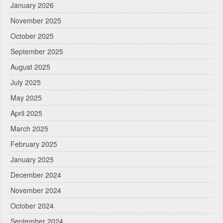
January 2026
November 2025
October 2025
September 2025
August 2025
July 2025
May 2025
April 2025
March 2025
February 2025
January 2025
December 2024
November 2024
October 2024
September 2024