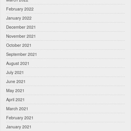
February 2022
January 2022
December 2021
November 2021
October 2021
September 2021
August 2021
July 2021
June 2021
May 2021
April 2021
March 2021
February 2021
January 2021