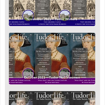
November 2021 – Tudor Winters
October 2021 – Tudor Noblewomen