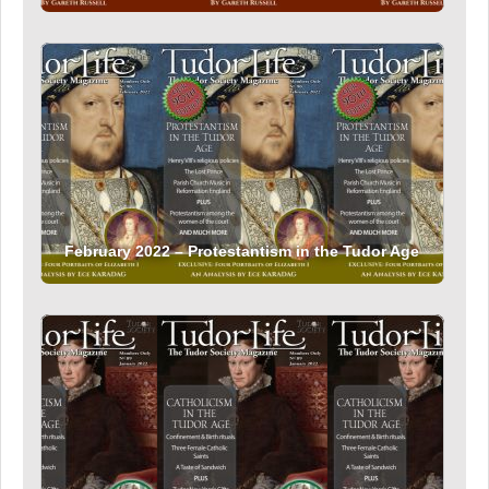
February 2022 – Protestantism in the Tudor Age