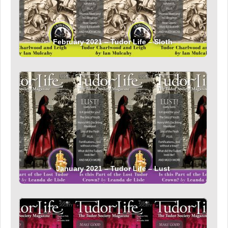
February 2021 – Tudor Life – Sloth
January 2021 – Tudor Life – Lust