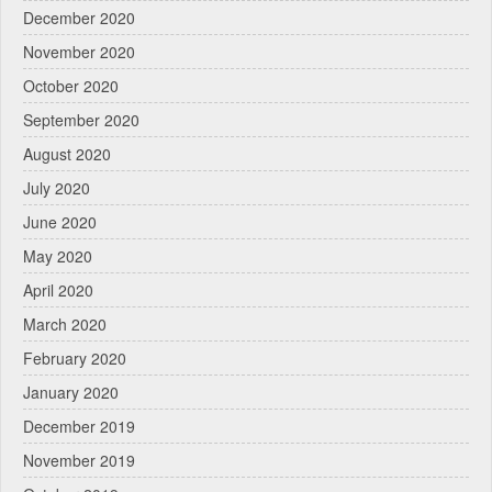
December 2020
November 2020
October 2020
September 2020
August 2020
July 2020
June 2020
May 2020
April 2020
March 2020
February 2020
January 2020
December 2019
November 2019