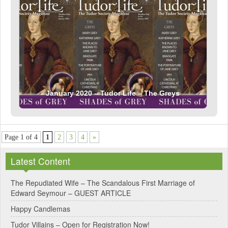
January 2020 – Tudor Life – The Greys
Page 1 of 4
1
2
3
4
»
Latest Content
The Repudiated Wife – The Scandalous First Marriage of
Edward Seymour – GUEST ARTICLE
Happy Candlemas
Tudor Villains – Open for Registration Now!