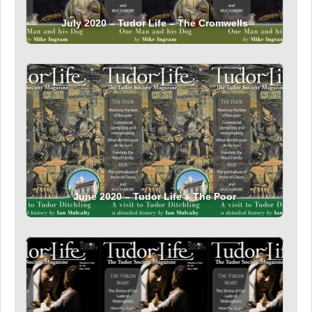
July 2020 – Tudor Life – The Cromwells
June 2020 – Tudor Life – The Poor