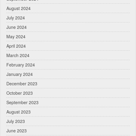
August 2024
July 2024
June 2024
May 2024
April 2024
March 2024
February 2024
January 2024
December 2023
October 2023
September 2023
August 2023
July 2023
June 2023