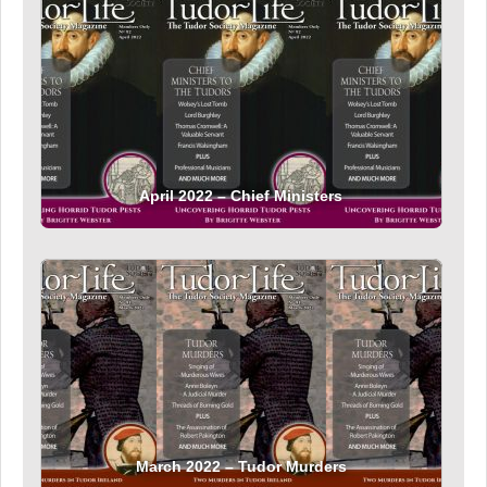
April 2022 – Chief Ministers
March 2022 – Tudor Murders