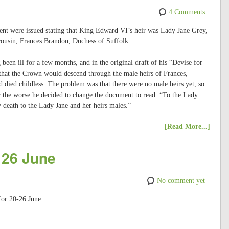
4 Comments
tent were issued stating that King Edward VI’s heir was Lady Jane Grey,
 cousin, Frances Brandon, Duchess of Suffolk.
een ill for a few months, and in the original draft of his “Devise for
 that the Crown would descend through the male heirs of Frances,
 died childless. The problem was that there were no male heirs yet, so
the worse he decided to change the document to read: “To the Lady
y death to the Lady Jane and her heirs males.”
[Read More...]
 26 June
No comment yet
for 20-26 June.