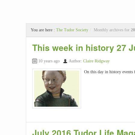
You are here :
The Tudor Society
/
Monthly archives for
20
This week in history 27 J
10 years ago
Author:
Claire Ridgway
On this day in history events 
July 2016 Tudor Life Mag