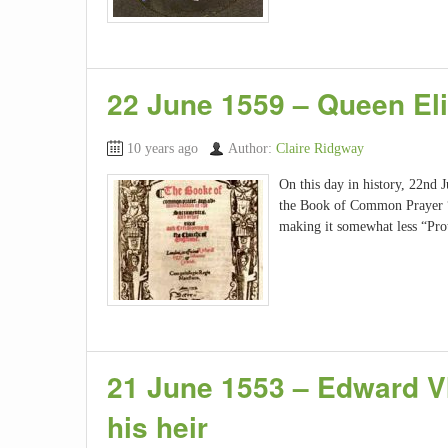
22 June 1559 – Queen El
10 years ago
Author:
Claire Ridgway
On this day in history, 22nd 
the Book of Common Prayer “wa
making it somewhat less “Prot
21 June 1553 – Edward V
his heir