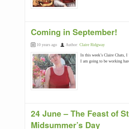
Coming in September!
10 years ago
Author:
Claire Ridgway
In this week’s Claire Chats, I
I am going to be working har
24 June – The Feast of St
Midsummer’s Day