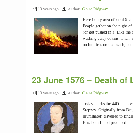
10 years ago
Author:
Claire Ridgway
Here in my area of rural Spain,
People gather on the night of
(or get pushed in!). Like the 
washing away of sins. Then, s
on bonfires on the beach, peop
23 June 1576 – Death of 
10 years ago
Author:
Claire Ridgway
Today marks the 440th anniver
Stepney. Originally from Bru
illuminator, travelled to Eng
Elizabeth I, and produced ma