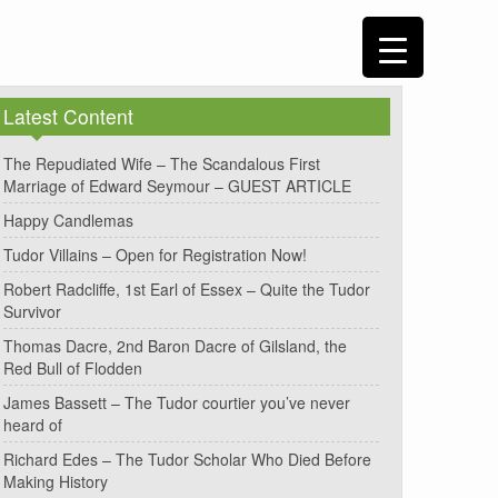
Latest Content
The Repudiated Wife – The Scandalous First
Marriage of Edward Seymour – GUEST ARTICLE
Happy Candlemas
Tudor Villains – Open for Registration Now!
Robert Radcliffe, 1st Earl of Essex – Quite the Tudor
Survivor
Thomas Dacre, 2nd Baron Dacre of Gilsland, the
Red Bull of Flodden
James Bassett – The Tudor courtier you’ve never
heard of
Richard Edes – The Tudor Scholar Who Died Before
Making History