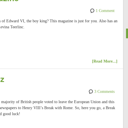
1 Comment
gn of Edward VI, the boy king? This magazine is just for you. Also has an
Levina Teerlinc.
[Read More...]
iz
3 Comments
majority of British people voted to leave the European Union and this
ewspapers to Henry VIII’s Break with Rome. So, here you go, a Break
d good luck!