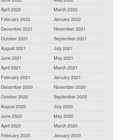
April 2022
March 2022
February 2022
January 2022
December 2021
November 2021
October 2021
September 2021
August 2021
July 2021
June 2021
May 2021
April 2021
March 2021
February 2021
January 2021
December 2020
November 2020
October 2020
September 2020
August 2020
July 2020
June 2020
May 2020
April 2020
March 2020
February 2020
January 2020