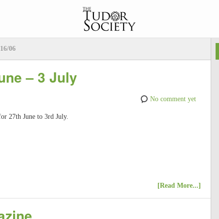
16/06
une – 3 July
No comment yet
for 27th June to 3rd July.
[Read More...]
azine