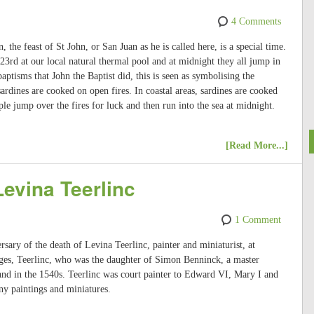
4 Comments
 the feast of St John, or San Juan as he is called here, is a special time.
 23rd at our local natural thermal pool and at midnight they all jump in
baptisms that John the Baptist did, this is seen as symbolising the
ardines are cooked on open fires. In coastal areas, sardines are cooked
le jump over the fires for luck and then run into the sea at midnight.
[Read More...]
Levina Teerlinc
1 Comment
sary of the death of Levina Teerlinc, painter and miniaturist, at
ges, Teerlinc, who was the daughter of Simon Benninck, a master
land in the 1540s. Teerlinc was court painter to Edward VI, Mary I and
ny paintings and miniatures.