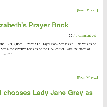
[Read More...]
izabeth’s Prayer Book
No comment yet
June 1559, Queen Elizabeth I’s Prayer Book was issued. This version of
s a conservative revision of the 1552 edition, with the effect of
estant”.”
[Read More...]
I chooses Lady Jane Grey as