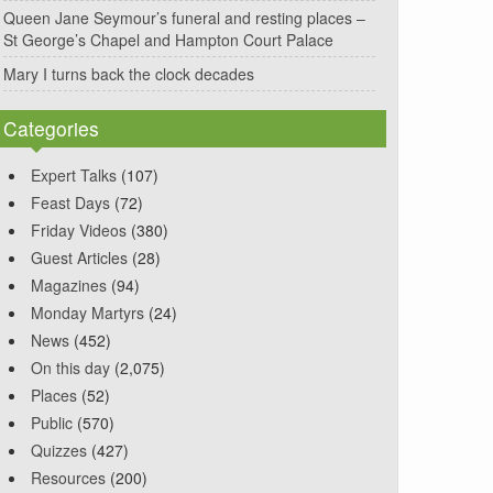
Queen Jane Seymour’s funeral and resting places –
St George’s Chapel and Hampton Court Palace
Mary I turns back the clock decades
Categories
Expert Talks
(107)
Feast Days
(72)
Friday Videos
(380)
Guest Articles
(28)
Magazines
(94)
Monday Martyrs
(24)
News
(452)
On this day
(2,075)
Places
(52)
Public
(570)
Quizzes
(427)
Resources
(200)