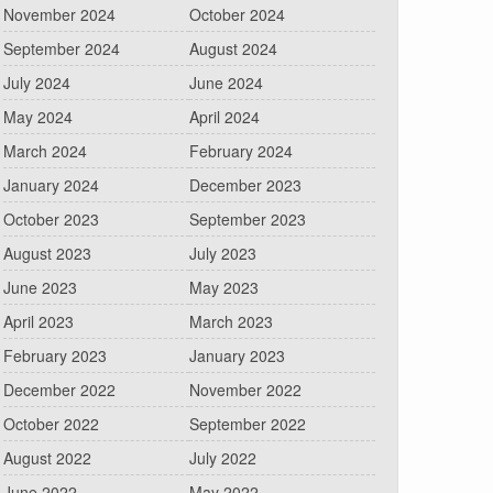
November 2024
October 2024
September 2024
August 2024
July 2024
June 2024
May 2024
April 2024
March 2024
February 2024
January 2024
December 2023
October 2023
September 2023
August 2023
July 2023
June 2023
May 2023
April 2023
March 2023
February 2023
January 2023
December 2022
November 2022
October 2022
September 2022
August 2022
July 2022
June 2022
May 2022