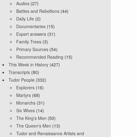
Audios
(27)
Battles and Rebellions
(44)
Daily Life
(2)
Documentaries
(15)
Expert answers
(31)
Family Trees
(3)
Primary Sources
(54)
Recommended Reading
(15)
This Week in History
(427)
Transcripts
(80)
Tudor People
(332)
Explorers
(16)
Martyrs
(68)
Monarchs
(31)
Six Wives
(14)
The King's Men
(50)
The Queen's Men
(13)
Tudor and Renaissance Artists and