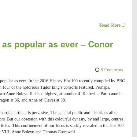
[Read More...]
e as popular as ever – Conor
5 Comments
s popular as ever. In the 2016 History Hot 100 recently compiled by BBC
n four of the notorious Tudor king’s consorts featured. Perhaps,
two Anne Boleyn finished highest, at number 4. Katherine Parr came in
ragon at 36, and Anne of Cleves at 38.
ardian article, is pervasive. The general public and historians alike
rs. But our obsession with this colourful dynasty, by and large, centres
ticles. This confinement of our focus is starkly revealed in the Hot 100:
enry VIII, Anne Boleyn and Thomas Cromwell.