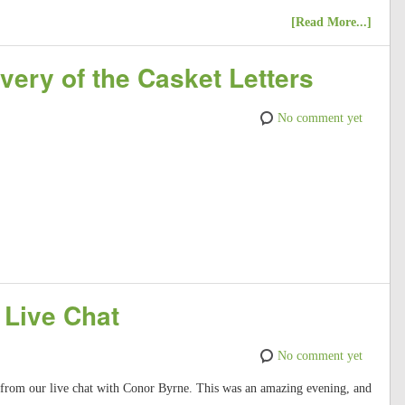
[Read More...]
very of the Casket Letters
No comment yet
 Live Chat
No comment yet
t from our live chat with Conor Byrne. This was an amazing evening, and