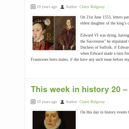
10 years ago
Author:
Claire Ridgway
On 21st June 1553, letters pa
eldest daughter of the king’s
Edward VI was dying, having b
the Succession” he stipulated
Duchess of Suffolk, if Edward
when Edward made a turn for 
Fraunceses heirs males, if she have any such issue before m
This week in history 20 –
10 years ago
Author:
Claire Ridgway
On this day in history events 