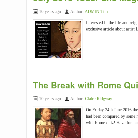
10 years ago
Author:
ADMIN Tim
Interested in the life and rei
exclusive article about artist 
The Break with Rome Qu
10 years ago
Author:
Claire Ridgway
On Friday 24th June 2016 the 
had been compared by some n
with Rome quiz! Have fun an