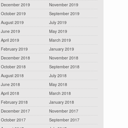
December 2019
November 2019
October 2019
September 2019
August 2019
July 2019
June 2019
May 2019
April 2019
March 2019
February 2019
January 2019
December 2018
November 2018
October 2018
September 2018
August 2018
July 2018
June 2018
May 2018
April 2018
March 2018
February 2018
January 2018
December 2017
November 2017
October 2017
September 2017