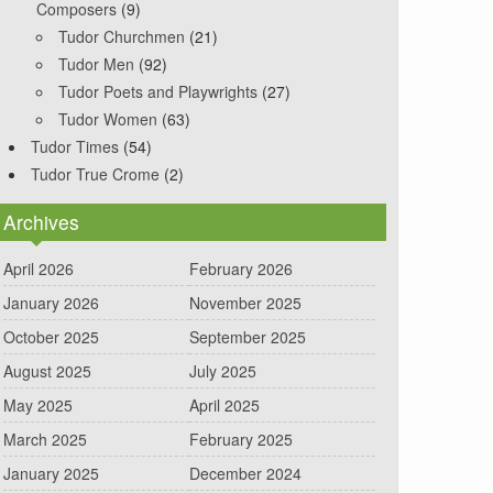
Composers
(9)
Tudor Churchmen
(21)
Tudor Men
(92)
Tudor Poets and Playwrights
(27)
Tudor Women
(63)
Tudor Times
(54)
Tudor True Crome
(2)
Archives
April 2026
February 2026
January 2026
November 2025
October 2025
September 2025
August 2025
July 2025
May 2025
April 2025
March 2025
February 2025
January 2025
December 2024