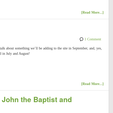
[Read More...]
1 Comment
 talk about something we’ll be adding to the site in September, and, yes,
d in July and August!
[Read More...]
 John the Baptist and