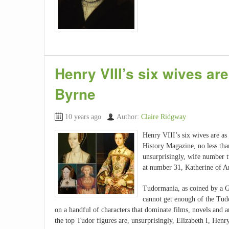
Henry VIII’s six wives ar
Byrne
10 years ago
Author:
Claire Ridgway
Henry VIII’s six wives are a
History Magazine, no less tha
unsurprisingly, wife number 
at number 31, Katherine of A
Tudormania, as coined by a Gu
cannot get enough of the Tudo
on a handful of characters that dominate films, novels and ar
the top Tudor figures are, unsurprisingly, Elizabeth I, H