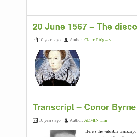
20 June 1567 – The disco
10 years ago
Author:
Claire Ridgway
Transcript – Conor Byrne
10 years ago
Author:
ADMIN Tim
Here’s the valuable transcrip