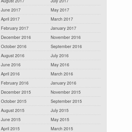
August 2017
July 2017
June 2017
May 2017
April 2017
March 2017
February 2017
January 2017
December 2016
November 2016
October 2016
September 2016
August 2016
July 2016
June 2016
May 2016
April 2016
March 2016
February 2016
January 2016
December 2015
November 2015
October 2015
September 2015
August 2015
July 2015
June 2015
May 2015
April 2015
March 2015