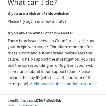
What can I do?
If you are a visitor of this website:
Please try again in a few minutes.
If you are the owner of this website:
There is an issue between Cloudflare's cache and
your origin web server. Cloudflare monitors for
these errors and automatically investigates the
cause. To help support the investigation, you can
pull the corresponding error log from your web
server and submit it our support team. Please
include the Ray ID (which is at the bottom of this
error page).
Additional troubleshooting resources
.
Cloudflare Ray ID:
a2739c71dfedb1bb
Your IP:
Click to reveal