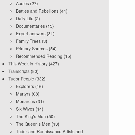
Audios
(27)
Battles and Rebellions
(44)
Daily Life
(2)
Documentaries
(15)
Expert answers
(31)
Family Trees
(3)
Primary Sources
(54)
Recommended Reading
(15)
This Week in History
(427)
Transcripts
(80)
Tudor People
(332)
Explorers
(16)
Martyrs
(68)
Monarchs
(31)
Six Wives
(14)
The King's Men
(50)
The Queen's Men
(13)
Tudor and Renaissance Artists and