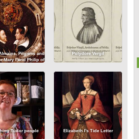
Almains, Pilgrims and
Polydore Vergil
r Mary I and Philip of
Spain
hing Tudor people
Elizabeth I’s Tide Letter