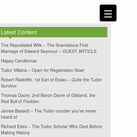
Latest Content
The Repudiated Wife – The Scandalous First
Marriage of Edward Seymour – GUEST ARTICLE
Happy Candlemas
Tudor Villains – Open for Registration Now!
Robert Radcliffe, 1st Earl of Essex – Quite the Tudor
Survivor
Thomas Dacre, 2nd Baron Dacre of Gilsland, the
Red Bull of Flodden
James Bassett – The Tudor courtier you’ve never
heard of
Richard Edes – The Tudor Scholar Who Died Before
Making History