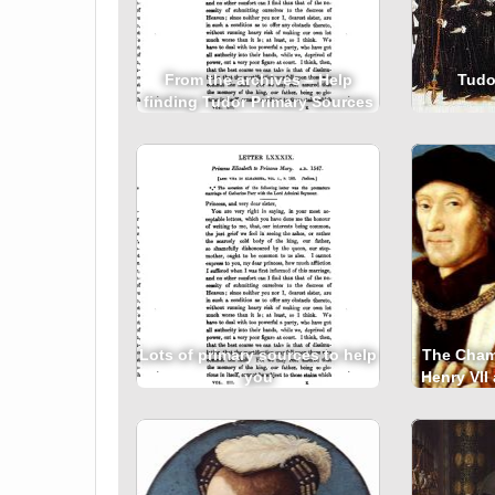
From the archives – Help
Tudor
finding Tudor Primary Sources
Lots of primary sources to help
The Cham
you
Henry VII
on