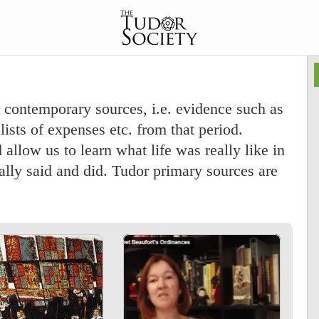
 contemporary sources, i.e. evidence such as
lists of expenses etc. from that period.
allow us to learn what life was really like in
lly said and did. Tudor primary sources are