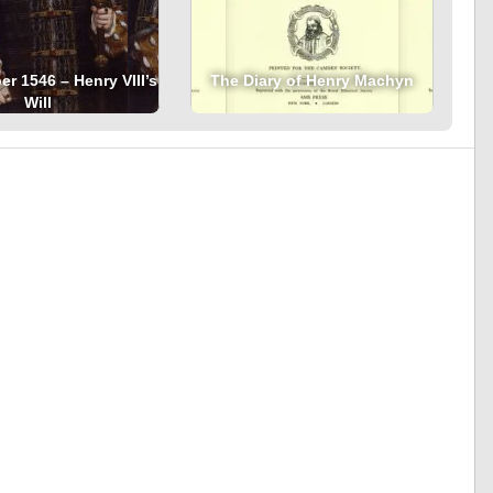
r 1546 – Henry VIII’s
The Diary of Henry Machyn
Will