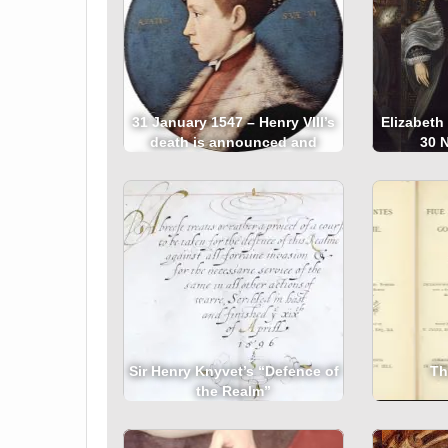
31 January 1547 – Henry VIII’s
Elizabeth
death is announced and
30 
Edward VI is proclaimed king
Sir Henry Knyvet’s “Defence of
Th
the Realm”