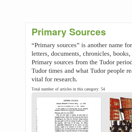
Primary Sources
“Primary sources” is another name for
letters, documents, chronicles, books, 
Primary sources from the Tudor period 
Tudor times and what Tudor people rea
vital for research.
Total number of articles in this category: 54