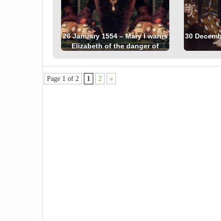
26 January 1554 – Mary I warns
30 Decembe
Elizabeth of the danger of
Wyatt’s Rebellion
Page 1 of 2
1
2
»