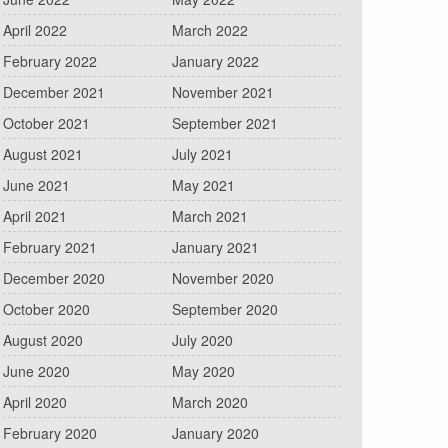
April 2022
March 2022
February 2022
January 2022
December 2021
November 2021
October 2021
September 2021
August 2021
July 2021
June 2021
May 2021
April 2021
March 2021
February 2021
January 2021
December 2020
November 2020
October 2020
September 2020
August 2020
July 2020
June 2020
May 2020
April 2020
March 2020
February 2020
January 2020