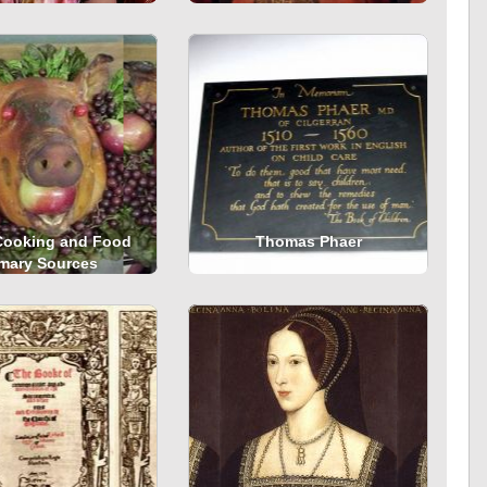
Cooking and Food
Thomas Phaer
imary Sources