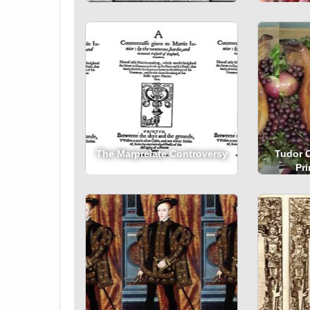
The Marprelate Controversy
Tudor 
Pr