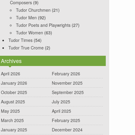
Composers
(9)
Tudor Churchmen
(21)
Tudor Men
(92)
Tudor Poets and Playwrights
(27)
Tudor Women
(63)
Tudor Times
(54)
Tudor True Crome
(2)
Archives
April 2026
February 2026
January 2026
November 2025
October 2025
September 2025
August 2025
July 2025
May 2025
April 2025
March 2025
February 2025
January 2025
December 2024