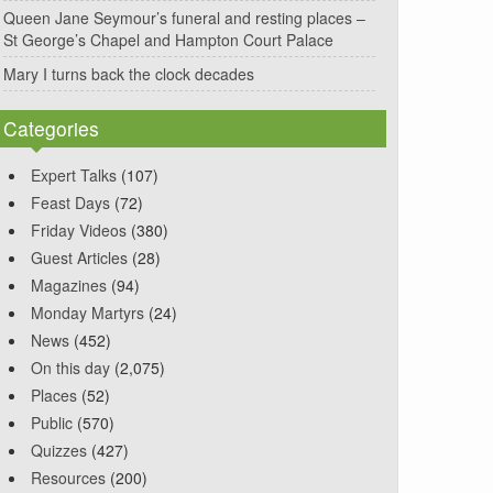
Queen Jane Seymour’s funeral and resting places –
St George’s Chapel and Hampton Court Palace
Mary I turns back the clock decades
Categories
Expert Talks
(107)
Feast Days
(72)
Friday Videos
(380)
Guest Articles
(28)
Magazines
(94)
Monday Martyrs
(24)
News
(452)
On this day
(2,075)
Places
(52)
Public
(570)
Quizzes
(427)
Resources
(200)