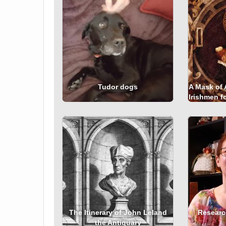
Tudor dogs
A Mask of 
Irishmen fo
The Itinerary of John Leland
Researc
the Antiquary