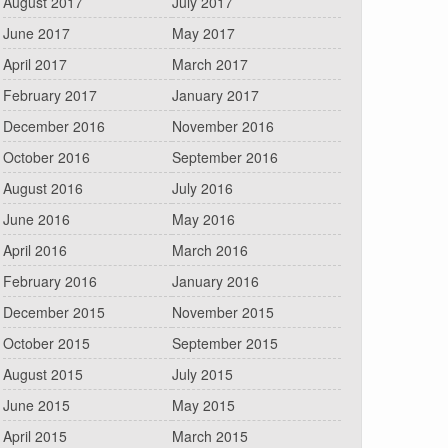
August 2017
July 2017
June 2017
May 2017
April 2017
March 2017
February 2017
January 2017
December 2016
November 2016
October 2016
September 2016
August 2016
July 2016
June 2016
May 2016
April 2016
March 2016
February 2016
January 2016
December 2015
November 2015
October 2015
September 2015
August 2015
July 2015
June 2015
May 2015
April 2015
March 2015