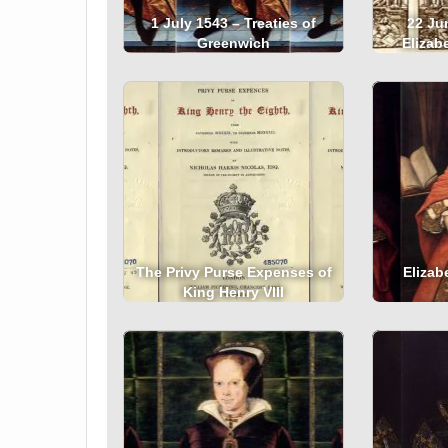
1 July 1543 – Treaties of
22 Ju
Greenwich
Elizab
The Privy Purse Expenses of
Elizabe
King Henry VIII