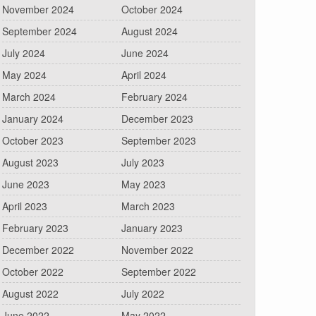
November 2024
October 2024
September 2024
August 2024
July 2024
June 2024
May 2024
April 2024
March 2024
February 2024
January 2024
December 2023
October 2023
September 2023
August 2023
July 2023
June 2023
May 2023
April 2023
March 2023
February 2023
January 2023
December 2022
November 2022
October 2022
September 2022
August 2022
July 2022
June 2022
May 2022