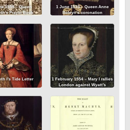
ne 1559 – Queen
1 June 1533 – Queen Anne
eth’s Prayer Book
Boleyn’s coronation
th I’s Tide Letter
1 February 1554 – Mary I rallies
London against Wyatt’s
Rebellion