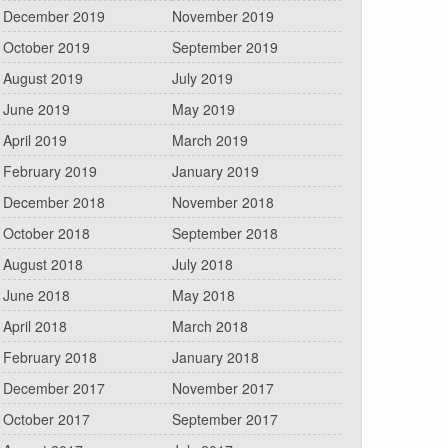
December 2019
November 2019
October 2019
September 2019
August 2019
July 2019
June 2019
May 2019
April 2019
March 2019
February 2019
January 2019
December 2018
November 2018
October 2018
September 2018
August 2018
July 2018
June 2018
May 2018
April 2018
March 2018
February 2018
January 2018
December 2017
November 2017
October 2017
September 2017