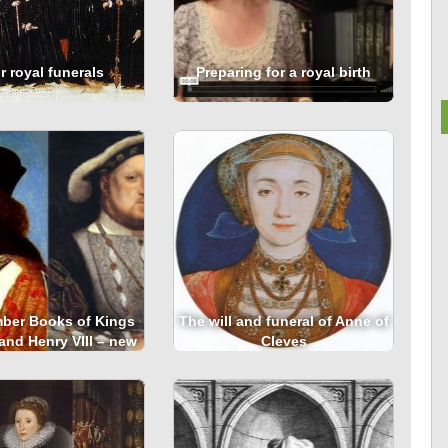
 royal funerals
Preparing for a royal birth
ber Books of Kings
The will and funeral of Anne of
 and Henry VIII – new
Cleves
line resource