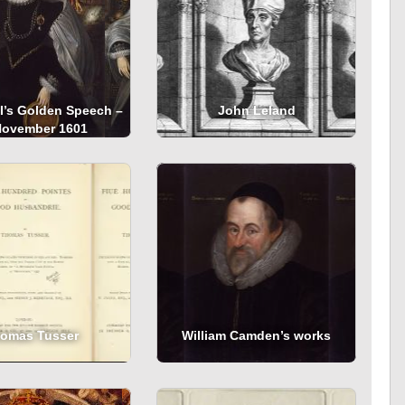
 I’s Golden Speech –
John Leland
November 1601
omas Tusser
William Camden’s works