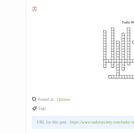
Posted in :
Quizzes
Tags :
URL for this post :
https://www.tudorsociety.com/tudor-m