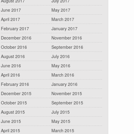
August 2017
July 2017
June 2017
May 2017
April 2017
March 2017
February 2017
January 2017
December 2016
November 2016
October 2016
September 2016
August 2016
July 2016
June 2016
May 2016
April 2016
March 2016
February 2016
January 2016
December 2015
November 2015
October 2015
September 2015
August 2015
July 2015
June 2015
May 2015
April 2015
March 2015