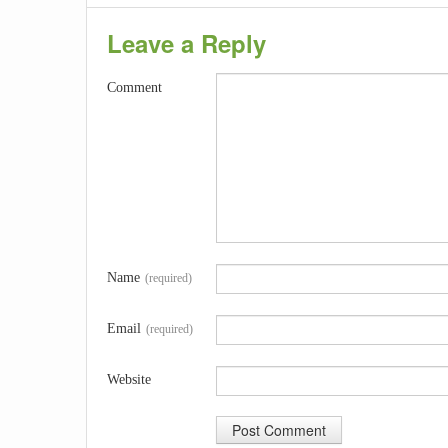
Leave a Reply
Comment
Name
(required)
Email
(required)
Website