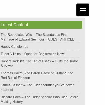
Latest Content
The Repudiated Wife – The Scandalous First
Marriage of Edward Seymour – GUEST ARTICLE
Happy Candlemas
Tudor Villains – Open for Registration Now!
Robert Radcliffe, 1st Earl of Essex – Quite the Tudor
Survivor
Thomas Dacre, 2nd Baron Dacre of Gilsland, the
Red Bull of Flodden
James Bassett – The Tudor courtier you’ve never
heard of
Richard Edes – The Tudor Scholar Who Died Before
Making History