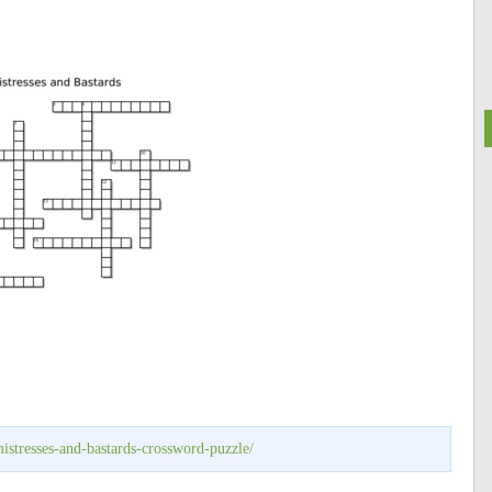
istresses-and-bastards-crossword-puzzle/