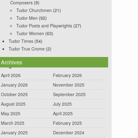
Composers
(9)
Tudor Churchmen
(21)
Tudor Men
(92)
Tudor Poets and Playwrights
(27)
Tudor Women
(63)
Tudor Times
(54)
Tudor True Crome
(2)
Archives
April 2026
February 2026
January 2026
November 2025
October 2025
September 2025
August 2025
July 2025
May 2025
April 2025
March 2025
February 2025
January 2025
December 2024