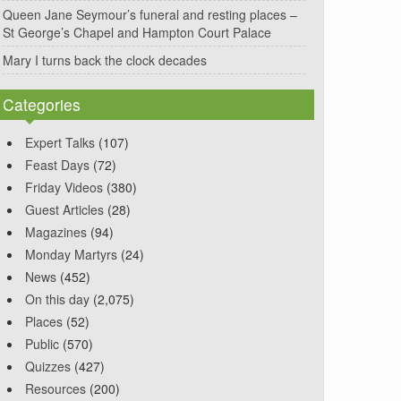
Queen Jane Seymour’s funeral and resting places –
St George’s Chapel and Hampton Court Palace
Mary I turns back the clock decades
Categories
Expert Talks
(107)
Feast Days
(72)
Friday Videos
(380)
Guest Articles
(28)
Magazines
(94)
Monday Martyrs
(24)
News
(452)
On this day
(2,075)
Places
(52)
Public
(570)
Quizzes
(427)
Resources
(200)