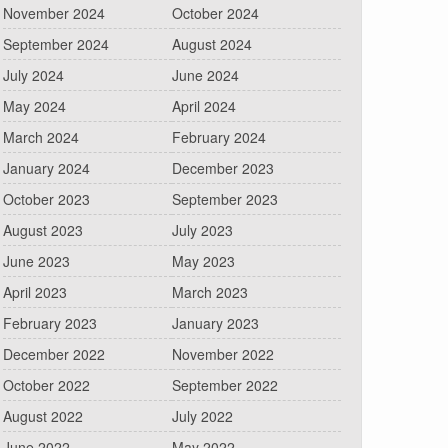
November 2024
October 2024
September 2024
August 2024
July 2024
June 2024
May 2024
April 2024
March 2024
February 2024
January 2024
December 2023
October 2023
September 2023
August 2023
July 2023
June 2023
May 2023
April 2023
March 2023
February 2023
January 2023
December 2022
November 2022
October 2022
September 2022
August 2022
July 2022
June 2022
May 2022