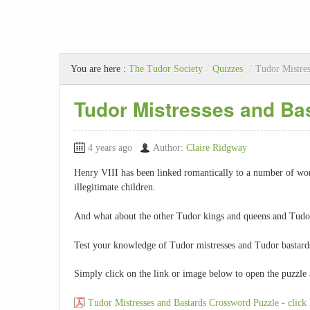
You are here :
The Tudor Society
/
Quizzes
/
Tudor Mistres
Tudor Mistresses and Ba
4 years ago
Author:
Claire Ridgway
Henry VIII has been linked romantically to a number of w
illegitimate children.
And what about the other Tudor kings and queens and Tudor 
Test your knowledge of Tudor mistresses and Tudor bastards 
Simply click on the link or image below to open the puzzle 
Tudor Mistresses and Bastards Crossword Puzzle - click 