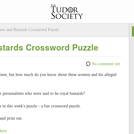
ses and Bastards Crossword Puzzle
stards Crossword Puzzle
No comment yet
omen, but how much do you know about these women and his alleged
personalities who were said to be royal bastards?
in this week's puzzle - a fun crossword puzzle.
and print out.
here