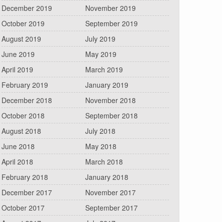
December 2019
November 2019
October 2019
September 2019
August 2019
July 2019
June 2019
May 2019
April 2019
March 2019
February 2019
January 2019
December 2018
November 2018
October 2018
September 2018
August 2018
July 2018
June 2018
May 2018
April 2018
March 2018
February 2018
January 2018
December 2017
November 2017
October 2017
September 2017