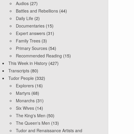
Audios
(27)
Battles and Rebellions
(44)
Daily Life
(2)
Documentaries
(15)
Expert answers
(31)
Family Trees
(3)
Primary Sources
(54)
Recommended Reading
(15)
This Week in History
(427)
Transcripts
(80)
Tudor People
(332)
Explorers
(16)
Martyrs
(68)
Monarchs
(31)
Six Wives
(14)
The King's Men
(50)
The Queen's Men
(13)
Tudor and Renaissance Artists and