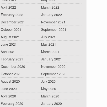
April 2022
March 2022
February 2022
January 2022
December 2021
November 2021
October 2021
September 2021
August 2021
July 2021
June 2021
May 2021
April 2021
March 2021
February 2021
January 2021
December 2020
November 2020
October 2020
September 2020
August 2020
July 2020
June 2020
May 2020
April 2020
March 2020
February 2020
January 2020