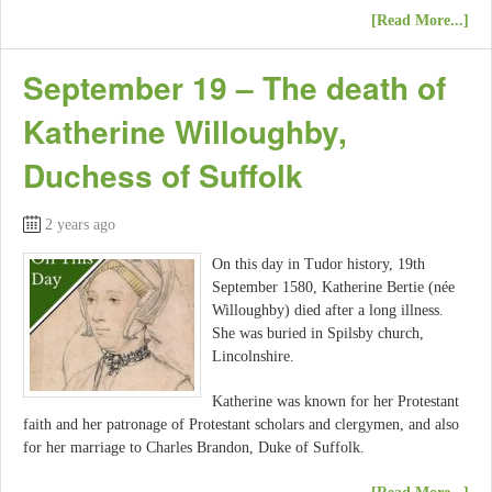
[Read More...]
September 19 – The death of
Katherine Willoughby,
Duchess of Suffolk
2 years ago
On this day in Tudor history, 19th
September 1580, Katherine Bertie (née
Willoughby) died after a long illness.
She was buried in Spilsby church,
Lincolnshire.
Katherine was known for her Protestant
faith and her patronage of Protestant scholars and clergymen, and also
for her marriage to Charles Brandon, Duke of Suffolk.