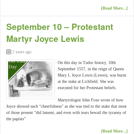
[Read More...]
September 10 – Protestant
Martyr Joyce Lewis
2 years ago
On this day in Tudor history, 10th
September 1557, in the reign of Queen
Mary I, Joyce Lewis (Lewes), was burnt
at the stake at Lichfield. She was
executed for her Protestant beliefs.
Martyrologist John Foxe wrote of how
Joyce showed such “cheerfulness” as she was tied to the stake that most
of those present “did lament, and even with tears bewail the tyranny of
the papists”.
[Read More...]