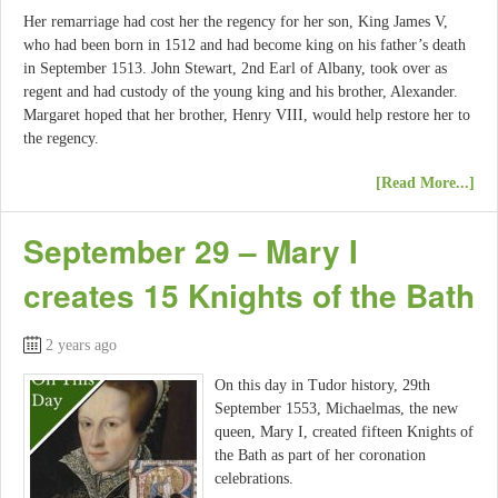
Her remarriage had cost her the regency for her son, King James V,
who had been born in 1512 and had become king on his father’s death
in September 1513. John Stewart, 2nd Earl of Albany, took over as
regent and had custody of the young king and his brother, Alexander.
Margaret hoped that her brother, Henry VIII, would help restore her to
the regency.
[Read More...]
September 29 – Mary I
creates 15 Knights of the Bath
2 years ago
On this day in Tudor history, 29th
September 1553, Michaelmas, the new
queen, Mary I, created fifteen Knights of
the Bath as part of her coronation
celebrations.