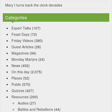
Mary I turns back the clock decades
Categories
Expert Talks
(107)
Feast Days
(72)
Friday Videos
(380)
Guest Articles
(28)
Magazines
(94)
Monday Martyrs
(24)
News
(452)
On this day
(2,075)
Places
(52)
Public
(570)
Quizzes
(427)
Resources
(200)
Audios
(27)
Battles and Rebellions
(44)