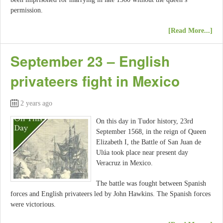
permission.
[Read More...]
September 23 – English
privateers fight in Mexico
2 years ago
On this day in Tudor history, 23rd
September 1568, in the reign of Queen
Elizabeth I, the Battle of San Juan de
Ulúa took place near present day
Veracruz in Mexico.
The battle was fought between Spanish
forces and English privateers led by John Hawkins. The Spanish forces
were victorious.