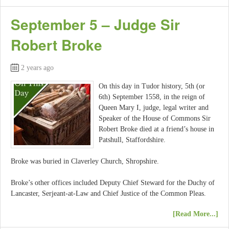
September 5 – Judge Sir
Robert Broke
2 years ago
On this day in Tudor history, 5th (or
6th) September 1558, in the reign of
Queen Mary I, judge, legal writer and
Speaker of the House of Commons Sir
Robert Broke died at a friend’s house in
Patshull, Staffordshire.
Broke was buried in Claverley Church, Shropshire.
Broke’s other offices included Deputy Chief Steward for the Duchy of
Lancaster, Serjeant-at-Law and Chief Justice of the Common Pleas.
[Read More...]