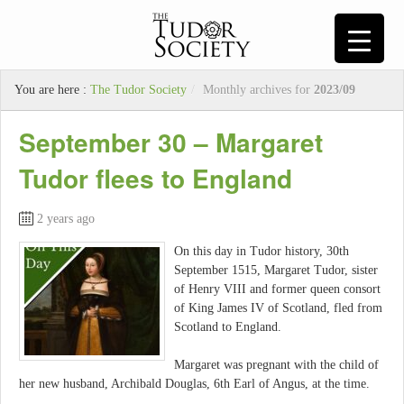
You are here :
The Tudor Society
/
Monthly archives for
2023/09
September 30 – Margaret
Tudor flees to England
2 years ago
On this day in Tudor history, 30th
September 1515, Margaret Tudor, sister
of Henry VIII and former queen consort
of King James IV of Scotland, fled from
Scotland to England.
Margaret was pregnant with the child of
her new husband, Archibald Douglas, 6th Earl of Angus, at the time.