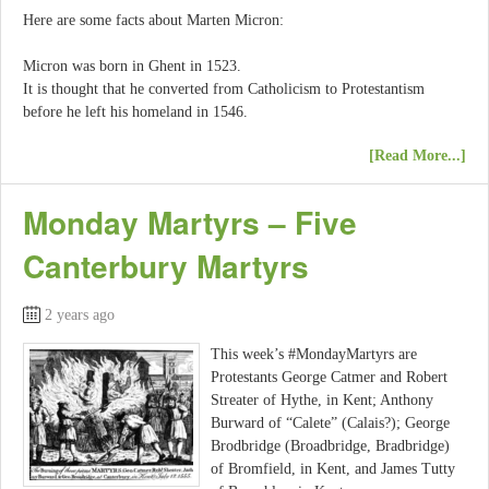
Here are some facts about Marten Micron:
Micron was born in Ghent in 1523.
It is thought that he converted from Catholicism to Protestantism
before he left his homeland in 1546.
[Read More...]
Monday Martyrs – Five
Canterbury Martyrs
2 years ago
This week’s #MondayMartyrs are
Protestants George Catmer and Robert
Streater of Hythe, in Kent; Anthony
Burward of “Calete” (Calais?); George
Brodbridge (Broadbridge, Bradbridge)
of Bromfield, in Kent, and James Tutty