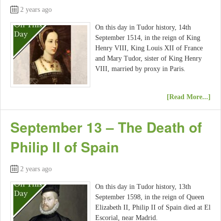
2 years ago
On this day in Tudor history, 14th
September 1514, in the reign of King
Henry VIII, King Louis XII of France
and Mary Tudor, sister of King Henry
VIII, married by proxy in Paris.
[Read More...]
September 13 – The Death of
Philip II of Spain
2 years ago
On this day in Tudor history, 13th
September 1598, in the reign of Queen
Elizabeth II, Philip II of Spain died at El
Escorial, near Madrid.