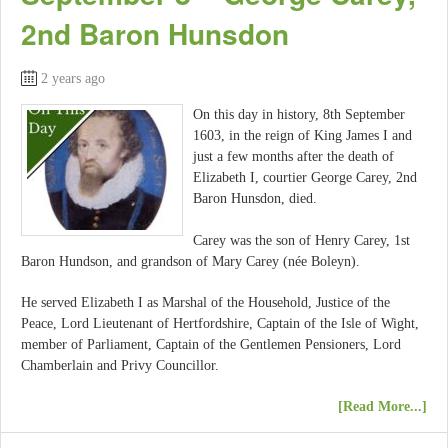
2nd Baron Hunsdon
2 years ago
On this day in history, 8th September
1603, in the reign of King James I and
just a few months after the death of
Elizabeth I, courtier George Carey, 2nd
Baron Hunsdon, died.
Carey was the son of Henry Carey, 1st
Baron Hundson, and grandson of Mary Carey (née Boleyn).
He served Elizabeth I as Marshal of the Household, Justice of the
Peace, Lord Lieutenant of Hertfordshire, Captain of the Isle of Wight,
member of Parliament, Captain of the Gentlemen Pensioners, Lord
Chamberlain and Privy Councillor.
[Read More...]