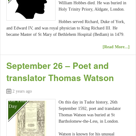
William Hobbes died. He was buried in
Holy Trinity Priory, Aldgate, London.
Hobbes served Richard, Duke of York,
and Edward IV, and was royal physician to King Richard III. He
became Master of St Mary of Bethlehem Hospital (Bedlam) in 1479.
[Read More...]
September 26 – Poet and
translator Thomas Watson
2 years ago
On this day in Tudor history, 26th
September 1592, poet and translator
Thomas Watson was buried at St
Bartholomew-the-Less, in London.
Watson is known for his unusual