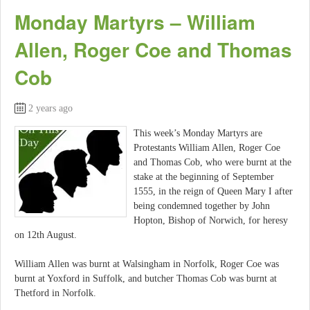
Monday Martyrs – William
Allen, Roger Coe and Thomas
Cob
2 years ago
This week’s Monday Martyrs are
Protestants William Allen, Roger Coe
and Thomas Cob, who were burnt at the
stake at the beginning of September
1555, in the reign of Queen Mary I after
being condemned together by John
Hopton, Bishop of Norwich, for heresy
on 12th August.
William Allen was burnt at Walsingham in Norfolk, Roger Coe was
burnt at Yoxford in Suffolk, and butcher Thomas Cob was burnt at
Thetford in Norfolk.