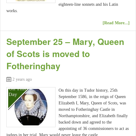
eighteen-line sonnets and his Latin
works.
[Read More...]
September 25 – Mary, Queen
of Scots is moved to
Fotheringhay
2 years ago
On this day in Tudor history, 25th
September 1586, in the reign of Queen
Elizabeth I, Mary, Queen of Scots, was
moved to Fotheringhay Castle in
Northamptonshire, and Elizabeth finally
backed down and agreed to the
appointing of 36 commissioners to act as
judges in her trial. Mary would never leave the castle.