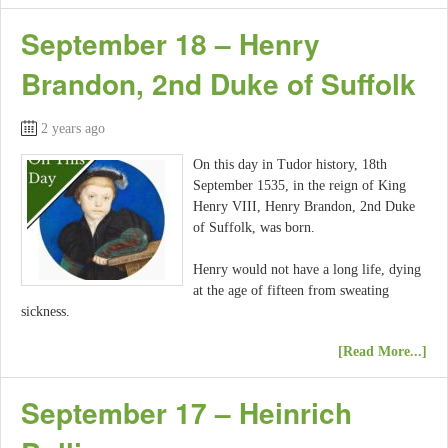
September 18 – Henry
Brandon, 2nd Duke of Suffolk
2 years ago
On this day in Tudor history, 18th
September 1535, in the reign of King
Henry VIII, Henry Brandon, 2nd Duke
of Suffolk, was born.
Henry would not have a long life, dying
at the age of fifteen from sweating
sickness.
[Read More...]
September 17 – Heinrich