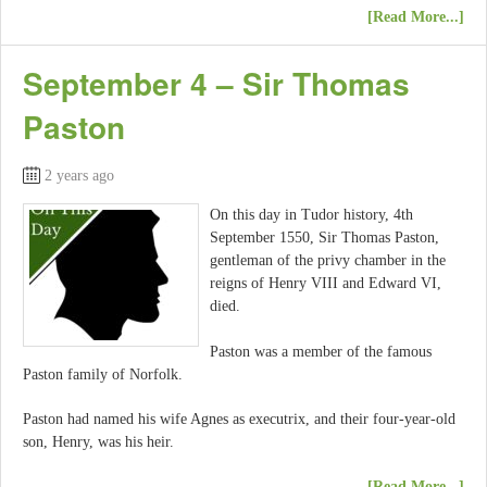
[Read More...]
September 4 – Sir Thomas
Paston
2 years ago
On this day in Tudor history, 4th
September 1550, Sir Thomas Paston,
gentleman of the privy chamber in the
reigns of Henry VIII and Edward VI,
died.
Paston was a member of the famous
Paston family of Norfolk.
Paston had named his wife Agnes as executrix, and their four-year-old
son, Henry, was his heir.
[Read More...]