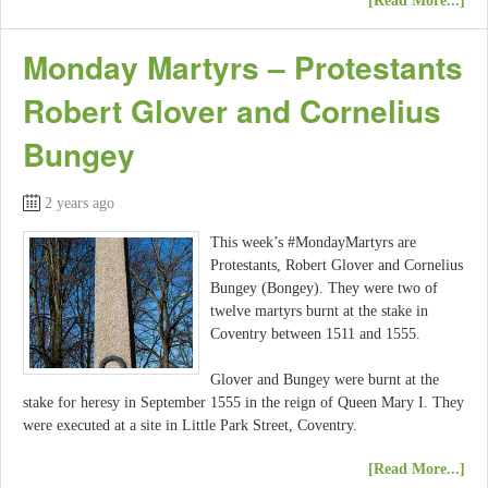
[Read More...]
Monday Martyrs – Protestants
Robert Glover and Cornelius
Bungey
2 years ago
This week’s #MondayMartyrs are
Protestants, Robert Glover and Cornelius
Bungey (Bongey). They were two of
twelve martyrs burnt at the stake in
Coventry between 1511 and 1555.
Glover and Bungey were burnt at the
stake for heresy in September 1555 in the reign of Queen Mary I. They
were executed at a site in Little Park Street, Coventry.
[Read More...]