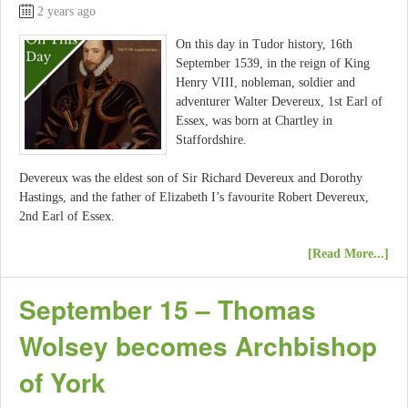
2 years ago
On this day in Tudor history, 16th
September 1539, in the reign of King
Henry VIII, nobleman, soldier and
adventurer Walter Devereux, 1st Earl of
Essex, was born at Chartley in
Staffordshire.
Devereux was the eldest son of Sir Richard Devereux and Dorothy
Hastings, and the father of Elizabeth I’s favourite Robert Devereux,
2nd Earl of Essex.
[Read More...]
September 15 – Thomas
Wolsey becomes Archbishop
of York