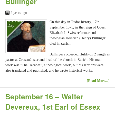
Bullinger
2 years ago
On this day in Tudor history, 17th
September 1575, in the reign of Queen
Elizabeth I, Swiss reformer and
theologian Heinrich (Henry) Bullinger
died in Zurich.
Bullinger succeeded Huldrych Zwingli as
pastor at Grossmünster and head of the church in Zurich. His main
work was “The Decades”, a theological work, but his sermons were
also translated and published, and he wrote historical works.
[Read More...]
September 16 – Walter
Devereux, 1st Earl of Essex