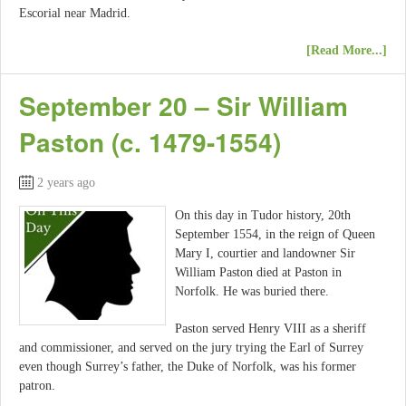
Escorial near Madrid.
[Read More...]
September 20 – Sir William
Paston (c. 1479-1554)
2 years ago
On this day in Tudor history, 20th
September 1554, in the reign of Queen
Mary I, courtier and landowner Sir
William Paston died at Paston in
Norfolk. He was buried there.
Paston served Henry VIII as a sheriff
and commissioner, and served on the jury trying the Earl of Surrey
even though Surrey’s father, the Duke of Norfolk, was his former
patron.