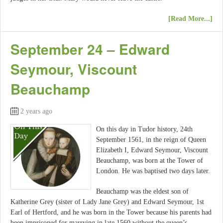
[Read More...]
September 24 – Edward
Seymour, Viscount
Beauchamp
2 years ago
On this day in Tudor history, 24th
September 1561, in the reign of Queen
Elizabeth I, Edward Seymour, Viscount
Beauchamp, was born at the Tower of
London. He was baptised two days later.
Beauchamp was the eldest son of
Katherine Grey (sister of Lady Jane Grey) and Edward Seymour, 1st
Earl of Hertford, and he was born in the Tower because his parents had
been imprisoned for marrying in late 1560 without the queen’s