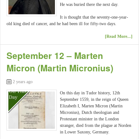
He was buried there the next day.
It is thought that the seventy-one-year-
old king died of cancer, and he had been ill for fifty-two days.
[Read More...]
September 12 – Marten
Micron (Martin Micronius)
2 years ago
On this day in Tudor history, 12th
September 1559, in the reign of Queen
Elizabeth I, Marten Micron (Martin
Micronius), Dutch theologian and
Protestant minister in the London
stranger, died from the plague at Norden
in Lower Saxony, Germany.