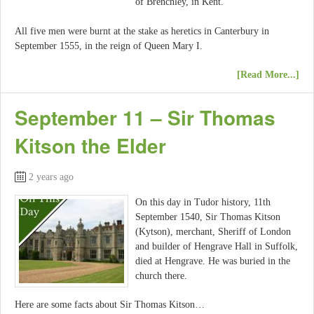
of Brenchley, in Kent.
All five men were burnt at the stake as heretics in Canterbury in
September 1555, in the reign of Queen Mary I.
[Read More...]
September 11 – Sir Thomas
Kitson the Elder
2 years ago
On this day in Tudor history, 11th
September 1540, Sir Thomas Kitson
(Kytson), merchant, Sheriff of London
and builder of Hengrave Hall in Suffolk,
died at Hengrave. He was buried in the
church there.
Here are some facts about Sir Thomas Kitson…