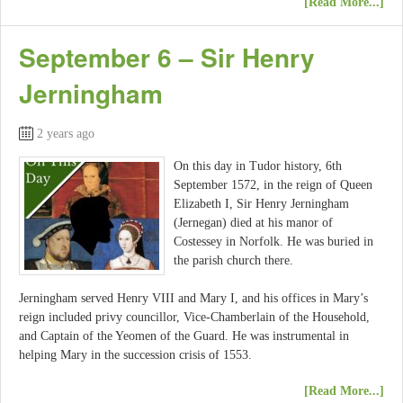
[Read More...]
September 6 – Sir Henry
Jerningham
2 years ago
On this day in Tudor history, 6th
September 1572, in the reign of Queen
Elizabeth I, Sir Henry Jerningham
(Jernegan) died at his manor of
Costessey in Norfolk. He was buried in
the parish church there.
Jerningham served Henry VIII and Mary I, and his offices in Mary’s
reign included privy councillor, Vice-Chamberlain of the Household,
and Captain of the Yeomen of the Guard. He was instrumental in
helping Mary in the succession crisis of 1553.
[Read More...]