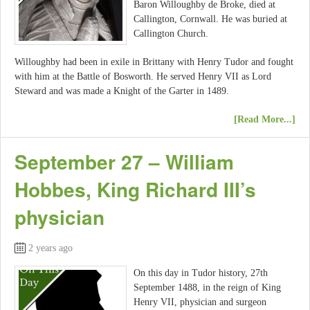
Baron Willoughby de Broke, died at
Callington, Cornwall. He was buried at
Callington Church.
Willoughby had been in exile in Brittany with Henry Tudor and fought
with him at the Battle of Bosworth. He served Henry VII as Lord
Steward and was made a Knight of the Garter in 1489.
[Read More...]
September 27 – William
Hobbes, King Richard III’s
physician
2 years ago
On this day in Tudor history, 27th
September 1488, in the reign of King
Henry VII, physician and surgeon