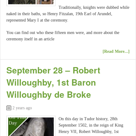
Traditionally, knights were dubbed while
naked in their baths, so Henry Fitzalan, 19th Earl of Arundel,
represented Mary I at the ceremony.
You can find out who these fifteen men were, and more about the
ceremony itself in an article
[Read More...]
September 28 – Robert
Willoughby, 1st Baron
Willoughby de Broke
2 years ago
On this day in Tudor history, 28th
September 1502, in the reign of King
Henry VII, Robert Willoughby, 1st