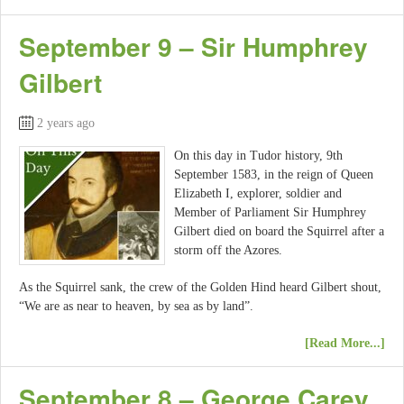
September 9 – Sir Humphrey
Gilbert
2 years ago
On this day in Tudor history, 9th
September 1583, in the reign of Queen
Elizabeth I, explorer, soldier and
Member of Parliament Sir Humphrey
Gilbert died on board the Squirrel after a
storm off the Azores.
As the Squirrel sank, the crew of the Golden Hind heard Gilbert shout,
“We are as near to heaven, by sea as by land”.
[Read More...]
September 8 – George Carey,