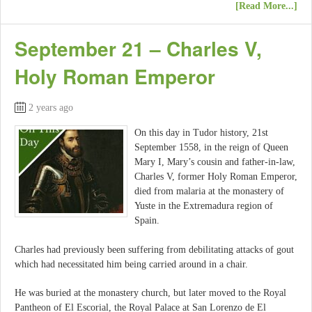
[Read More...]
September 21 – Charles V,
Holy Roman Emperor
2 years ago
On this day in Tudor history, 21st
September 1558, in the reign of Queen
Mary I, Mary’s cousin and father-in-law,
Charles V, former Holy Roman Emperor,
died from malaria at the monastery of
Yuste in the Extremadura region of
Spain.
Charles had previously been suffering from debilitating attacks of gout
which had necessitated him being carried around in a chair.
He was buried at the monastery church, but later moved to the Royal
Pantheon of El Escorial, the Royal Palace at San Lorenzo de El