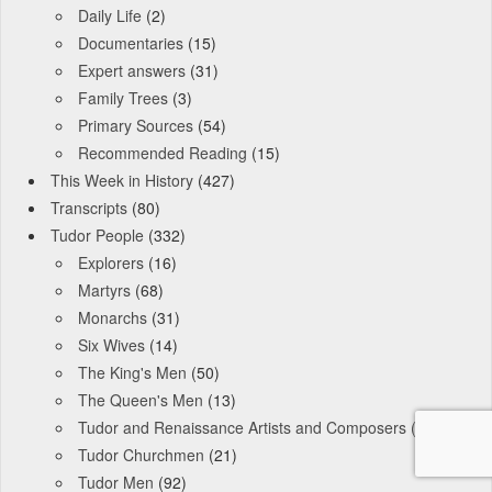
Daily Life
(2)
Documentaries
(15)
Expert answers
(31)
Family Trees
(3)
Primary Sources
(54)
Recommended Reading
(15)
This Week in History
(427)
Transcripts
(80)
Tudor People
(332)
Explorers
(16)
Martyrs
(68)
Monarchs
(31)
Six Wives
(14)
The King's Men
(50)
The Queen's Men
(13)
Tudor and Renaissance Artists and Composers
(9)
Tudor Churchmen
(21)
Tudor Men
(92)