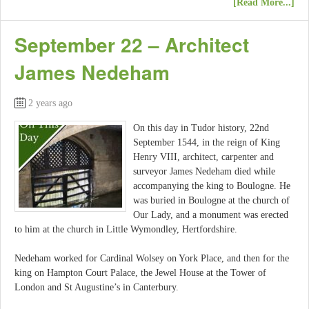
[Read More...]
September 22 – Architect
James Nedeham
2 years ago
On this day in Tudor history, 22nd
September 1544, in the reign of King
Henry VIII, architect, carpenter and
surveyor James Nedeham died while
accompanying the king to Boulogne. He
was buried in Boulogne at the church of
Our Lady, and a monument was erected
to him at the church in Little Wymondley, Hertfordshire.
Nedeham worked for Cardinal Wolsey on York Place, and then for the
king on Hampton Court Palace, the Jewel House at the Tower of
London and St Augustine’s in Canterbury.