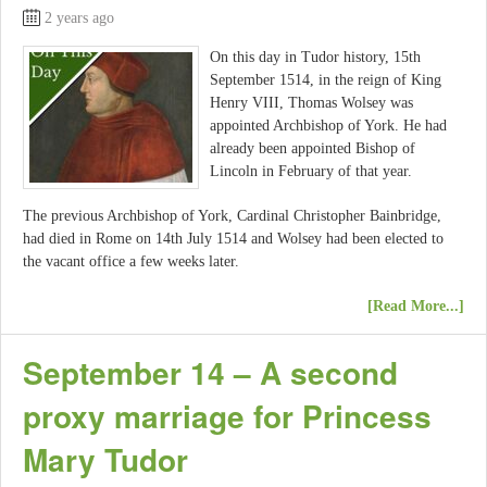
2 years ago
On this day in Tudor history, 15th
September 1514, in the reign of King
Henry VIII, Thomas Wolsey was
appointed Archbishop of York. He had
already been appointed Bishop of
Lincoln in February of that year.
The previous Archbishop of York, Cardinal Christopher Bainbridge,
had died in Rome on 14th July 1514 and Wolsey had been elected to
the vacant office a few weeks later.
[Read More...]
September 14 – A second
proxy marriage for Princess
Mary Tudor