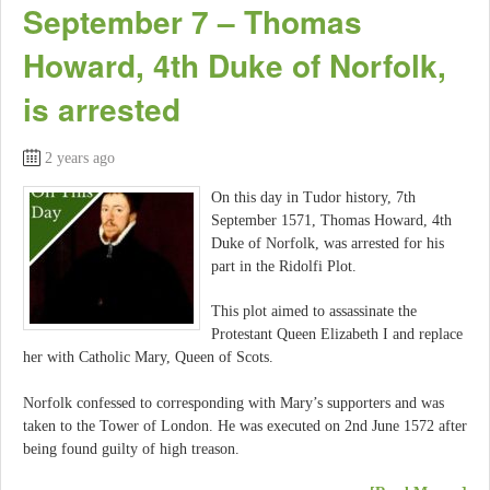
September 7 – Thomas
Howard, 4th Duke of Norfolk,
is arrested
2 years ago
On this day in Tudor history, 7th
September 1571, Thomas Howard, 4th
Duke of Norfolk, was arrested for his
part in the Ridolfi Plot.
This plot aimed to assassinate the
Protestant Queen Elizabeth I and replace
her with Catholic Mary, Queen of Scots.
Norfolk confessed to corresponding with Mary’s supporters and was
taken to the Tower of London. He was executed on 2nd June 1572 after
being found guilty of high treason.