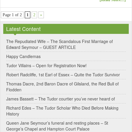
Page 1 of 2
1
2
»
Latest Content
The Repudiated Wife – The Scandalous First Marriage of
Edward Seymour – GUEST ARTICLE
Happy Candlemas
Tudor Villains – Open for Registration Now!
Robert Radcliffe, 1st Earl of Essex – Quite the Tudor Survivor
Thomas Dacre, 2nd Baron Dacre of Gilsland, the Red Bull of
Flodden
James Bassett – The Tudor courtier you’ve never heard of
Richard Edes – The Tudor Scholar Who Died Before Making
History
Queen Jane Seymour’s funeral and resting places – St
George’s Chapel and Hampton Court Palace