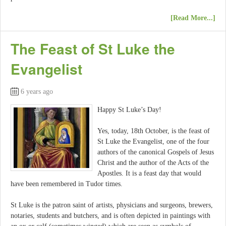
[Read More...]
The Feast of St Luke the
Evangelist
6 years ago
Happy St Luke’s Day!
Yes, today, 18th October, is the feast of
St Luke the Evangelist, one of the four
authors of the canonical Gospels of Jesus
Christ and the author of the Acts of the
Apostles. It is a feast day that would
have been remembered in Tudor times.
St Luke is the patron saint of artists, physicians and surgeons, brewers,
notaries, students and butchers, and is often depicted in paintings with