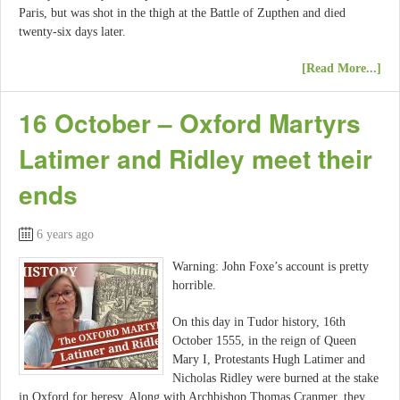
Paris, but was shot in the thigh at the Battle of Zupthen and died
twenty-six days later.
[Read More...]
16 October – Oxford Martyrs
Latimer and Ridley meet their
ends
6 years ago
Warning: John Foxe’s account is pretty
horrible.
On this day in Tudor history, 16th
October 1555, in the reign of Queen
Mary I, Protestants Hugh Latimer and
Nicholas Ridley were burned at the stake
in Oxford for heresy. Along with Archbishop Thomas Cranmer, they