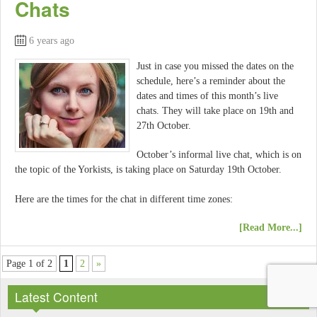
Chats
6 years ago
Just in case you missed the dates on the
schedule, here’s a reminder about the
dates and times of this month’s live
chats. They will take place on 19th and
27th October.
October’s informal live chat, which is on
the topic of the Yorkists, is taking place on Saturday 19th October.
Here are the times for the chat in different time zones:
[Read More...]
Page 1 of 2
1
2
»
Latest Content