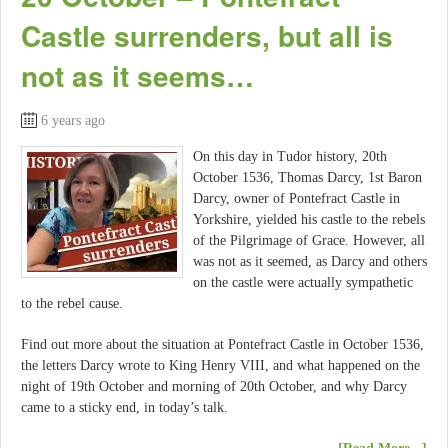
Castle surrenders, but all is
not as it seems…
6 years ago
On this day in Tudor history, 20th
October 1536, Thomas Darcy, 1st Baron
Darcy, owner of Pontefract Castle in
Yorkshire, yielded his castle to the rebels
of the Pilgrimage of Grace. However, all
was not as it seemed, as Darcy and others
on the castle were actually sympathetic
to the rebel cause.
Find out more about the situation at Pontefract Castle in October 1536,
the letters Darcy wrote to King Henry VIII, and what happened on the
night of 19th October and morning of 20th October, and why Darcy
came to a sticky end, in today’s talk.