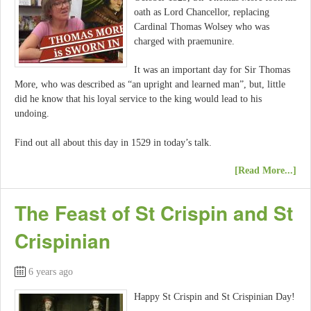
oath as Lord Chancellor, replacing
Cardinal Thomas Wolsey who was
charged with praemunire.
It was an important day for Sir Thomas
More, who was described as “an upright and learned man”, but, little
did he know that his loyal service to the king would lead to his
undoing.
Find out all about this day in 1529 in today’s talk.
[Read More...]
The Feast of St Crispin and St
Crispinian
6 years ago
Happy St Crispin and St Crispinian Day!