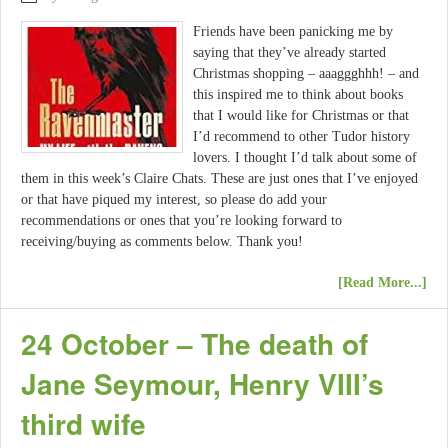
Friends have been panicking me by
saying that they’ve already started
Christmas shopping – aaaggghhh! – and
this inspired me to think about books
that I would like for Christmas or that
I’d recommend to other Tudor history
lovers. I thought I’d talk about some of
them in this week’s Claire Chats. These are just ones that I’ve enjoyed
or that have piqued my interest, so please do add your
recommendations or ones that you’re looking forward to
receiving/buying as comments below. Thank you!
[Read More...]
24 October – The death of
Jane Seymour, Henry VIII’s
third wife