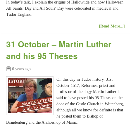
In today’s talk, I explain the origins of Hallowtide and how Halloween,
All Saints’ Day and All Souls’ Day were celebrated in medieval and
Tudor England.
[Read More...]
31 October – Martin Luther
and his 95 Theses
6 years ago
On this day in Tudor history, 31st
October 1517, Reformer, priest and
professor of theology Martin Luther is
said to have posted his 95 Theses on the
door of the Castle Church in Wittenberg,
although all we know for definite is that
he posted them to Bishop of
Brandenburg and the Archbishop of Mainz.