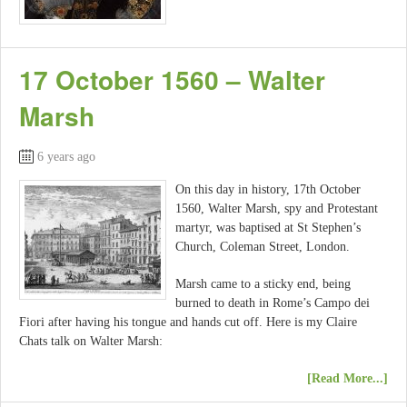
17 October 1560 – Walter
Marsh
6 years ago
On this day in history, 17th October
1560, Walter Marsh, spy and Protestant
martyr, was baptised at St Stephen’s
Church, Coleman Street, London.
Marsh came to a sticky end, being
burned to death in Rome’s Campo dei
Fiori after having his tongue and hands cut off. Here is my Claire
Chats talk on Walter Marsh:
[Read More...]