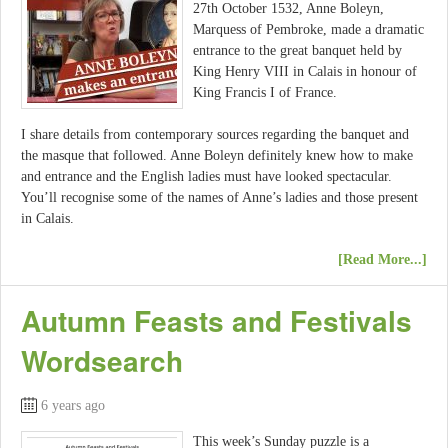
27th October 1532, Anne Boleyn,
Marquess of Pembroke, made a dramatic
entrance to the great banquet held by
King Henry VIII in Calais in honour of
King Francis I of France.
I share details from contemporary sources regarding the banquet and
the masque that followed. Anne Boleyn definitely knew how to make
and entrance and the English ladies must have looked spectacular.
You’ll recognise some of the names of Anne’s ladies and those present
in Calais.
[Read More...]
Autumn Feasts and Festivals
Wordsearch
6 years ago
This week’s Sunday puzzle is a