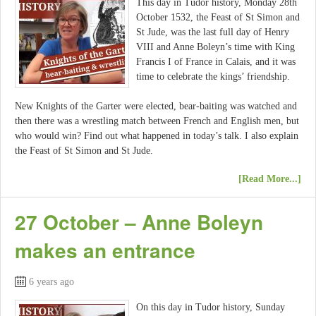
This day in Tudor history, Monday 28th
October 1532, the Feast of St Simon and
St Jude, was the last full day of Henry
VIII and Anne Boleyn’s time with King
Francis I of France in Calais, and it was
time to celebrate the kings’ friendship.
New Knights of the Garter were elected, bear-baiting was watched and
then there was a wrestling match between French and English men, but
who would win? Find out what happened in today’s talk. I also explain
the Feast of St Simon and St Jude.
[Read More...]
27 October – Anne Boleyn
makes an entrance
6 years ago
On this day in Tudor history, Sunday