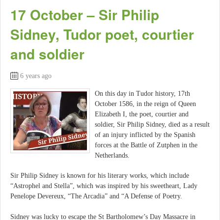
17 October – Sir Philip
Sidney, Tudor poet, courtier
and soldier
6 years ago
On this day in Tudor history, 17th
October 1586, in the reign of Queen
Elizabeth I, the poet, courtier and
soldier, Sir Philip Sidney, died as a result
of an injury inflicted by the Spanish
forces at the Battle of Zutphen in the
Netherlands.
Sir Philip Sidney is known for his literary works, which include
“Astrophel and Stella”, which was inspired by his sweetheart, Lady
Penelope Devereux, “The Arcadia” and “A Defense of Poetry.
Sidney was lucky to escape the St Bartholomew’s Day Massacre in