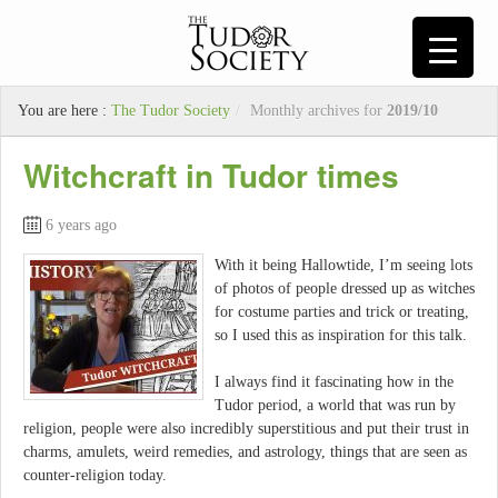
You are here :
The Tudor Society
/
Monthly archives for
2019/10
Witchcraft in Tudor times
6 years ago
With it being Hallowtide, I’m seeing lots
of photos of people dressed up as witches
for costume parties and trick or treating,
so I used this as inspiration for this talk.
I always find it fascinating how in the
Tudor period, a world that was run by
religion, people were also incredibly superstitious and put their trust in
charms, amulets, weird remedies, and astrology, things that are seen as
counter-religion today.