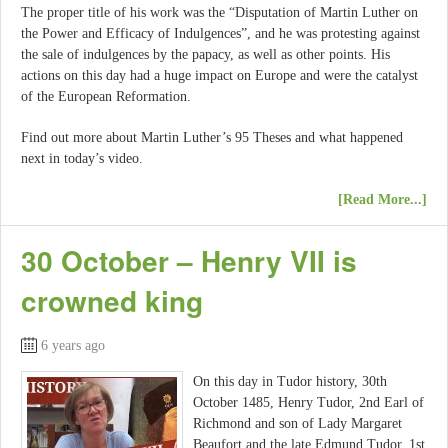
The proper title of his work was the “Disputation of Martin Luther on
the Power and Efficacy of Indulgences”, and he was protesting against
the sale of indulgences by the papacy, as well as other points. His
actions on this day had a huge impact on Europe and were the catalyst
of the European Reformation.
Find out more about Martin Luther’s 95 Theses and what happened
next in today’s video.
[Read More...]
30 October – Henry VII is
crowned king
6 years ago
On this day in Tudor history, 30th
October 1485, Henry Tudor, 2nd Earl of
Richmond and son of Lady Margaret
Beaufort and the late Edmund Tudor, 1st