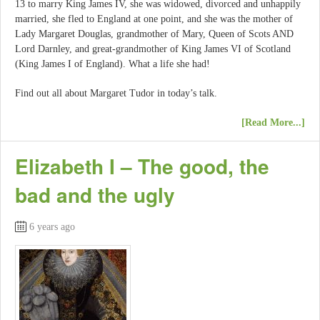
13 to marry King James IV, she was widowed, divorced and unhappily
married, she fled to England at one point, and she was the mother of
Lady Margaret Douglas, grandmother of Mary, Queen of Scots AND
Lord Darnley, and great-grandmother of King James VI of Scotland
(King James I of England). What a life she had!
Find out all about Margaret Tudor in today’s talk.
[Read More...]
Elizabeth I – The good, the
bad and the ugly
6 years ago