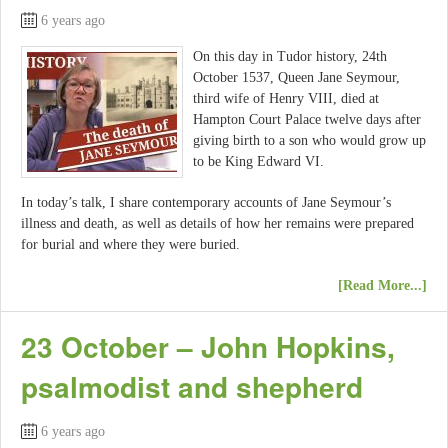
6 years ago
On this day in Tudor history, 24th
October 1537, Queen Jane Seymour,
third wife of Henry VIII, died at
Hampton Court Palace twelve days after
giving birth to a son who would grow up
to be King Edward VI.
In today’s talk, I share contemporary accounts of Jane Seymour’s
illness and death, as well as details of how her remains were prepared
for burial and where they were buried.
[Read More...]
23 October – John Hopkins,
psalmodist and shepherd
6 years ago