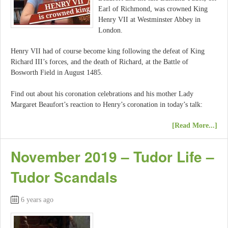
Earl of Richmond, was crowned King
Henry VII at Westminster Abbey in
London.
Henry VII had of course become king following the defeat of King
Richard III’s forces, and the death of Richard, at the Battle of
Bosworth Field in August 1485.
Find out about his coronation celebrations and his mother Lady
Margaret Beaufort’s reaction to Henry’s coronation in today’s talk:
[Read More...]
November 2019 – Tudor Life –
Tudor Scandals
6 years ago