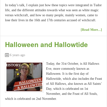
In today’s talk, I explain just how these topics were integrated in Tudor
life, and the different attitudes towards what was seen as white magic
versus witchcraft, and how so many people, mainly women, came to
lose their lives in the 16th and 17th centuries accused of witchcraft.
[Read More...]
Halloween and Hallowtide
6 years ago
Today, the 31st October, is All Hallows
Eve, more commonly known as
Halloween. It is the first day of
Hallowtide, which also includes the Feast
of All Hallows, also known as All Saints’
Day, which is celebrated on 1st
November, and the Feast of All Souls,
which is celebrated on 2nd November.