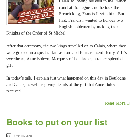
Calais following his visit to the French
court at Boulogne, and he took the
French king, Francis I, with him. But
first, Francis I wanted to honour two
English noblemen by making them
Knights of the Order of St Michel.
After that ceremony, the two kings travelled on to Calais, where they
were greeted in a spectacular fashion, and Francis I sent Henry VIII’s
sweetheart, Anne Boleyn, Marquess of Pembroke, a rather splendid
gift.
In today’s talk, I explain just what happened on this day in Boulogne
and Calais, as well as giving details of the gift that Anne Boleyn
received.
[Read More...]
Books to put on your list
6 years ago