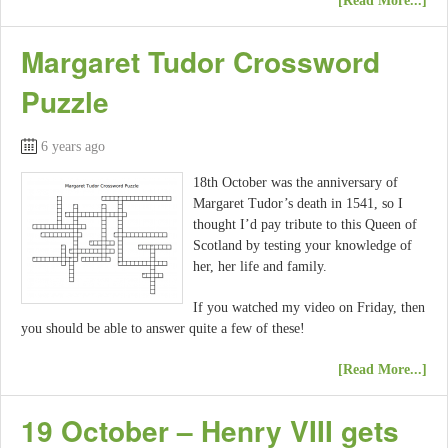
[Read More...]
Margaret Tudor Crossword
Puzzle
6 years ago
18th October was the anniversary of
Margaret Tudor’s death in 1541, so I
thought I’d pay tribute to this Queen of
Scotland by testing your knowledge of
her, her life and family.
If you watched my video on Friday, then
you should be able to answer quite a few of these!
[Read More...]
19 October – Henry VIII gets