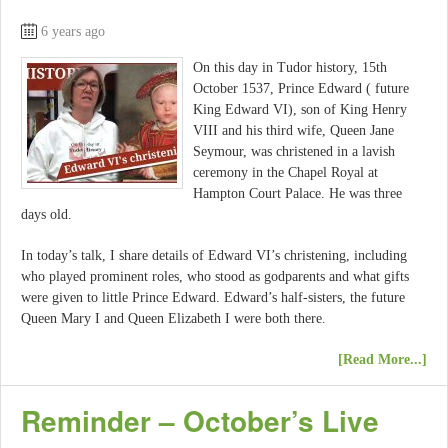
6 years ago
On this day in Tudor history, 15th
October 1537, Prince Edward ( future
King Edward VI), son of King Henry
VIII and his third wife, Queen Jane
Seymour, was christened in a lavish
ceremony in the Chapel Royal at
Hampton Court Palace. He was three
days old.
In today’s talk, I share details of Edward VI’s christening, including
who played prominent roles, who stood as godparents and what gifts
were given to little Prince Edward. Edward’s half-sisters, the future
Queen Mary I and Queen Elizabeth I were both there.
[Read More...]
Reminder – October’s Live