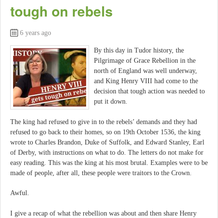
tough on rebels
6 years ago
By this day in Tudor history, the
Pilgrimage of Grace Rebellion in the
north of England was well underway,
and King Henry VIII had come to the
decision that tough action was needed to
put it down.
The king had refused to give in to the rebels’ demands and they had
refused to go back to their homes, so on 19th October 1536, the king
wrote to Charles Brandon, Duke of Suffolk, and Edward Stanley, Earl
of Derby, with instructions on what to do. The letters do not make for
easy reading. This was the king at his most brutal. Examples were to be
made of people, after all, these people were traitors to the Crown.
Awful.
I give a recap of what the rebellion was about and then share Henry