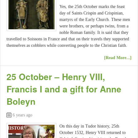
Yes, the 25th October marks the feast
day of Saints Crispin and Crispinian,
martyrs of the Early Church. These men
were brothers, or perhaps twins, from a
noble Roman family. It is said that they
travelled to Soissons in France and that on their travels they supported
themselves as cobblers while converting people to the Christian faith.
[Read More...]
25 October – Henry VIII,
Francis I and a gift for Anne
Boleyn
6 years ago
On this day in Tudor history, 25th
October 1532, Henry VIII returned to