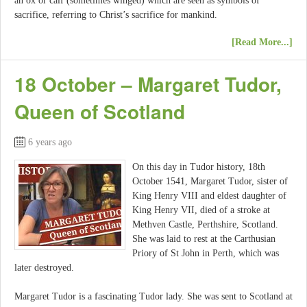
an ox or calf (sometimes winged) which are seen as symbols of
sacrifice, referring to Christ’s sacrifice for mankind.
[Read More...]
18 October – Margaret Tudor,
Queen of Scotland
6 years ago
On this day in Tudor history, 18th
October 1541, Margaret Tudor, sister of
King Henry VIII and eldest daughter of
King Henry VII, died of a stroke at
Methven Castle, Perthshire, Scotland.
She was laid to rest at the Carthusian
Priory of St John in Perth, which was
later destroyed.
Margaret Tudor is a fascinating Tudor lady. She was sent to Scotland at