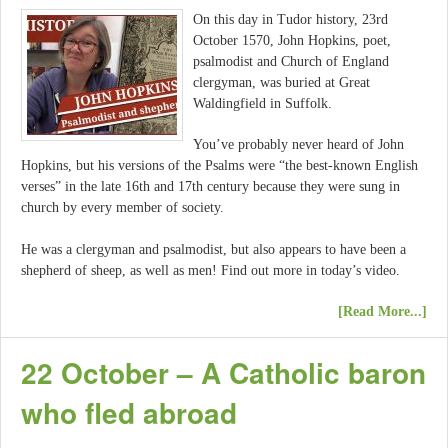
On this day in Tudor history, 23rd
October 1570, John Hopkins, poet,
psalmodist and Church of England
clergyman, was buried at Great
Waldingfield in Suffolk.
You’ve probably never heard of John
Hopkins, but his versions of the Psalms were “the best-known English
verses” in the late 16th and 17th century because they were sung in
church by every member of society.
He was a clergyman and psalmodist, but also appears to have been a
shepherd of sheep, as well as men! Find out more in today’s video.
[Read More...]
22 October – A Catholic baron
who fled abroad