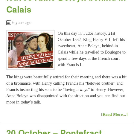
Calais
6 years ago
On this day in Tudor history, 21st
October 1532, King Henry VIII left his
sweetheart, Anne Boleyn, behind in
Calais while he travelled to Boulogne to
spend a few days at the French court
with Francis I.
The kings were beautifully attired for their meeting and there was a bit
of a bromance, with Henry calling Francis his “beloved brother” and
Francis instructing his sons to be “loving always” to Henry. However,
Anne Boleyn was disappointed with the situation and you can find out
more in today’s talk.
[Read More...]
20 October – Pontefract