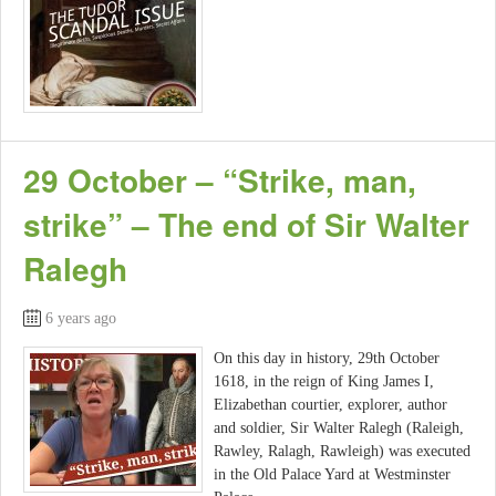
29 October – “Strike, man,
strike” – The end of Sir Walter
Ralegh
6 years ago
On this day in history, 29th October
1618, in the reign of King James I,
Elizabethan courtier, explorer, author
and soldier, Sir Walter Ralegh (Raleigh,
Rawley, Ralagh, Rawleigh) was executed
in the Old Palace Yard at Westminster