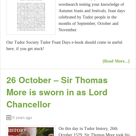
wordsearch testing your knowledge of
Autumn feasts and festivals, feast days
celebrated by Tudor people in the
months of September, October and
November.
Our Tudor Society Tudor Feast Days e-book should come in useful
here, if you get stuck!
[Read More...]
26 October – Sir Thomas
More is sworn in as Lord
Chancellor
6 years ago
On this day in Tudor history, 26th
October 1529, Sir Thomas More took his