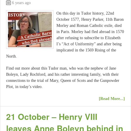
6 years ago
On this day in Tudor history, 22nd
October 1577, Henry Parker, 11th Baron
Morley and Roman Catholic exile, died
in Paris. Morley had fled abroad in 1570
after refusing to subscribe to Elizabeth
I’s “Act of Uniformity” and after being
implicated in the 1569 Rising of the
North.
Find out more about this Tudor man, who was the nephew of Jane
Boleyn, Lady Rochford, and his rather interesting family, with their
connections to the trial of Mary, Queen of Scots and the Gunpowder
Plot, in today’s video.
[Read More...]
21 October – Henry VIII
leaves Anne Boleyn behind in