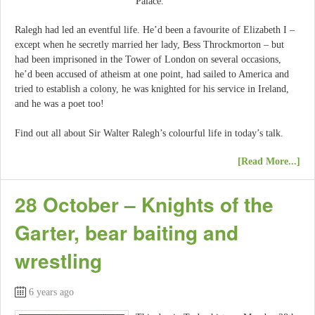
Palace.
Ralegh had led an eventful life. He’d been a favourite of Elizabeth I –
except when he secretly married her lady, Bess Throckmorton – but
had been imprisoned in the Tower of London on several occasions,
he’d been accused of atheism at one point, had sailed to America and
tried to establish a colony, he was knighted for his service in Ireland,
and he was a poet too!
Find out all about Sir Walter Ralegh’s colourful life in today’s talk.
[Read More...]
28 October – Knights of the
Garter, bear baiting and
wrestling
6 years ago