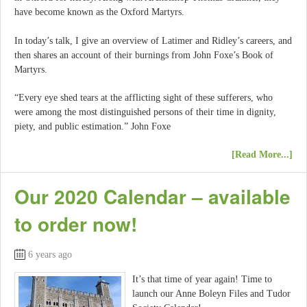
have become known as the Oxford Martyrs.
In today’s talk, I give an overview of Latimer and Ridley’s careers, and
then shares an account of their burnings from John Foxe’s Book of
Martyrs.
“Every eye shed tears at the afflicting sight of these sufferers, who
were among the most distinguished persons of their time in dignity,
piety, and public estimation.” John Foxe
[Read More...]
Our 2020 Calendar – available
to order now!
6 years ago
It’s that time of year again! Time to
launch our Anne Boleyn Files and Tudor