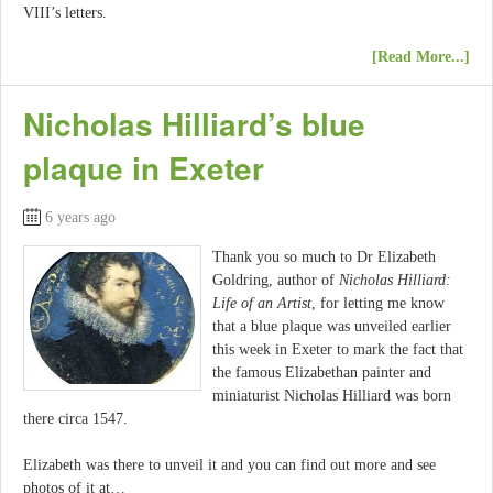
VIII’s letters.
[Read More...]
Nicholas Hilliard’s blue
plaque in Exeter
6 years ago
Thank you so much to Dr Elizabeth
Goldring, author of
Nicholas Hilliard:
Life of an Artist
, for letting me know
that a blue plaque was unveiled earlier
this week in Exeter to mark the fact that
the famous Elizabethan painter and
miniaturist Nicholas Hilliard was born
there circa 1547.
Elizabeth was there to unveil it and you can find out more and see
photos of it at…