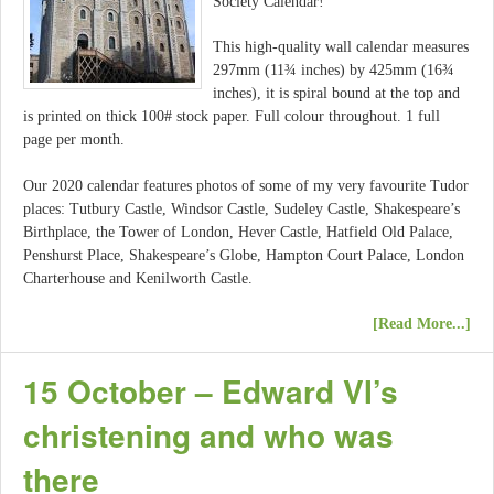
Society Calendar!
This high-quality wall calendar measures
297mm (11¾ inches) by 425mm (16¾
inches), it is spiral bound at the top and
is printed on thick 100# stock paper. Full colour throughout. 1 full
page per month.
Our 2020 calendar features photos of some of my very favourite Tudor
places: Tutbury Castle, Windsor Castle, Sudeley Castle, Shakespeare’s
Birthplace, the Tower of London, Hever Castle, Hatfield Old Palace,
Penshurst Place, Shakespeare’s Globe, Hampton Court Palace, London
Charterhouse and Kenilworth Castle.
[Read More...]
15 October – Edward VI’s
christening and who was
there