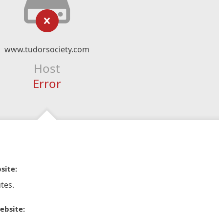
www.tudorsociety.com
Host
Error
site:
tes.
ebsite: