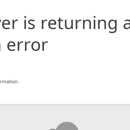
er is returning 
 error
rmation.