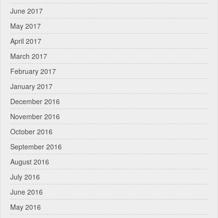
June 2017
May 2017
April 2017
March 2017
February 2017
January 2017
December 2016
November 2016
October 2016
September 2016
August 2016
July 2016
June 2016
May 2016