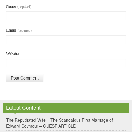
Name
(required)
Email
(required)
Website
A
l
Latest Content
t
e
The Repudiated Wife – The Scandalous First Marriage of
Edward Seymour – GUEST ARTICLE
r