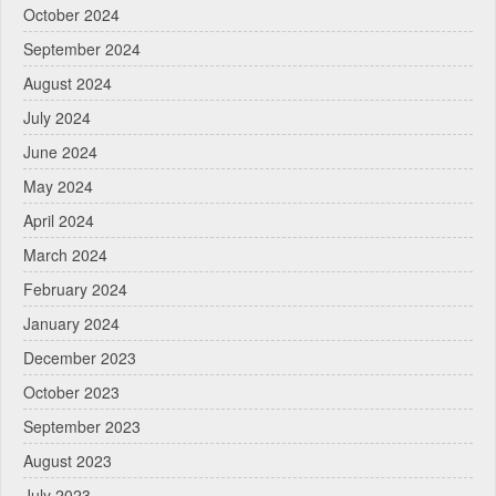
October 2024
September 2024
August 2024
July 2024
June 2024
May 2024
April 2024
March 2024
February 2024
January 2024
December 2023
October 2023
September 2023
August 2023
July 2023