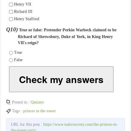
Henry VII
Richard III
Henry Stafford
Q10)
True or false: Pretender Perkin Warbeck claimed to be
Richard of Shrewsbury, Duke of York, in King Henry
VII's reign?
True
False
Check my answers
Posted in :
Quizzes
Tags :
princes in the tower
URL for this post :
https://www.tudorsociety.com/the-princes-in-
the-tower-quiz/