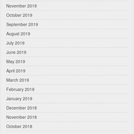
November 2019
October 2019
September 2019
August 2019
July 2019
June 2019
May 2019
April 2019
March 2019
February 2019
January 2019
December 2018
November 2018
October 2018