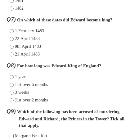
1481
1482
Q7)
On which of these dates did Edward become king?
1 February 1483
22 April 1483
9th April 1483
21 April 1483
Q8)
For how long was Edward King of England?
1 year
Just over 6 months
3 weeks
Just over 2 months
Q9)
Which of the following has been accused of murdering
Edward and Richard, the Princes in the Tower? Tick all
that apply.
Margaret Beaufort