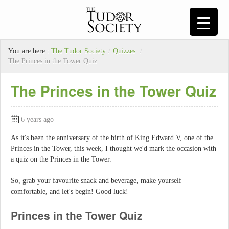
You are here :
The Tudor Society
/
Quizzes
/
The Princes in the Tower Quiz
The Princes in the Tower Quiz
6 years ago
As it's been the anniversary of the birth of King Edward V, one of the
Princes in the Tower, this week, I thought we'd mark the occasion with
a quiz on the Princes in the Tower.
So, grab your favourite snack and beverage, make yourself
comfortable, and let's begin! Good luck!
Princes in the Tower Quiz