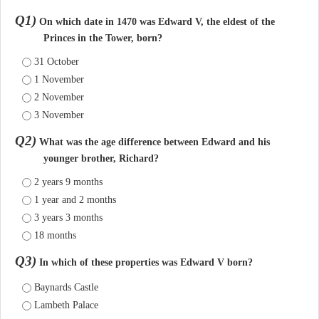
Q1)
On which date in 1470 was Edward V, the eldest of the
Princes in the Tower, born?
31 October
1 November
2 November
3 November
Q2)
What was the age difference between Edward and his
younger brother, Richard?
2 years 9 months
1 year and 2 months
3 years 3 months
18 months
Q3)
In which of these properties was Edward V born?
Baynards Castle
Lambeth Palace