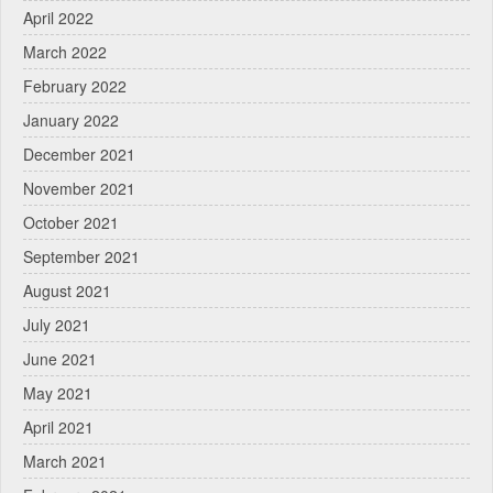
April 2022
March 2022
February 2022
January 2022
December 2021
November 2021
October 2021
September 2021
August 2021
July 2021
June 2021
May 2021
April 2021
March 2021