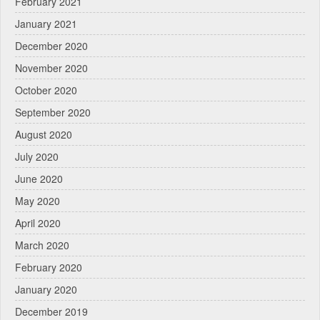
February 2021
January 2021
December 2020
November 2020
October 2020
September 2020
August 2020
July 2020
June 2020
May 2020
April 2020
March 2020
February 2020
January 2020
December 2019