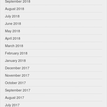
September 2018
August 2018
July 2018
June 2018
May 2018
April 2018
March 2018
February 2018
January 2018
December 2017
November 2017
October 2017
September 2017
August 2017
July 2017