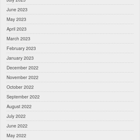
June 2023
May 2023
April 2023
March 2023
February 2023
January 2023
December 2022
November 2022
October 2022
September 2022
August 2022
July 2022
June 2022
May 2022