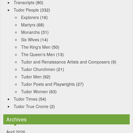
Transcripts
(80)
Tudor People
(332)
Explorers
(16)
Martyrs
(68)
Monarchs
(31)
Six Wives
(14)
The King's Men
(50)
The Queen's Men
(13)
Tudor and Renaissance Artists and Composers
(9)
Tudor Churchmen
(21)
Tudor Men
(92)
Tudor Poets and Playwrights
(27)
Tudor Women
(63)
Tudor Times
(54)
Tudor True Crome
(2)
Archives
April 2026