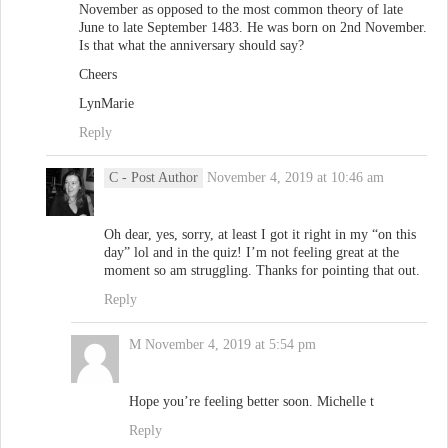
November as opposed to the most common theory of late
June to late September 1483. He was born on 2nd November.
Is that what the anniversary should say?
Cheers
LynMarie
Reply
C
- Post Author
November 4, 2019 at 10:46 am
Oh dear, yes, sorry, at least I got it right in my “on this
day” lol and in the quiz! I’m not feeling great at the
moment so am struggling. Thanks for pointing that out.
Reply
M
November 4, 2019 at 5:54 pm
Hope you’re feeling better soon. Michelle t
Reply