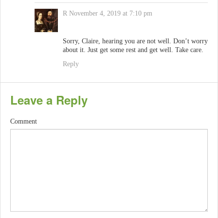
R
November 4, 2019 at 7:10 pm
Sorry, Claire, hearing you are not well. Don’t worry
about it. Just get some rest and get well. Take care.
Reply
Leave a Reply
Comment