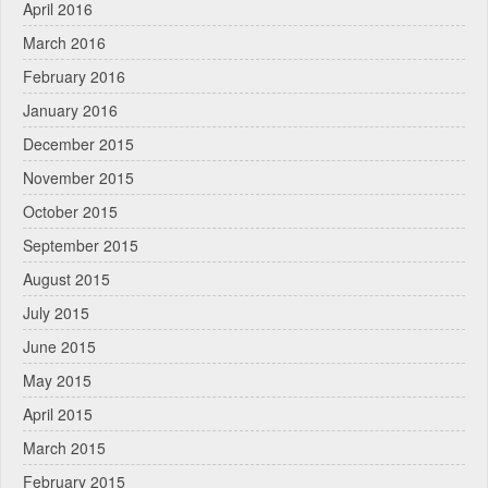
April 2016
March 2016
February 2016
January 2016
December 2015
November 2015
October 2015
September 2015
August 2015
July 2015
June 2015
May 2015
April 2015
March 2015
February 2015