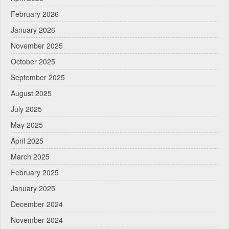
February 2026
January 2026
November 2025
October 2025
September 2025
August 2025
July 2025
May 2025
April 2025
March 2025
February 2025
January 2025
December 2024
November 2024