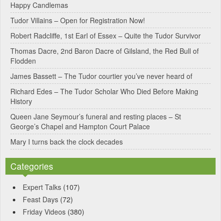
Happy Candlemas
n
Tudor Villains – Open for Registration Now!
a
Robert Radcliffe, 1st Earl of Essex – Quite the Tudor Survivor
t
Thomas Dacre, 2nd Baron Dacre of Gilsland, the Red Bull of
i
Flodden
v
James Bassett – The Tudor courtier you’ve never heard of
e
Richard Edes – The Tudor Scholar Who Died Before Making
:
History
Queen Jane Seymour’s funeral and resting places – St
George’s Chapel and Hampton Court Palace
Mary I turns back the clock decades
Categories
Expert Talks
(107)
Feast Days
(72)
Friday Videos
(380)