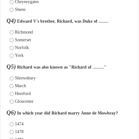
Cheyneygates
Sheen
Q4)
Edward V's brother, Richard, was Duke of ........
Richmond
Somerset
Norfolk
York
Q5)
Richard was also known as "Richard of ........."
Shrewsbury
March
Hereford
Gloucester
Q6)
In which year did Richard marry Anne de Mowbray?
1474
1478