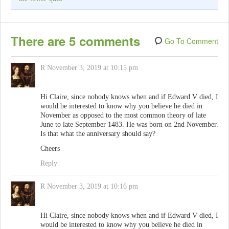
There are 5 comments
Go To Comment
R
November 3, 2019 at 10:15 pm
Hi Claire, since nobody knows when and if Edward V died, I
would be interested to know why you believe he died in
November as opposed to the most common theory of late
June to late September 1483. He was born on 2nd November.
Is that what the anniversary should say?
Cheers
Reply
R
November 3, 2019 at 10:16 pm
Hi Claire, since nobody knows when and if Edward V died, I
would be interested to know why you believe he died in