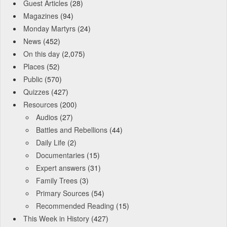
Guest Articles
(28)
Magazines
(94)
Monday Martyrs
(24)
News
(452)
On this day
(2,075)
Places
(52)
Public
(570)
Quizzes
(427)
Resources
(200)
Audios
(27)
Battles and Rebellions
(44)
Daily Life
(2)
Documentaries
(15)
Expert answers
(31)
Family Trees
(3)
Primary Sources
(54)
Recommended Reading
(15)
This Week in History
(427)