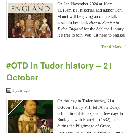
On 2nd November 2024 at 10am –
11.15am ET, historian and author Toni
Mount will be giving an online talk
based on her book
How to Survive in
Tudor England
for the Ashland Library.
It’s free to join, you just need to register
[Read More...]
#OTD in Tudor history – 21
October
1 year ago
On this day in Tudor history, 21st
October, Henry VIII left Anne Boleyn
behind in Calais to spend a few days in
Boulogne with Francis I (1532); and
during the Pilgrimage of Grace,
Lancaster Herald encountered a group of