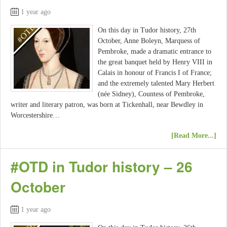
1 year ago
On this day in Tudor history, 27th
October, Anne Boleyn, Marquess of
Pembroke, made a dramatic entrance to
the great banquet held by Henry VIII in
Calais in honour of Francis I of France;
and the extremely talented Mary Herbert
(née Sidney), Countess of Pembroke,
writer and literary patron, was born at Tickenhall, near Bewdley in
Worcestershire…
[Read More...]
#OTD in Tudor history – 26
October
1 year ago