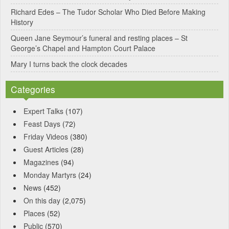
Richard Edes – The Tudor Scholar Who Died Before Making
History
Queen Jane Seymour’s funeral and resting places – St
George’s Chapel and Hampton Court Palace
Mary I turns back the clock decades
Categories
Expert Talks
(107)
Feast Days
(72)
Friday Videos
(380)
Guest Articles
(28)
Magazines
(94)
Monday Martyrs
(24)
News
(452)
On this day
(2,075)
Places
(52)
Public
(570)