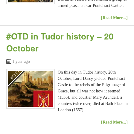
armed peasants near Pontefract Castle…
[Read More...]
#OTD in Tudor history – 20
October
1 year ago
On this day in Tudor history, 20th
October, Lord Darcy yielded Pontefract
Castle to the rebels of the Pilgrimage of
Grace, but all was not how it seemed
(1536), and courtier Mary Arundell, a
countess twice over, died at Bath Place in
London (1557)…
[Read More...]