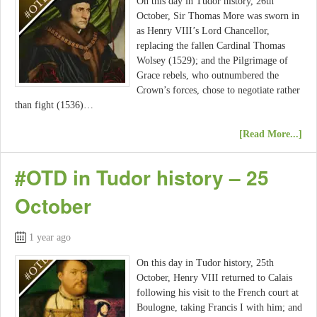
On this day in Tudor history, 26th
October, Sir Thomas More was sworn in
as Henry VIII’s Lord Chancellor,
replacing the fallen Cardinal Thomas
Wolsey (1529); and the Pilgrimage of
Grace rebels, who outnumbered the
Crown’s forces, chose to negotiate rather
than fight (1536)…
[Read More...]
#OTD in Tudor history – 25
October
1 year ago
On this day in Tudor history, 25th
October, Henry VIII returned to Calais
following his visit to the French court at
Boulogne, taking Francis I with him; and