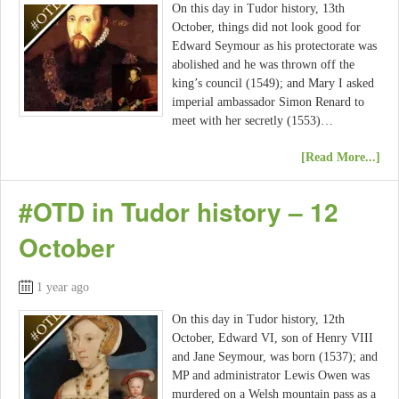
On this day in Tudor history, 13th
October, things did not look good for
Edward Seymour as his protectorate was
abolished and he was thrown off the
king’s council (1549); and Mary I asked
imperial ambassador Simon Renard to
meet with her secretly (1553)…
[Read More...]
#OTD in Tudor history – 12
October
1 year ago
On this day in Tudor history, 12th
October, Edward VI, son of Henry VIII
and Jane Seymour, was born (1537); and
MP and administrator Lewis Owen was
murdered on a Welsh mountain pass as a