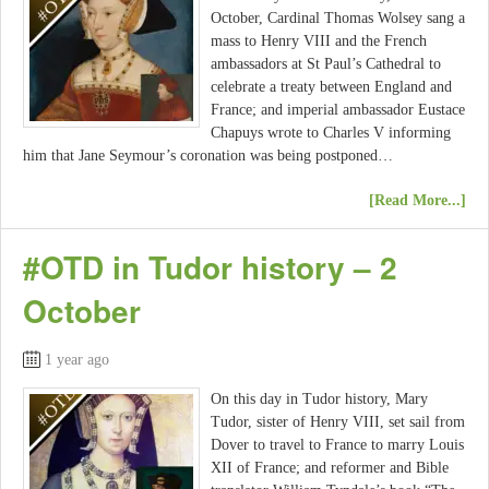
October, Cardinal Thomas Wolsey sang a
mass to Henry VIII and the French
ambassadors at St Paul’s Cathedral to
celebrate a treaty between England and
France; and imperial ambassador Eustace
Chapuys wrote to Charles V informing
him that Jane Seymour’s coronation was being postponed…
[Read More...]
#OTD in Tudor history – 2
October
1 year ago
On this day in Tudor history, Mary
Tudor, sister of Henry VIII, set sail from
Dover to travel to France to marry Louis
XII of France; and reformer and Bible