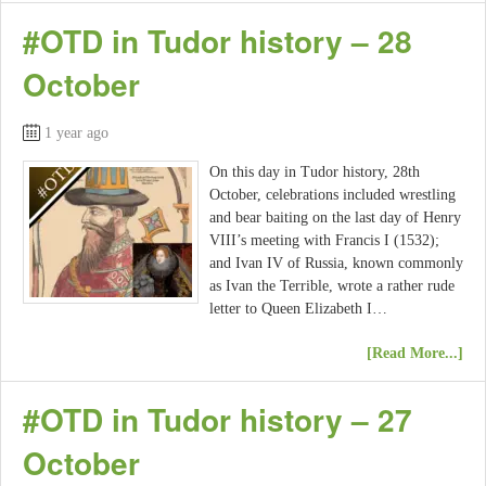
#OTD in Tudor history – 28
October
1 year ago
On this day in Tudor history, 28th
October, celebrations included wrestling
and bear baiting on the last day of Henry
VIII’s meeting with Francis I (1532);
and Ivan IV of Russia, known commonly
as Ivan the Terrible, wrote a rather rude
letter to Queen Elizabeth I…
[Read More...]
#OTD in Tudor history – 27
October