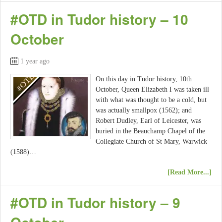
#OTD in Tudor history – 10
October
1 year ago
On this day in Tudor history, 10th
October, Queen Elizabeth I was taken ill
with what was thought to be a cold, but
was actually smallpox (1562); and
Robert Dudley, Earl of Leicester, was
buried in the Beauchamp Chapel of the
Collegiate Church of St Mary, Warwick
(1588)…
[Read More...]
#OTD in Tudor history – 9