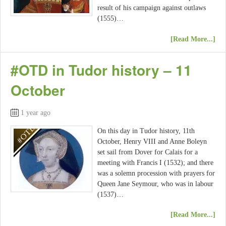
result of his campaign against outlaws
(1555)…
[Read More...]
#OTD in Tudor history – 11
October
1 year ago
On this day in Tudor history, 11th
October, Henry VIII and Anne Boleyn
set sail from Dover for Calais for a
meeting with Francis I (1532); and there
was a solemn procession with prayers for
Queen Jane Seymour, who was in labour
(1537)…
[Read More...]