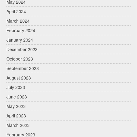
May 2024
April 2024
March 2024
February 2024
January 2024
December 2023
October 2023
September 2023
August 2023
July 2023
June 2023
May 2023
April 2023
March 2023
February 2023