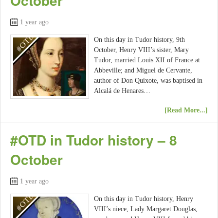
October
1 year ago
On this day in Tudor history, 9th
October, Henry VIII’s sister, Mary
Tudor, married Louis XII of France at
Abbeville; and Miguel de Cervante,
author of Don Quixote, was baptised in
Alcalá de Henares…
[Read More...]
#OTD in Tudor history – 8
October
1 year ago
On this day in Tudor history, Henry
VIII’s niece, Lady Margaret Douglas,