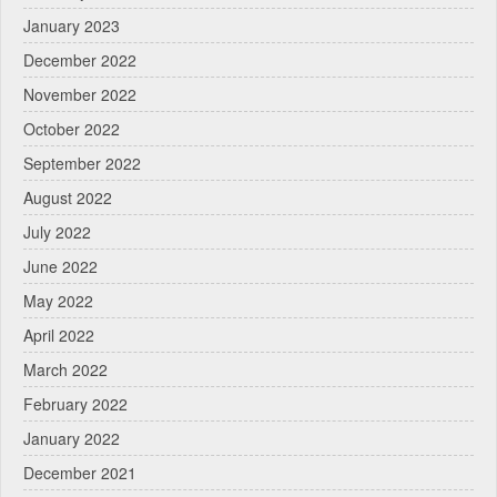
January 2023
December 2022
November 2022
October 2022
September 2022
August 2022
July 2022
June 2022
May 2022
April 2022
March 2022
February 2022
January 2022
December 2021