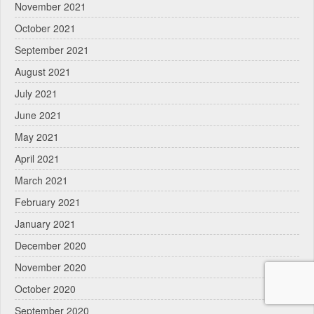
November 2021
October 2021
September 2021
August 2021
July 2021
June 2021
May 2021
April 2021
March 2021
February 2021
January 2021
December 2020
November 2020
October 2020
September 2020