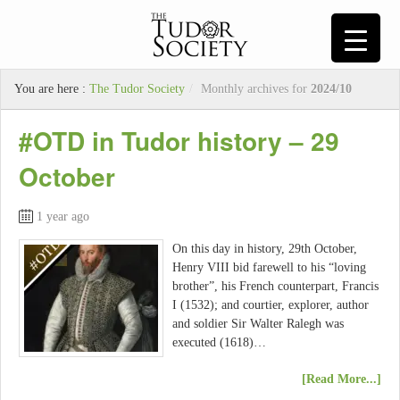
You are here :
The Tudor Society
/
Monthly archives for
2024/10
#OTD in Tudor history – 29
October
1 year ago
On this day in history, 29th October,
Henry VIII bid farewell to his “loving
brother”, his French counterpart, Francis
I (1532); and courtier, explorer, author
and soldier Sir Walter Ralegh was
executed (1618)…
[Read More...]