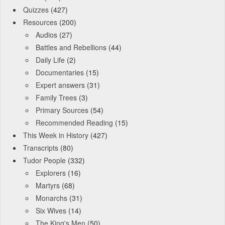
Quizzes
(427)
Resources
(200)
Audios
(27)
Battles and Rebellions
(44)
Daily Life
(2)
Documentaries
(15)
Expert answers
(31)
Family Trees
(3)
Primary Sources
(54)
Recommended Reading
(15)
This Week in History
(427)
Transcripts
(80)
Tudor People
(332)
Explorers
(16)
Martyrs
(68)
Monarchs
(31)
Six Wives
(14)
The King's Men
(50)