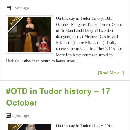
1 year ago
On this day in Tudor history, 18th
October, Margaret Tudor, former Queen
of Scotland and Henry VII’s eldest
daughter, died at Methven Castle; and
Elizabeth (future Elizabeth I) finally
received permission from her half-sister
Mary I to leave court and travel to
Hatfield, rather than return to house arrest…
[Read More...]
#OTD in Tudor history – 17
October
1 year ago
On this day in Tudor history, 17th