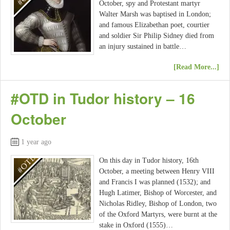
October, spy and Protestant martyr
Walter Marsh was baptised in London;
and famous Elizabethan poet, courtier
and soldier Sir Philip Sidney died from
an injury sustained in battle…
[Read More...]
#OTD in Tudor history – 16
October
1 year ago
On this day in Tudor history, 16th
October, a meeting between Henry VIII
and Francis I was planned (1532); and
Hugh Latimer, Bishop of Worcester, and
Nicholas Ridley, Bishop of London, two
of the Oxford Martyrs, were burnt at the
stake in Oxford (1555)…