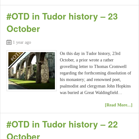
#OTD in Tudor history – 23
October
1 year ago
On this day in Tudor history, 23rd
October, a prior wrote a rather
grovelling letter to Thomas Cromwell
regarding the forthcoming dissolution of
his monastery; and renowned poet,
psalmodist and clergyman John Hopkins
was buried at Great Waldingfield…
[Read More...]
#OTD in Tudor history – 22
October