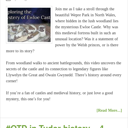
Join me as I take a stroll through the
beautiful Wepre Park in North Wales,
where hidden in the lush woodland lies
the mysterious Ewloe Castle. Why was
this medieval fortress built in such an
unusual location? Was it a statement of
power by the Welsh princes, or is there
more to its story?
From woodland walks to ancient battlegrounds, this video uncovers the
secrets of the castle and its connection to legendary figures like
Llywelyn the Great and Owain Gwynedd. There’s history around every
corner!
If you’re a fan of castles and medieval history, or just love a good
mystery, this one’s for you!
[Read More...]
#OTD in Tudor history – 4