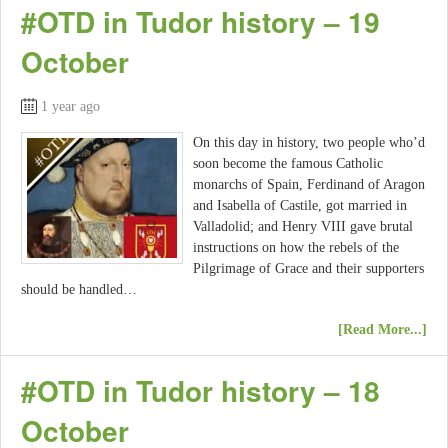
#OTD in Tudor history – 19
October
1 year ago
On this day in history, two people who’d
soon become the famous Catholic
monarchs of Spain, Ferdinand of Aragon
and Isabella of Castile, got married in
Valladolid; and Henry VIII gave brutal
instructions on how the rebels of the
Pilgrimage of Grace and their supporters
should be handled…
[Read More...]
#OTD in Tudor history – 18
October