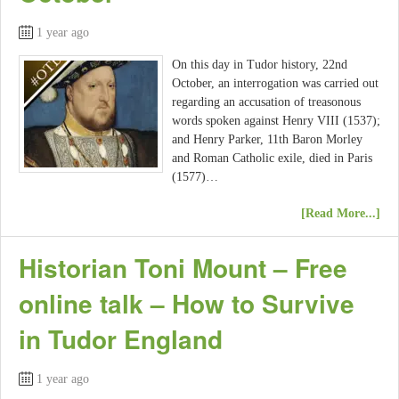
1 year ago
On this day in Tudor history, 22nd
October, an interrogation was carried out
regarding an accusation of treasonous
words spoken against Henry VIII (1537);
and Henry Parker, 11th Baron Morley
and Roman Catholic exile, died in Paris
(1577)…
[Read More...]
Historian Toni Mount – Free
online talk – How to Survive
in Tudor England
1 year ago