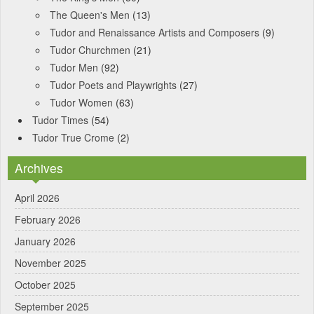
The Queen's Men
(13)
Tudor and Renaissance Artists and Composers
(9)
Tudor Churchmen
(21)
Tudor Men
(92)
Tudor Poets and Playwrights
(27)
Tudor Women
(63)
Tudor Times
(54)
Tudor True Crome
(2)
Archives
April 2026
February 2026
January 2026
November 2025
October 2025
September 2025