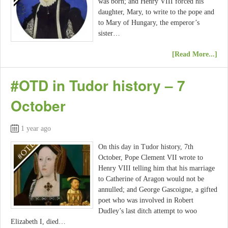
was born; and Henry VIII forced his
daughter, Mary, to write to the pope and
to Mary of Hungary, the emperor’s
sister…
[Read More...]
#OTD in Tudor history – 7
October
1 year ago
On this day in Tudor history, 7th
October, Pope Clement VII wrote to
Henry VIII telling him that his marriage
to Catherine of Aragon would not be
annulled; and George Gascoigne, a gifted
poet who was involved in Robert
Dudley’s last ditch attempt to woo
Elizabeth I, died…