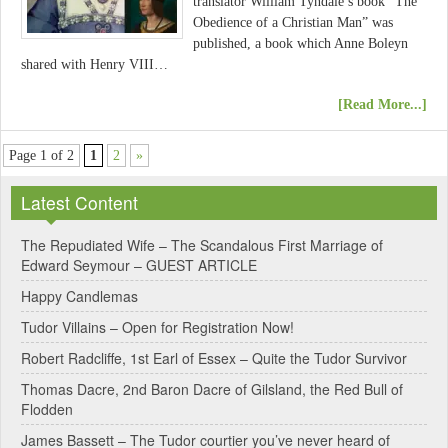
translator William Tyndale’s book “The
Obedience of a Christian Man” was
published, a book which Anne Boleyn
shared with Henry VIII…
[Read More...]
Page 1 of 2
1
2
»
Latest Content
The Repudiated Wife – The Scandalous First Marriage of
Edward Seymour – GUEST ARTICLE
Happy Candlemas
Tudor Villains – Open for Registration Now!
Robert Radcliffe, 1st Earl of Essex – Quite the Tudor Survivor
Thomas Dacre, 2nd Baron Dacre of Gilsland, the Red Bull of
Flodden
James Bassett – The Tudor courtier you’ve never heard of