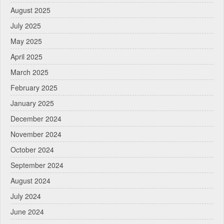
August 2025
July 2025
May 2025
April 2025
March 2025
February 2025
January 2025
December 2024
November 2024
October 2024
September 2024
August 2024
July 2024
June 2024