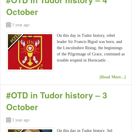
October
1 year ago
On this day in Tudor history, rebel
leader Sir Francis Bigod was born; and
the Lincolnshire Rising, the beginnings
of the Pilgrimage of Grace, continued as
trouble erupted in Horncastle…
[Read More...]
#OTD in Tudor history – 3
October
1 year ago
On this day in Tudor history, 3rd