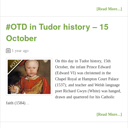
[Read More...]
#OTD in Tudor history – 15
October
1 year ago
On this day in Tudor history, 15th
October, the infant Prince Edward
(Edward VI) was christened in the
Chapel Royal at Hampton Court Palace
(1537); and teacher and Welsh language
poet Richard Gwyn (White) was hanged,
drawn and quartered for his Catholic
faith (1584)…
[Read More...]