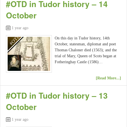
#OTD in Tudor history – 14
October
1 year ago
On this day in Tudor history, 14th
October, statesman, diplomat and poet
Thomas Chaloner died (1563); and the
trial of Mary, Queen of Scots began at
Fotheringhay Castle (1586)…
[Read More...]
#OTD in Tudor history – 13
October
1 year ago