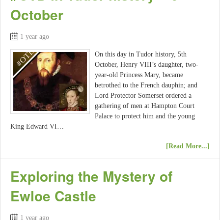
October
1 year ago
On this day in Tudor history, 5th
October, Henry VIII’s daughter, two-
year-old Princess Mary, became
betrothed to the French dauphin; and
Lord Protector Somerset ordered a
gathering of men at Hampton Court
Palace to protect him and the young
King Edward VI…
[Read More...]
Exploring the Mystery of
Ewloe Castle
1 year ago