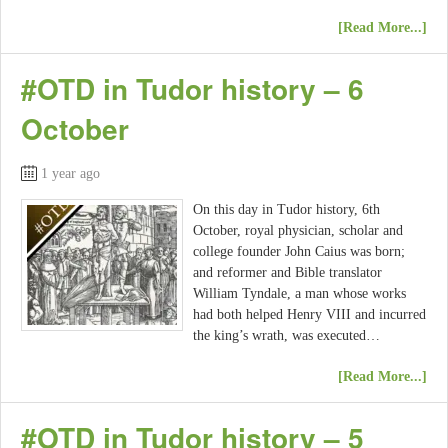
[Read More...]
#OTD in Tudor history – 6
October
1 year ago
On this day in Tudor history, 6th
October, royal physician, scholar and
college founder John Caius was born;
and reformer and Bible translator
William Tyndale, a man whose works
had both helped Henry VIII and incurred
the king’s wrath, was executed…
[Read More...]
#OTD in Tudor history – 5