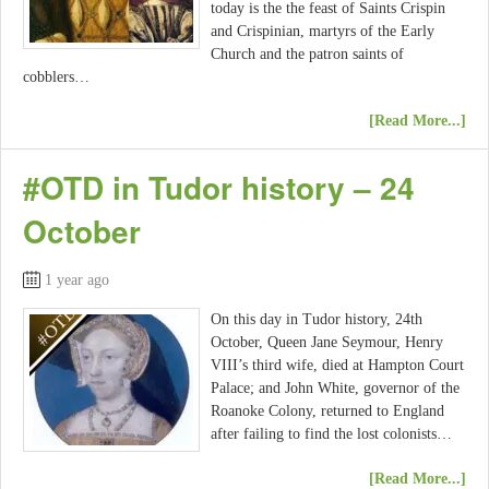
today is the the feast of Saints Crispin
and Crispinian, martyrs of the Early
Church and the patron saints of
cobblers…
[Read More...]
#OTD in Tudor history – 24
October
1 year ago
On this day in Tudor history, 24th
October, Queen Jane Seymour, Henry
VIII’s third wife, died at Hampton Court
Palace; and John White, governor of the
Roanoke Colony, returned to England
after failing to find the lost colonists…
[Read More...]