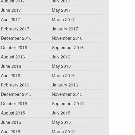
August 2017
July 2017
June 2017
May 2017
April 2017
March 2017
February 2017
January 2017
December 2016
November 2016
October 2016
September 2016
August 2016
July 2016
June 2016
May 2016
April 2016
March 2016
February 2016
January 2016
December 2015
November 2015
October 2015
September 2015
August 2015
July 2015
June 2015
May 2015
April 2015
March 2015