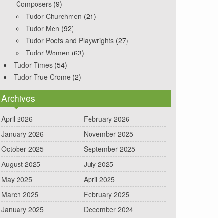
Composers
(9)
Tudor Churchmen
(21)
Tudor Men
(92)
Tudor Poets and Playwrights
(27)
Tudor Women
(63)
Tudor Times
(54)
Tudor True Crome
(2)
Archives
April 2026
February 2026
January 2026
November 2025
October 2025
September 2025
August 2025
July 2025
May 2025
April 2025
March 2025
February 2025
January 2025
December 2024