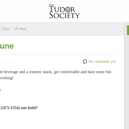
 Quiz – 18 June
June
No comment yet
rite beverage and a yummy snack, get comfortable and have some fun
s working!
7
(1473-1554) not hold?