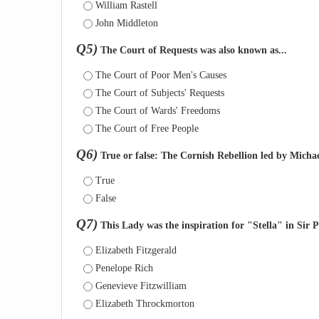
William Rastell
John Middleton
Q5)
The Court of Requests was also known as...
The Court of Poor Men's Causes
The Court of Subjects' Requests
The Court of Wards' Freedoms
The Court of Free People
Q6)
True or false: The Cornish Rebellion led by Micha
True
False
Q7)
This Lady was the inspiration for "Stella" in Sir Ph
Elizabeth Fitzgerald
Penelope Rich
Genevieve Fitzwilliam
Elizabeth Throckmorton