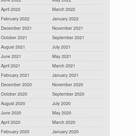
April 2022
March 2022
February 2022
January 2022
December 2021
November 2021
October 2021
September 2021
August 2021
July 2021
June 2021
May 2021
April 2021
March 2021
February 2021
January 2021
December 2020
November 2020
October 2020
September 2020
August 2020
July 2020
June 2020
May 2020
April 2020
March 2020
February 2020
January 2020