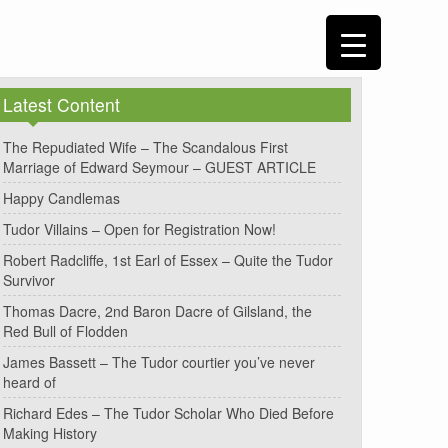
Latest Content
The Repudiated Wife – The Scandalous First
Marriage of Edward Seymour – GUEST ARTICLE
Happy Candlemas
Tudor Villains – Open for Registration Now!
Robert Radcliffe, 1st Earl of Essex – Quite the Tudor
Survivor
Thomas Dacre, 2nd Baron Dacre of Gilsland, the
Red Bull of Flodden
James Bassett – The Tudor courtier you’ve never
heard of
Richard Edes – The Tudor Scholar Who Died Before
Making History