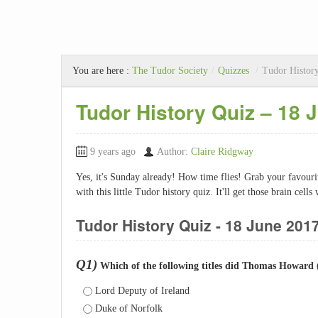
You are here :
The Tudor Society
/
Quizzes
/
Tudor History
Tudor History Quiz – 18 
9 years ago
Author:
Claire Ridgway
Yes, it's Sunday already! How time flies! Grab your favou
with this little Tudor history quiz. It'll get those brain cell
Tudor History Quiz - 18 June 201
Q1)
Which of the following titles did Thomas Howard 
Lord Deputy of Ireland
Duke of Norfolk