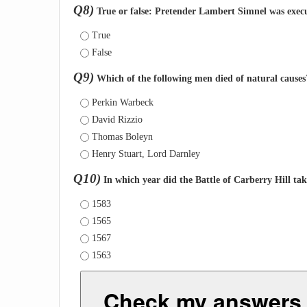
Q8)
True or false: Pretender Lambert Simnel was execu
True
False
Q9)
Which of the following men died of natural causes
Perkin Warbeck
David Rizzio
Thomas Boleyn
Henry Stuart, Lord Darnley
Q10)
In which year did the Battle of Carberry Hill tak
1583
1565
1567
1563
Check my answers