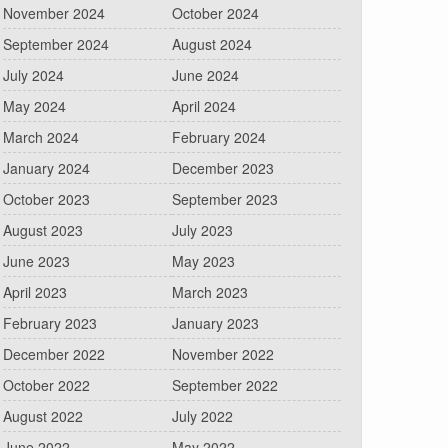
November 2024
October 2024
September 2024
August 2024
July 2024
June 2024
May 2024
April 2024
March 2024
February 2024
January 2024
December 2023
October 2023
September 2023
August 2023
July 2023
June 2023
May 2023
April 2023
March 2023
February 2023
January 2023
December 2022
November 2022
October 2022
September 2022
August 2022
July 2022
June 2022
May 2022