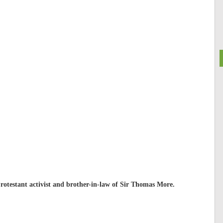
rotestant activist and brother-in-law of Sir Thomas More.