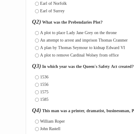
Earl of Norfolk
Earl of Surrey
Q2)
What was the Prebendaries Plot?
A plot to place Lady Jane Grey on the throne
An attempt to arrest and imprison Thomas Cranmer
A plan by Thomas Seymour to kidnap Edward VI
A plot to remove Cardinal Wolsey from office
Q3)
In which year was the Queen's Safety Act created?
1536
1556
1575
1585
Q4)
This man was a printer, dramatist, businessman, P
William Roper
John Rastell