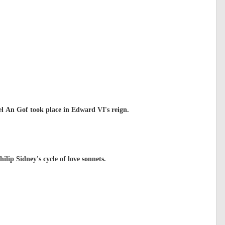
el An Gof took place in Edward VI's reign.
ilip Sidney's cycle of love sonnets.