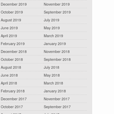
December 2019
November 2019
October 2019
September 2019
August 2019
July 2019
June 2019
May 2019
April 2019
March 2019
February 2019
January 2019
December 2018
November 2018
October 2018
September 2018
August 2018
July 2018
June 2018
May 2018
April 2018
March 2018
February 2018
January 2018
December 2017
November 2017
October 2017
September 2017