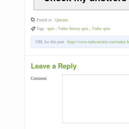
Posted in :
Quizzes
Tags :
quiz
,
Tudor history quiz
,
Tudor quiz
URL for this post :
https://www.tudorsociety.com/tudor-h
Leave a Reply
Comment