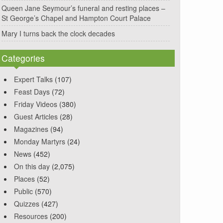
Queen Jane Seymour’s funeral and resting places –
St George’s Chapel and Hampton Court Palace
Mary I turns back the clock decades
Categories
Expert Talks
(107)
Feast Days
(72)
Friday Videos
(380)
Guest Articles
(28)
Magazines
(94)
Monday Martyrs
(24)
News
(452)
On this day
(2,075)
Places
(52)
Public
(570)
Quizzes
(427)
Resources
(200)