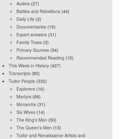
Audios
(27)
Battles and Rebellions
(44)
Daily Life
(2)
Documentaries
(15)
Expert answers
(31)
Family Trees
(3)
Primary Sources
(54)
Recommended Reading
(15)
This Week in History
(427)
Transcripts
(80)
Tudor People
(332)
Explorers
(16)
Martyrs
(68)
Monarchs
(31)
Six Wives
(14)
The King's Men
(50)
The Queen's Men
(13)
Tudor and Renaissance Artists and