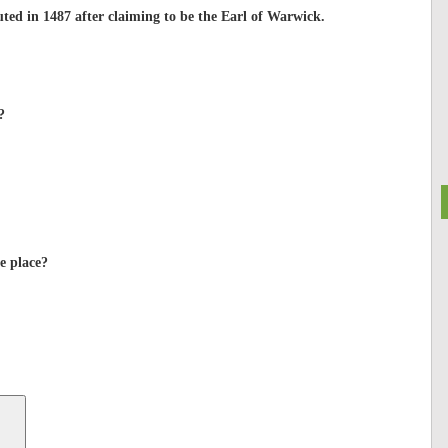
ted in 1487 after claiming to be the Earl of Warwick.
?
e place?