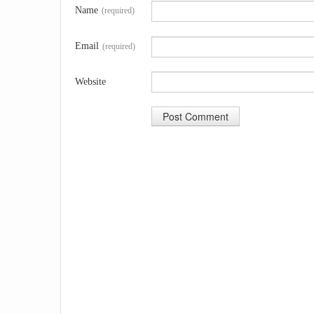
Name
(required)
Email
(required)
Website
A
l
t
e
r
n
a
t