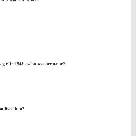
girl in 1548 - what was her name?
outlived him?