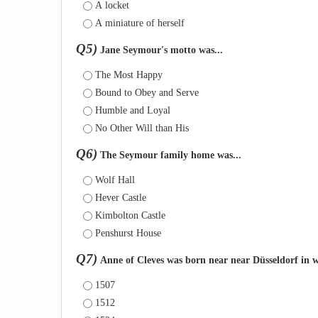
A locket
A miniature of herself
Q5)
Jane Seymour's motto was...
The Most Happy
Bound to Obey and Serve
Humble and Loyal
No Other Will than His
Q6)
The Seymour family home was...
Wolf Hall
Hever Castle
Kimbolton Castle
Penshurst House
Q7)
Anne of Cleves was born near near Düsseldorf in 
1507
1512