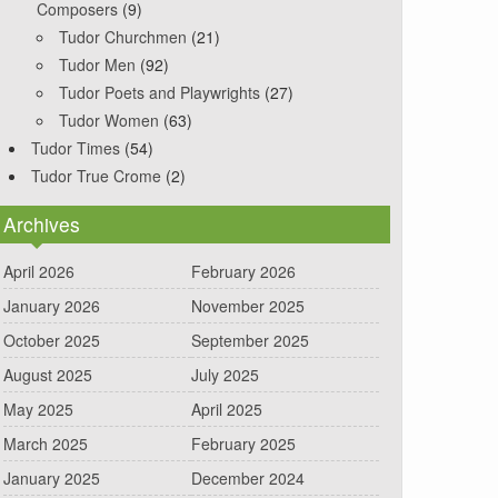
Composers
(9)
Tudor Churchmen
(21)
Tudor Men
(92)
Tudor Poets and Playwrights
(27)
Tudor Women
(63)
Tudor Times
(54)
Tudor True Crome
(2)
Archives
April 2026
February 2026
January 2026
November 2025
October 2025
September 2025
August 2025
July 2025
May 2025
April 2025
March 2025
February 2025
January 2025
December 2024