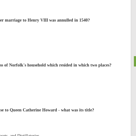
r marriage to Henry VIII was annulled in 1540?
 of Norfolk's household which resided in which two places?
ise to Queen Catherine Howard - what was its title?
sets, and Distillatories