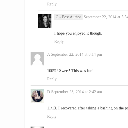
Reply
C
- Post Author
September 22, 2014 at 5:5
I hope you enjoyed it though.
Reply
A
September 22, 2014 at 8:14 pm
100%! Sweet! This was fun!
Reply
D
September 23, 2014 at 2:42 am
11/13. I recovered after taking a bashing on the p
Reply