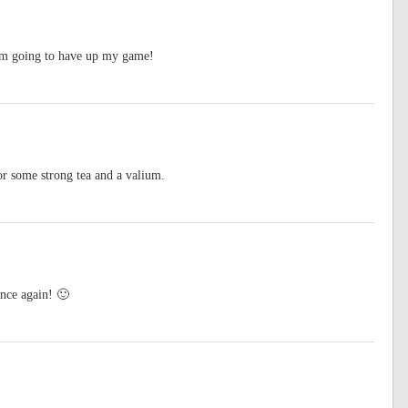
’m going to have up my game!
for some strong tea and a valium.
once again! 🙂