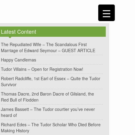
Latest Content
The Repudiated Wife – The Scandalous First
Marriage of Edward Seymour – GUEST ARTICLE
Happy Candlemas
Tudor Villains – Open for Registration Now!
Robert Radcliffe, 1st Earl of Essex – Quite the Tudor
Survivor
Thomas Dacre, 2nd Baron Dacre of Gilsland, the
Red Bull of Flodden
James Bassett – The Tudor courtier you’ve never
heard of
Richard Edes – The Tudor Scholar Who Died Before
Making History