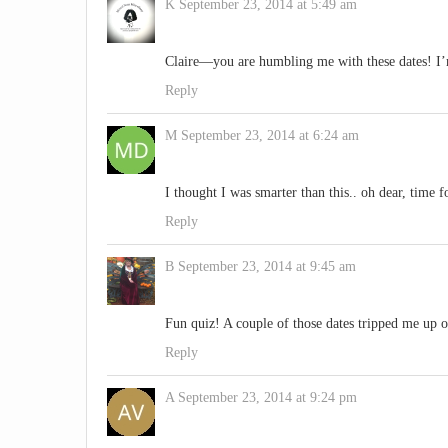
K
September 23, 2014 at 5:49 am
Claire—you are humbling me with these dates! I
Reply
M
September 23, 2014 at 6:24 am
I thought I was smarter than this.. oh dear, time 
Reply
B
September 23, 2014 at 9:45 am
Fun quiz! A couple of those dates tripped me up 
Reply
A
September 23, 2014 at 9:24 pm