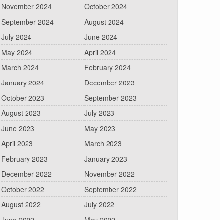
November 2024
October 2024
September 2024
August 2024
July 2024
June 2024
May 2024
April 2024
March 2024
February 2024
January 2024
December 2023
October 2023
September 2023
August 2023
July 2023
June 2023
May 2023
April 2023
March 2023
February 2023
January 2023
December 2022
November 2022
October 2022
September 2022
August 2022
July 2022
June 2022
May 2022