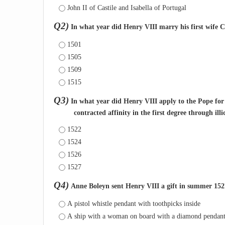
John II of Castile and Isabella of Portugal
Q2)
In what year did Henry VIII marry his first wife 
1501
1505
1509
1515
Q3)
In what year did Henry VIII apply to the Pope fo
contracted affinity in the first degree through il
1522
1524
1526
1527
Q4)
Anne Boleyn sent Henry VIII a gift in summer 1527 
A pistol whistle pendant with toothpicks inside
A ship with a woman on board with a diamond pendan