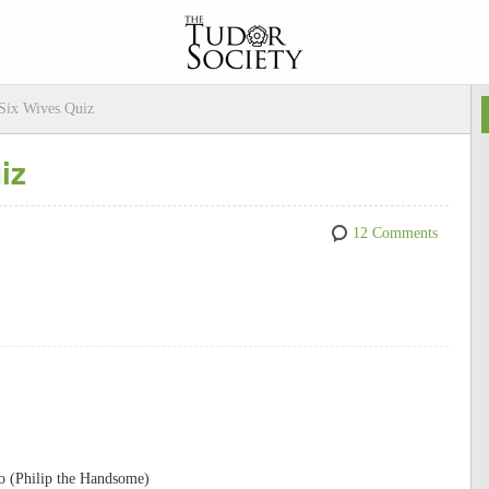
 Six Wives Quiz
iz
12 Comments
so (Philip the Handsome)