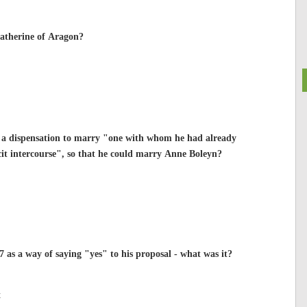
Catherine of Aragon?
r a dispensation to marry "one with whom he had already
licit intercourse", so that he could marry Anne Boleyn?
as a way of saying "yes" to his proposal - what was it?
t