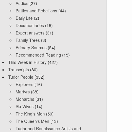
Audios
(27)
Battles and Rebellions
(44)
Daily Life
(2)
Documentaries
(15)
Expert answers
(31)
Family Trees
(3)
Primary Sources
(54)
Recommended Reading
(15)
This Week in History
(427)
Transcripts
(80)
Tudor People
(332)
Explorers
(16)
Martyrs
(68)
Monarchs
(31)
Six Wives
(14)
The King's Men
(50)
The Queen's Men
(13)
Tudor and Renaissance Artists and