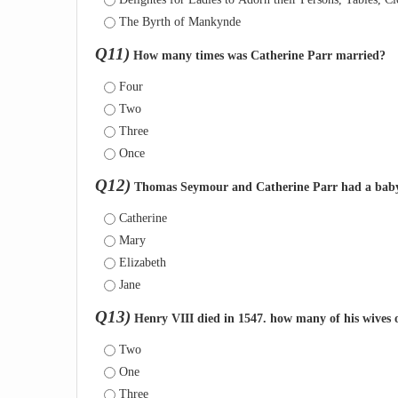
The Byrth of Mankynde
Q11)
How many times was Catherine Parr married?
Four
Two
Three
Once
Q12)
Thomas Seymour and Catherine Parr had a baby 
Catherine
Mary
Elizabeth
Jane
Q13)
Henry VIII died in 1547. how many of his wives 
Two
One
Three