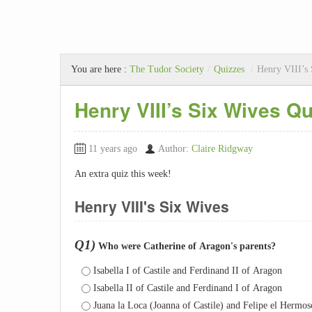
You are here :
The Tudor Society
/
Quizzes
/
Henry VIII’s
Henry VIII’s Six Wives Qu
11 years ago
Author:
Claire Ridgway
An extra quiz this week!
Henry VIII's Six Wives
Q1)
Who were Catherine of Aragon's parents?
Isabella I of Castile and Ferdinand II of Aragon
Isabella II of Castile and Ferdinand I of Aragon
Juana la Loca (Joanna of Castile) and Felipe el Hermo