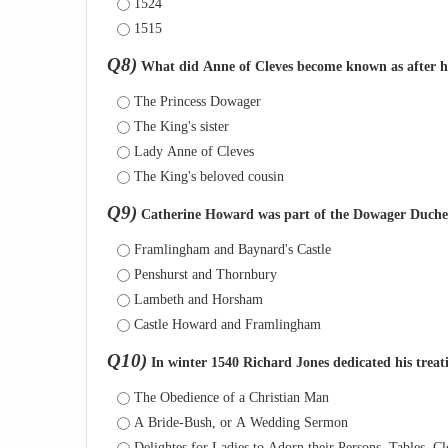
1524
1515
Q8)
What did Anne of Cleves become known as after he
The Princess Dowager
The King's sister
Lady Anne of Cleves
The King's beloved cousin
Q9)
Catherine Howard was part of the Dowager Duchess
Framlingham and Baynard's Castle
Penshurst and Thornbury
Lambeth and Horsham
Castle Howard and Framlingham
Q10)
In winter 1540 Richard Jones dedicated his treat
The Obedience of a Christian Man
A Bride-Bush, or A Wedding Sermon
Delightes for Ladies to Adorn their Persons, Tables, Clo