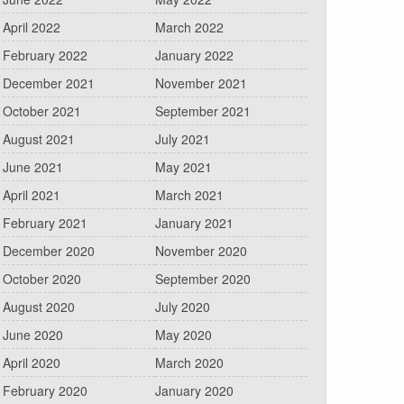
April 2022
March 2022
February 2022
January 2022
December 2021
November 2021
October 2021
September 2021
August 2021
July 2021
June 2021
May 2021
April 2021
March 2021
February 2021
January 2021
December 2020
November 2020
October 2020
September 2020
August 2020
July 2020
June 2020
May 2020
April 2020
March 2020
February 2020
January 2020