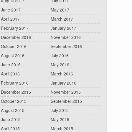
August 2017
July 2017
June 2017
May 2017
April 2017
March 2017
February 2017
January 2017
December 2016
November 2016
October 2016
September 2016
August 2016
July 2016
June 2016
May 2016
April 2016
March 2016
February 2016
January 2016
December 2015
November 2015
October 2015
September 2015
August 2015
July 2015
June 2015
May 2015
April 2015
March 2015