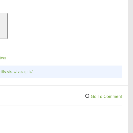
ives
iiis-six-wives-quiz/
Go To Comment