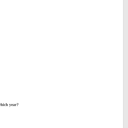
which year?