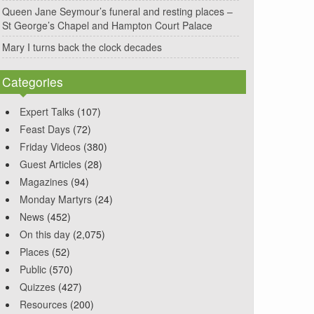
Queen Jane Seymour’s funeral and resting places –
St George’s Chapel and Hampton Court Palace
Mary I turns back the clock decades
Categories
Expert Talks
(107)
Feast Days
(72)
Friday Videos
(380)
Guest Articles
(28)
Magazines
(94)
Monday Martyrs
(24)
News
(452)
On this day
(2,075)
Places
(52)
Public
(570)
Quizzes
(427)
Resources
(200)