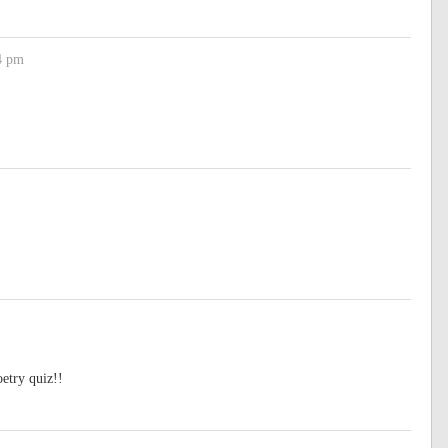
4 pm
oetry quiz!!