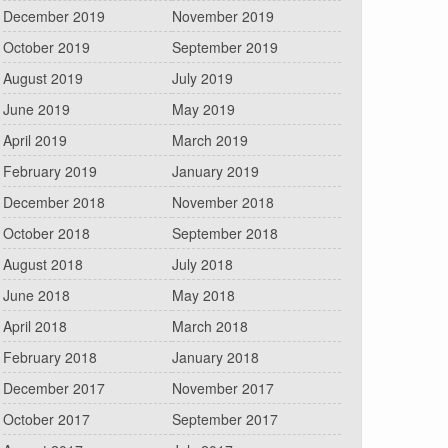
December 2019
November 2019
October 2019
September 2019
August 2019
July 2019
June 2019
May 2019
April 2019
March 2019
February 2019
January 2019
December 2018
November 2018
October 2018
September 2018
August 2018
July 2018
June 2018
May 2018
April 2018
March 2018
February 2018
January 2018
December 2017
November 2017
October 2017
September 2017