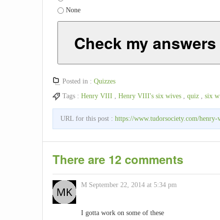
None
Check my answers
Posted in :
Quizzes
Tags :
Henry VIII
,
Henry VIII's six wives
,
quiz
,
six w
URL for this post :
https://www.tudorsociety.com/henry-v
There are 12 comments
M
September 22, 2014 at 5:34 pm
I gotta work on some of these