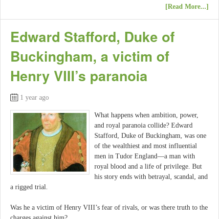
[Read More...]
Edward Stafford, Duke of
Buckingham, a victim of
Henry VIII’s paranoia
1 year ago
What happens when ambition, power,
and royal paranoia collide? Edward
Stafford, Duke of Buckingham, was one
of the wealthiest and most influential
men in Tudor England—a man with
royal blood and a life of privilege. But
his story ends with betrayal, scandal, and
a rigged trial.
Was he a victim of Henry VIII’s fear of rivals, or was there truth to the
charges against him?