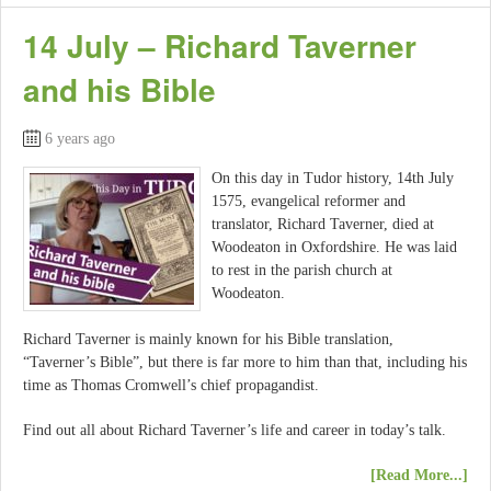
14 July – Richard Taverner
and his Bible
6 years ago
On this day in Tudor history, 14th July
1575, evangelical reformer and
translator, Richard Taverner, died at
Woodeaton in Oxfordshire. He was laid
to rest in the parish church at
Woodeaton.
Richard Taverner is mainly known for his Bible translation,
“Taverner’s Bible”, but there is far more to him than that, including his
time as Thomas Cromwell’s chief propagandist.
Find out all about Richard Taverner’s life and career in today’s talk.
[Read More...]