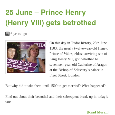
25 June – Prince Henry
(Henry VIII) gets betrothed
6 years ago
On this day in Tudor history, 25th June
1503, the nearly twelve-year-old Henry,
Prince of Wales, eldest surviving son of
King Henry VII, got betrothed to
seventeen-year-old Catherine of Aragon
at the Bishop of Salisbury’s palace in
Fleet Street, London.
But why did it take them until 1509 to get married? What happened?
Find out about their betrothal and their subsequent break-up in today’s
talk.
[Read More...]