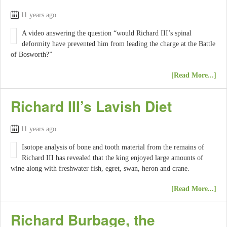
11 years ago
A video answering the question “would Richard III’s spinal
deformity have prevented him from leading the charge at the Battle
of Bosworth?”
[Read More...]
Richard III’s Lavish Diet
11 years ago
Isotope analysis of bone and tooth material from the remains of
Richard III has revealed that the king enjoyed large amounts of
wine along with freshwater fish, egret, swan, heron and crane.
[Read More...]
Richard Burbage, the