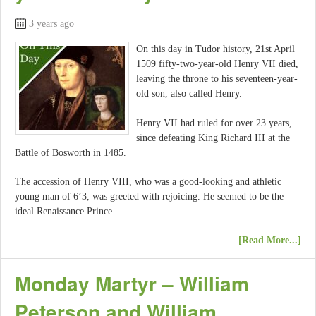
3 years ago
On this day in Tudor history, 21st April
1509 fifty-two-year-old Henry VII died,
leaving the throne to his seventeen-year-
old son, also called Henry.
Henry VII had ruled for over 23 years,
since defeating King Richard III at the
Battle of Bosworth in 1485.
The accession of Henry VIII, who was a good-looking and athletic
young man of 6’3, was greeted with rejoicing. He seemed to be the
ideal Renaissance Prince.
[Read More...]
Monday Martyr – William
Peterson and William