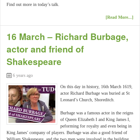
Find out more in today’s talk.
[Read More...]
16 March – Richard Burbage,
actor and friend of
Shakespeare
6 years ago
On this day in history, 16th March 1619,
actor Richard Burbage was buried at St
Leonard’s Church, Shoreditch.
Burbage was a famous actor in the reigns
of Queen Elizabeth I and King James I,
peforming for royalty and even being in
King James’ company of players. Burbage was also a good friend of
William Shakespeare, and the two men were involved in the building