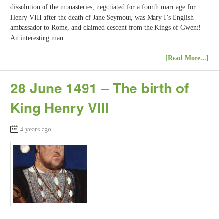
dissolution of the monasteries, negotiated for a fourth marriage for
Henry VIII after the death of Jane Seymour, was Mary I’s English
ambassador to Rome, and claimed descent from the Kings of Gwent!
An interesting man.
[Read More...]
28 June 1491 – The birth of
King Henry VIII
4 years ago