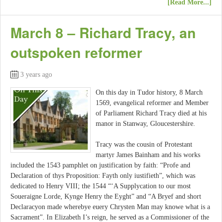
[Read More...]
March 8 – Richard Tracy, an
outspoken reformer
3 years ago
On this day in Tudor history, 8 March
1569, evangelical reformer and Member
of Parliament Richard Tracy died at his
manor in Stanway, Gloucestershire.
Tracy was the cousin of Protestant
martyr James Bainham and his works
included the 1543 pamphlet on justification by faith: “Profe and
Declaration of thys Proposition: Fayth only iustifieth”, which was
dedicated to Henry VIII; the 1544 “‘A Supplycation to our most
Soueraigne Lorde, Kynge Henry the Eyght” and “A Bryef and short
Declaracyon made wherebye euery Chrysten Man may knowe what is a
Sacrament”. In Elizabeth I’s reign, he served as a Commissioner of the