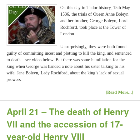
On this day in Tudor history, 15th May
1536, the trials of Queen Anne Boleyn
and her brother, George Boleyn, Lord
Rochford, took place at the Tower of
London.
Unsurprisingly, they were both found
guilty of committing incest and plotting to kill the king, and sentenced
to death – see video below. But there was some humiliation for the
king when George was handed a note about his sister talking to his
wife, Jane Boleyn, Lady Rochford, about the king’s lack of sexual
prowess.
[Read More...]
April 21 – The death of Henry
VII and the accession of 17-
year-old Henry VIII