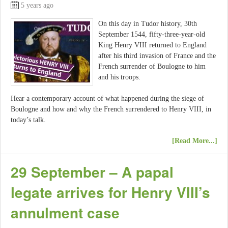
5 years ago
On this day in Tudor history, 30th
September 1544, fifty-three-year-old
King Henry VIII returned to England
after his third invasion of France and the
French surrender of Boulogne to him
and his troops.
Hear a contemporary account of what happened during the siege of
Boulogne and how and why the French surrendered to Henry VIII, in
today’s talk.
[Read More...]
29 September – A papal
legate arrives for Henry VIII’s
annulment case