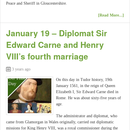
Peace and Sheriff in Gloucestershire.
[Read More...]
January 19 – Diplomat Sir
Edward Carne and Henry
VIII’s fourth marriage
3 years ago
On this day in Tudor history, 19th
January 1561, in the reign of Queen
Elizabeth I, Sir Edward Carne died in
Rome. He was about sixty-five years of
age.
The administrator and diplomat, who
came from Glamorgan in Wales originally, carried out diplomatic
missions for King Henry VIII, was a royal commissioner during the