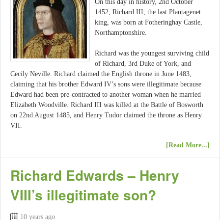
On this day in history, 2nd October
1452, Richard III, the last Plantagenet
king, was born at Fotheringhay Castle,
Northamptonshire.
Richard was the youngest surviving child
of Richard, 3rd Duke of York, and
Cecily Neville. Richard claimed the English throne in June 1483,
claiming that his brother Edward IV’s sons were illegitimate because
Edward had been pre-contracted to another woman when he married
Elizabeth Woodville. Richard III was killed at the Battle of Bosworth
on 22nd August 1485, and Henry Tudor claimed the throne as Henry
VII.
[Read More...]
Richard Edwards – Henry
VIII’s illegitimate son?
10 years ago