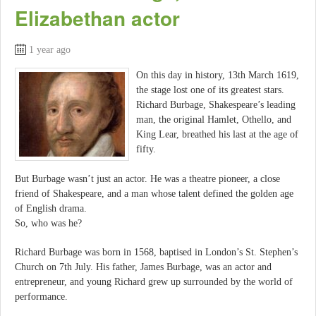
Elizabethan actor
1 year ago
On this day in history, 13th March 1619,
the stage lost one of its greatest stars.
Richard Burbage, Shakespeare’s leading
man, the original Hamlet, Othello, and
King Lear, breathed his last at the age of
fifty.
But Burbage wasn’t just an actor. He was a theatre pioneer, a close
friend of Shakespeare, and a man whose talent defined the golden age
of English drama.
So, who was he?
Richard Burbage was born in 1568, baptised in London’s St. Stephen’s
Church on 7th July. His father, James Burbage, was an actor and
entrepreneur, and young Richard grew up surrounded by the world of
performance.