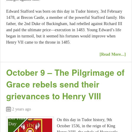
Edward Stafford was born on this day in Tudor history, 3rd February
1478, at Brecon Castle, a member of the powerful Stafford family. His
father, the 2nd Duke of Buckingham, had rebelled against Richard III
and paid the ultimate price—execution in 1483. Young Edward’s life
began in turmoil, but it seemed his fortunes would improve when
Henry VII came to the throne in 1485.
[Read More...]
October 9 – The Pilgrimage of
Grace rebels send their
grievances to Henry VIII
2 years ago
On this day in Tudor history, 9th
October 1536, in the reign of King