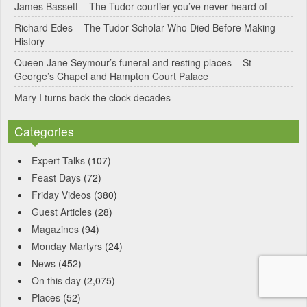
James Bassett – The Tudor courtier you’ve never heard of
Richard Edes – The Tudor Scholar Who Died Before Making
History
Queen Jane Seymour’s funeral and resting places – St
George’s Chapel and Hampton Court Palace
Mary I turns back the clock decades
Categories
Expert Talks
(107)
Feast Days
(72)
Friday Videos
(380)
Guest Articles
(28)
Magazines
(94)
Monday Martyrs
(24)
News
(452)
On this day
(2,075)
Places
(52)