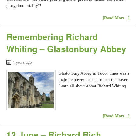
glory, immortality”!
[Read More...]
Remembering Richard
Whiting – Glastonbury Abbey
4 years ago
Glastonbury Abbey in Tudor times was a
majestic powerhouse of monastic prayer.
Learn all about Abbot Richard Whiting
[Read More...]
12 June – Richard Rich,