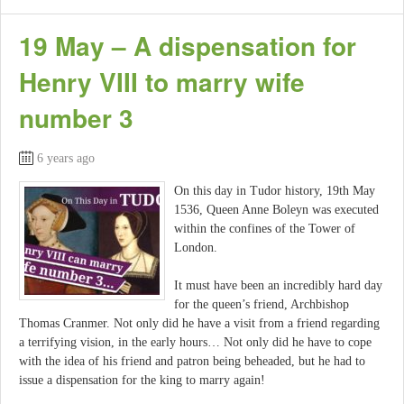
19 May – A dispensation for
Henry VIII to marry wife
number 3
6 years ago
On this day in Tudor history, 19th May
1536, Queen Anne Boleyn was executed
within the confines of the Tower of
London.
It must have been an incredibly hard day
for the queen’s friend, Archbishop
Thomas Cranmer. Not only did he have a visit from a friend regarding
a terrifying vision, in the early hours… Not only did he have to cope
with the idea of his friend and patron being beheaded, but he had to
issue a dispensation for the king to marry again!