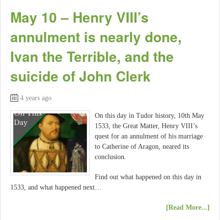
May 10 – Henry VIII’s
annulment is nearly done,
Ivan the Terrible, and the
suicide of John Clerk
4 years ago
On this day in Tudor history, 10th May
1533, the Great Matter, Henry VIII’s
quest for an annulment of his marriage
to Catherine of Aragon, neared its
conclusion.
Find out what happened on this day in
1533, and what happened next…
[Read More...]