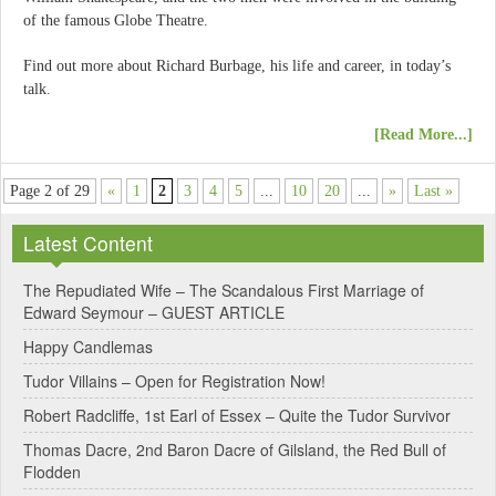
of the famous Globe Theatre.
Find out more about Richard Burbage, his life and career, in today’s
talk.
[Read More...]
Page 2 of 29
«
1
2
3
4
5
...
10
20
...
»
Last »
Latest Content
The Repudiated Wife – The Scandalous First Marriage of
Edward Seymour – GUEST ARTICLE
Happy Candlemas
Tudor Villains – Open for Registration Now!
Robert Radcliffe, 1st Earl of Essex – Quite the Tudor Survivor
Thomas Dacre, 2nd Baron Dacre of Gilsland, the Red Bull of
Flodden