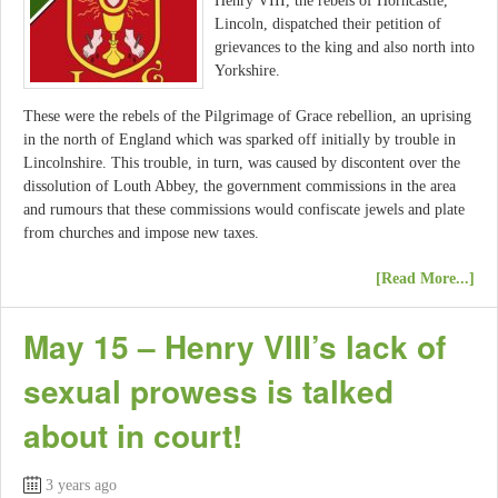
Henry VIII, the rebels of Horncastle,
Lincoln, dispatched their petition of
grievances to the king and also north into
Yorkshire.
These were the rebels of the Pilgrimage of Grace rebellion, an uprising
in the north of England which was sparked off initially by trouble in
Lincolnshire. This trouble, in turn, was caused by discontent over the
dissolution of Louth Abbey, the government commissions in the area
and rumours that these commissions would confiscate jewels and plate
from churches and impose new taxes.
[Read More...]
May 15 – Henry VIII’s lack of
sexual prowess is talked
about in court!
3 years ago