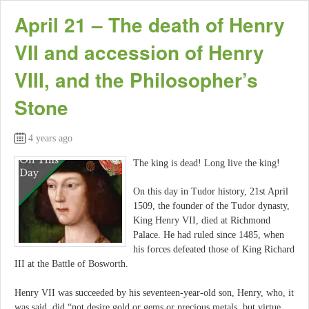
April 21 – The death of Henry
VII and accession of Henry
VIII, and the Philosopher’s
Stone
4 years ago
The king is dead! Long live the king!
On this day in Tudor history, 21st April
1509, the founder of the Tudor dynasty,
King Henry VII, died at Richmond
Palace. He had ruled since 1485, when
his forces defeated those of King Richard
III at the Battle of Bosworth.
Henry VII was succeeded by his seventeen-year-old son, Henry, who, it
was said, did “not desire gold or gems or precious metals, but virtue,