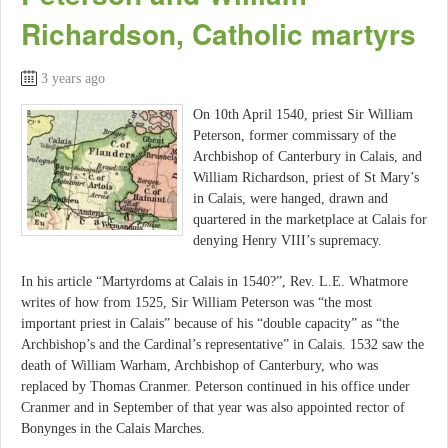
Richardson, Catholic martyrs
3 years ago
On 10th April 1540, priest Sir William
Peterson, former commissary of the
Archbishop of Canterbury in Calais, and
William Richardson, priest of St Mary’s
in Calais, were hanged, drawn and
quartered in the marketplace at Calais for
denying Henry VIII’s supremacy.
In his article “Martyrdoms at Calais in 1540?”, Rev. L.E. Whatmore
writes of how from 1525, Sir William Peterson was “the most
important priest in Calais” because of his “double capacity” as “the
Archbishop’s and the Cardinal’s representative” in Calais. 1532 saw the
death of William Warham, Archbishop of Canterbury, who was
replaced by Thomas Cranmer. Peterson continued in his office under
Cranmer and in September of that year was also appointed rector of
Bonynges in the Calais Marches.