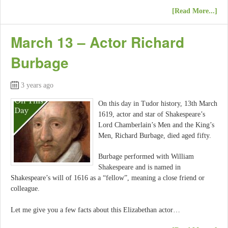
[Read More...]
March 13 – Actor Richard
Burbage
3 years ago
On this day in Tudor history, 13th March
1619, actor and star of Shakespeare’s
Lord Chamberlain’s Men and the King’s
Men, Richard Burbage, died aged fifty.
Burbage performed with William
Shakespeare and is named in
Shakespeare’s will of 1616 as a “fellow”, meaning a close friend or
colleague.
Let me give you a few facts about this Elizabethan actor…