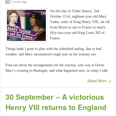
5 years ago
On this day in Tudor history, 2nd
October 1514, eighteen-year-old Mary
Tudor, sister of King Henry VIII, set off
from Dover to sail to France to marry
fifty-two-year-old King Louis XII of
France.
Things hadn’t gone to plan with the scheduled sailing, due to bad
weather, and Mary encountered rough seas on her journey too.
Find out about the arrangements for the journey, who was at Dover,
Mary’s crossing to Boulogne, and what happened next, in today’s talk.
[Read More...]
30 September – A victorious
Henry VIII returns to England