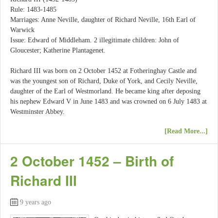
Rule: 1483-1485
Marriages: Anne Neville, daughter of Richard Neville, 16th Earl of
Warwick
Issue: Edward of Middleham. 2 illegitimate children: John of
Gloucester; Katherine Plantagenet.
Richard III was born on 2 October 1452 at Fotheringhay Castle and
was the youngest son of Richard, Duke of York, and Cecily Neville,
daughter of the Earl of Westmorland. He became king after deposing
his nephew Edward V in June 1483 and was crowned on 6 July 1483 at
Westminster Abbey.
[Read More...]
2 October 1452 – Birth of
Richard III
9 years ago