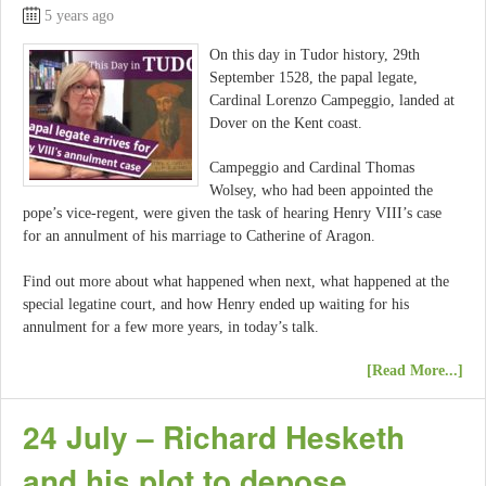
5 years ago
On this day in Tudor history, 29th
September 1528, the papal legate,
Cardinal Lorenzo Campeggio, landed at
Dover on the Kent coast.
Campeggio and Cardinal Thomas
Wolsey, who had been appointed the
pope’s vice-regent, were given the task of hearing Henry VIII’s case
for an annulment of his marriage to Catherine of Aragon.
Find out more about what happened when next, what happened at the
special legatine court, and how Henry ended up waiting for his
annulment for a few more years, in today’s talk.
[Read More...]
24 July – Richard Hesketh
and his plot to depose