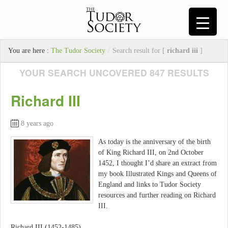
You are here :
The Tudor Society
/
Search result for [
richard iii
]
YOUR SEARCH UNCOVERED 847 RESULTS
Richard III
8 years ago
As today is the anniversary of the birth
of King Richard III, on 2nd October
1452, I thought I’d share an extract from
my book Illustrated Kings and Queens of
England and links to Tudor Society
resources and further reading on Richard
III.
Richard III (1452-1485)