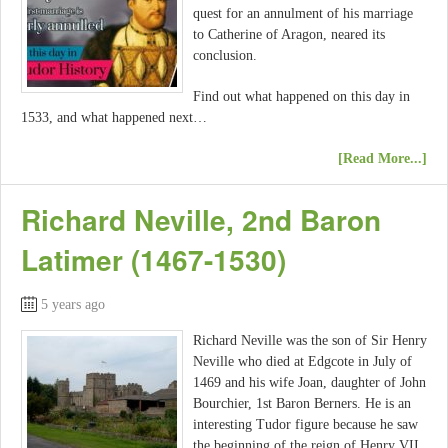
quest for an annulment of his marriage
to Catherine of Aragon, neared its
conclusion.
Find out what happened on this day in
1533, and what happened next…
[Read More...]
Richard Neville, 2nd Baron
Latimer (1467-1530)
5 years ago
Richard Neville was the son of Sir Henry
Neville who died at Edgcote in July of
1469 and his wife Joan, daughter of John
Bourchier, 1st Baron Berners. He is an
interesting Tudor figure because he saw
the beginning of the reign of Henry VII,