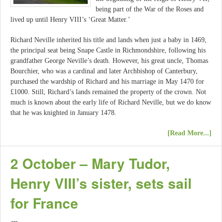
being part of the War of the Roses and
lived up until Henry VIII’s ‘Great Matter.’
Richard Neville inherited his title and lands when just a baby in 1469,
the principal seat being Snape Castle in Richmondshire, following his
grandfather George Neville’s death. However, his great uncle, Thomas
Bourchier, who was a cardinal and later Archbishop of Canterbury,
purchased the wardship of Richard and his marriage in May 1470 for
£1000. Still, Richard’s lands remained the property of the crown. Not
much is known about the early life of Richard Neville, but we do know
that he was knighted in January 1478.
[Read More...]
2 October – Mary Tudor,
Henry VIII’s sister, sets sail
for France