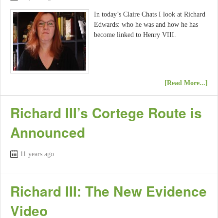
In today’s Claire Chats I look at Richard
Edwards: who he was and how he has
become linked to Henry VIII.
[Read More...]
Richard III’s Cortege Route is
Announced
11 years ago
Richard III: The New Evidence
Video