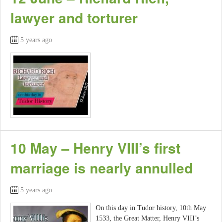
lawyer and torturer
5 years ago
10 May – Henry VIII’s first
marriage is nearly annulled
5 years ago
On this day in Tudor history, 10th May
1533, the Great Matter, Henry VIII’s