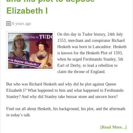
Elizabeth I
6 years ago
On this day in Tudor history, 24th July
1553, merchant and conspirator Richard
Hesketh was born in Lancashire. Hesketh
is known for the Hesketh Plot of 1593,
when he urged Ferdinando Stanley, 5th
Earl of Derby, to lead a rebellion to
claim the throne of England.
But who was Richard Hesketh and why did he plot against Queen
Elizabeth I? What happened to him and what happened to Ferdinando
Stanley? And why did Stanley take bezoar stone and uncorn horn?
Find out all about Hesketh, his background, his plot, and the aftermath
in today’s talk.
[Read More...]