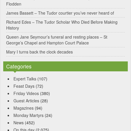
Flodden
v
James Bassett – The Tudor courtier you’ve never heard of
e
Richard Edes – The Tudor Scholar Who Died Before Making
:
History
Queen Jane Seymour’s funeral and resting places – St
George’s Chapel and Hampton Court Palace
Mary I turns back the clock decades
Categories
Expert Talks
(107)
Feast Days
(72)
Friday Videos
(380)
Guest Articles
(28)
Magazines
(94)
Monday Martyrs
(24)
News
(452)
On this day
(2,075)