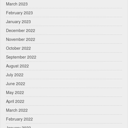
March 2023
February 2023
January 2023
December 2022
November 2022
October 2022
September 2022
August 2022
July 2022
June 2022
May 2022
April 2022
March 2022
February 2022
January 2022