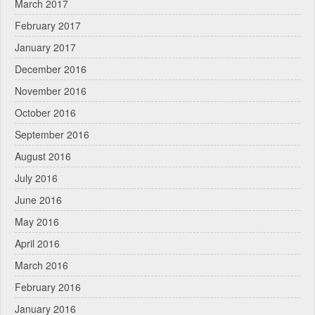
March 2017
February 2017
January 2017
December 2016
November 2016
October 2016
September 2016
August 2016
July 2016
June 2016
May 2016
April 2016
March 2016
February 2016
January 2016