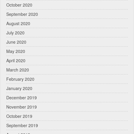
October 2020
September 2020
August 2020
July 2020
June 2020
May 2020
April 2020
March 2020
February 2020
January 2020
December 2019
November 2019
October 2019
September 2019