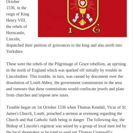
October
1536, in the
reign of King
Henry VIII,
the rebels of
Horncastle,
Lincoln,
dispatched their petition of grievances to the king and also north into
Yorkshire.
These were the rebels of the Pilgrimage of Grace rebellion, an uprising
in the north of England which was sparked off initially by trouble in
Lincolnshire. This trouble, in turn, was caused by discontent over the
dissolution of Louth Abbey, the government commissions in the area
and rumours that these commissions would confiscate jewels and plate
from churches and impose new taxes.
Trouble began on 1st October 1536 when Thomas Kendall, Vicar of St.
James's Church, Louth, preached a sermon at evensong regarding the
Church and that Catholic faith being in danger. The following day, the
Bishop of Lincoln's registrar was seized by a group of local men led by
the local shoemaker as he tried to read out Thomas Cromwell’s