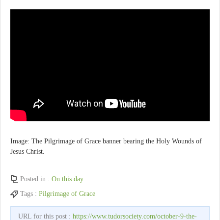
Image: The Pilgrimage of Grace banner bearing the Holy Wounds of
Jesus Christ.
Posted in :
On this day
Tags :
Pilgrimage of Grace
URL for this post :
https://www.tudorsociety.com/october-9-the-