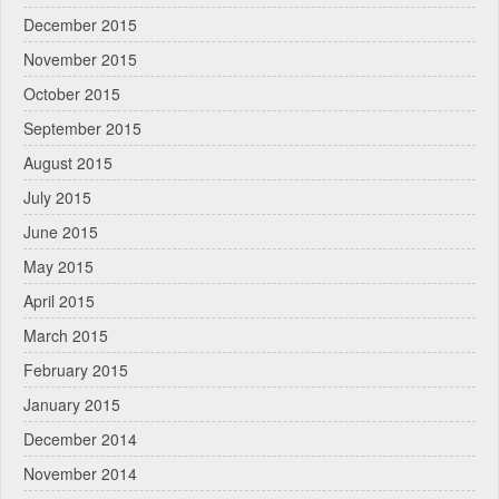
December 2015
November 2015
October 2015
September 2015
August 2015
July 2015
June 2015
May 2015
April 2015
March 2015
February 2015
January 2015
December 2014
November 2014