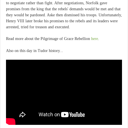
to negotiate rather than fight. After negotiations, Norfolk gave
promises from the king that the rebels' demands would be met and that
they would be pardoned. Aske then dismissed his troops. Unfortunately,
Henry VIII later broke his promises to the rebels and its leaders were
arrested, tried for treason and executed.
Read more about the Pilgrimage of Grace Rebellion
here
.
Also on this day in Tudor history...