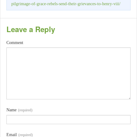
pilgrimage-of-grace-rebels-send-their-grievances-to-henry-viii/
Leave a Reply
Comment
Name
(required)
Email
(required)