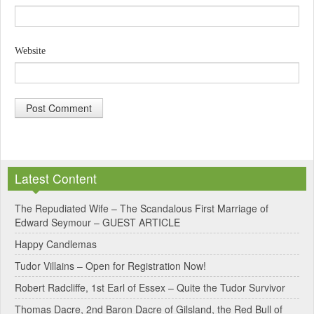
Website
A
l
Latest Content
t
e
The Repudiated Wife – The Scandalous First Marriage of
Edward Seymour – GUEST ARTICLE
r
Happy Candlemas
n
Tudor Villains – Open for Registration Now!
a
Robert Radcliffe, 1st Earl of Essex – Quite the Tudor Survivor
t
Thomas Dacre, 2nd Baron Dacre of Gilsland, the Red Bull of
i