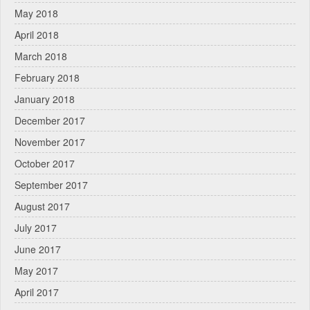
May 2018
April 2018
March 2018
February 2018
January 2018
December 2017
November 2017
October 2017
September 2017
August 2017
July 2017
June 2017
May 2017
April 2017