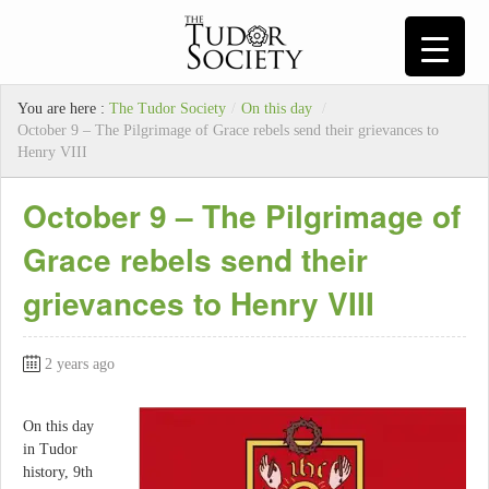
You are here :
The Tudor Society
/
On this day
/
October 9 – The Pilgrimage of Grace rebels send their grievances to
Henry VIII
October 9 – The Pilgrimage of
Grace rebels send their
grievances to Henry VIII
2 years ago
On this day
in Tudor
history, 9th