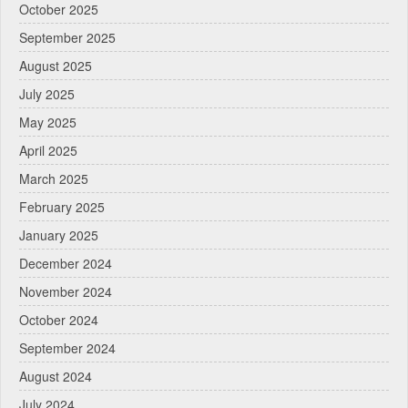
October 2025
September 2025
August 2025
July 2025
May 2025
April 2025
March 2025
February 2025
January 2025
December 2024
November 2024
October 2024
September 2024
August 2024
July 2024