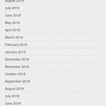
August 2019
July 2019
June 2019
May 2019
April 2019
March 2019
February 2019
January 2019
December 2018
November 2018
October 2018
September 2018
August 2018
July 2018
June 2018