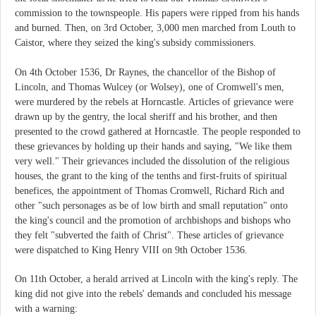
commission to the townspeople. His papers were ripped from his hands
and burned. Then, on 3rd October, 3,000 men marched from Louth to
Caistor, where they seized the king's subsidy commissioners.
On 4th October 1536, Dr Raynes, the chancellor of the Bishop of
Lincoln, and Thomas Wulcey (or Wolsey), one of Cromwell's men,
were murdered by the rebels at Horncastle. Articles of grievance were
drawn up by the gentry, the local sheriff and his brother, and then
presented to the crowd gathered at Horncastle. The people responded to
these grievances by holding up their hands and saying, "We like them
very well." Their grievances included the dissolution of the religious
houses, the grant to the king of the tenths and first-fruits of spiritual
benefices, the appointment of Thomas Cromwell, Richard Rich and
other "such personages as be of low birth and small reputation" onto
the king's council and the promotion of archbishops and bishops who
they felt "subverted the faith of Christ". These articles of grievance
were dispatched to King Henry VIII on 9th October 1536.
On 11th October, a herald arrived at Lincoln with the king's reply. The
king did not give into the rebels' demands and concluded his message
with a warning: