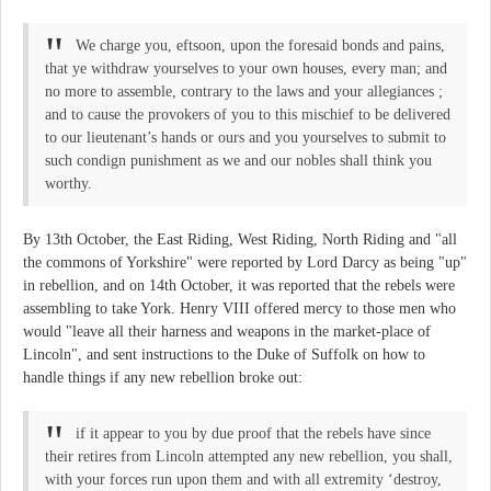
We charge you, eftsoon, upon the foresaid bonds and pains,
that ye withdraw yourselves to your own houses, every man; and
no more to assemble, contrary to the laws and your allegiances ;
and to cause the provokers of you to this mischief to be delivered
to our lieutenant’s hands or ours and you yourselves to submit to
such condign punishment as we and our nobles shall think you
worthy.
By 13th October, the East Riding, West Riding, North Riding and "all
the commons of Yorkshire" were reported by Lord Darcy as being "up"
in rebellion, and on 14th October, it was reported that the rebels were
assembling to take York. Henry VIII offered mercy to those men who
would "leave all their harness and weapons in the market-place of
Lincoln", and sent instructions to the Duke of Suffolk on how to
handle things if any new rebellion broke out:
if it appear to you by due proof that the rebels have since
their retires from Lincoln attempted any new rebellion, you shall,
with your forces run upon them and with all extremity ‘destroy,