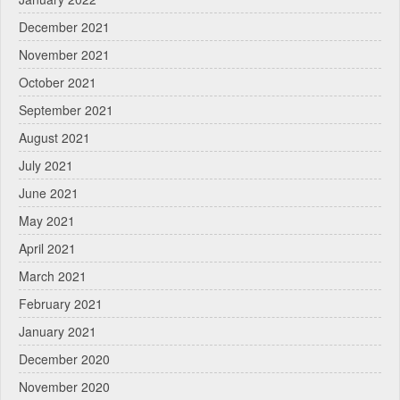
December 2021
November 2021
October 2021
September 2021
August 2021
July 2021
June 2021
May 2021
April 2021
March 2021
February 2021
January 2021
December 2020
November 2020