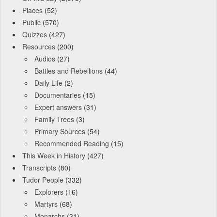
Places
(52)
Public
(570)
Quizzes
(427)
Resources
(200)
Audios
(27)
Battles and Rebellions
(44)
Daily Life
(2)
Documentaries
(15)
Expert answers
(31)
Family Trees
(3)
Primary Sources
(54)
Recommended Reading
(15)
This Week in History
(427)
Transcripts
(80)
Tudor People
(332)
Explorers
(16)
Martyrs
(68)
Monarchs
(31)