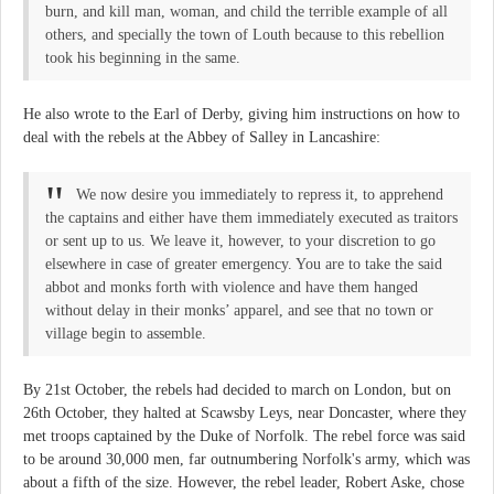
burn, and kill man, woman, and child the terrible example of all
others, and specially the town of Louth because to this rebellion
took his beginning in the same.
He also wrote to the Earl of Derby, giving him instructions on how to
deal with the rebels at the Abbey of Salley in Lancashire:
We now desire you immediately to repress it, to apprehend
the captains and either have them immediately executed as traitors
or sent up to us. We leave it, however, to your discretion to go
elsewhere in case of greater emergency. You are to take the said
abbot and monks forth with violence and have them hanged
without delay in their monks’ apparel, and see that no town or
village begin to assemble.
By 21st October, the rebels had decided to march on London, but on
26th October, they halted at Scawsby Leys, near Doncaster, where they
met troops captained by the Duke of Norfolk. The rebel force was said
to be around 30,000 men, far outnumbering Norfolk's army, which was
about a fifth of the size. However, the rebel leader, Robert Aske, chose