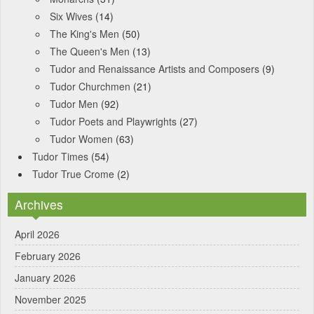
Six Wives
(14)
The King's Men
(50)
The Queen's Men
(13)
Tudor and Renaissance Artists and Composers
(9)
Tudor Churchmen
(21)
Tudor Men
(92)
Tudor Poets and Playwrights
(27)
Tudor Women
(63)
Tudor Times
(54)
Tudor True Crome
(2)
Archives
April 2026
February 2026
January 2026
November 2025