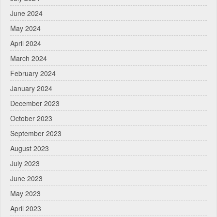
June 2024
May 2024
April 2024
March 2024
February 2024
January 2024
December 2023
October 2023
September 2023
August 2023
July 2023
June 2023
May 2023
April 2023