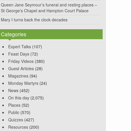
Queen Jane Seymour’s funeral and resting places –
St George’s Chapel and Hampton Court Palace
Mary I turns back the clock decades
Categories
Expert Talks
(107)
Feast Days
(72)
Friday Videos
(380)
Guest Articles
(28)
Magazines
(94)
Monday Martyrs
(24)
News
(452)
On this day
(2,075)
Places
(52)
Public
(570)
Quizzes
(427)
Resources
(200)