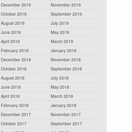
December 2019
November 2019
October 2019
September 2019
August 2019
July 2019
June 2019
May 2019
April 2019
March 2019
February 2019
January 2019
December 2018
November 2018
October 2018
September 2018
August 2018
July 2018
June 2018
May 2018
April 2018
March 2018
February 2018
January 2018
December 2017
November 2017
October 2017
September 2017