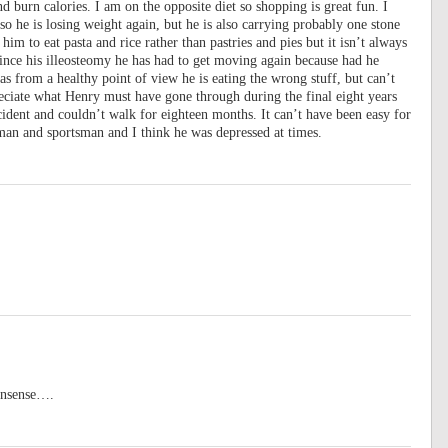
d burn calories. I am on the opposite diet so shopping is great fun. I
o he is losing weight again, but he is also carrying probably one stone
t him to eat pasta and rice rather than pastries and pies but it isn’t always
Since his illeosteomy he has had to get moving again because had he
s from a healthy point of view he is eating the wrong stuff, but can’t
preciate what Henry must have gone through during the final eight years
accident and couldn’t walk for eighteen months. It can’t have been easy for
 man and sportsman and I think he was depressed at times.
nonsense….