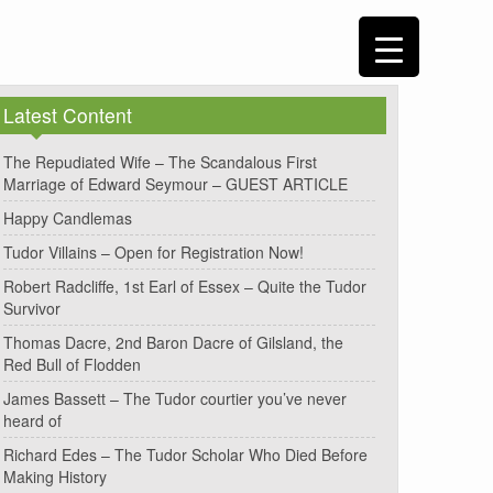
Latest Content
The Repudiated Wife – The Scandalous First
Marriage of Edward Seymour – GUEST ARTICLE
Happy Candlemas
Tudor Villains – Open for Registration Now!
Robert Radcliffe, 1st Earl of Essex – Quite the Tudor
Survivor
Thomas Dacre, 2nd Baron Dacre of Gilsland, the
Red Bull of Flodden
James Bassett – The Tudor courtier you’ve never
heard of
Richard Edes – The Tudor Scholar Who Died Before
Making History