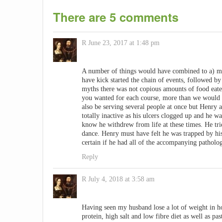
There are 5 comments
R
June 23, 2017 at 1:48 pm
A number of things would have combined to a) mak
have kick started the chain of events, followed by
myths there was not copious amounts of food eat
you wanted for each course, more than we would 
also be serving several people at once but Henry 
totally inactive as his ulcers clogged up and he w
know he withdrew from life at these times. He trie
dance. Henry must have felt he was trapped by hi
certain if he had all of the accompanying pathology
Reply
R
July 4, 2018 at 3:58 am
Having seen my husband lose a lot of weight in ho
protein, high salt and low fibre diet as well as pas