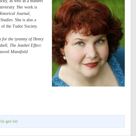
cky, as well as a masters
iversity. Her work is
istorical Journal
,
Studies
. She is also a
 of the Tudor Society.
 for the tyranny of Henry
shell
,
The Jezebel Effect:
 novel
Mansfield
ii-get-fat/