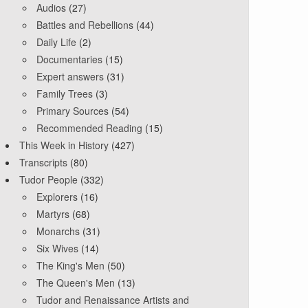
Audios
(27)
Battles and Rebellions
(44)
Daily Life
(2)
Documentaries
(15)
Expert answers
(31)
Family Trees
(3)
Primary Sources
(54)
Recommended Reading
(15)
This Week in History
(427)
Transcripts
(80)
Tudor People
(332)
Explorers
(16)
Martyrs
(68)
Monarchs
(31)
Six Wives
(14)
The King's Men
(50)
The Queen's Men
(13)
Tudor and Renaissance Artists and