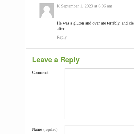
K
September 1, 2023 at 6:06 am
He was a gluton and over ate terribly, and clea
after.
Reply
Leave a Reply
Comment
Name
(required)