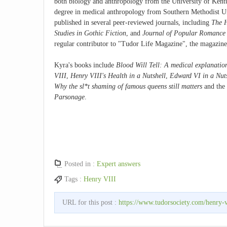
both biology and anthropology from the University of Kentu
degree in medical anthropology from Southern Methodist Un
published in several peer-reviewed journals, including
The H
Studies in Gothic Fiction
, and
Journal of Popular Romance 
regular contributor to "Tudor Life Magazine", the magazine
Kyra's books include
Blood Will Tell: A medical explanation
VIII
,
Henry VIII's Health in a Nutshell
,
Edward VI in a Nut
Why the sl*t shaming of famous queens still matters
and the
Parsonage
.
Posted in :
Expert answers
Tags :
Henry VIII
URL for this post :
https://www.tudorsociety.com/henry-vi