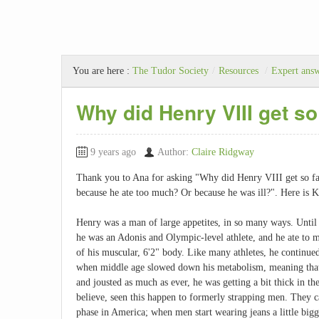
You are here :
The Tudor Society
/
Resources
/
Expert ans
Why did Henry VIII get so
9 years ago
Author:
Claire Ridgway
Thank you to Ana for asking "Why did Henry VIII get so fa
because he ate too much? Or because he was ill?". Here is 
Henry was a man of large appetites, in so many ways. Until h
he was an Adonis and Olympic-level athlete, and he ate to m
of his muscular, 6'2" body. Like many athletes, he continued
when middle age slowed down his metabolism, meaning that 
and jousted as much as ever, he was getting a bit thick in th
believe, seen this happen to formerly strapping men. They ca
phase in America; when men start wearing jeans a little bigger