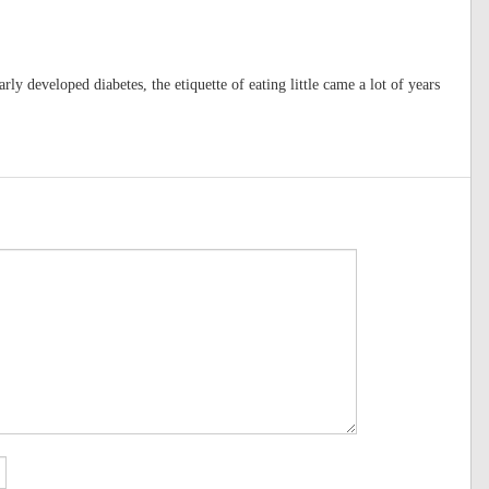
rly developed diabetes, the etiquette of eating little came a lot of years