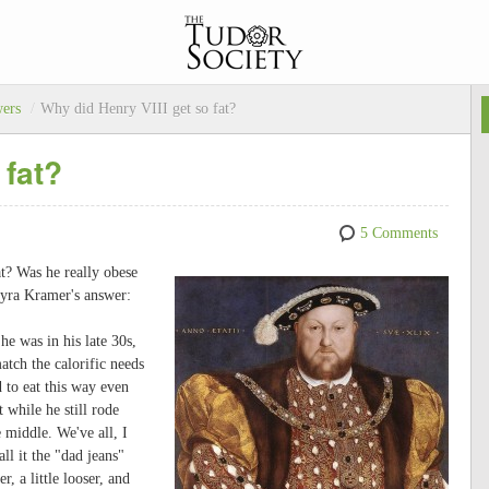
wers
/
Why did Henry VIII get so fat?
 fat?
5 Comments
t? Was he really obese
Kyra Kramer's answer:
e was in his late 30s,
atch the calorific needs
 to eat this way even
while he still rode
e middle. We've all, I
ll it the "dad jeans"
, a little looser, and