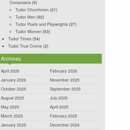
Composers
(9)
Tudor Churchmen
(21)
Tudor Men
(92)
Tudor Poets and Playwrights
(27)
Tudor Women
(63)
Tudor Times
(54)
Tudor True Crome
(2)
Archives
April 2026
February 2026
January 2026
November 2025
October 2025
September 2025
August 2025
July 2025
May 2025
April 2025
March 2025
February 2025
January 2025
December 2024