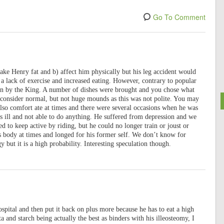
Go To Comment
e Henry fat and b) affect him physically but his leg accident would
 a lack of exercise and increased eating. However, contrary to popular
en by the King. A number of dishes were brought and you chose what
consider normal, but not huge mounds as this was not polite. You may
also comfort ate at times and there were several occasions when he was
as ill and not able to do anything. He suffered from depression and we
d to keep active by riding, but he could no longer train or joust or
s body at times and longed for his former self. We don’t know for
 but it is a high probability. Interesting speculation though.
spital and then put it back on plus more because he has to eat a high
ta and starch being actually the best as binders with his illeosteomy, I