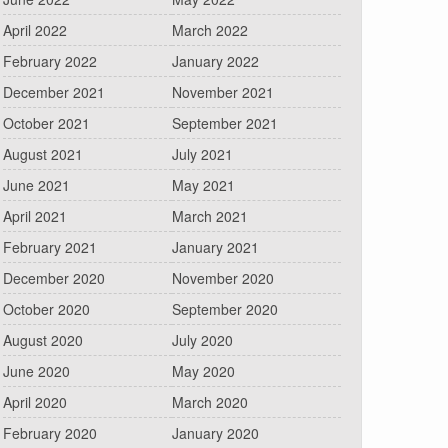
April 2022
March 2022
February 2022
January 2022
December 2021
November 2021
October 2021
September 2021
August 2021
July 2021
June 2021
May 2021
April 2021
March 2021
February 2021
January 2021
December 2020
November 2020
October 2020
September 2020
August 2020
July 2020
June 2020
May 2020
April 2020
March 2020
February 2020
January 2020