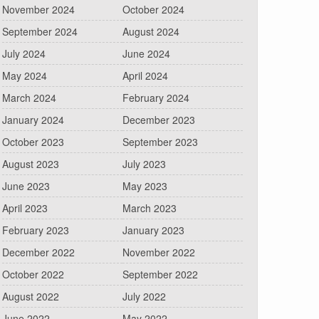
November 2024
October 2024
September 2024
August 2024
July 2024
June 2024
May 2024
April 2024
March 2024
February 2024
January 2024
December 2023
October 2023
September 2023
August 2023
July 2023
June 2023
May 2023
April 2023
March 2023
February 2023
January 2023
December 2022
November 2022
October 2022
September 2022
August 2022
July 2022
June 2022
May 2022