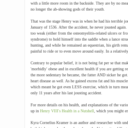
with a little more room in the backside. They are by no mea
no longer the ab-showing gods of their youth.
That was the stage Henry was in when he had his terrible jou
January of 1536. After the accident, he never jousted again
too weak (either from the osteomyelitis-related ulcers or f
syndrome) to hold himself into the saddle when a lance stru
hunting, and while he remained an equestrian, his girth rema
painful to ride or to even move around easily. In a relative
Contrary to popular belief, it is not being fat per se that mak
'morbidly' obese and in excellent health if you are getting re
the more sedentary he became, the fatter AND sicker he got.
heart disease as well. As he gained excess fat and his muscle
which meant he got even LESS exercise, which in turn meant
only 11 years after his last jousting accident.
For more details on his health, and explanations of the va
up in
Henry VIII's Health in a Nutshell
, which you might en
Kyra Cornelius Kramer is an author and researcher with und