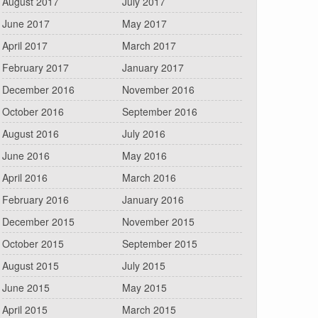
August 2017
July 2017
June 2017
May 2017
April 2017
March 2017
February 2017
January 2017
December 2016
November 2016
October 2016
September 2016
August 2016
July 2016
June 2016
May 2016
April 2016
March 2016
February 2016
January 2016
December 2015
November 2015
October 2015
September 2015
August 2015
July 2015
June 2015
May 2015
April 2015
March 2015