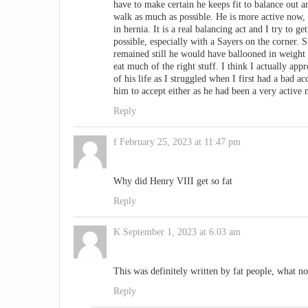
have to make certain he keeps fit to balance out an
walk as much as possible. He is more active now, s
in hernia. It is a real balancing act and I try to ge
possible, especially with a Sayers on the corner. 
remained still he would have ballooned in weight a
eat much of the right stuff. I think I actually ap
of his life as I struggled when I first had a bad 
him to accept either as he had been a very active
Reply
f
February 25, 2023 at 11:47 pm
Why did Henry VIII get so fat
Reply
K
September 1, 2023 at 6:03 am
This was definitely written by fat people, what 
Reply