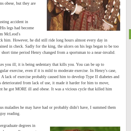
ns obese, but they are
sting accident in
. His legs had become
rom McLeod's
ck him. However, he did still ride long hours almost every day in
ined in check. Sadly for the king, the ulcers on his legs began to be too
ly short time period Henry changed from a sportsman to a near-invalid.
es you ill; it is being sedentary that kills you. You can be up to
gular exercise, even if it is mild to moderate exercise. In Henry's case,
 A lack of exercise probably caused him to develop Type II diabetes and
s deteriorated from lack of use, it made it harder for him to move,
 he got MORE ill and obese. It was a vicious cycle that killed him
rious maladies he may have had or probably didn't have, I summed them
joy reading.
ergraduate degrees in