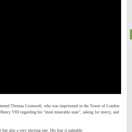
rightened Thomas Cromwell, who was imprisoned in the Tower of London
g Henry VIII regarding his “most miserable state”, asking for mercy, and
ter but also a very moving one. His fear is palpable.