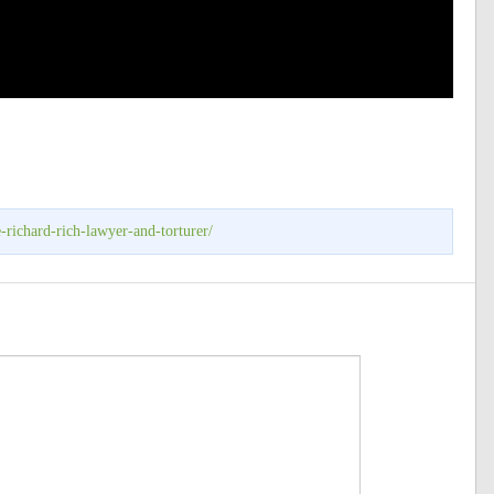
-richard-rich-lawyer-and-torturer/