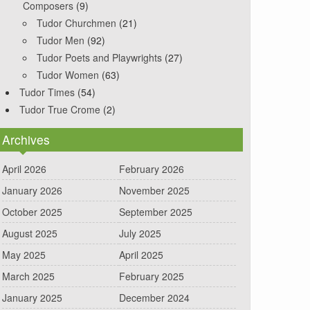
Composers
(9)
Tudor Churchmen
(21)
Tudor Men
(92)
Tudor Poets and Playwrights
(27)
Tudor Women
(63)
Tudor Times
(54)
Tudor True Crome
(2)
Archives
April 2026
February 2026
January 2026
November 2025
October 2025
September 2025
August 2025
July 2025
May 2025
April 2025
March 2025
February 2025
January 2025
December 2024