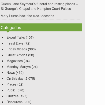
Queen Jane Seymour’s funeral and resting places –
St George’s Chapel and Hampton Court Palace
Mary I turns back the clock decades
Categories
Expert Talks
(107)
Feast Days
(72)
Friday Videos
(380)
Guest Articles
(28)
Magazines
(94)
Monday Martyrs
(24)
News
(452)
On this day
(2,075)
Places
(52)
Public
(570)
Quizzes
(427)
Resources
(200)