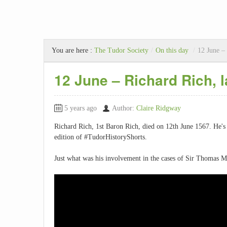
You are here :
The Tudor Society
/
On this day
/
12 June – 
12 June – Richard Rich, l
5 years ago
Author:
Claire Ridgway
Richard Rich, 1st Baron Rich, died on 12th June 1567. He's
edition of #TudorHistoryShorts.
Just what was his involvement in the cases of Sir Thomas