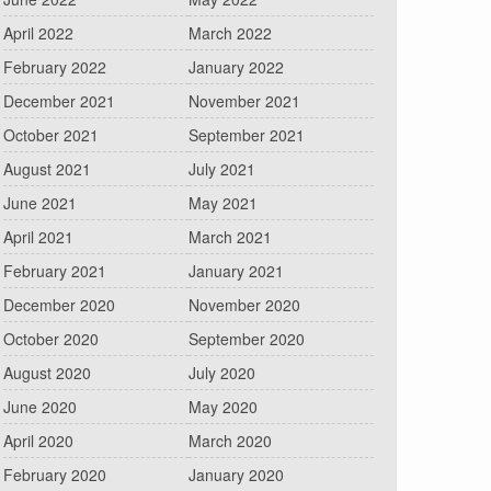
April 2022
March 2022
February 2022
January 2022
December 2021
November 2021
October 2021
September 2021
August 2021
July 2021
June 2021
May 2021
April 2021
March 2021
February 2021
January 2021
December 2020
November 2020
October 2020
September 2020
August 2020
July 2020
June 2020
May 2020
April 2020
March 2020
February 2020
January 2020