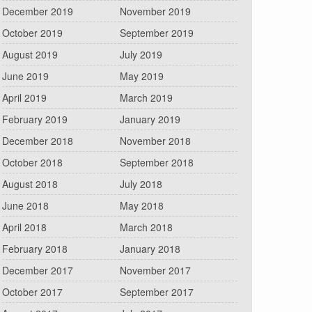
December 2019
November 2019
October 2019
September 2019
August 2019
July 2019
June 2019
May 2019
April 2019
March 2019
February 2019
January 2019
December 2018
November 2018
October 2018
September 2018
August 2018
July 2018
June 2018
May 2018
April 2018
March 2018
February 2018
January 2018
December 2017
November 2017
October 2017
September 2017