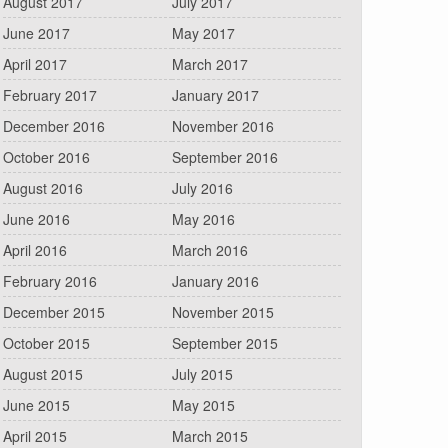
August 2017
July 2017
June 2017
May 2017
April 2017
March 2017
February 2017
January 2017
December 2016
November 2016
October 2016
September 2016
August 2016
July 2016
June 2016
May 2016
April 2016
March 2016
February 2016
January 2016
December 2015
November 2015
October 2015
September 2015
August 2015
July 2015
June 2015
May 2015
April 2015
March 2015