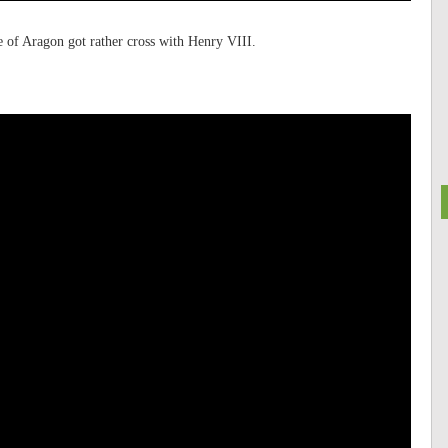
e of Aragon got rather cross with Henry VIII.