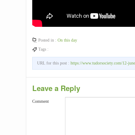
Posted in :
On this day
Tags :
URL for this post :
https://www.tudorsociety.com/12-june
Leave a Reply
Comment