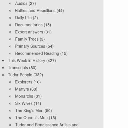
Audios
(27)
Battles and Rebellions
(44)
Daily Life
(2)
Documentaries
(15)
Expert answers
(31)
Family Trees
(3)
Primary Sources
(54)
Recommended Reading
(15)
This Week in History
(427)
Transcripts
(80)
Tudor People
(332)
Explorers
(16)
Martyrs
(68)
Monarchs
(31)
Six Wives
(14)
The King's Men
(50)
The Queen's Men
(13)
Tudor and Renaissance Artists and