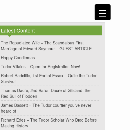
Latest Content
The Repudiated Wife – The Scandalous First
Marriage of Edward Seymour – GUEST ARTICLE
Happy Candlemas
Tudor Villains – Open for Registration Now!
Robert Radcliffe, 1st Earl of Essex – Quite the Tudor
Survivor
Thomas Dacre, 2nd Baron Dacre of Gilsland, the
Red Bull of Flodden
James Bassett – The Tudor courtier you’ve never
heard of
Richard Edes – The Tudor Scholar Who Died Before
Making History