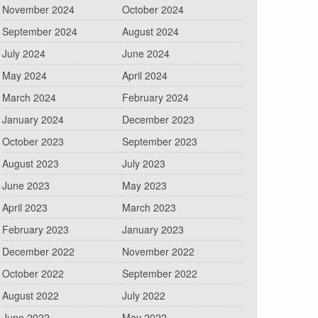
November 2024
October 2024
September 2024
August 2024
July 2024
June 2024
May 2024
April 2024
March 2024
February 2024
January 2024
December 2023
October 2023
September 2023
August 2023
July 2023
June 2023
May 2023
April 2023
March 2023
February 2023
January 2023
December 2022
November 2022
October 2022
September 2022
August 2022
July 2022
June 2022
May 2022