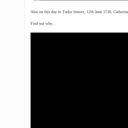
Also on this day in Tudor history, 12th June 1530, Catherin
Find out why...