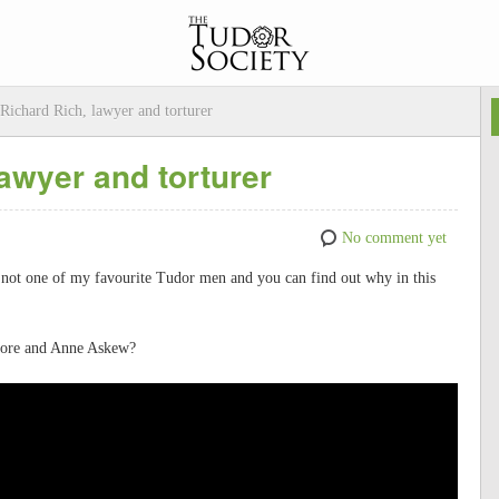
Richard Rich, lawyer and torturer
awyer and torturer
No comment yet
 not one of my favourite Tudor men and you can find out why in this
 More and Anne Askew?