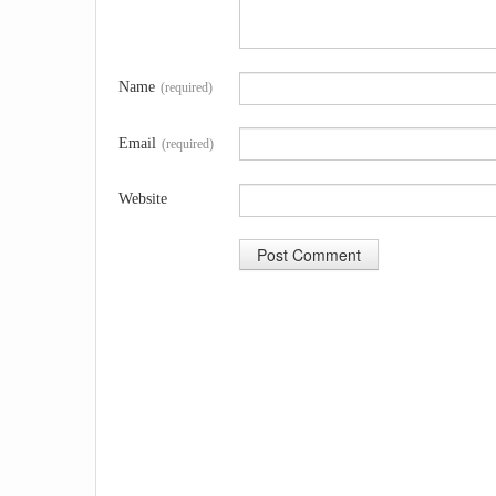
Name
(required)
Email
(required)
Website
A
l
t
e
r
n