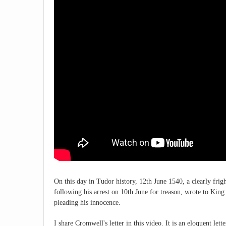
On this day in Tudor history, 12th June 1540, a clearly f
following his arrest on 10th June for treason, wrote to Kin
pleading his innocence.
I share Cromwell's letter in this video. It is an eloquent let