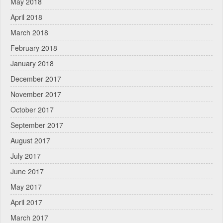
May 2018
April 2018
March 2018
February 2018
January 2018
December 2017
November 2017
October 2017
September 2017
August 2017
July 2017
June 2017
May 2017
April 2017
March 2017