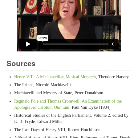
Sources
Henry VIII: A Machiavellian Musical Monarch
, Theodore Harvey
The Prince, Niccolò Machiavelli
Machiavelli and Mystery of State, Peter Donaldson
Reginald Pole and Thomas Cromwell: An Examination of the
Apologia Ad Carolum Quintum
, Paul Van Dyke (1904)
Historical Studies of the English Parliament, Volume 2, edited by
E. B. Fryde, Edward Miller
The Last Days of Henry VIII, Robert Hutchinson
A Brief History of Henry VIII: King, Reformer and Tyrant, Derek