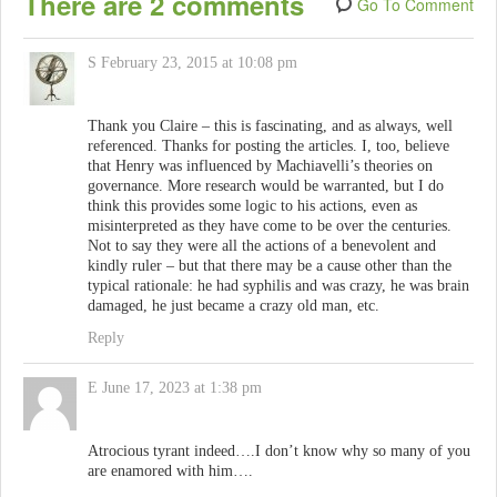
There are 2 comments
Go To Comment
S
February 23, 2015 at 10:08 pm
Thank you Claire – this is fascinating, and as always, well
referenced. Thanks for posting the articles. I, too, believe
that Henry was influenced by Machiavelli’s theories on
governance. More research would be warranted, but I do
think this provides some logic to his actions, even as
misinterpreted as they have come to be over the centuries.
Not to say they were all the actions of a benevolent and
kindly ruler – but that there may be a cause other than the
typical rationale: he had syphilis and was crazy, he was brain
damaged, he just became a crazy old man, etc.
Reply
E
June 17, 2023 at 1:38 pm
Atrocious tyrant indeed….I don’t know why so many of you
are enamored with him….