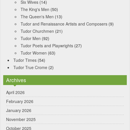
Six Wives
(14)
The King's Men
(50)
The Queen's Men
(13)
Tudor and Renaissance Artists and Composers
(9)
Tudor Churchmen
(21)
Tudor Men
(92)
Tudor Poets and Playwrights
(27)
Tudor Women
(63)
Tudor Times
(54)
Tudor True Crome
(2)
Archives
April 2026
February 2026
January 2026
November 2025
October 2025