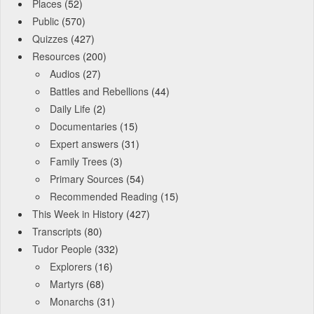
Places
(52)
Public
(570)
Quizzes
(427)
Resources
(200)
Audios
(27)
Battles and Rebellions
(44)
Daily Life
(2)
Documentaries
(15)
Expert answers
(31)
Family Trees
(3)
Primary Sources
(54)
Recommended Reading
(15)
This Week in History
(427)
Transcripts
(80)
Tudor People
(332)
Explorers
(16)
Martyrs
(68)
Monarchs
(31)