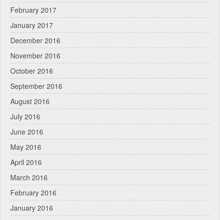
February 2017
January 2017
December 2016
November 2016
October 2016
September 2016
August 2016
July 2016
June 2016
May 2016
April 2016
March 2016
February 2016
January 2016