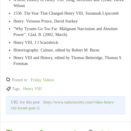
Wilson
1536: The Year That Changed Henry VIII, Suzannah Lipscomb
Henry: Virtuous Prince, David Starkey
“Why Tyrants Go Too Far: Malignant Narcissism and Absolute
Power”, Glad, B. (2002, March)
Henry VIII, J J Scarisbrick
Historiography: Culture, edited by Robert M. Burns
Henry VIII and History, edited by Thomas Betteridge, Thomas S.
Freeman
Posted in :
Friday Videos
Tags :
Henry VIII
URL for this post :
https://www.tudorsociety.com/video-henry-
viii-tyrant-part-1/