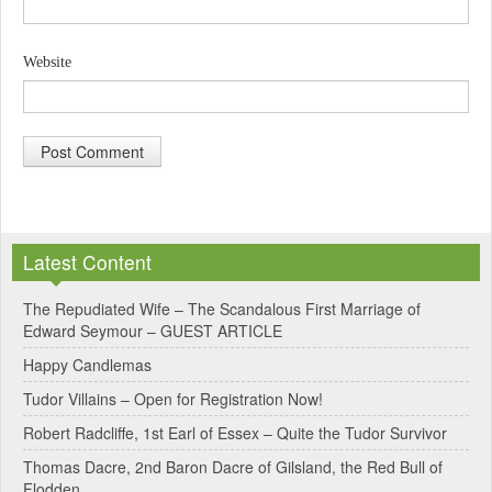
Website
A
l
Latest Content
t
e
The Repudiated Wife – The Scandalous First Marriage of
Edward Seymour – GUEST ARTICLE
r
Happy Candlemas
n
Tudor Villains – Open for Registration Now!
a
Robert Radcliffe, 1st Earl of Essex – Quite the Tudor Survivor
t
Thomas Dacre, 2nd Baron Dacre of Gilsland, the Red Bull of
i
Flodden