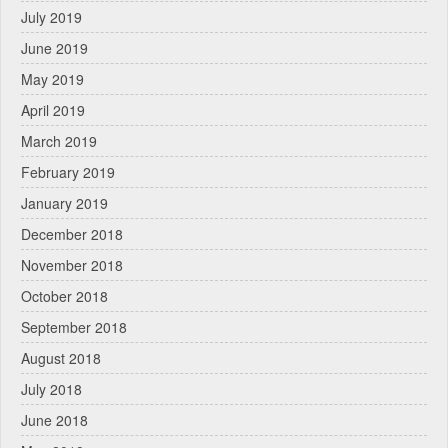
July 2019
June 2019
May 2019
April 2019
March 2019
February 2019
January 2019
December 2018
November 2018
October 2018
September 2018
August 2018
July 2018
June 2018