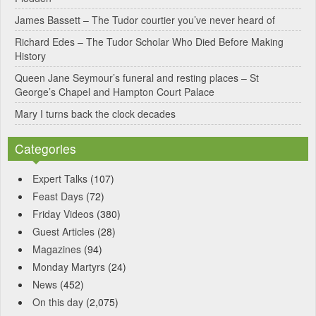
v
James Bassett – The Tudor courtier you’ve never heard of
e
Richard Edes – The Tudor Scholar Who Died Before Making
:
History
Queen Jane Seymour’s funeral and resting places – St
George’s Chapel and Hampton Court Palace
Mary I turns back the clock decades
Categories
Expert Talks
(107)
Feast Days
(72)
Friday Videos
(380)
Guest Articles
(28)
Magazines
(94)
Monday Martyrs
(24)
News
(452)
On this day
(2,075)