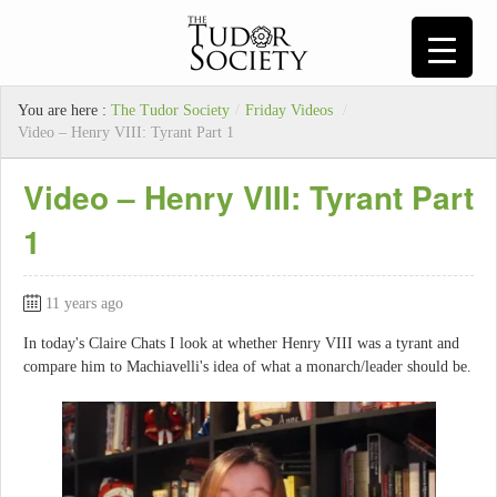
You are here :
The Tudor Society
/
Friday Videos
/
Video – Henry VIII: Tyrant Part 1
Video – Henry VIII: Tyrant Part
1
11 years ago
In today's Claire Chats I look at whether Henry VIII was a tyrant and
compare him to Machiavelli's idea of what a monarch/leader should be.