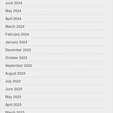
June 2024
May 2024
April 2024
March 2024
February 2024
January 2024
December 2023
October 2023
September 2023
August 2023
July 2023
June 2023
May 2023
April 2023
March 2023