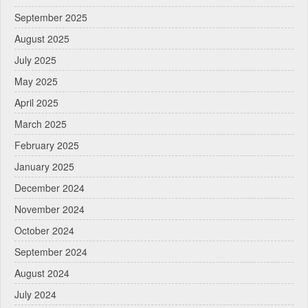
September 2025
August 2025
July 2025
May 2025
April 2025
March 2025
February 2025
January 2025
December 2024
November 2024
October 2024
September 2024
August 2024
July 2024