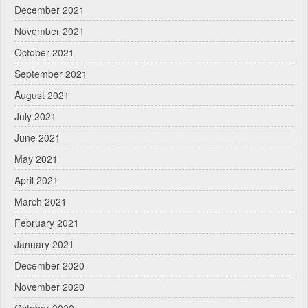
December 2021
November 2021
October 2021
September 2021
August 2021
July 2021
June 2021
May 2021
April 2021
March 2021
February 2021
January 2021
December 2020
November 2020