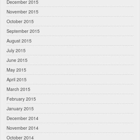
December 2015
November 2015
October 2015
September 2015
August 2015
July 2015
June 2015
May 2015
April 2015
March 2015
February 2015
January 2015
December 2014
November 2014
October 2014