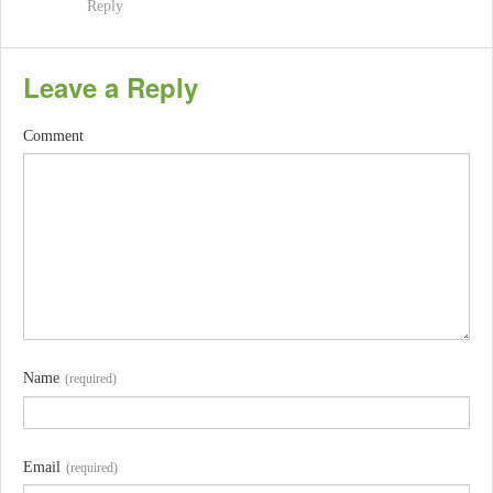
Reply
Leave a Reply
Comment
Name
(required)
Email
(required)