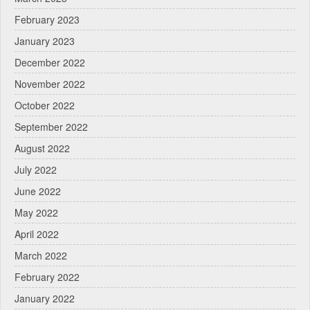
February 2023
January 2023
December 2022
November 2022
October 2022
September 2022
August 2022
July 2022
June 2022
May 2022
April 2022
March 2022
February 2022
January 2022