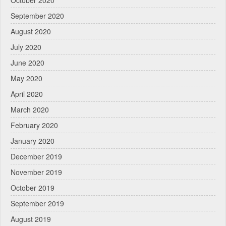
October 2020
September 2020
August 2020
July 2020
June 2020
May 2020
April 2020
March 2020
February 2020
January 2020
December 2019
November 2019
October 2019
September 2019
August 2019