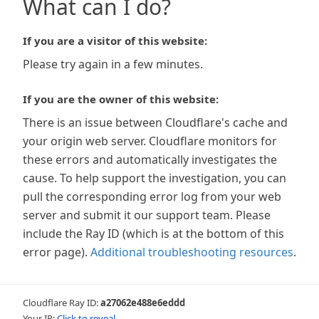
What can I do?
If you are a visitor of this website:
Please try again in a few minutes.
If you are the owner of this website:
There is an issue between Cloudflare's cache and
your origin web server. Cloudflare monitors for
these errors and automatically investigates the
cause. To help support the investigation, you can
pull the corresponding error log from your web
server and submit it our support team. Please
include the Ray ID (which is at the bottom of this
error page).
Additional troubleshooting resources
.
Cloudflare Ray ID:
a27062e488e6eddd
Your IP:
Click to reveal