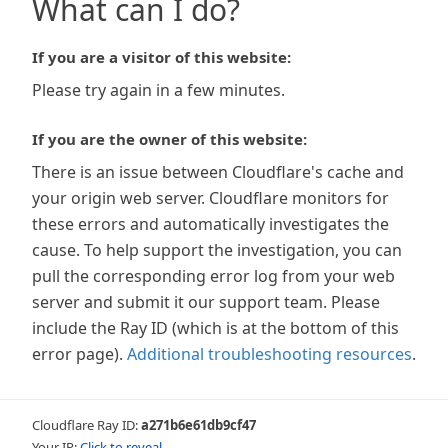
What can I do?
If you are a visitor of this website:
Please try again in a few minutes.
If you are the owner of this website:
There is an issue between Cloudflare's cache and
your origin web server. Cloudflare monitors for
these errors and automatically investigates the
cause. To help support the investigation, you can
pull the corresponding error log from your web
server and submit it our support team. Please
include the Ray ID (which is at the bottom of this
error page).
Additional troubleshooting resources
.
Cloudflare Ray ID:
a271b6e61db9cf47
Your IP:
Click to reveal