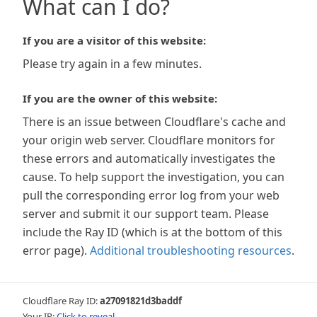
What can I do?
If you are a visitor of this website:
Please try again in a few minutes.
If you are the owner of this website:
There is an issue between Cloudflare's cache and
your origin web server. Cloudflare monitors for
these errors and automatically investigates the
cause. To help support the investigation, you can
pull the corresponding error log from your web
server and submit it our support team. Please
include the Ray ID (which is at the bottom of this
error page).
Additional troubleshooting resources
.
Cloudflare Ray ID:
a27091821d3baddf
Your IP:
Click to reveal