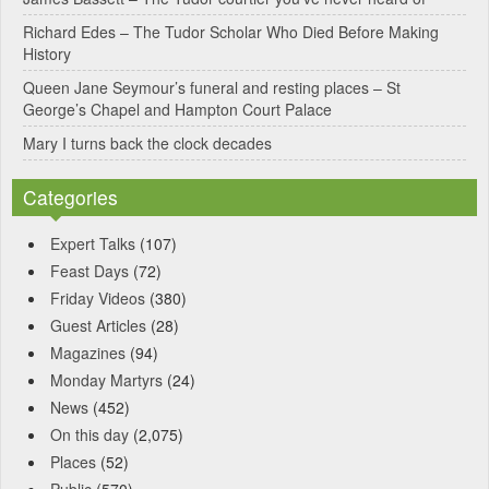
e
Richard Edes – The Tudor Scholar Who Died Before Making
:
History
Queen Jane Seymour’s funeral and resting places – St
George’s Chapel and Hampton Court Palace
Mary I turns back the clock decades
Categories
Expert Talks
(107)
Feast Days
(72)
Friday Videos
(380)
Guest Articles
(28)
Magazines
(94)
Monday Martyrs
(24)
News
(452)
On this day
(2,075)
Places
(52)
Public
(570)