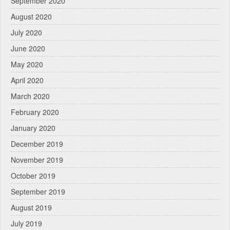
September 2020
August 2020
July 2020
June 2020
May 2020
April 2020
March 2020
February 2020
January 2020
December 2019
November 2019
October 2019
September 2019
August 2019
July 2019