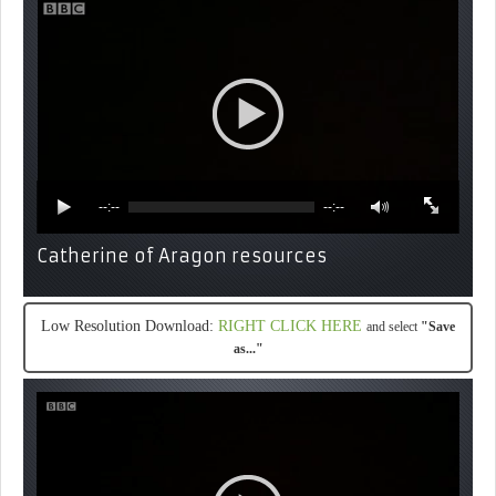
--:--
--:--
Catherine of Aragon resources
Low Resolution Download:
RIGHT CLICK HERE
and select
"Save
as..."