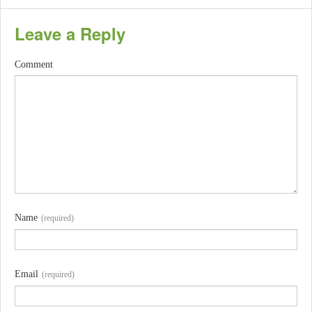
Leave a Reply
Comment
Name
(required)
Email
(required)