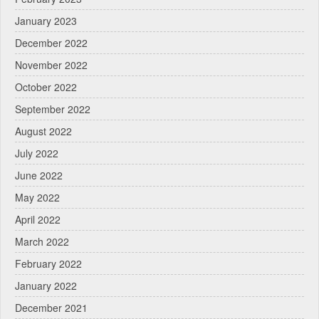
January 2023
December 2022
November 2022
October 2022
September 2022
August 2022
July 2022
June 2022
May 2022
April 2022
March 2022
February 2022
January 2022
December 2021