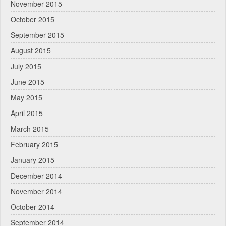
November 2015
October 2015
September 2015
August 2015
July 2015
June 2015
May 2015
April 2015
March 2015
February 2015
January 2015
December 2014
November 2014
October 2014
September 2014