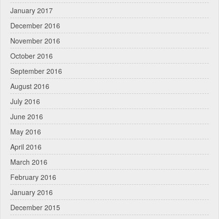
January 2017
December 2016
November 2016
October 2016
September 2016
August 2016
July 2016
June 2016
May 2016
April 2016
March 2016
February 2016
January 2016
December 2015