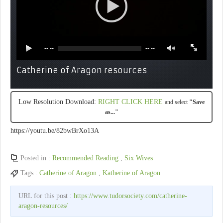
--:--
--:--
Catherine of Aragon resources
Low Resolution Download:
RIGHT CLICK HERE
and select
"Save
as..."
https://youtu.be/82bwBrXo13A
Posted in :
Recommended Reading
,
Six Wives
Tags :
Catherine of Aragon
,
Katherine of Aragon
URL for this post :
https://www.tudorsociety.com/catherine-
aragon-resources/