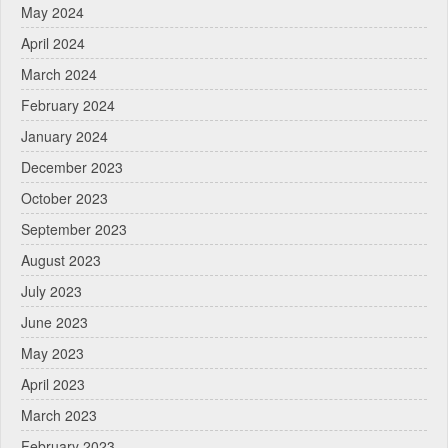
May 2024
April 2024
March 2024
February 2024
January 2024
December 2023
October 2023
September 2023
August 2023
July 2023
June 2023
May 2023
April 2023
March 2023
February 2023