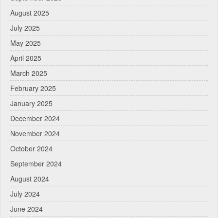
August 2025
July 2025
May 2025
April 2025
March 2025
February 2025
January 2025
December 2024
November 2024
October 2024
September 2024
August 2024
July 2024
June 2024