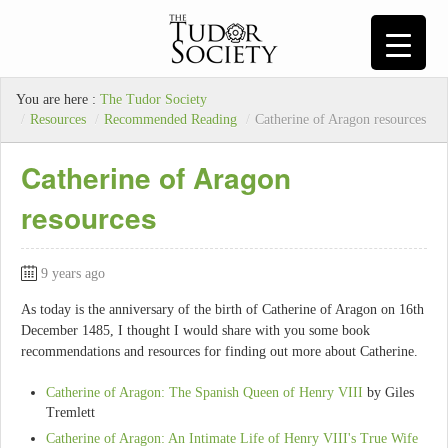
You are here :
The Tudor Society
/
Resources
/
Recommended Reading
/
Catherine of Aragon resources
Catherine of Aragon
resources
9 years ago
As today is the anniversary of the birth of Catherine of Aragon on 16th
December 1485, I thought I would share with you some book
recommendations and resources for finding out more about Catherine.
Catherine of Aragon: The Spanish Queen of Henry VIII
by Giles
Tremlett
Catherine of Aragon: An Intimate Life of Henry VIII's True Wife