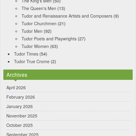
The King's Men
(50)
The Queen's Men
(13)
Tudor and Renaissance Artists and Composers
(9)
Tudor Churchmen
(21)
Tudor Men
(92)
Tudor Poets and Playwrights
(27)
Tudor Women
(63)
Tudor Times
(54)
Tudor True Crome
(2)
Archives
April 2026
February 2026
January 2026
November 2025
October 2025
September 2025