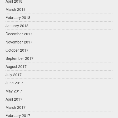
April 2018
March 2018
February 2018
January 2018
December 2017
November 2017
October 2017
September 2017
August 2017
July 2017
June 2017
May 2017
April 2017
March 2017
February 2017