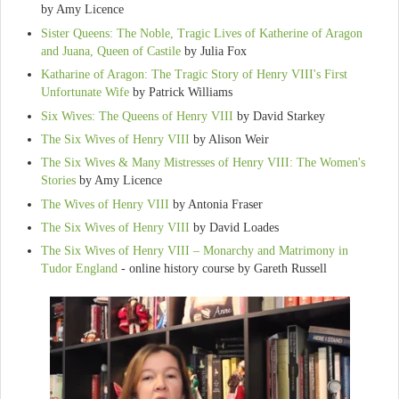
by Amy Licence
Sister Queens: The Noble, Tragic Lives of Katherine of Aragon
and Juana, Queen of Castile
by Julia Fox
Katharine of Aragon: The Tragic Story of Henry VIII's First
Unfortunate Wife
by Patrick Williams
Six Wives: The Queens of Henry VIII
by David Starkey
The Six Wives of Henry VIII
by Alison Weir
The Six Wives & Many Mistresses of Henry VIII: The Women's
Stories
by Amy Licence
The Wives of Henry VIII
by Antonia Fraser
The Six Wives of Henry VIII
by David Loades
The Six Wives of Henry VIII – Monarchy and Matrimony in
Tudor England
- online history course by Gareth Russell