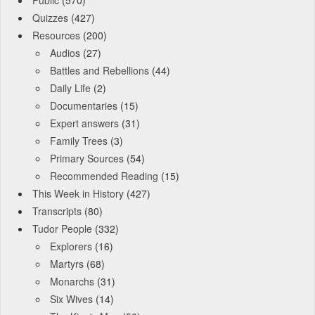
Quizzes
(427)
Resources
(200)
Audios
(27)
Battles and Rebellions
(44)
Daily Life
(2)
Documentaries
(15)
Expert answers
(31)
Family Trees
(3)
Primary Sources
(54)
Recommended Reading
(15)
This Week in History
(427)
Transcripts
(80)
Tudor People
(332)
Explorers
(16)
Martyrs
(68)
Monarchs
(31)
Six Wives
(14)