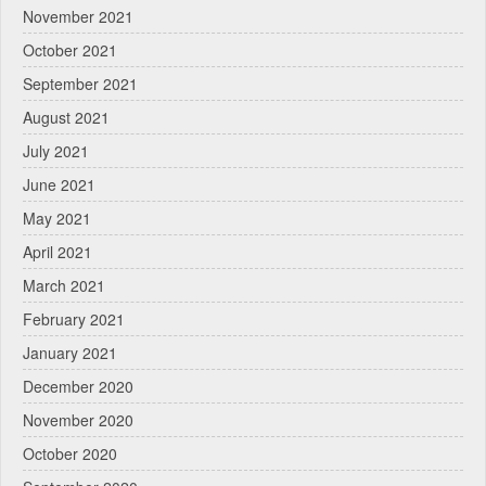
November 2021
October 2021
September 2021
August 2021
July 2021
June 2021
May 2021
April 2021
March 2021
February 2021
January 2021
December 2020
November 2020
October 2020