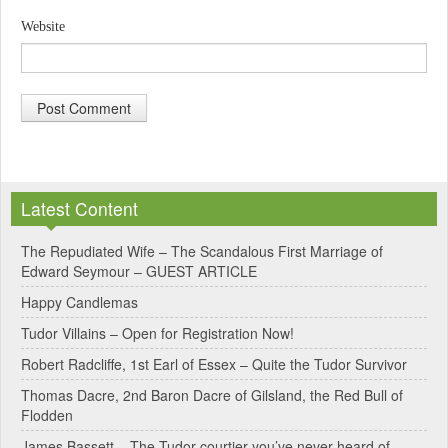
Website
A
l
Latest Content
t
e
The Repudiated Wife – The Scandalous First Marriage of
Edward Seymour – GUEST ARTICLE
r
Happy Candlemas
n
Tudor Villains – Open for Registration Now!
a
Robert Radcliffe, 1st Earl of Essex – Quite the Tudor Survivor
t
Thomas Dacre, 2nd Baron Dacre of Gilsland, the Red Bull of
i
Flodden
v
James Bassett – The Tudor courtier you’ve never heard of