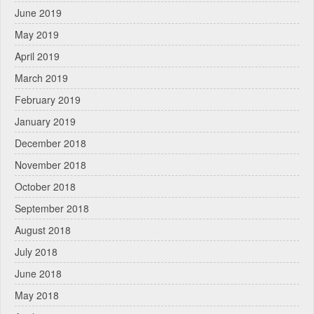
June 2019
May 2019
April 2019
March 2019
February 2019
January 2019
December 2018
November 2018
October 2018
September 2018
August 2018
July 2018
June 2018
May 2018