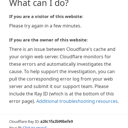
What can I do?
If you are a visitor of this website:
Please try again in a few minutes.
If you are the owner of this website:
There is an issue between Cloudflare's cache and
your origin web server. Cloudflare monitors for
these errors and automatically investigates the
cause. To help support the investigation, you can
pull the corresponding error log from your web
server and submit it our support team. Please
include the Ray ID (which is at the bottom of this
error page).
Additional troubleshooting resources
.
Cloudflare Ray ID:
a26c1fa2b99befe9
Your IP:
Click to reveal