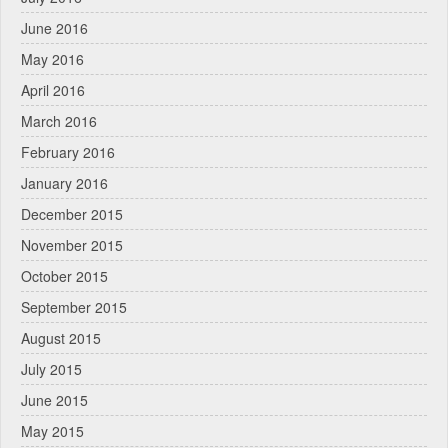
June 2016
May 2016
April 2016
March 2016
February 2016
January 2016
December 2015
November 2015
October 2015
September 2015
August 2015
July 2015
June 2015
May 2015