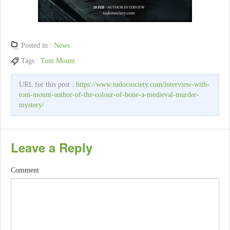
Posted in :
News
Tags :
Toni Mount
URL for this post :
https://www.tudorsociety.com/interview-with-
toni-mount-author-of-the-colour-of-bone-a-medieval-murder-
mystery/
Leave a Reply
Comment