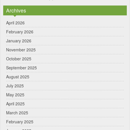
Archives
April 2026
February 2026
January 2026
November 2025
October 2025
September 2025
August 2025
July 2025
May 2025
April 2025
March 2025
February 2025