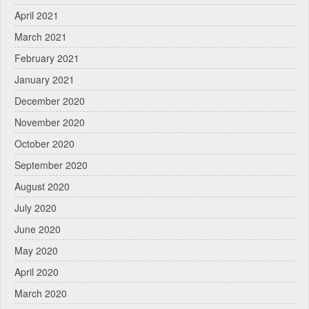
April 2021
March 2021
February 2021
January 2021
December 2020
November 2020
October 2020
September 2020
August 2020
July 2020
June 2020
May 2020
April 2020
March 2020