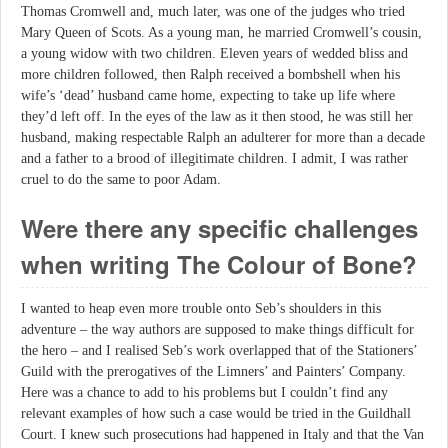
Thomas Cromwell and, much later, was one of the judges who tried
Mary Queen of Scots. As a young man, he married Cromwell’s cousin,
a young widow with two children. Eleven years of wedded bliss and
more children followed, then Ralph received a bombshell when his
wife’s ‘dead’ husband came home, expecting to take up life where
they’d left off. In the eyes of the law as it then stood, he was still her
husband, making respectable Ralph an adulterer for more than a decade
and a father to a brood of illegitimate children. I admit, I was rather
cruel to do the same to poor Adam.
Were there any specific challenges
when writing The Colour of Bone?
I wanted to heap even more trouble onto Seb’s shoulders in this
adventure – the way authors are supposed to make things difficult for
the hero – and I realised Seb’s work overlapped that of the Stationers’
Guild with the prerogatives of the Limners’ and Painters’ Company.
Here was a chance to add to his problems but I couldn’t find any
relevant examples of how such a case would be tried in the Guildhall
Court. I knew such prosecutions had happened in Italy and that the Van