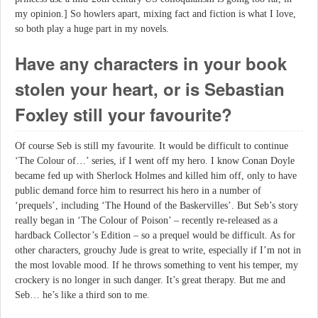
my opinion.] So howlers apart, mixing fact and fiction is what I love,
so both play a huge part in my novels.
Have any characters in your book
stolen your heart, or is Sebastian
Foxley still your favourite?
Of course Seb is still my favourite. It would be difficult to continue
‘The Colour of…’ series, if I went off my hero. I know Conan Doyle
became fed up with Sherlock Holmes and killed him off, only to have
public demand force him to resurrect his hero in a number of
‘prequels’, including ‘The Hound of the Baskervilles’. But Seb’s story
really began in ‘The Colour of Poison’ – recently re-released as a
hardback Collector’s Edition – so a prequel would be difficult. As for
other characters, grouchy Jude is great to write, especially if I’m not in
the most lovable mood. If he throws something to vent his temper, my
crockery is no longer in such danger. It’s great therapy. But me and
Seb… he’s like a third son to me.