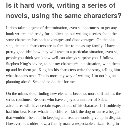
Is it hard work, writing a series of
novels, using the same characters?
It does take a degree of determination, even stubbornness, to get any
book written and ready for publication but writing a series about the
same characters has both advantages and disadvantages. On the plus
side, the main characters are as familiar to me as my family. I have a
pretty good idea how they will react to a particular situation, even so,
people you think you know well can always surprise you. I follow
Stephen King’s advice, to put my character/s in a situation, wind them
up and let them go. King has his characters write the story, telling him
what happens next. This is more my way of writing. I’m not big on
planning ahead: Seb and co do that for me.
On the minus side, finding new elements becomes more difficult as the
series continues. Readers who have enjoyed a number of Seb’s
adventures will have certain expectations of his character. If I suddenly
had him beat Rose, whack the children, kick the dog or curse a beggar,
that wouldn’t be at all in keeping and readers would give up in disgust.
However, he’s older now, a family man, a respectable citizen rising in