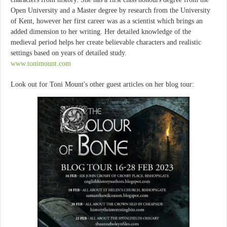
Open University and a Master degree by research from the University
of Kent, however her first career was as a scientist which brings an
added dimension to her writing. Her detailed knowledge of the
medieval period helps her create believable characters and realistic
settings based on years of detailed study.
www.tonimount.com
Look out for Toni Mount's other guest articles on her blog tour: