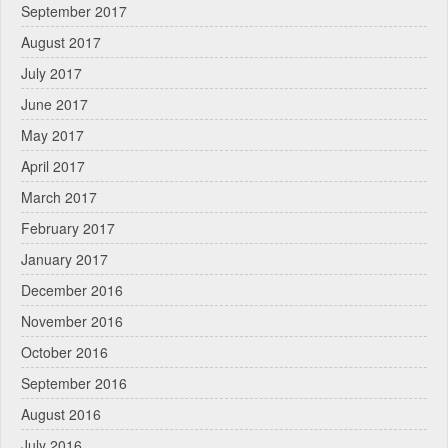
September 2017
August 2017
July 2017
June 2017
May 2017
April 2017
March 2017
February 2017
January 2017
December 2016
November 2016
October 2016
September 2016
August 2016
July 2016