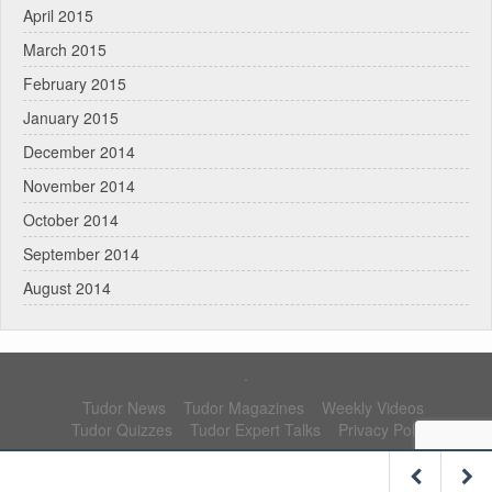
April 2015
March 2015
February 2015
January 2015
December 2014
November 2014
October 2014
September 2014
August 2014
.
Tudor News
Tudor Magazines
Weekly Videos
Tudor Quizzes
Tudor Expert Talks
Privacy Policy