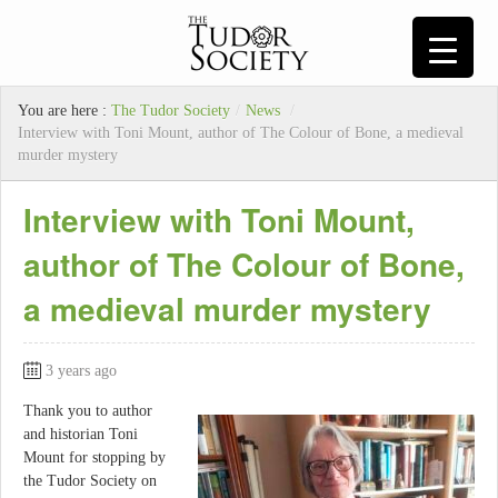
You are here :
The Tudor Society
/
News
/
Interview with Toni Mount, author of The Colour of Bone, a medieval
murder mystery
Interview with Toni Mount,
author of The Colour of Bone,
a medieval murder mystery
3 years ago
Thank you to author
and historian Toni
Mount for stopping by
the Tudor Society on