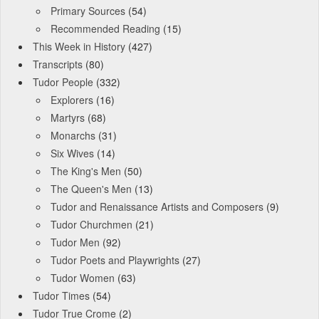
Primary Sources
(54)
Recommended Reading
(15)
This Week in History
(427)
Transcripts
(80)
Tudor People
(332)
Explorers
(16)
Martyrs
(68)
Monarchs
(31)
Six Wives
(14)
The King's Men
(50)
The Queen's Men
(13)
Tudor and Renaissance Artists and Composers
(9)
Tudor Churchmen
(21)
Tudor Men
(92)
Tudor Poets and Playwrights
(27)
Tudor Women
(63)
Tudor Times
(54)
Tudor True Crome
(2)