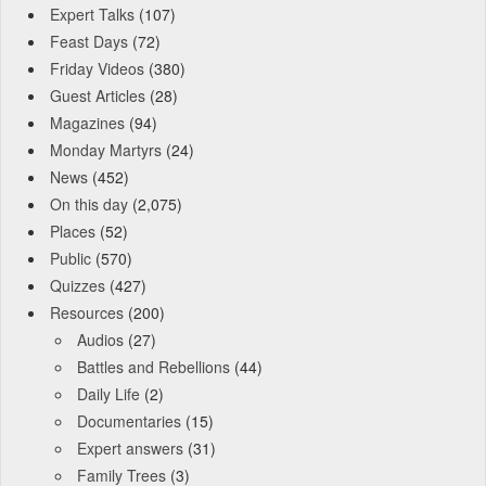
Expert Talks
(107)
Feast Days
(72)
Friday Videos
(380)
Guest Articles
(28)
Magazines
(94)
Monday Martyrs
(24)
News
(452)
On this day
(2,075)
Places
(52)
Public
(570)
Quizzes
(427)
Resources
(200)
Audios
(27)
Battles and Rebellions
(44)
Daily Life
(2)
Documentaries
(15)
Expert answers
(31)
Family Trees
(3)