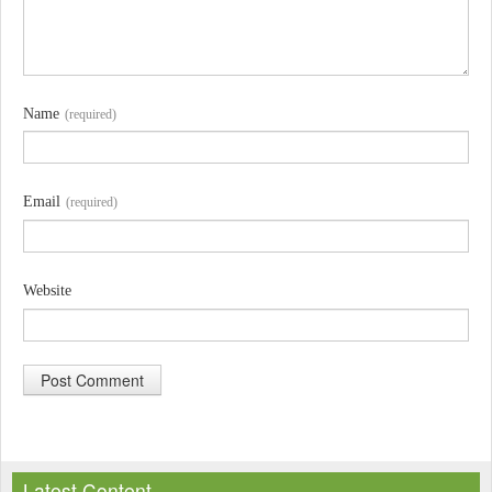
Name
(required)
Email
(required)
Website
A
l
Latest Content