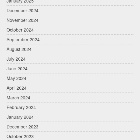
January 2025
December 2024
November 2024
October 2024
September 2024
August 2024
July 2024
June 2024
May 2024
April 2024
March 2024
February 2024
January 2024
December 2023
October 2023