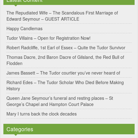
t
e
The Repudiated Wife – The Scandalous First Marriage of
Edward Seymour – GUEST ARTICLE
r
Happy Candlemas
n
Tudor Villains – Open for Registration Now!
a
Robert Radcliffe, 1st Earl of Essex – Quite the Tudor Survivor
t
Thomas Dacre, 2nd Baron Dacre of Gilsland, the Red Bull of
i
Flodden
v
James Bassett – The Tudor courtier you’ve never heard of
e
Richard Edes – The Tudor Scholar Who Died Before Making
:
History
Queen Jane Seymour’s funeral and resting places – St
George’s Chapel and Hampton Court Palace
Mary I turns back the clock decades
Categories