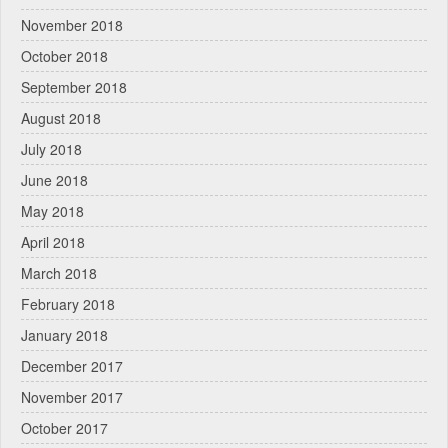
November 2018
October 2018
September 2018
August 2018
July 2018
June 2018
May 2018
April 2018
March 2018
February 2018
January 2018
December 2017
November 2017
October 2017