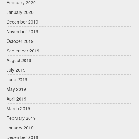
February 2020
January 2020
December 2019
November 2019
October 2019
September 2019
August 2019
July 2019
June 2019
May 2019
April 2019
March 2019
February 2019
January 2019
December 2018