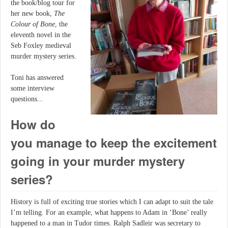
the book/blog tour for
her new book,
The
Colour of Bone
, the
eleventh novel in the
Seb Foxley medieval
murder mystery series.
Toni has answered
some interview
questions...
How do
you manage to keep the excitement
going in your murder mystery
series?
History is full of exciting true stories which I can adapt to suit the tale
I’m telling. For an example, what happens to Adam in ‘Bone’ really
happened to a man in Tudor times. Ralph Sadleir was secretary to