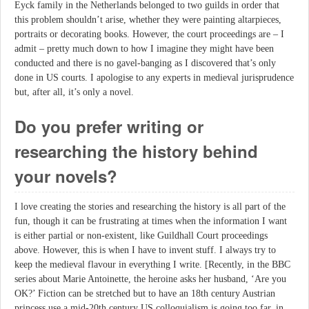
Eyck family in the Netherlands belonged to two guilds in order that
this problem shouldn’t arise, whether they were painting altarpieces,
portraits or decorating books. However, the court proceedings are – I
admit – pretty much down to how I imagine they might have been
conducted and there is no gavel-banging as I discovered that’s only
done in US courts. I apologise to any experts in medieval jurisprudence
but, after all, it’s only a novel.
Do you prefer writing or
researching the history behind
your novels?
I love creating the stories and researching the history is all part of the
fun, though it can be frustrating at times when the information I want
is either partial or non-existent, like Guildhall Court proceedings
above. However, this is when I have to invent stuff. I always try to
keep the medieval flavour in everything I write. [Recently, in the BBC
series about Marie Antoinette, the heroine asks her husband, ‘Are you
OK?’ Fiction can be stretched but to have an 18th century Austrian
princess use a mid-20th century US colloquialism is going too far, in