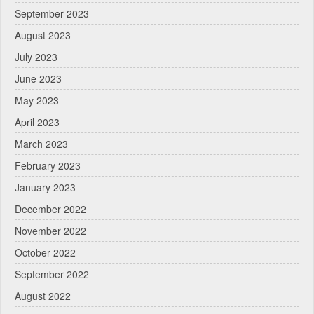
September 2023
August 2023
July 2023
June 2023
May 2023
April 2023
March 2023
February 2023
January 2023
December 2022
November 2022
October 2022
September 2022
August 2022