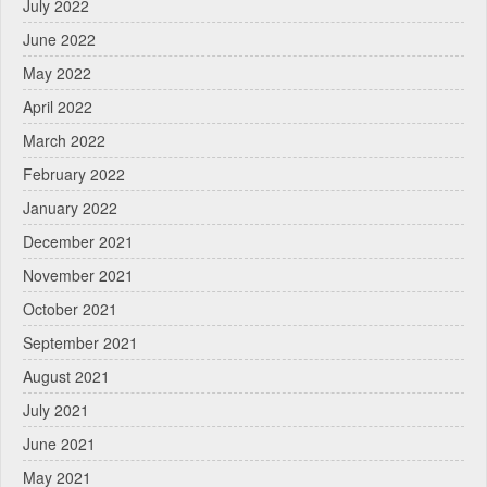
July 2022
June 2022
May 2022
April 2022
March 2022
February 2022
January 2022
December 2021
November 2021
October 2021
September 2021
August 2021
July 2021
June 2021
May 2021