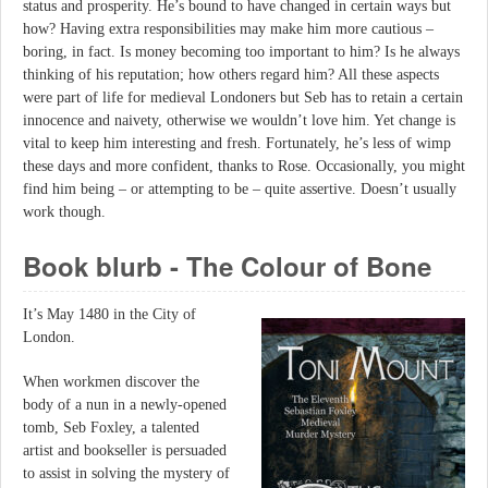
status and prosperity. He’s bound to have changed in certain ways but
how? Having extra responsibilities may make him more cautious –
boring, in fact. Is money becoming too important to him? Is he always
thinking of his reputation; how others regard him? All these aspects
were part of life for medieval Londoners but Seb has to retain a certain
innocence and naivety, otherwise we wouldn’t love him. Yet change is
vital to keep him interesting and fresh. Fortunately, he’s less of wimp
these days and more confident, thanks to Rose. Occasionally, you might
find him being – or attempting to be – quite assertive. Doesn’t usually
work though.
Book blurb - The Colour of Bone
It’s May 1480 in the City of
London.
When workmen discover the
body of a nun in a newly-opened
tomb, Seb Foxley, a talented
artist and bookseller is persuaded
to assist in solving the mystery of