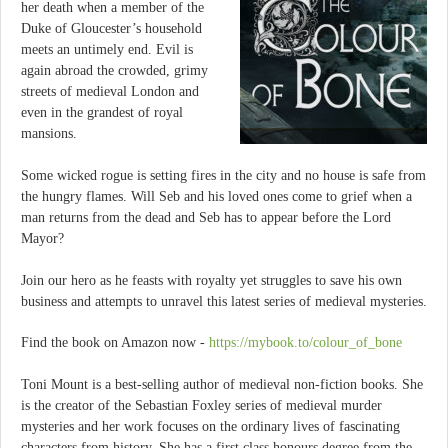
her death when a member of the
Duke of Gloucester’s household
meets an untimely end. Evil is
again abroad the crowded, grimy
streets of medieval London and
even in the grandest of royal
mansions.
Some wicked rogue is setting fires in the city and no house is safe from
the hungry flames. Will Seb and his loved ones come to grief when a
man returns from the dead and Seb has to appear before the Lord
Mayor?
Join our hero as he feasts with royalty yet struggles to save his own
business and attempts to unravel this latest series of medieval mysteries.
Find the book on Amazon now -
https://mybook.to/colour_of_bone
Toni Mount is a best-selling author of medieval non-fiction books. She
is the creator of the Sebastian Foxley series of medieval murder
mysteries and her work focuses on the ordinary lives of fascinating
characters from history. She has a first class honours degree from the