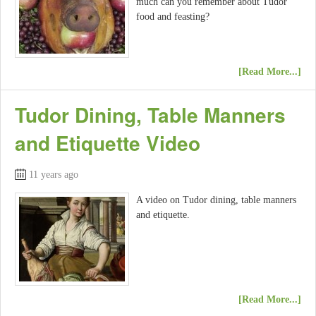
much can you remember about Tudor
food and feasting?
[Read More...]
Tudor Dining, Table Manners
and Etiquette Video
11 years ago
A video on Tudor dining, table manners
and etiquette.
[Read More...]