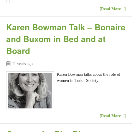
[Read More...]
Karen Bowman Talk – Bonaire
and Buxom in Bed and at
Board
11 years ago
Karen Bowman talks about the role of
women in Tudor Society.
[Read More...]