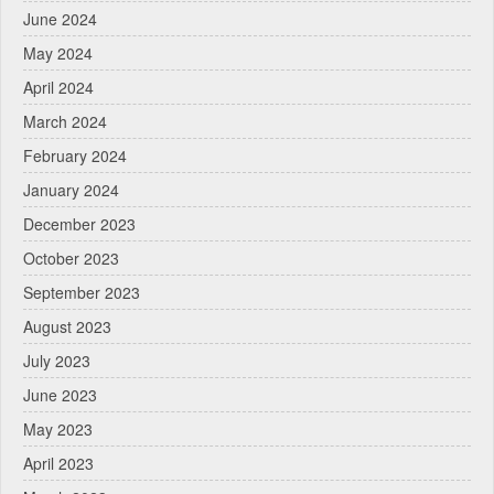
June 2024
May 2024
April 2024
March 2024
February 2024
January 2024
December 2023
October 2023
September 2023
August 2023
July 2023
June 2023
May 2023
April 2023