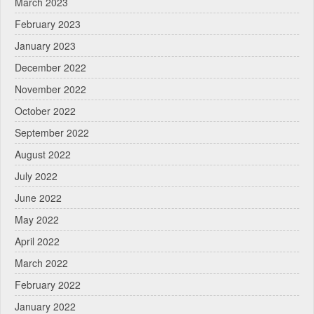
March 2023
February 2023
January 2023
December 2022
November 2022
October 2022
September 2022
August 2022
July 2022
June 2022
May 2022
April 2022
March 2022
February 2022
January 2022