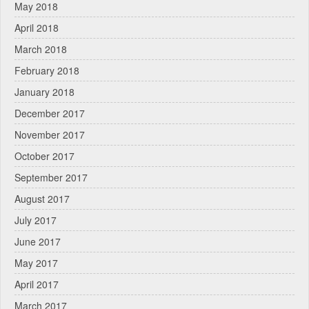
May 2018
April 2018
March 2018
February 2018
January 2018
December 2017
November 2017
October 2017
September 2017
August 2017
July 2017
June 2017
May 2017
April 2017
March 2017