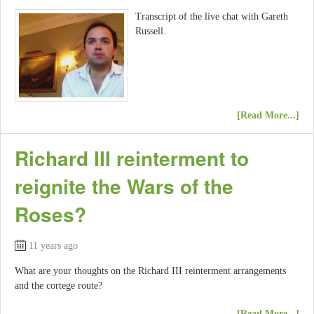
Transcript of the live chat with Gareth
Russell.
[Read More...]
Richard III reinterment to
reignite the Wars of the
Roses?
11 years ago
What are your thoughts on the Richard III reinterment arrangements
and the cortege route?
[Read More...]