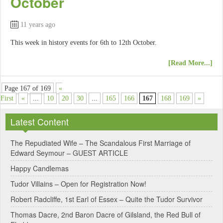
October
11 years ago
This week in history events for 6th to 12th October.
[Read More...]
Page 167 of 169
«
First
«
...
10
20
30
...
165
166
167
168
169
»
Latest Content
The Repudiated Wife – The Scandalous First Marriage of
Edward Seymour – GUEST ARTICLE
Happy Candlemas
Tudor Villains – Open for Registration Now!
Robert Radcliffe, 1st Earl of Essex – Quite the Tudor Survivor
Thomas Dacre, 2nd Baron Dacre of Gilsland, the Red Bull of