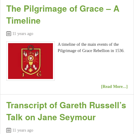
The Pilgrimage of Grace – A
Timeline
11 years ago
A timeline of the main events of the
Pilgrimage of Grace Rebellion in 1536.
[Read More...]
Transcript of Gareth Russell’s
Talk on Jane Seymour
11 years ago