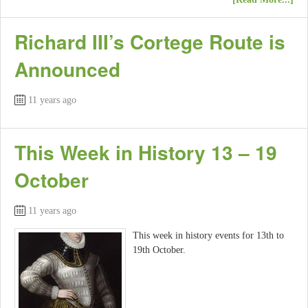
Richard III’s Cortege Route is
Announced
11 years ago
This Week in History 13 – 19
October
11 years ago
This week in history events for 13th to
19th October.