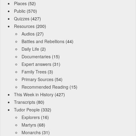
Places
(52)
Public
(570)
Quizzes
(427)
Resources
(200)
Audios
(27)
Battles and Rebellions
(44)
Daily Life
(2)
Documentaries
(15)
Expert answers
(31)
Family Trees
(3)
Primary Sources
(54)
Recommended Reading
(15)
This Week in History
(427)
Transcripts
(80)
Tudor People
(332)
Explorers
(16)
Martyrs
(68)
Monarchs
(31)