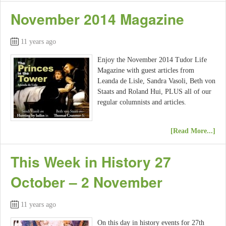
November 2014 Magazine
11 years ago
Enjoy the November 2014 Tudor Life
Magazine with guest articles from
Leanda de Lisle, Sandra Vasoli, Beth von
Staats and Roland Hui, PLUS all of our
regular columnists and articles.
[Read More...]
This Week in History 27
October – 2 November
11 years ago
On this day in history events for 27th