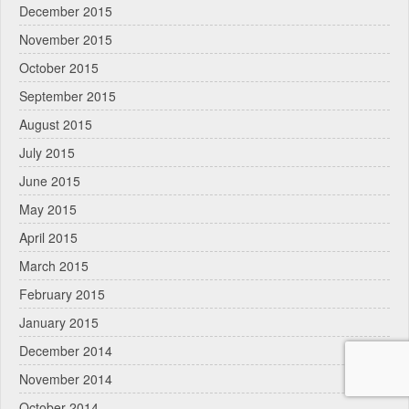
December 2015
November 2015
October 2015
September 2015
August 2015
July 2015
June 2015
May 2015
April 2015
March 2015
February 2015
January 2015
December 2014
November 2014
October 2014