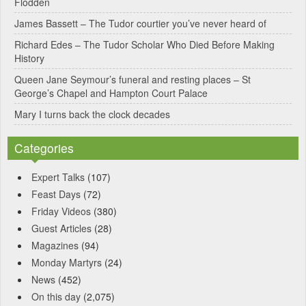
Flodden
James Bassett – The Tudor courtier you’ve never heard of
Richard Edes – The Tudor Scholar Who Died Before Making
History
Queen Jane Seymour’s funeral and resting places – St
George’s Chapel and Hampton Court Palace
Mary I turns back the clock decades
Categories
Expert Talks
(107)
Feast Days
(72)
Friday Videos
(380)
Guest Articles
(28)
Magazines
(94)
Monday Martyrs
(24)
News
(452)
On this day
(2,075)