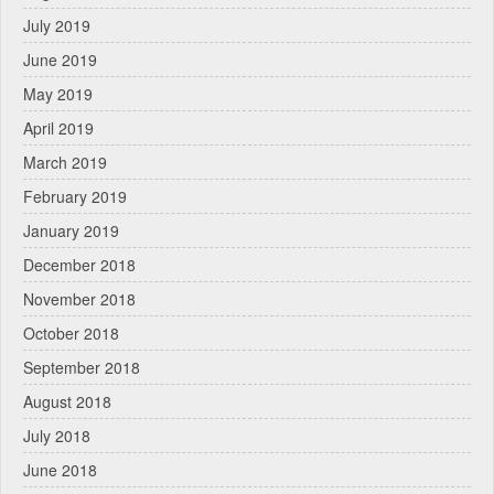
July 2019
June 2019
May 2019
April 2019
March 2019
February 2019
January 2019
December 2018
November 2018
October 2018
September 2018
August 2018
July 2018
June 2018