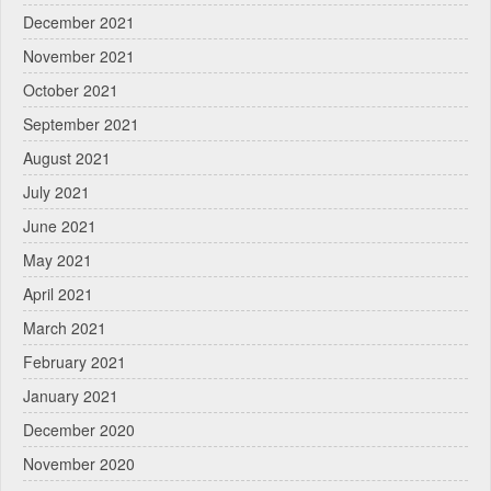
December 2021
November 2021
October 2021
September 2021
August 2021
July 2021
June 2021
May 2021
April 2021
March 2021
February 2021
January 2021
December 2020
November 2020