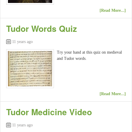
[Read More...]
Tudor Words Quiz
11 years ago
Try your hand at this quiz on medieval
and Tudor words.
[Read More...]
Tudor Medicine Video
11 years ago