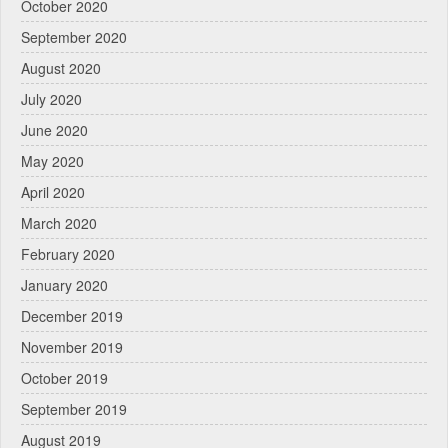
October 2020
September 2020
August 2020
July 2020
June 2020
May 2020
April 2020
March 2020
February 2020
January 2020
December 2019
November 2019
October 2019
September 2019
August 2019