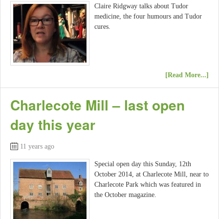
Claire Ridgway talks about Tudor
medicine, the four humours and Tudor
cures.
[Read More...]
Charlecote Mill – last open
day this year
11 years ago
Special open day this Sunday, 12th
October 2014, at Charlecote Mill, near to
Charlecote Park which was featured in
the October magazine.