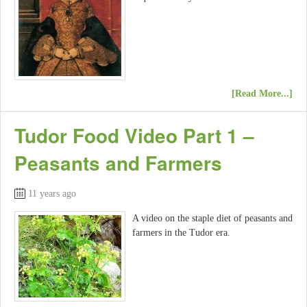
[Read More...]
Tudor Food Video Part 1 –
Peasants and Farmers
11 years ago
A video on the staple diet of peasants and
farmers in the Tudor era.