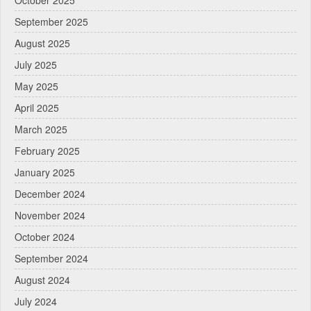
September 2025
August 2025
July 2025
May 2025
April 2025
March 2025
February 2025
January 2025
December 2024
November 2024
October 2024
September 2024
August 2024
July 2024