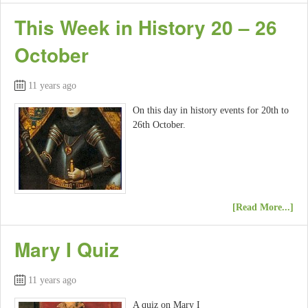
This Week in History 20 – 26
October
11 years ago
On this day in history events for 20th to
26th October.
[Read More...]
Mary I Quiz
11 years ago
A quiz on Mary I