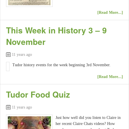
[Read More...]
This Week in History 3 – 9
November
11 years ago
Tudor history events for the week beginning 3rd November.
[Read More...]
Tudor Food Quiz
11 years ago
Just how well did you listen to Claire in
her recent Claire Chats videos? How