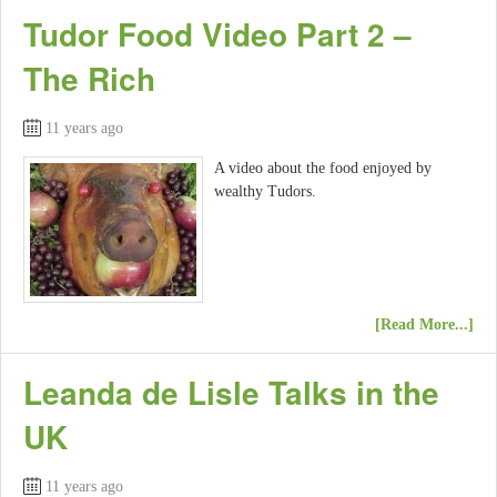
Tudor Food Video Part 2 –
The Rich
11 years ago
A video about the food enjoyed by
wealthy Tudors.
[Read More...]
Leanda de Lisle Talks in the
UK
11 years ago