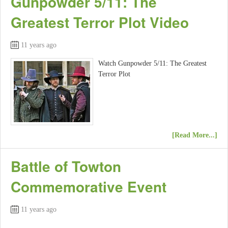
Gunpowder 5/11: The
Greatest Terror Plot Video
11 years ago
Watch Gunpowder 5/11: The Greatest
Terror Plot
[Read More...]
Battle of Towton
Commemorative Event
11 years ago