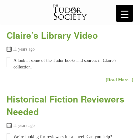
Claire’s Library Video
11 years ago
A look at some of the Tudor books and sources in Claire’s
collection.
[Read More...]
Historical Fiction Reviewers
Needed
11 years ago
We’re looking for reviewers for a novel. Can you help?