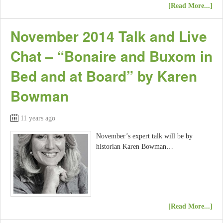
[Read More...]
November 2014 Talk and Live
Chat – “Bonaire and Buxom in
Bed and at Board” by Karen
Bowman
11 years ago
November’s expert talk will be by
historian Karen Bowman…
[Read More...]