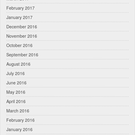
February 2017
January 2017
December 2016
November 2016
October 2016
September 2016
August 2016
July 2016
June 2016
May 2016
April 2016
March 2016
February 2016
January 2016