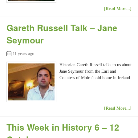
[Read More...]
Gareth Russell Talk – Jane
Seymour
11 years ago
Historian Gareth Russell talks to us about
Jane Seymour from the Earl and
Countess of Moira’s old home in Ireland
[Read More...]
This Week in History 6 – 12