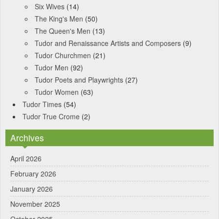
Six Wives
(14)
The King's Men
(50)
The Queen's Men
(13)
Tudor and Renaissance Artists and Composers
(9)
Tudor Churchmen
(21)
Tudor Men
(92)
Tudor Poets and Playwrights
(27)
Tudor Women
(63)
Tudor Times
(54)
Tudor True Crome
(2)
Archives
April 2026
February 2026
January 2026
November 2025
October 2025