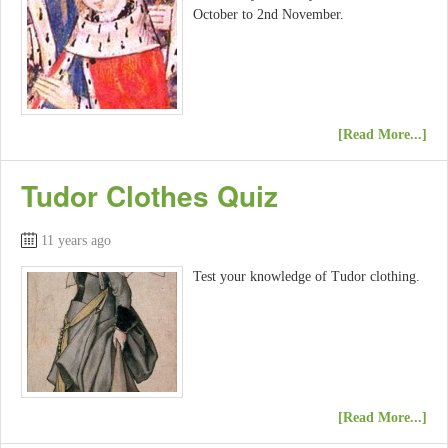
October to 2nd November.
[Read More...]
Tudor Clothes Quiz
11 years ago
Test your knowledge of Tudor clothing.
[Read More...]