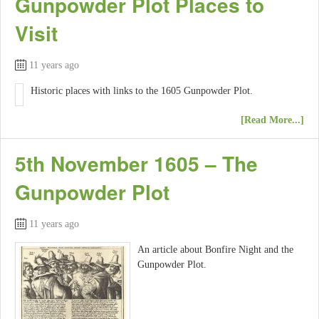
Gunpowder Plot Places to
Visit
11 years ago
Historic places with links to the 1605 Gunpowder Plot.
[Read More...]
5th November 1605 – The
Gunpowder Plot
11 years ago
An article about Bonfire Night and the
Gunpowder Plot.