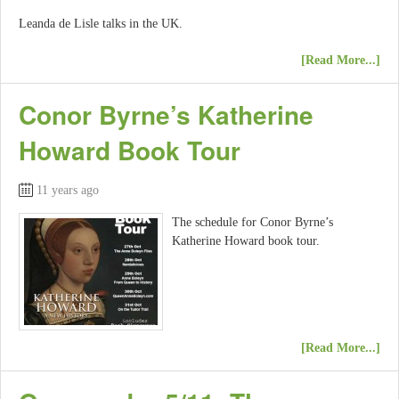
Leanda de Lisle talks in the UK.
[Read More...]
Conor Byrne’s Katherine
Howard Book Tour
11 years ago
The schedule for Conor Byrne’s
Katherine Howard book tour.
[Read More...]