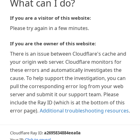
What can I do?
If you are a visitor of this website:
Please try again in a few minutes.
If you are the owner of this website:
There is an issue between Cloudflare's cache and
your origin web server. Cloudflare monitors for
these errors and automatically investigates the
cause. To help support the investigation, you can
pull the corresponding error log from your web
server and submit it our support team. Please
include the Ray ID (which is at the bottom of this
error page).
Additional troubleshooting resources
.
Cloudflare Ray ID:
a2695834884eea0a
Your IP:
Click to reveal